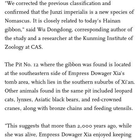
"We corrected the previous classification and
confirmed that the Junzi imperialis is a new species of
Nomascus. It is closely related to today's Hainan
gibbon," said Wu Dongdong, corresponding author of
the study and a researcher at the Kunming Institute of
Zoology at CAS.
The Pit No. 12 where the gibbon was found is located
at the southeastern side of Empress Dowager Xia's
tomb area, which lies in the southern suburbs of Xi'an.
Other animals found in the same pit included leopard
cats, lynxes, Asiatic black bears, and red-crowned
cranes, along with bronze chains and feeding utensils.
"This suggests that more than 2,000 years ago, while
she was alive, Empress Dowager Xia enjoyed keeping