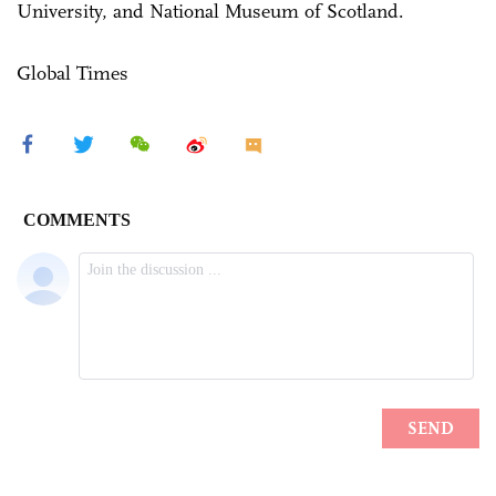
University, and National Museum of Scotland.
Global Times