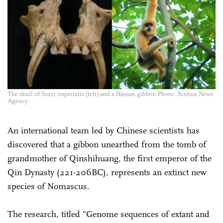
The skull of Junzi imperialis (left) and a Hainan gibbon Photo: Xinhua News
Agency
An international team led by Chinese scientists has
discovered that a gibbon unearthed from the tomb of
grandmother of Qinshihuang, the first emperor of the
Qin Dynasty (221-206BC), represents an extinct new
species of Nomascus.
The research, titled "Genome sequences of extant and