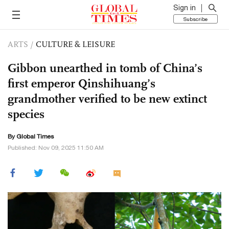
Sign in
Subscribe
ARTS
/
CULTURE & LEISURE
Gibbon unearthed in tomb of China’s
first emperor Qinshihuang’s
grandmother verified to be new extinct
species
By Global Times
Published: Nov 09, 2025 11:50 AM