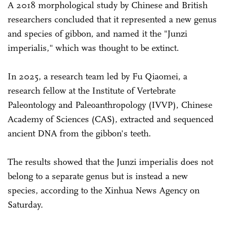
A 2018 morphological study by Chinese and British
researchers concluded that it represented a new genus
and species of gibbon, and named it the "Junzi
imperialis," which was thought to be extinct.
In 2025, a research team led by Fu Qiaomei, a
research fellow at the Institute of Vertebrate
Paleontology and Paleoanthropology (IVVP), Chinese
Academy of Sciences (CAS), extracted and sequenced
ancient DNA from the gibbon's teeth.
The results showed that the Junzi imperialis does not
belong to a separate genus but is instead a new
species, according to the Xinhua News Agency on
Saturday.