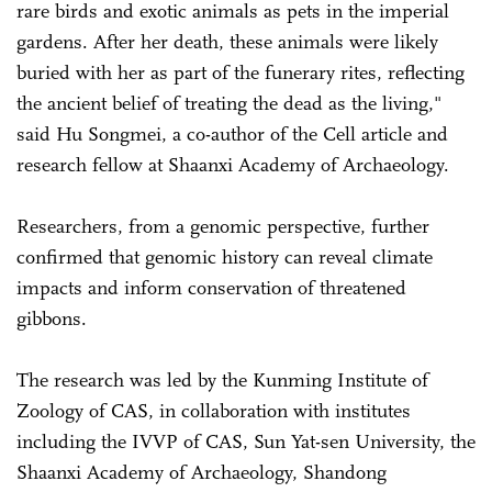
rare birds and exotic animals as pets in the imperial
gardens. After her death, these animals were likely
buried with her as part of the funerary rites, reflecting
the ancient belief of treating the dead as the living,"
said Hu Songmei, a co-author of the Cell article and
research fellow at Shaanxi Academy of Archaeology.
Researchers, from a genomic perspective, further
confirmed that genomic history can reveal climate
impacts and inform conservation of threatened
gibbons.
The research was led by the Kunming Institute of
Zoology of CAS, in collaboration with institutes
including the IVVP of CAS, Sun Yat-sen University, the
Shaanxi Academy of Archaeology, Shandong