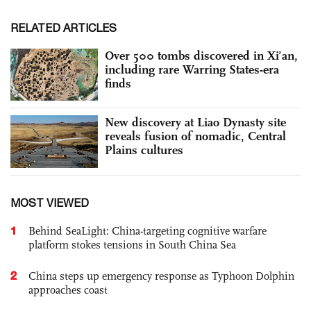
RELATED ARTICLES
Over 500 tombs discovered in Xi’an,
including rare Warring States-era
finds
New discovery at Liao Dynasty site
reveals fusion of nomadic, Central
Plains cultures
MOST VIEWED
1
Behind SeaLight: China-targeting cognitive warfare
platform stokes tensions in South China Sea
2
China steps up emergency response as Typhoon Dolphin
approaches coast