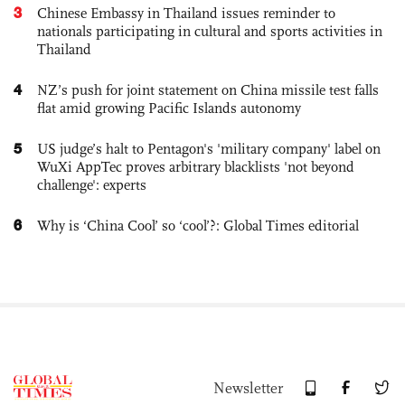
3
Chinese Embassy in Thailand issues reminder to
nationals participating in cultural and sports activities in
Thailand
4
NZ’s push for joint statement on China missile test falls
flat amid growing Pacific Islands autonomy
5
US judge’s halt to Pentagon's 'military company' label on
WuXi AppTec proves arbitrary blacklists 'not beyond
challenge': experts
6
Why is ‘China Cool’ so ‘cool’?: Global Times editorial
Newsletter