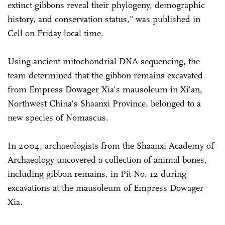
extinct gibbons reveal their phylogeny, demographic
history, and conservation status," was published in
Cell on Friday local time.
Using ancient mitochondrial DNA sequencing, the
team determined that the gibbon remains excavated
from Empress Dowager Xia's mausoleum in Xi'an,
Northwest China's Shaanxi Province, belonged to a
new species of Nomascus.
In 2004, archaeologists from the Shaanxi Academy of
Archaeology uncovered a collection of animal bones,
including gibbon remains, in Pit No. 12 during
excavations at the mausoleum of Empress Dowager
Xia.