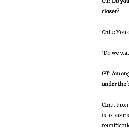
GT: Do you
closer?
Chiu: You c
'Do we wan
GT: Among 
under the 
Chiu: From
is, of cou
reunificat