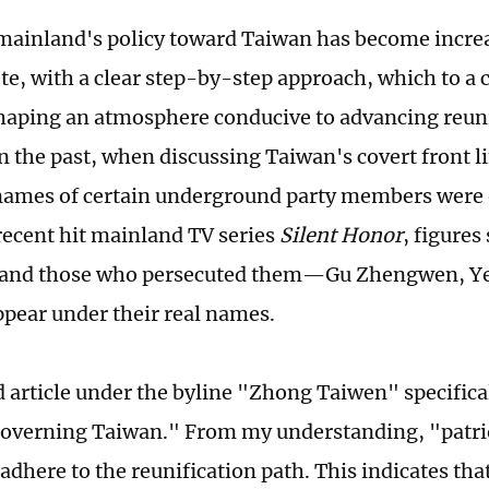
mainland's policy toward Taiwan has become increa
te, with a clear step-by-step approach, which to a 
shaping an atmosphere conducive to advancing reuni
n the past, when discussing Taiwan's covert front l
names of certain underground party members were 
 recent hit mainland TV series
Silent Honor
, figures
 and those who persecuted them—Gu Zhengwen, Ye
ear under their real names.
 article under the byline "Zhong Taiwen" specific
governing Taiwan." From my understanding, "patrio
adhere to the reunification path. This indicates th