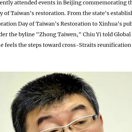
cently attended events in Beijing commemorating t
y of Taiwan's restoration. From the state's establi
ion Day of Taiwan's Restoration to Xinhua's publ
nder the byline "Zhong Taiwen," Chiu Yi told Global
he feels the steps toward cross-Straits reunificatio