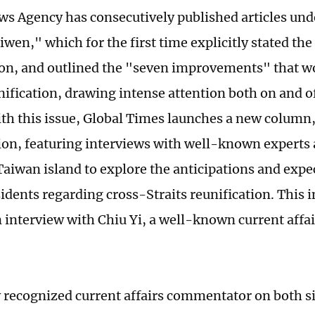
s Agency has consecutively published articles unde
en," which for the first time explicitly stated the 
ion, and outlined the "seven improvements" that w
nification, drawing intense attention both on and of
ith this issue, Global Times launches a new column
ion, featuring interviews with well-known expert
 Taiwan island to explore the anticipations and expe
idents regarding cross-Straits reunification. This 
n interview with Chiu Yi, a well-known current aff
y recognized current affairs commentator on both sid