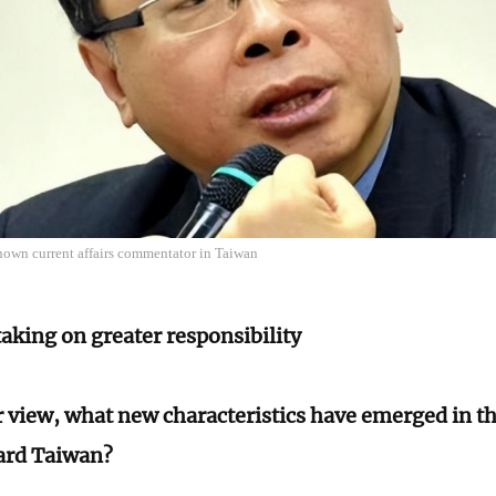
nown current affairs commentator in Taiwan
aking on greater responsibility
r view, what new characteristics have emerged in t
ard Taiwan?