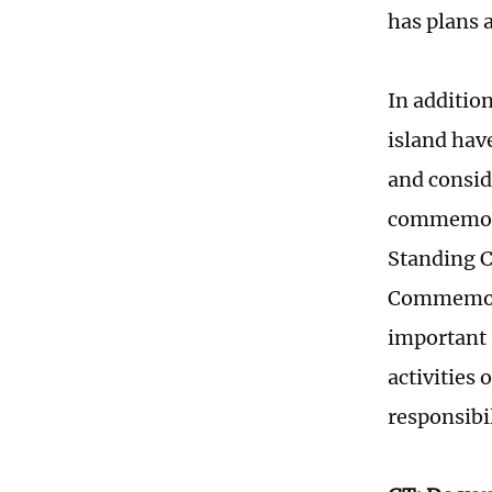
has plans 
In additio
island hav
and consid
commemorat
Standing C
Commemorat
important 
activities
responsibil