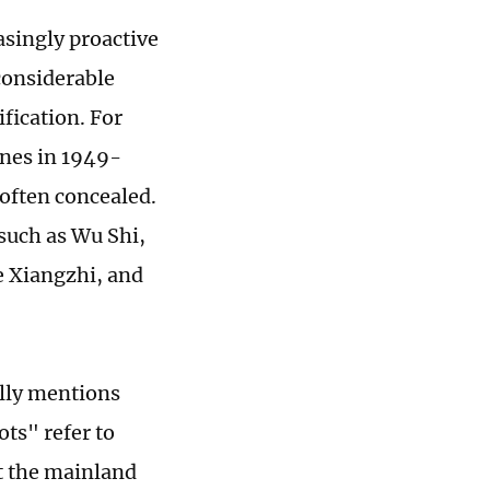
singly proactive
considerable
fication. For
ines in 1949-
often concealed.
 such as Wu Shi,
 Xiangzhi, and
ally mentions
ts" refer to
at the mainland