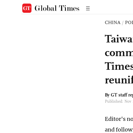
CHINA
/
PO
Taiwa
comme
Times
reuni
By GT staff re
Published: Nov 
Editor's n
and follow