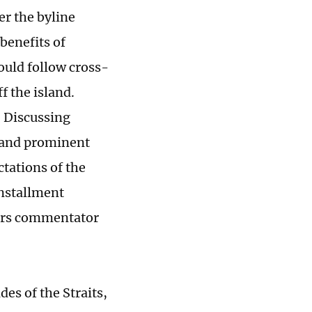
r the byline
benefits of
ould follow cross-
f the island.
, Discussing
s and prominent
ctations of the
installment
airs commentator
es of the Straits,