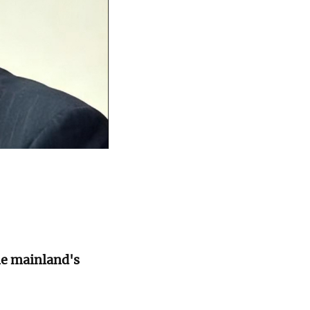
he mainland's