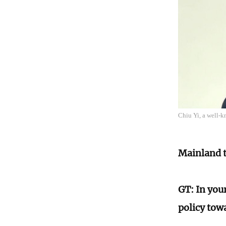
Chiu Yi, a well-k
Mainland t
GT: In you
policy tow