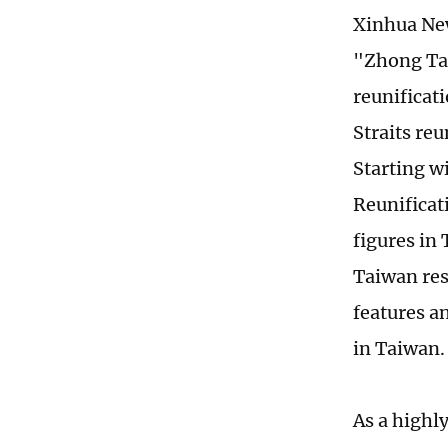
Xinhua New
"Zhong Taiw
reunificat
Straits reu
Starting w
Reunificat
figures in
Taiwan res
features a
in Taiwan.
As a highl