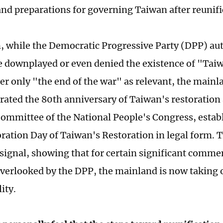
and preparations for governing Taiwan after reunifi
n, while the Democratic Progressive Party (DPP) aut
e downplayed or even denied the existence of "Taiw
er only "the end of the war" as relevant, the main
ed the 80th anniversary of Taiwan's restoration 
ommittee of the National People's Congress, estab
ion Day of Taiwan's Restoration in legal form. Th
signal, showing that for certain significant comm
 overlooked by the DPP, the mainland is now taking 
ity.