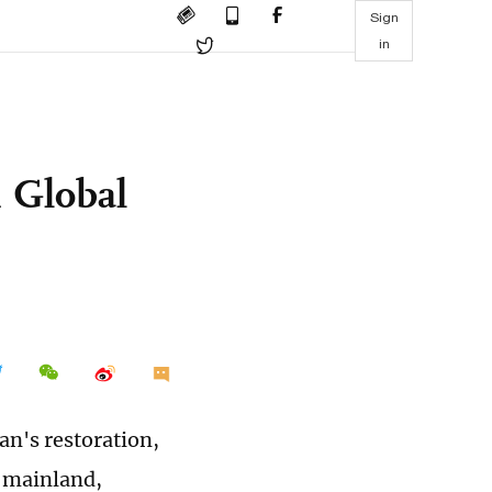
Sign
in
s
 Global
an's restoration,
 mainland,