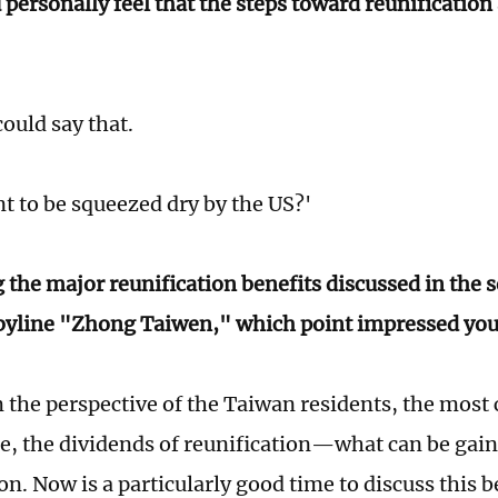
 personally feel that the steps toward reunification
ould say that.
t to be squeezed dry by the US?'
the major reunification benefits discussed in the s
byline "Zhong Taiwen," which point impressed you
 the perspective of the Taiwan residents, the most
rse, the dividends of reunification—what can be gai
ion. Now is a particularly good time to discuss this