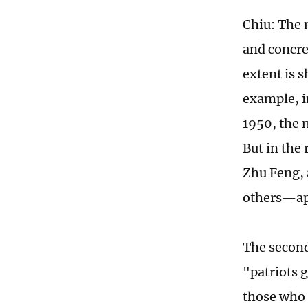
Chiu: The 
and concre
extent is 
example, i
1950, the 
But in the
Zhu Feng,
others—app
The second
"patriots 
those who 