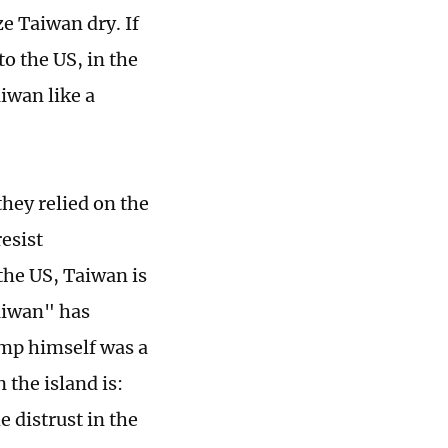
ze Taiwan dry. If
o the US, in the
iwan like a
they relied on the
esist
 the US, Taiwan is
Taiwan" has
mp himself was a
the island is:
e distrust in the