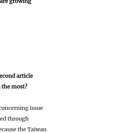
 are growing
econd article
 the most?
 concerning issue
ned through
 because the Taiwan