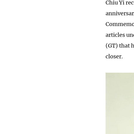
Chiu Yi re
anniversar
Commemorat
articles u
(GT) that 
closer.