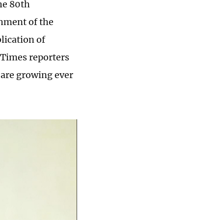
he 80th
shment of the
ication of
 Times reporters
n are growing ever