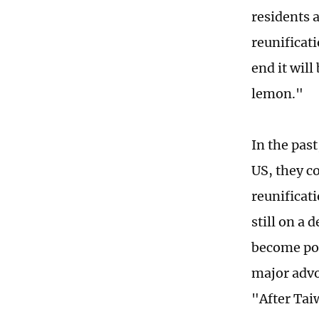
residents a
reunificat
end it wil
lemon."
In the pas
US, they c
reunificati
still on a
become pop
major advo
"After Taiw