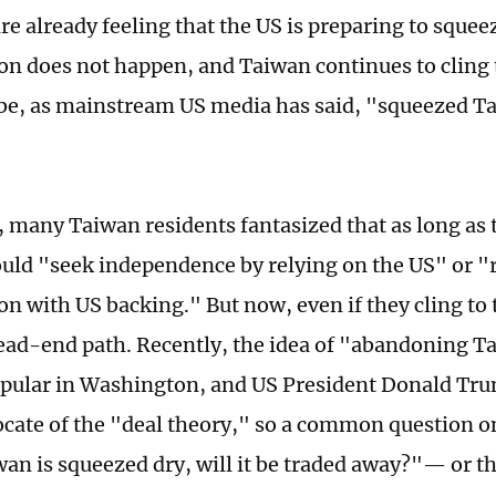
re already feeling that the US is preparing to squee
ion does not happen, and Taiwan continues to cling t
l be, as mainstream US media has said, "squeezed Ta
t, many Taiwan residents fantasized that as long as 
ould "seek independence by relying on the US" or "r
on with US backing." But now, even if they cling to
 dead-end path. Recently, the idea of "abandoning 
ular in Washington, and US President Donald Tru
cate of the "deal theory," so a common question on 
an is squeezed dry, will it be traded away?"— or th