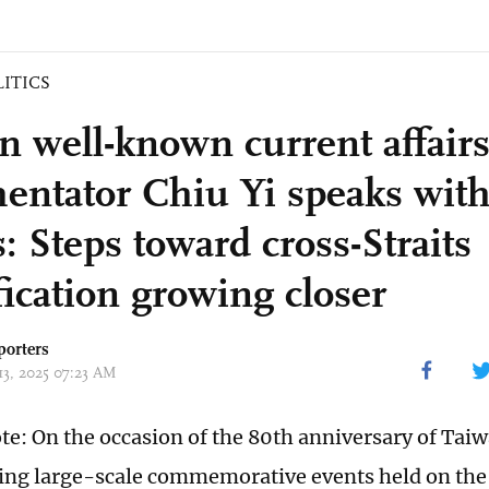
LITICS
n well-known current affair
ntator Chiu Yi speaks with
: Steps toward cross-Straits
fication growing closer
porters
13, 2025 07:23 AM
ote: On the occasion of the 80th anniversary of Taiw
ing large-scale commemorative events held on the