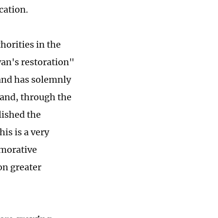
cation.
horities in the
an's restoration"
land has solemnly
and, through the
lished the
is is a very
emorative
on greater