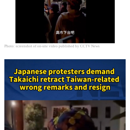
Photo: screenshot of on-site video published by CCTV News