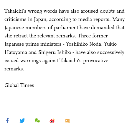
Takaichi's wrong words have also aroused doubts and
criticisms in Japan, according to media reports. Many
Japanese members of parliament have demanded that
she retract the relevant remarks. Three former
Japanese prime ministers - Yoshihiko Noda, Yukio
Hatoyama and Shigeru Ishiba - have also successively
issued warnings against Takaichi's provocative
remarks.
Global Times