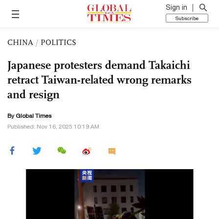
Sign in
Subscribe
CHINA
/
POLITICS
Japanese protesters demand Takaichi
retract Taiwan-related wrong remarks
and resign
By Global Times
Published: Nov 16, 2025 10:19 AM