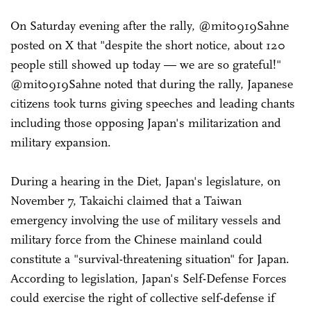
On Saturday evening after the rally, @mit0919Sahne
posted on X that "despite the short notice, about 120
people still showed up today — we are so grateful!"
@mit0919Sahne noted that during the rally, Japanese
citizens took turns giving speeches and leading chants
including those opposing Japan's militarization and
military expansion.
During a hearing in the Diet, Japan's legislature, on
November 7, Takaichi claimed that a Taiwan
emergency involving the use of military vessels and
military force from the Chinese mainland could
constitute a "survival-threatening situation" for Japan.
According to legislation, Japan's Self-Defense Forces
could exercise the right of collective self-defense if