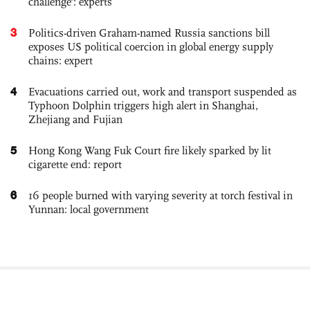
challenge': experts
3
Politics-driven Graham-named Russia sanctions bill
exposes US political coercion in global energy supply
chains: expert
4
Evacuations carried out, work and transport suspended as
Typhoon Dolphin triggers high alert in Shanghai,
Zhejiang and Fujian
5
Hong Kong Wang Fuk Court fire likely sparked by lit
cigarette end: report
6
16 people burned with varying severity at torch festival in
Yunnan: local government