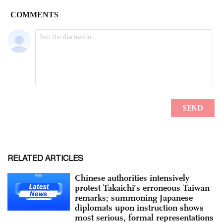
RELATED ARTICLES
Chinese authorities intensively
protest Takaichi’s erroneous Taiwan
remarks; summoning Japanese
diplomats upon instruction shows
most serious, formal representations