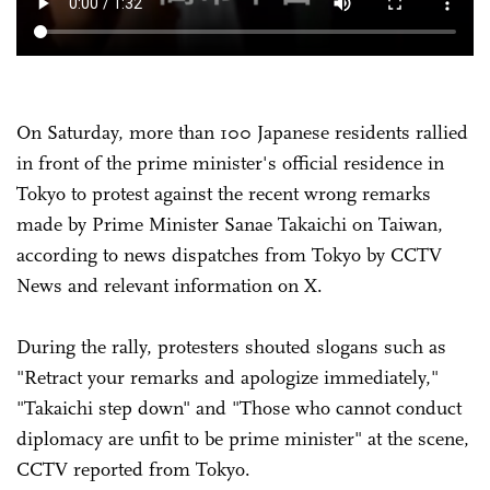
On Saturday, more than 100 Japanese residents rallied
in front of the prime minister's official residence in
Tokyo to protest against the recent wrong remarks
made by Prime Minister Sanae Takaichi on Taiwan,
according to news dispatches from Tokyo by CCTV
News and relevant information on X.
During the rally, protesters shouted slogans such as
"Retract your remarks and apologize immediately,"
"Takaichi step down" and "Those who cannot conduct
diplomacy are unfit to be prime minister" at the scene,
CCTV reported from Tokyo.