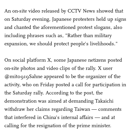
An on-site video released by CCTV News showed that
on Saturday evening, Japanese protesters held up signs
and chanted the aforementioned protest slogans, also
including phrases such as, "Rather than military
expansion, we should protect people's livelihoods."
On social platform X, some Japanese netizens posted
on-site photos and video clips of the rally. X user
@mit0919Sahne appeared to be the organizer of the
activity, who on Friday posted a call for participation in
the Saturday rally. According to the post, the
demonstration was aimed at demanding Takaichi
withdraw her claims regarding Taiwan — comments
that interfered in China's internal affairs — and at
calling for the resignation of the prime minister.