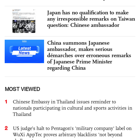
Japan has no qualification to make
any irresponsible remarks on Taiwan
question: Chinese ambassador
China summons Japanese
ambassador, makes serious
démarches over erroneous remarks
of Japanese Prime Minister
regarding China
MOST VIEWED
1
Chinese Embassy in Thailand issues reminder to
nationals participating in cultural and sports activities in
Thailand
2
US judge’s halt to Pentagon's 'military company' label on
WuXi AppTec proves arbitrary blacklists 'not beyond