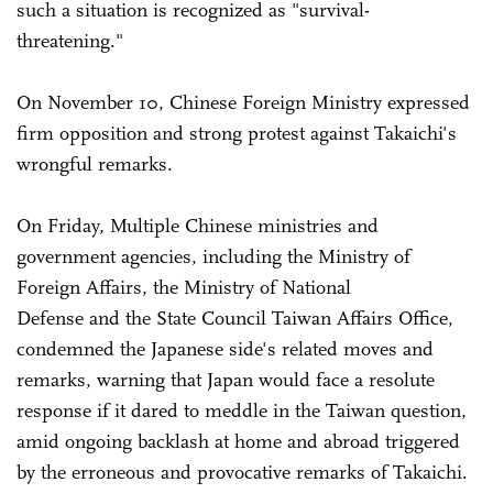
such a situation is recognized as "survival-
threatening."
On November 10, Chinese Foreign Ministry expressed
firm opposition and strong protest against Takaichi's
wrongful remarks.
On Friday, Multiple Chinese ministries and
government agencies, including the Ministry of
Foreign Affairs, the Ministry of National
Defense and the State Council Taiwan Affairs Office,
condemned the Japanese side's related moves and
remarks, warning that Japan would face a resolute
response if it dared to meddle in the Taiwan question,
amid ongoing backlash at home and abroad triggered
by the erroneous and provocative remarks of Takaichi.