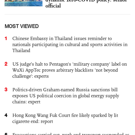
official
MOST VIEWED
1
Chinese Embassy in Thailand issues reminder to
nationals participating in cultural and sports activities in
Thailand
2
US judge’s halt to Pentagon's 'military company' label on
WuXi AppTec proves arbitrary blacklists 'not beyond
challenge': experts
3
Politics-driven Graham-named Russia sanctions bill
exposes US political coercion in global energy supply
chains: expert
4
Hong Kong Wang Fuk Court fire likely sparked by lit
cigarette end: report
5
Evacuations carried out, work and transport suspended as