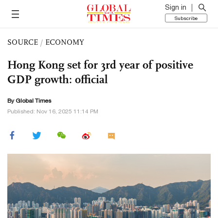
Sign in
Subscribe
SOURCE
/
ECONOMY
Hong Kong set for 3rd year of positive
GDP growth: official
By Global Times
Published: Nov 16, 2025 11:14 PM