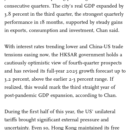
consecutive quarters. The city's real GDP expanded by
3.8 percent in the third quarter, the strongest quarterly
performance in 18 months, supported by steady gains
in exports, consumption and investment, Chan said.
With interest rates trending lower and China-US trade
tensions easing now, the HKSAR government holds a
cautiously optimistic view of fourth-quarter prospects
and has revised its full-year 2025 growth forecast up to
3.2 percent, above the earlier 2-3 percent range. If
realized, this would mark the third straight year of
post-pandemic GDP expansion, according to Chan.
During the first half of this year, the US' unilateral
tariffs brought significant external pressure and
uncertainty. Even so, Hong Kong maintained its free