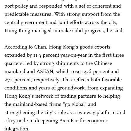
port policy and responded with a set of coherent and
predictable measures. With strong support from the
central government and joint efforts across the city,
Hong Kong managed to make solid progress, he said.
According to Chan, Hong Kong's goods exports
expanded by 11.3 percent year-on-year in the first three
quarters, led by strong shipments to the Chinese
mainland and ASEAN, which rose 14.6 percent and
27.1 percent, respectively. This reflects both favorable
conditions and years of groundwork, from expanding
Hong Kong's network of trading partners to helping
the mainland-based firms "go global" and
strengthening the city's role as a two-way platform and
a key node in deepening Asia-Pacific economic
integration.