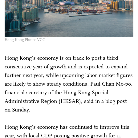
Hong Kong Photo: VCG
Hong Kong's economy is on track to post a third
consecutive year of growth and is expected to expand
further next year, while upcoming labor market figures
are likely to show steady conditions, Paul Chan Mo-po,
financial secretary of the Hong Kong Special
Administrative Region (HKSAR), said in a blog post
on Sunday.
Hong Kong's economy has continued to improve this
year, with local GDP posing positive growth for 11