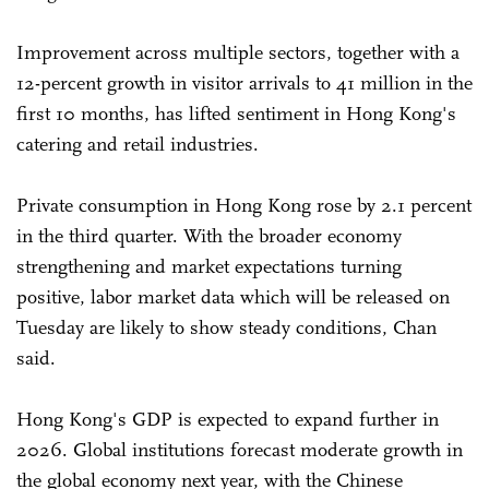
Improvement across multiple sectors, together with a
12-percent growth in visitor arrivals to 41 million in the
first 10 months, has lifted sentiment in Hong Kong's
catering and retail industries.
Private consumption in Hong Kong rose by 2.1 percent
in the third quarter. With the broader economy
strengthening and market expectations turning
positive, labor market data which will be released on
Tuesday are likely to show steady conditions, Chan
said.
Hong Kong's GDP is expected to expand further in
2026. Global institutions forecast moderate growth in
the global economy next year, with the Chinese