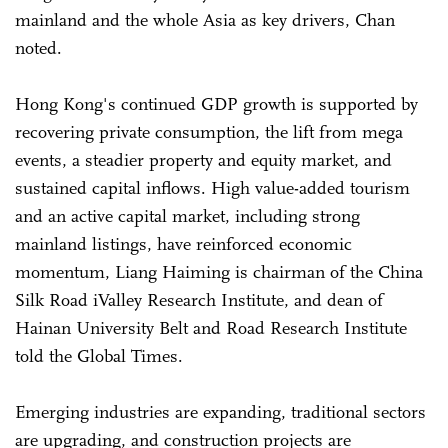
mainland and the whole Asia as key drivers, Chan
noted.
Hong Kong's continued GDP growth is supported by
recovering private consumption, the lift from mega
events, a steadier property and equity market, and
sustained capital inflows. High value-added tourism
and an active capital market, including strong
mainland listings, have reinforced economic
momentum, Liang Haiming is chairman of the China
Silk Road iValley Research Institute, and dean of
Hainan University Belt and Road Research Institute
told the Global Times.
Emerging industries are expanding, traditional sectors
are upgrading, and construction projects are