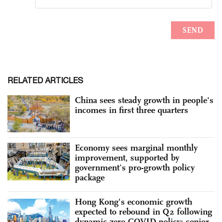
RELATED ARTICLES
China sees steady growth in people's
incomes in first three quarters
Economy sees marginal monthly
improvement, supported by
government’s pro-growth policy
package
Hong Kong's economic growth
expected to rebound in Q2 following
dynamic zero-COVID policy: senior