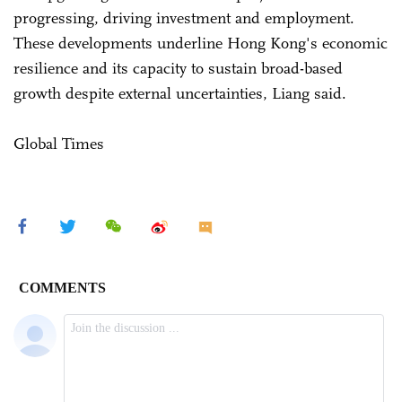
progressing, driving investment and employment.
These developments underline Hong Kong's economic
resilience and its capacity to sustain broad-based
growth despite external uncertainties, Liang said.
Global Times