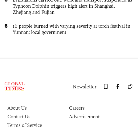
Typhoon Dolphin triggers high alert in Shanghai,
Zhejiang and Fujian
6
16 people burned with varying severity at torch festival in
Yunnan: local government
Newsletter
About Us
Careers
Contact Us
Advertisement
Terms of Service