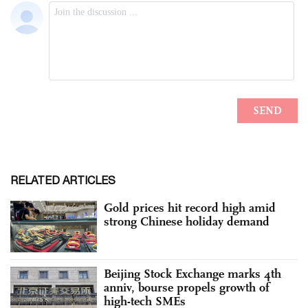
RELATED ARTICLES
Gold prices hit record high amid
strong Chinese holiday demand
Beijing Stock Exchange marks 4th
anniv, bourse propels growth of
high-tech SMEs