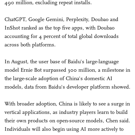
490 million, excluding repeat installs.
ChatGPT, Google Gemini, Perplexity, Doubao and
InShot ranked as the top five apps, with Doubao
accounting for 4 percent of total global downloads
across both platforms.
In August, the user base of Baidu's large-language
model Ernie Bot surpassed 300 million, a milestone in
the large-scale adoption of China's domestic AI
models, data from Baidu's developer platform showed.
With broader adoption, China is likely to see a surge in
vertical applications, as industry players learn to build
their own products on open-source models, Chen said.
Individuals will also begin using AI more actively to