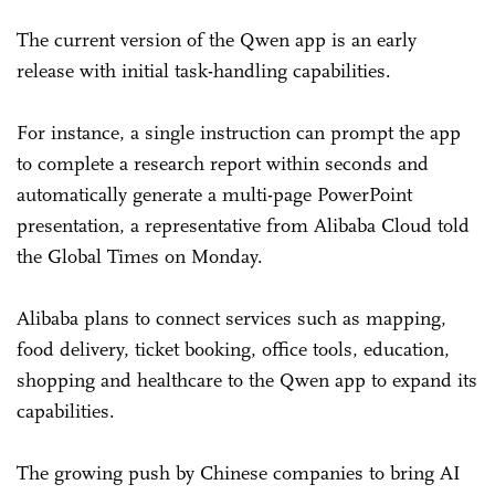
The current version of the Qwen app is an early
release with initial task-handling capabilities.
For instance, a single instruction can prompt the app
to complete a research report within seconds and
automatically generate a multi-page PowerPoint
presentation, a representative from Alibaba Cloud told
the Global Times on Monday.
Alibaba plans to connect services such as mapping,
food delivery, ticket booking, office tools, education,
shopping and healthcare to the Qwen app to expand its
capabilities.
The growing push by Chinese companies to bring AI