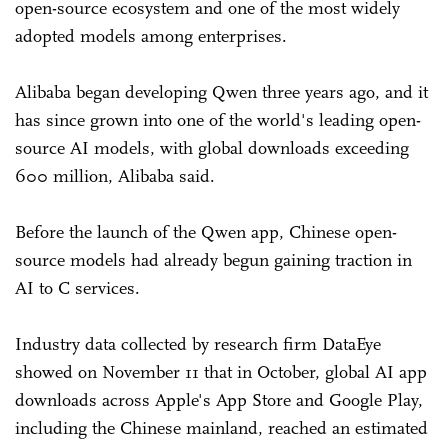
open-source ecosystem and one of the most widely
adopted models among enterprises.
Alibaba began developing Qwen three years ago, and it
has since grown into one of the world's leading open-
source AI models, with global downloads exceeding
600 million, Alibaba said.
Before the launch of the Qwen app, Chinese open-
source models had already begun gaining traction in
AI to C services.
Industry data collected by research firm DataEye
showed on November 11 that in October, global AI app
downloads across Apple's App Store and Google Play,
including the Chinese mainland, reached an estimated