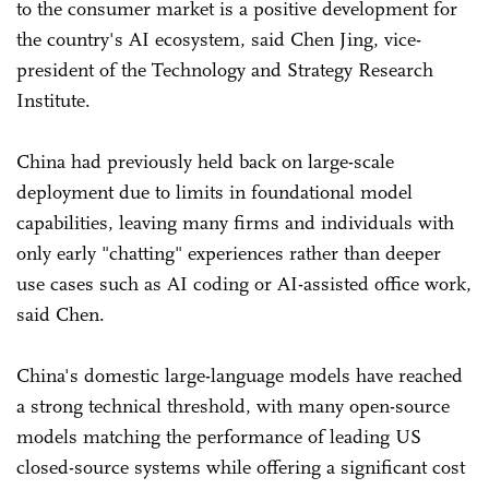
to the consumer market is a positive development for
the country's AI ecosystem, said Chen Jing, vice-
president of the Technology and Strategy Research
Institute.
China had previously held back on large-scale
deployment due to limits in foundational model
capabilities, leaving many firms and individuals with
only early "chatting" experiences rather than deeper
use cases such as AI coding or AI-assisted office work,
said Chen.
China's domestic large-language models have reached
a strong technical threshold, with many open-source
models matching the performance of leading US
closed-source systems while offering a significant cost