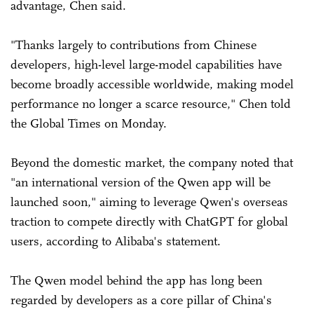
advantage, Chen said.
"Thanks largely to contributions from Chinese
developers, high-level large-model capabilities have
become broadly accessible worldwide, making model
performance no longer a scarce resource," Chen told
the Global Times on Monday.
Beyond the domestic market, the company noted that
"an international version of the Qwen app will be
launched soon," aiming to leverage Qwen's overseas
traction to compete directly with ChatGPT for global
users, according to Alibaba's statement.
The Qwen model behind the app has long been
regarded by developers as a core pillar of China's