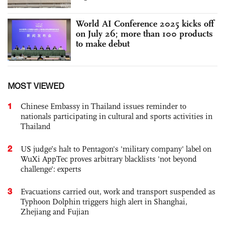
World AI Conference 2025 kicks off
on July 26; more than 100 products
to make debut
MOST VIEWED
1
Chinese Embassy in Thailand issues reminder to
nationals participating in cultural and sports activities in
Thailand
2
US judge’s halt to Pentagon's 'military company' label on
WuXi AppTec proves arbitrary blacklists 'not beyond
challenge': experts
3
Evacuations carried out, work and transport suspended as
Typhoon Dolphin triggers high alert in Shanghai,
Zhejiang and Fujian