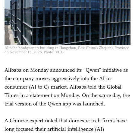
Alibaba headquarters building in Hangzhou, East China's Zhejiang Province
on November 16, 2025. Photo: VCG
Alibaba on Monday announced its "Qwen" initiative as
the company moves aggressively into the AI-to-
consumer (AI to C) market, Alibaba told the Global
Times in a statement on Monday. On the same day, the
trial version of the Qwen app was launched.
A Chinese expert noted that domestic tech firms have
long focused their artificial intelligence (AI)