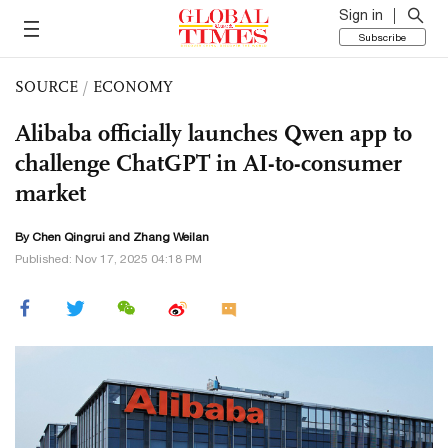
Sign in
Subscribe
SOURCE
/
ECONOMY
Alibaba officially launches Qwen app to
challenge ChatGPT in AI-to-consumer
market
By Chen Qingrui and Zhang Weilan
Published: Nov 17, 2025 04:18 PM