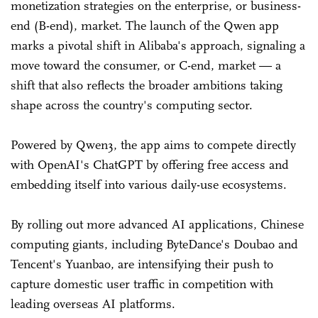
monetization strategies on the enterprise, or business-
end (B-end), market. The launch of the Qwen app
marks a pivotal shift in Alibaba's approach, signaling a
move toward the consumer, or C-end, market — a
shift that also reflects the broader ambitions taking
shape across the country's computing sector.
Powered by Qwen3, the app aims to compete directly
with OpenAI's ChatGPT by offering free access and
embedding itself into various daily-use ecosystems.
By rolling out more advanced AI applications, Chinese
computing giants, including ByteDance's Doubao and
Tencent's Yuanbao, are intensifying their push to
capture domestic user traffic in competition with
leading overseas AI platforms.