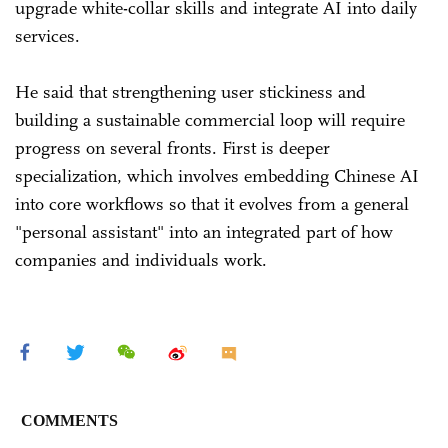
upgrade white-collar skills and integrate AI into daily
services.
He said that strengthening user stickiness and
building a sustainable commercial loop will require
progress on several fronts. First is deeper
specialization, which involves embedding Chinese AI
into core workflows so that it evolves from a general
"personal assistant" into an integrated part of how
companies and individuals work.