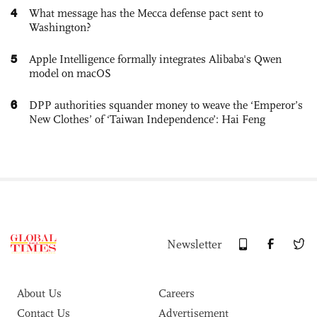
4
What message has the Mecca defense pact sent to
Washington?
5
Apple Intelligence formally integrates Alibaba's Qwen
model on macOS
6
DPP authorities squander money to weave the ‘Emperor’s
New Clothes’ of ‘Taiwan Independence’: Hai Feng
Newsletter
About Us
Careers
Contact Us
Advertisement