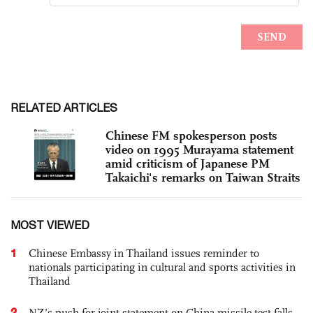
RELATED ARTICLES
Chinese FM spokesperson posts
video on 1995 Murayama statement
amid criticism of Japanese PM
Takaichi's remarks on Taiwan Straits
MOST VIEWED
1
Chinese Embassy in Thailand issues reminder to
nationals participating in cultural and sports activities in
Thailand
2
NZ’s push for joint statement on China missile test falls