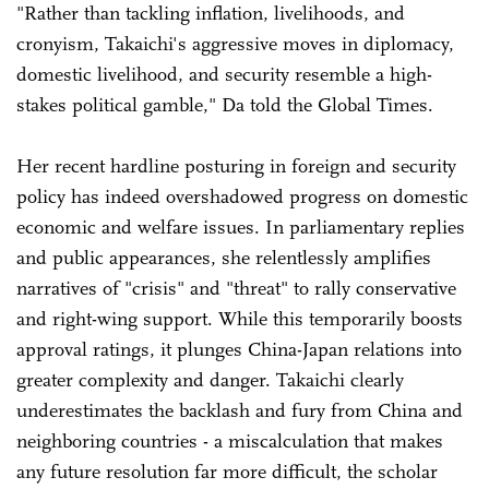
"Rather than tackling inflation, livelihoods, and
cronyism, Takaichi's aggressive moves in diplomacy,
domestic livelihood, and security resemble a high-
stakes political gamble," Da told the Global Times.
Her recent hardline posturing in foreign and security
policy has indeed overshadowed progress on domestic
economic and welfare issues. In parliamentary replies
and public appearances, she relentlessly amplifies
narratives of "crisis" and "threat" to rally conservative
and right-wing support. While this temporarily boosts
approval ratings, it plunges China-Japan relations into
greater complexity and danger. Takaichi clearly
underestimates the backlash and fury from China and
neighboring countries - a miscalculation that makes
any future resolution far more difficult, the scholar