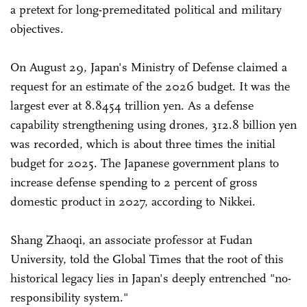
a pretext for long-premeditated political and military
objectives.
On August 29, Japan's Ministry of Defense claimed a
request for an estimate of the 2026 budget. It was the
largest ever at 8.8454 trillion yen. As a defense
capability strengthening using drones, 312.8 billion yen
was recorded, which is about three times the initial
budget for 2025. The Japanese government plans to
increase defense spending to 2 percent of gross
domestic product in 2027, according to Nikkei.
Shang Zhaoqi, an associate professor at Fudan
University, told the Global Times that the root of this
historical legacy lies in Japan's deeply entrenched "no-
responsibility system."