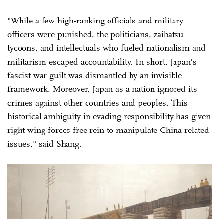
"While a few high-ranking officials and military
officers were punished, the politicians, zaibatsu
tycoons, and intellectuals who fueled nationalism and
militarism escaped accountability. In short, Japan's
fascist war guilt was dismantled by an invisible
framework. Moreover, Japan as a nation ignored its
crimes against other countries and peoples. This
historical ambiguity in evading responsibility has given
right-wing forces free rein to manipulate China-related
issues," said Shang.