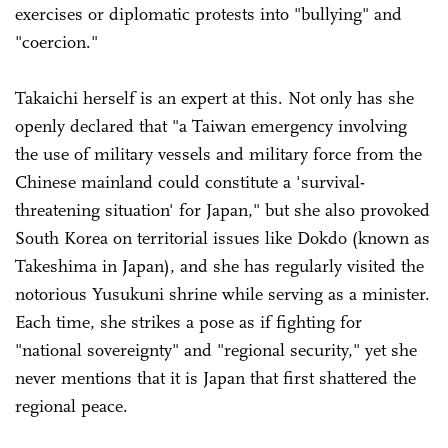
exercises or diplomatic protests into "bullying" and
"coercion."
Takaichi herself is an expert at this. Not only has she
openly declared that "a Taiwan emergency involving
the use of military vessels and military force from the
Chinese mainland could constitute a 'survival-
threatening situation' for Japan," but she also provoked
South Korea on territorial issues like Dokdo (known as
Takeshima in Japan), and she has regularly visited the
notorious Yusukuni shrine while serving as a minister.
Each time, she strikes a pose as if fighting for
"national sovereignty" and "regional security," yet she
never mentions that it is Japan that first shattered the
regional peace.