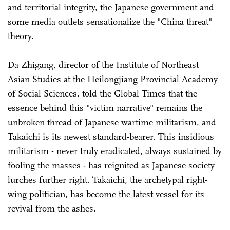
and territorial integrity, the Japanese government and
some media outlets sensationalize the "China threat"
theory.
Da Zhigang, director of the Institute of Northeast
Asian Studies at the Heilongjiang Provincial Academy
of Social Sciences, told the Global Times that the
essence behind this "victim narrative" remains the
unbroken thread of Japanese wartime militarism, and
Takaichi is its newest standard-bearer. This insidious
militarism - never truly eradicated, always sustained by
fooling the masses - has reignited as Japanese society
lurches further right. Takaichi, the archetypal right-
wing politician, has become the latest vessel for its
revival from the ashes.