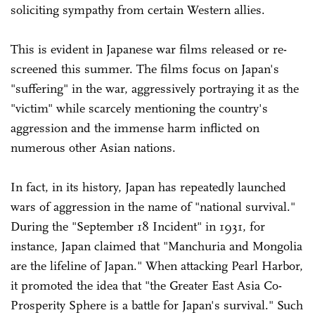
soliciting sympathy from certain Western allies.
This is evident in Japanese war films released or re-
screened this summer. The films focus on Japan's
"suffering" in the war, aggressively portraying it as the
"victim" while scarcely mentioning the country's
aggression and the immense harm inflicted on
numerous other Asian nations.
In fact, in its history, Japan has repeatedly launched
wars of aggression in the name of "national survival."
During the "September 18 Incident" in 1931, for
instance, Japan claimed that "Manchuria and Mongolia
are the lifeline of Japan." When attacking Pearl Harbor,
it promoted the idea that "the Greater East Asia Co-
Prosperity Sphere is a battle for Japan's survival." Such