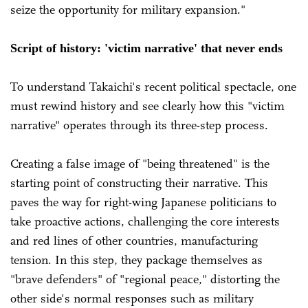
seize the opportunity for military expansion."
Script of history: 'victim narrative' that never ends
To understand Takaichi's recent political spectacle, one
must rewind history and see clearly how this "victim
narrative" operates through its three-step process.
Creating a false image of "being threatened" is the
starting point of constructing their narrative. This
paves the way for right-wing Japanese politicians to
take proactive actions, challenging the core interests
and red lines of other countries, manufacturing
tension. In this step, they package themselves as
"brave defenders" of "regional peace," distorting the
other side's normal responses such as military