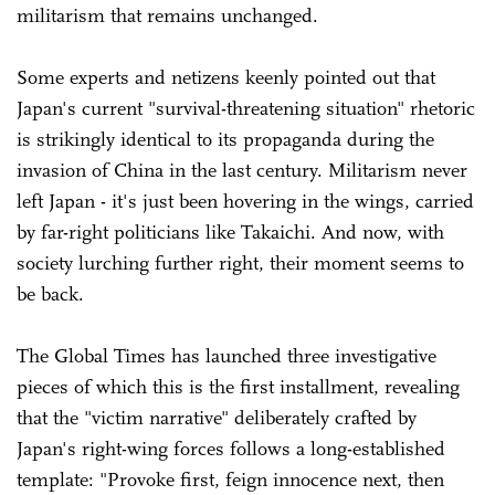
militarism that remains unchanged.
Some experts and netizens keenly pointed out that
Japan's current "survival-threatening situation" rhetoric
is strikingly identical to its propaganda during the
invasion of China in the last century. Militarism never
left Japan - it's just been hovering in the wings, carried
by far-right politicians like Takaichi. And now, with
society lurching further right, their moment seems to
be back.
The Global Times has launched three investigative
pieces of which this is the first installment, revealing
that the "victim narrative" deliberately crafted by
Japan's right-wing forces follows a long-established
template: "Provoke first, feign innocence next, then