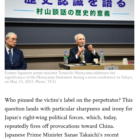
Former Japanese prime minister Tomiichi Murayama addresses the
significance of the Murayama Statement during a news conference in Tokyo,
on May 25, 2015. Photo: VCG
Who pinned the victim's label on the perpetrator? This
question lands with particular sharpness and irony for
Japan's right-wing political forces, which, today,
repeatedly fires off provocations toward China.
Japanese Prime Minister Sanae Takaichi's recent