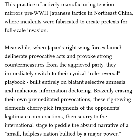
This practice of actively manufacturing tension
mirrors pre-WWII Japanese tactics in Northeast China,
where incidents were fabricated to create pretexts for
full-scale invasion.
Meanwhile, when Japan's right-wing forces launch
deliberate provocative acts and provoke strong
countermeasures from the aggrieved party, they
immediately switch to their cynical "role-reversal"
playbook - built entirely on blatant selective amnesia
and malicious information doctoring. Brazenly erasing
their own premeditated provocations, these right-wing
elements cherry-pick fragments of the opponents'
legitimate counteractions, then scurry to the
international stage to peddle the absurd narrative of a
"small, helpless nation bullied by a major power,"