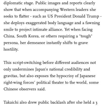
diplomatic stage. Public images and reports clearly
show that when accompanying Western leaders she
seeks to flatter - such as US President Donald Trump -
she deploys exaggerated body language and a fawning
smile to project intimate alliance. Yet when facing
China, South Korea, or others requiring a "tough"
persona, her demeanor instantly shifts to grave
hostility.
This script-switching before different audiences not
only undermines Japan's national credibility and
gravitas, but also exposes the hypocrisy of Japanese
right-wing forces' political theater to the world, some
Chinese observers said.
Takaichi also drew public backlash after she held a 3