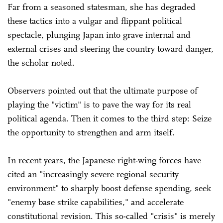
Far from a seasoned statesman, she has degraded
these tactics into a vulgar and flippant political
spectacle, plunging Japan into grave internal and
external crises and steering the country toward danger,
the scholar noted.
Observers pointed out that the ultimate purpose of
playing the "victim" is to pave the way for its real
political agenda. Then it comes to the third step: Seize
the opportunity to strengthen and arm itself.
In recent years, the Japanese right-wing forces have
cited an "increasingly severe regional security
environment" to sharply boost defense spending, seek
"enemy base strike capabilities," and accelerate
constitutional revision. This so-called "crisis" is merely