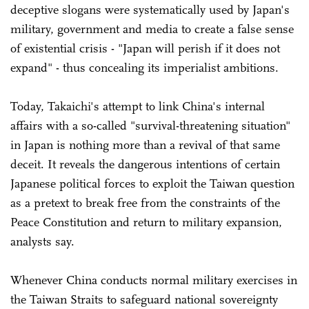
deceptive slogans were systematically used by Japan's
military, government and media to create a false sense
of existential crisis - "Japan will perish if it does not
expand" - thus concealing its imperialist ambitions.
Today, Takaichi's attempt to link China's internal
affairs with a so-called "survival-threatening situation"
in Japan is nothing more than a revival of that same
deceit. It reveals the dangerous intentions of certain
Japanese political forces to exploit the Taiwan question
as a pretext to break free from the constraints of the
Peace Constitution and return to military expansion,
analysts say.
Whenever China conducts normal military exercises in
the Taiwan Straits to safeguard national sovereignty