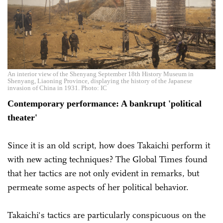
An interior view of the Shenyang September 18th History Museum in
Shenyang, Liaoning Province, displaying the history of the Japanese
invasion of China in 1931. Photo: IC
Contemporary performance: A bankrupt 'political
theater'
Since it is an old script, how does Takaichi perform it
with new acting techniques? The Global Times found
that her tactics are not only evident in remarks, but
permeate some aspects of her political behavior.
Takaichi's tactics are particularly conspicuous on the