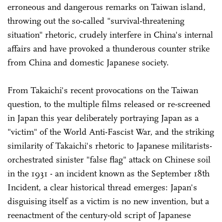
erroneous and dangerous remarks on Taiwan island,
throwing out the so-called "survival-threatening
situation" rhetoric, crudely interfere in China's internal
affairs and have provoked a thunderous counter strike
from China and domestic Japanese society.
From Takaichi's recent provocations on the Taiwan
question, to the multiple films released or re-screened
in Japan this year deliberately portraying Japan as a
"victim" of the World Anti-Fascist War, and the striking
similarity of Takaichi's rhetoric to Japanese militarists-
orchestrated sinister "false flag" attack on Chinese soil
in the 1931 - an incident known as the September 18th
Incident, a clear historical thread emerges: Japan's
disguising itself as a victim is no new invention, but a
reenactment of the century-old script of Japanese