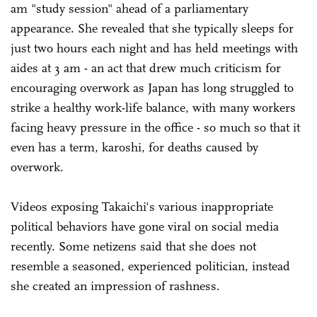
am "study session" ahead of a parliamentary
appearance. She revealed that she typically sleeps for
just two hours each night and has held meetings with
aides at 3 am - an act that drew much criticism for
encouraging overwork as Japan has long struggled to
strike a healthy work-life balance, with many workers
facing heavy pressure in the office - so much so that it
even has a term, karoshi, for deaths caused by
overwork.
Videos exposing Takaichi's various inappropriate
political behaviors have gone viral on social media
recently. Some netizens said that she does not
resemble a seasoned, experienced politician, instead
she created an impression of rashness.