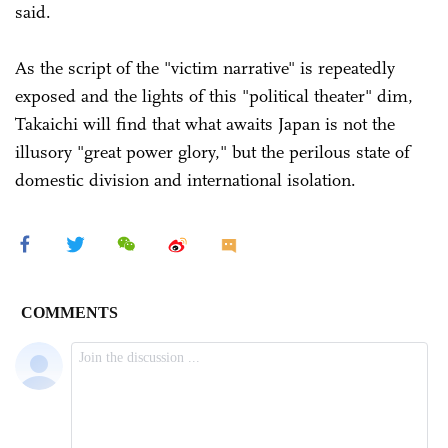
said.
As the script of the "victim narrative" is repeatedly
exposed and the lights of this "political theater" dim,
Takaichi will find that what awaits Japan is not the
illusory "great power glory," but the perilous state of
domestic division and international isolation.