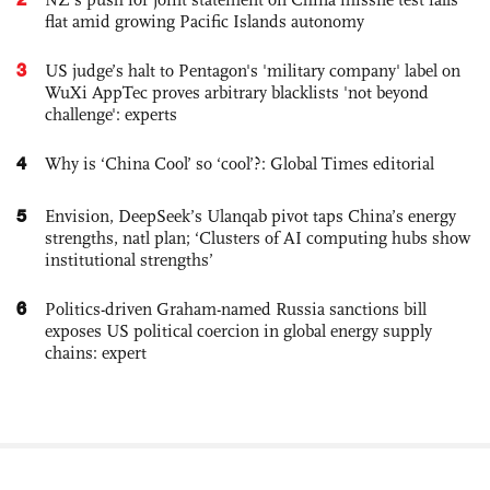
flat amid growing Pacific Islands autonomy
3
US judge’s halt to Pentagon's 'military company' label on
WuXi AppTec proves arbitrary blacklists 'not beyond
challenge': experts
4
Why is ‘China Cool’ so ‘cool’?: Global Times editorial
5
Envision, DeepSeek’s Ulanqab pivot taps China’s energy
strengths, natl plan; ‘Clusters of AI computing hubs show
institutional strengths’
6
Politics-driven Graham-named Russia sanctions bill
exposes US political coercion in global energy supply
chains: expert