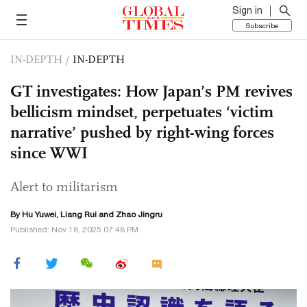
Sign in
Subscribe
IN-DEPTH
/
IN-DEPTH
GT investigates: How Japan’s PM revives
bellicism mindset, perpetuates ‘victim
narrative’ pushed by right-wing forces
since WWI
Alert to militarism
By
Hu Yuwei
, Liang Rui and Zhao Jingru
Published: Nov 18, 2025 07:48 PM