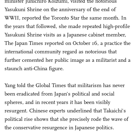
minister Junichiro Koizumi, visited the notorious
Yasukuni Shrine on the anniversary of the end of
WWII, reported the Toronto Star the same month. In
the years that followed, she made repeated high-profile
Yasukuni Shrine visits as a Japanese cabinet member,
The Japan Times reported on October 16, a practice the
international community regard as notorious that
further cemented her public image as a militarist and a
staunch anti-China figure.
Yang told the Global Times that militarism has never
been eradicated from Japan's political and social
spheres, and in recent years it has been visibly
resurgent. Chinese experts underlined that Takaichi's
political rise shows that she precisely rode the wave of
the conservative resurgence in Japanese politics.