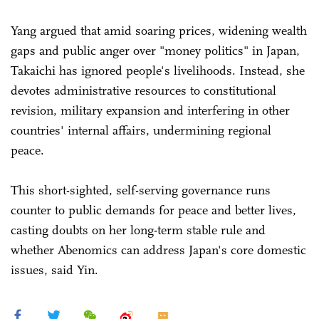
Yang argued that amid soaring prices, widening wealth
gaps and public anger over "money politics" in Japan,
Takaichi has ignored people's livelihoods. Instead, she
devotes administrative resources to constitutional
revision, military expansion and interfering in other
countries' internal affairs, undermining regional
peace.
This short-sighted, self-serving governance runs
counter to public demands for peace and better lives,
casting doubts on her long-term stable rule and
whether Abenomics can address Japan's core domestic
issues, said Yin.