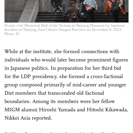
People visit Memorial Hall of the Victims in Nanjing Massacre by Japanese
Invaders in Nanjing, East China's Jiangsu Province on November 9, 2025.
Photo: IC
While at the institute, she formed connections with
individuals who would later become prominent figures
in Japanese politics. In preparation for her third bid
for the LDP presidency, she formed a cross-factional
group composed primarily of mid-career and younger
Diet members that transcended old factional
boundaries. Among its members were her fellow
MIGM alumni Hiroshi Yamada and Hitoshi Kikawada,
Nikkei Asia reported.