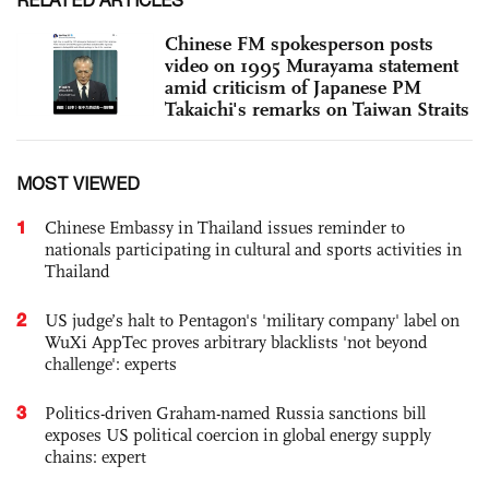
Chinese FM spokesperson posts
video on 1995 Murayama statement
amid criticism of Japanese PM
Takaichi's remarks on Taiwan Straits
MOST VIEWED
1
Chinese Embassy in Thailand issues reminder to
nationals participating in cultural and sports activities in
Thailand
2
US judge’s halt to Pentagon's 'military company' label on
WuXi AppTec proves arbitrary blacklists 'not beyond
challenge': experts
3
Politics-driven Graham-named Russia sanctions bill
exposes US political coercion in global energy supply
chains: expert