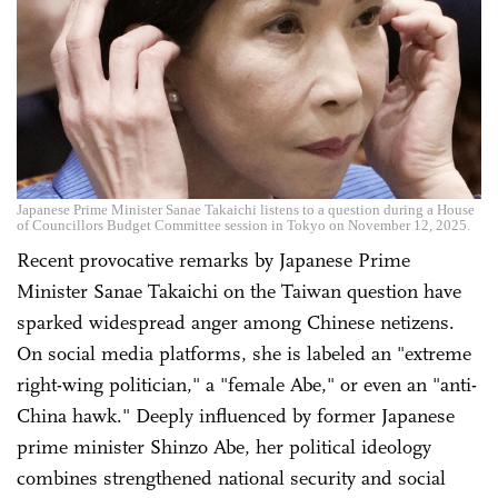
Japanese Prime Minister Sanae Takaichi listens to a question during a House
of Councillors Budget Committee session in Tokyo on November 12, 2025.
Recent provocative remarks by Japanese Prime
Minister Sanae Takaichi on the Taiwan question have
sparked widespread anger among Chinese netizens.
On social media platforms, she is labeled an "extreme
right-wing politician," a "female Abe," or even an "anti-
China hawk." Deeply influenced by former Japanese
prime minister Shinzo Abe, her political ideology
combines strengthened national security and social