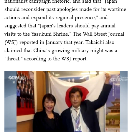
nationalist campaign rhetoric, and said that "Japan
should reconsider past apologies made for its wartime
actions and expand its regional presence," and
suggested that "Japan's leaders should pay annual
visits to the Yasukuni Shrine," The Wall Street Journal
(WSJ) reported in January that year. Takaichi also
claimed that China's growing military might was a
"threat," according to the WSJ report.