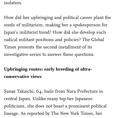
isolation.
How did her upbringing and political career plant the
seeds of militarism, making her a spokesperson for
Japan's militarist trend? How did she develop such
radical militant positions and policies? The Global
Times presents the second installment of its
investigative series to answer these questions.
Upbringing routes: early breeding of ultra-
conservative views
Sanae Takaichi, 64, hails from Nara Prefecture in
central Japan. Unlike many top-tier Japanese
politicians, she does not boast a prominent political
lineage. As reported by The New York Times, her