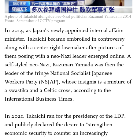
A photo of Takaichi alongside neo-Nazi politician Kazunari Yamada in 2014
Photo: Screenshot of CCTV program
In 2014, as Japan's newly appointed internal affairs
minister, Takaichi became embroiled in controversy
along with a center-right lawmaker after pictures of
them posing with a neo-Nazi leader emerged online. A
self-styled neo-Nazi, Kazunari Yamada was then the
leader of the fringe National Socialist Japanese
Workers Party (NSJAP), whose insignia is a mixture of
a swastika and a Celtic cross, according to the
International Business Times.
In 2021, Takaichi ran for the presidency of the LDP,
and publicly declared the desire to "strengthen
economic security to counter an increasingly