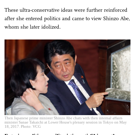
These ultra-conservative ideas were further reinforced
after she entered politics and came to view Shinzo Abe,
whom she later idolized.
Then Japanese prime minister Shinzo Abe chats with then internal affairs
minister Sanae Takaichi at Lower House's plenary session in Tokyo on May
18, 2017. Photo: VCG