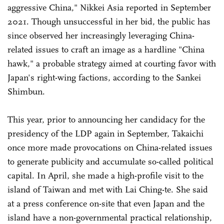
aggressive China," Nikkei Asia reported in September
2021. Though unsuccessful in her bid, the public has
since observed her increasingly leveraging China-
related issues to craft an image as a hardline "China
hawk," a probable strategy aimed at courting favor with
Japan's right-wing factions, according to the Sankei
Shimbun.
This year, prior to announcing her candidacy for the
presidency of the LDP again in September, Takaichi
once more made provocations on China-related issues
to generate publicity and accumulate so-called political
capital. In April, she made a high-profile visit to the
island of Taiwan and met with Lai Ching-te. She said
at a press conference on-site that even Japan and the
island have a non-governmental practical relationship,