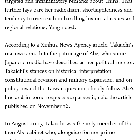
targeted and inflammatory remarks about China. That
further lays bare her radicalism, shortsightedness and
tendency to overreach in handling historical issues and
regional relations, Yang noted.
According to a Xinhua News Agency article, Takaichi's
rise owes much to the patronage of Abe, who some
Japanese media have described as her political mentor.
Takaichi's stances on historical interpretation,
constitutional revision and military expansion, and on
policy toward the Taiwan question, closely follow Abe's
line and in some respects surpasses it, said the article
published on November 16.
In August 2007, Takaichi was the only member of the
then Abe cabinet who, alongside former prime