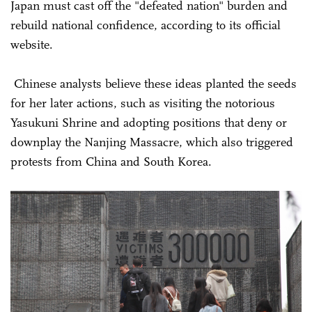
Japan must cast off the "defeated nation" burden and
rebuild national confidence, according to its official
website.
Chinese analysts believe these ideas planted the seeds
for her later actions, such as visiting the notorious
Yasukuni Shrine and adopting positions that deny or
downplay the Nanjing Massacre, which also triggered
protests from China and South Korea.