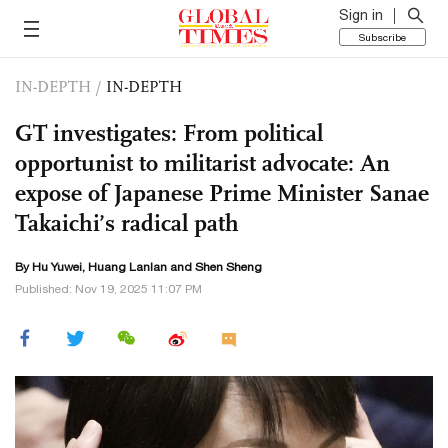
Sign in
Subscribe
IN-DEPTH
/
IN-DEPTH
GT investigates: From political
opportunist to militarist advocate: An
expose of Japanese Prime Minister Sanae
Takaichi’s radical path
By
Hu Yuwei
,
Huang Lanlan
and Shen Sheng
Published: Nov 19, 2025 11:07 PM