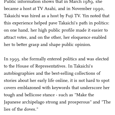
Public information shows that in March 1989, she
became a host at TV Asahi, and in November 1990,
Takaichi was hired as a host by Fuji TV. Yin noted that
this experience helped pave Takaichi's path in politics:
on one hand, her high public profile made it easier to
attract votes, and on the other, her eloquence enabled
her to better grasp and shape public opinion.
In 1993, she formally entered politics and was elected
to the House of Representatives. In Takaichi's
autobiographies and the best-selling collections of
stories about her early life online, it is not hard to spot
covers emblazoned with keywords that underscore her
tough and bellicose stance - such as "Make the
Japanese archipelago strong and prosperous" and "The
lies of the doves."