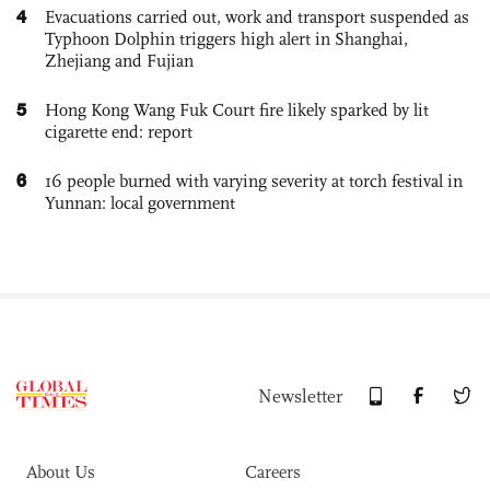
4
Evacuations carried out, work and transport suspended as
Typhoon Dolphin triggers high alert in Shanghai,
Zhejiang and Fujian
5
Hong Kong Wang Fuk Court fire likely sparked by lit
cigarette end: report
6
16 people burned with varying severity at torch festival in
Yunnan: local government
Newsletter
About Us
Careers