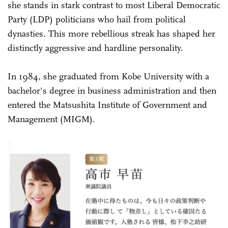
she stands in stark contrast to most Liberal Democratic
Party (LDP) politicians who hail from political
dynasties. This more rebellious streak has shaped her
distinctly aggressive and hardline personality.
In 1984, she graduated from Kobe University with a
bachelor's degree in business administration and then
entered the Matsushita Institute of Government and
Management (MIGM).