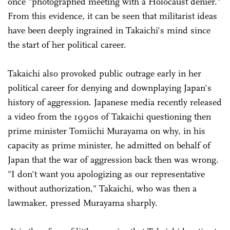
once "photographed meeting with a Holocaust denier."
From this evidence, it can be seen that militarist ideas
have been deeply ingrained in Takaichi's mind since
the start of her political career.
Takaichi also provoked public outrage early in her
political career for denying and downplaying Japan's
history of aggression. Japanese media recently released
a video from the 1990s of Takaichi questioning then
prime minister Tomiichi Murayama on why, in his
capacity as prime minister, he admitted on behalf of
Japan that the war of aggression back then was wrong.
"I don't want you apologizing as our representative
without authorization," Takaichi, who was then a
lawmaker, pressed Murayama sharply.