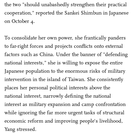
the two "should unabashedly strengthen their practical
cooperation," reported the Sankei Shimbun in Japanese
on October 4.
To consolidate her own power, she frantically panders
to far-right forces and projects conflicts onto external
factors such as China. Under the banner of "defending
national interests," she is willing to expose the entire
Japanese population to the enormous risks of military
intervention in the island of Taiwan. She consistently
places her personal political interests above the
national interest, narrowly defining the national
interest as military expansion and camp confrontation
while ignoring the far more urgent tasks of structural
economic reform and improving people's livelihood,
Yang stressed.