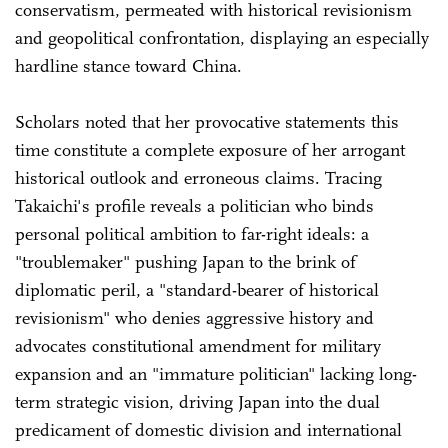
conservatism, permeated with historical revisionism
and geopolitical confrontation, displaying an especially
hardline stance toward China.
Scholars noted that her provocative statements this
time constitute a complete exposure of her arrogant
historical outlook and erroneous claims. Tracing
Takaichi's profile reveals a politician who binds
personal political ambition to far-right ideals: a
"troublemaker" pushing Japan to the brink of
diplomatic peril, a "standard-bearer of historical
revisionism" who denies aggressive history and
advocates constitutional amendment for military
expansion and an "immature politician" lacking long-
term strategic vision, driving Japan into the dual
predicament of domestic division and international