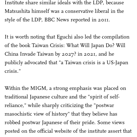
Institute share similar ideals with the LDP, because
Matsushita himself was a conservative liberal in the
style of the LDP, BBC News reported in 2011.
It is worth noting that Eguchi also led the compilation
of the book Taiwan Crisis: What Will Japan Do? Will
China Invade Taiwan by 2027? in 2021, and he
publicly advocated that "a Taiwan crisis is a US-Japan
crisis."
Within the MIGM, a strong emphasis was placed on
traditional Japanese culture and the "spirit of self-
reliance," while sharply criticizing the "postwar
masochistic view of history" that they believe has
robbed postwar Japanese of their pride. Some views
posted on the official website of the institute assert that