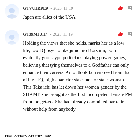
RELATED ARTICLES