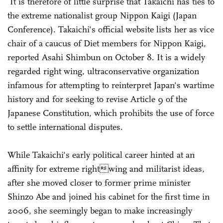
It is therefore of little surprise that Takaichi has ties to
the extreme nationalist group Nippon Kaigi (Japan
Conference). Takaichi's official website lists her as vice
chair of a caucus of Diet members for Nippon Kaigi,
reported Asahi Shimbun on October 8. It is a widely
regarded right wing, ultraconservative organization
infamous for attempting to reinterpret Japan's wartime
history and for seeking to revise Article 9 of the
Japanese Constitution, which prohibits the use of force
to settle international disputes.
While Takaichi's early political career hinted at an
affinity for extreme rightwing and militarist ideas,
after she moved closer to former prime minister
Shinzo Abe and joined his cabinet for the first time in
2006, she seemingly began to make increasingly