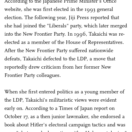
According to the Japanese Prime Minister's Office
website, she was first elected in the 1993 general
election. The following year, Jiji Press reported that
she had joined the "Liberals" party, which later merged
into the New Frontier Party. In 1996, Takaichi was re-
elected as a member of the House of Representatives.
After the New Frontier Party suffered nationwide
defeats, Takaichi defected to the LDP, a move that
reportedly drew criticism from her former New
Frontier Party colleagues.
When she first entered politics as a young member of
the LDP, Takaichi's militaristic views were evident
early on. According to a Times of Japan report on
October 17, as a then junior lawmaker, she endorsed a
book about Hitler's electoral campaign tactics and was