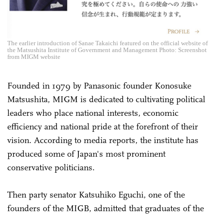
The earlier introduction of Sanae Takaichi featured on the official website of
the Matsushita Institute of Government and Management Photo: Screenshot
from MIGM website
Founded in 1979 by Panasonic founder Konosuke
Matsushita, MIGM is dedicated to cultivating political
leaders who place national interests, economic
efficiency and national pride at the forefront of their
vision. According to media reports, the institute has
produced some of Japan's most prominent
conservative politicians.
Then party senator Katsuhiko Eguchi, one of the
founders of the MIGB, admitted that graduates of the