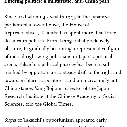
Entering politics: a militaristic, anti-China path
Since first winning a seat in 1993 in the Japanese
parliament's lower house, the House of
Representatives, Takaichi has spent more than three
decades in politics. From being initially relatively
obscure, to gradually becoming a representative figure
of radical right-wing politicians in Japan's political
arena, Takaichi's political journey has been a path
marked by opportunism, a steady drift to the right and
toward militaristic positions, and an increasingly anti-
China stance, Yang Bojiang, director of the Japan
Research Institute at the Chinese Academy of Social
Sciences, told the Global Times.
Signs of Takaichi's opportunism appeared early.