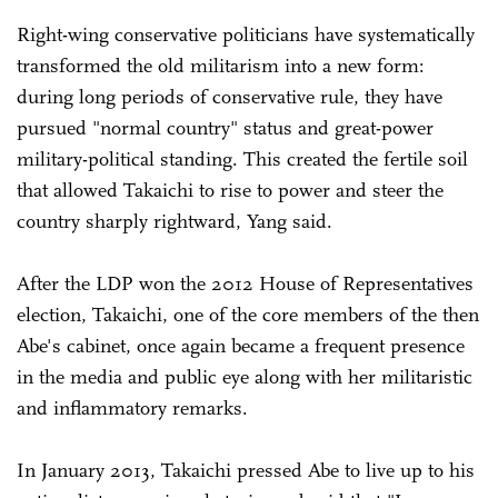
Right-wing conservative politicians have systematically
transformed the old militarism into a new form:
during long periods of conservative rule, they have
pursued "normal country" status and great-power
military-political standing. This created the fertile soil
that allowed Takaichi to rise to power and steer the
country sharply rightward, Yang said.
After the LDP won the 2012 House of Representatives
election, Takaichi, one of the core members of the then
Abe's cabinet, once again became a frequent presence
in the media and public eye along with her militaristic
and inflammatory remarks.
In January 2013, Takaichi pressed Abe to live up to his