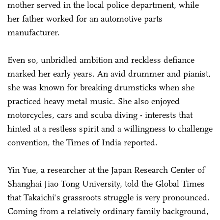
mother served in the local police department, while
her father worked for an automotive parts
manufacturer.
Even so, unbridled ambition and reckless defiance
marked her early years. An avid drummer and pianist,
she was known for breaking drumsticks when she
practiced heavy metal music. She also enjoyed
motorcycles, cars and scuba diving - interests that
hinted at a restless spirit and a willingness to challenge
convention, the Times of India reported.
Yin Yue, a researcher at the Japan Research Center of
Shanghai Jiao Tong University, told the Global Times
that Takaichi's grassroots struggle is very pronounced.
Coming from a relatively ordinary family background,