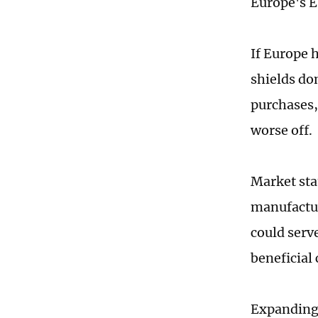
Europe's E
If Europe h
shields d
purchases,
worse off.
Market sta
manufactur
could serv
beneficial 
Expanding 