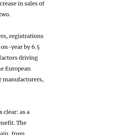
crease in sales of
 two.
rs, registrations
-on-year by 6.5
factors driving
the European
or manufacturers,
clear: as a
enefit. The
ain, from