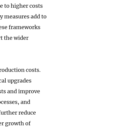
e to higher costs
ory measures add to
hese frameworks
t the wider
roduction costs.
cal upgrades
sts and improve
ocesses, and
further reduce
er growth of