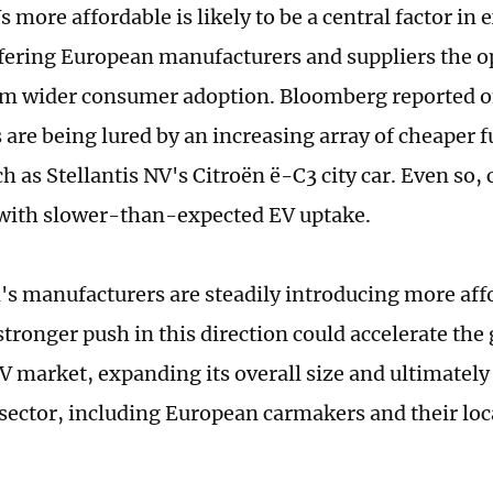
 more affordable is likely to be a central factor in
fering European manufacturers and suppliers the o
om wider consumer adoption. Bloomberg reported o
are being lured by an increasing array of cheaper fu
h as Stellantis NV's Citroën ë-C3 city car. Even so,
with slower-than-expected EV uptake.
's manufacturers are steadily introducing more affo
stronger push in this direction could accelerate the
V market, expanding its overall size and ultimately
 sector, including European carmakers and their loc