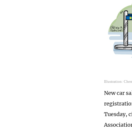
Illustration: Che
New car sal
registrati
Tuesday, c
Associatio