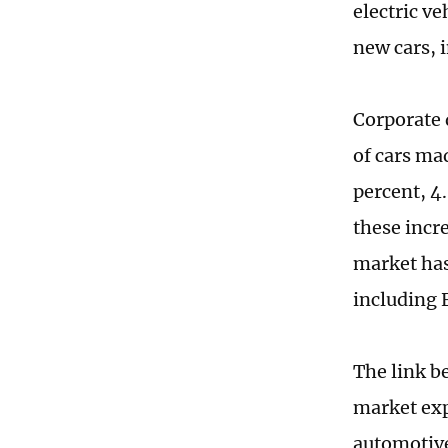
electric ve
new cars, i
Corporate 
of cars ma
percent, 4.
these incr
market has
including 
The link b
market exp
automotive