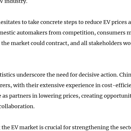
V industry.
esitates to take concrete steps to reduce EV prices 
omestic automakers from competition, consumers 
 the market could contract, and all stakeholders wo
tistics underscore the need for decisive action. Chi
ers, with their extensive experience in cost-effici
e as partners in lowering prices, creating opportuni
collaboration.
the EV market is crucial for strengthening the secto