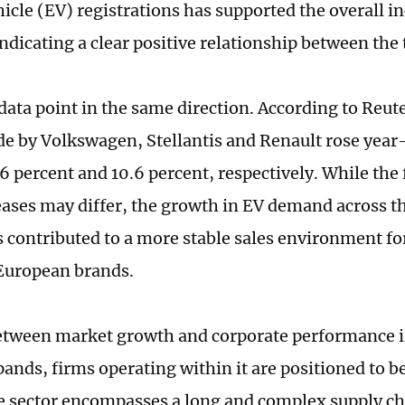
hicle (EV) registrations has supported the overall in
ndicating a clear positive relationship between the
data point in the same direction. According to Reute
de by Volkswagen, Stellantis and Renault rose year
6 percent and 10.6 percent, respectively. While the 
eases may differ, the growth in EV demand across 
 contributed to a more stable sales environment f
European brands.
etween market growth and corporate performance is 
ands, firms operating within it are positioned to b
 sector encompasses a long and complex supply ch