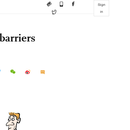
Sign
in
barriers