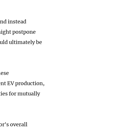
and instead
might postpone
uld ultimately be
nese
ent EV production,
ties for mutually
r's overall