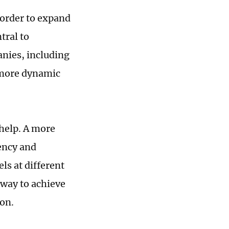
n order to expand
tral to
anies, including
, more dynamic
help. A more
ency and
ls at different
 way to achieve
ion.