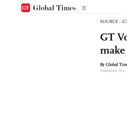
SOURCE
/
G
GT Vo
make 
By Global Ti
Published: Nov 