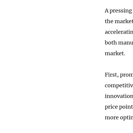
A pressing 
the market 
accelerati
both manuf
market.
First, pro
competitiv
innovation
price poin
more optim