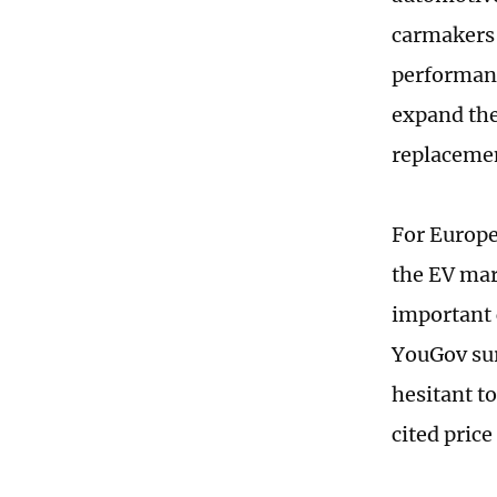
carmakers 
performanc
expand the
replaceme
For Europe
the EV mar
important c
YouGov sur
hesitant t
cited price