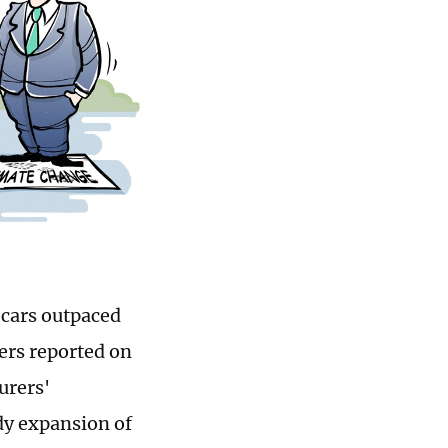
c cars outpaced
ers reported on
urers'
ady expansion of