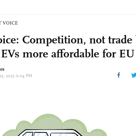
T VOICE
ice: Competition, not trade 
EVs more affordable for EU
mes
25, 2025 11:04 PM