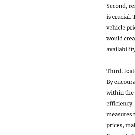
Second, re
is crucial.
vehicle pr
would crea
availabilit
Third, fos
By encoura
within the
efficiency
measures t
prices, ma