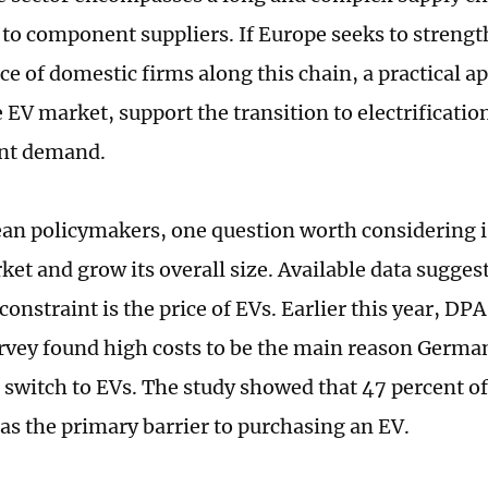
to component suppliers. If Europe seeks to strengt
e of domestic firms along this chain, a practical ap
 EV market, support the transition to electrificatio
nt demand.
an policymakers, one question worth considering 
ket and grow its overall size. Available data sugges
onstraint is the price of EVs. Earlier this year, DPA
vey found high costs to be the main reason Germ
o switch to EVs. The study showed that 47 percent o
 as the primary barrier to purchasing an EV.