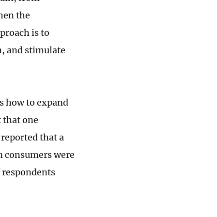
hen the
proach is to
n, and stimulate
is how to expand
t that one
 reported that a
an consumers were
f respondents