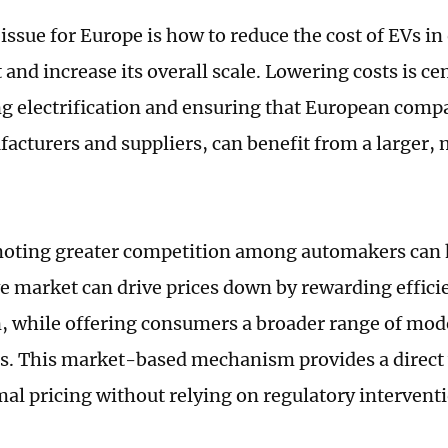
issue for Europe is how to reduce the cost of EVs i
and increase its overall scale. Lowering costs is cen
ng electrification and ensuring that European comp
acturers and suppliers, can benefit from a larger
moting greater competition among automakers can 
e market can drive prices down by rewarding effici
, while offering consumers a broader range of mode
ts. This market-based mechanism provides a direct
al pricing without relying on regulatory intervent