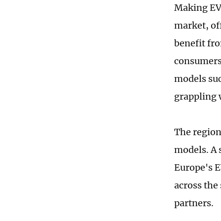
Making EVs
market, of
benefit fr
consumers 
models suc
grappling 
The region
models. A 
Europe's E
across the
partners.