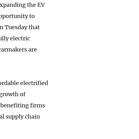
 expanding the EV
pportunity to
n Tuesday that
lly electric
 carmakers are
rdable electrified
 growth of
 benefiting firms
al supply chain