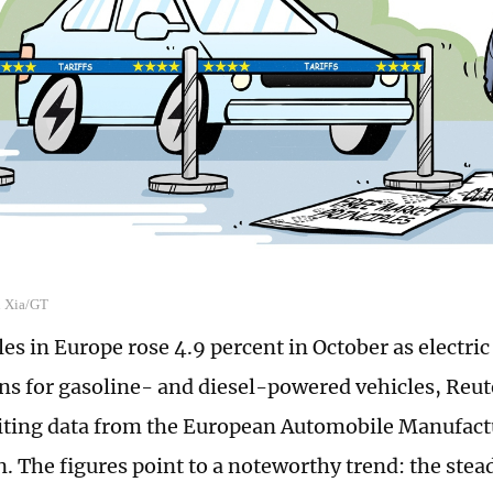
n Xia/GT
es in Europe rose 4.9 percent in October as electri
ons for gasoline- and diesel-powered vehicles, Reut
iting data from the European Automobile Manufact
n. The figures point to a noteworthy trend: the ste