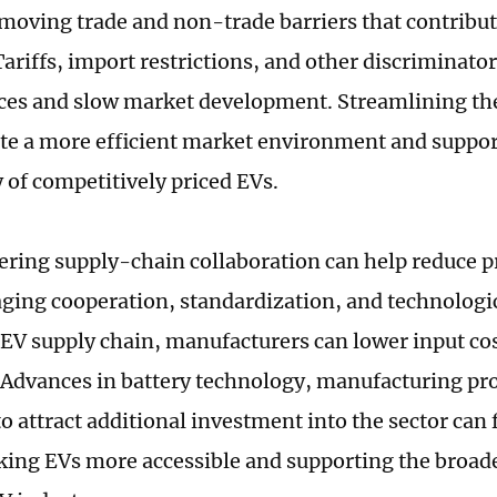
moving trade and non-trade barriers that contribut
 Tariffs, import restrictions, and other discriminat
ices and slow market development. Streamlining t
te a more efficient market environment and suppor
y of competitively priced EVs.
tering supply-chain collaboration can help reduce p
ging cooperation, standardization, and technologi
 EV supply chain, manufacturers can lower input co
. Advances in battery technology, manufacturing pr
o attract additional investment into the sector can 
king EVs more accessible and supporting the broad