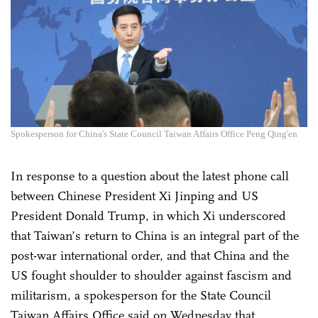
Spokesperson for China's State Council Taiwan Affairs Office Peng Qing'en
In response to a question about the latest phone call
between Chinese President Xi Jinping and US
President Donald Trump, in which Xi underscored
that Taiwan’s return to China is an integral part of the
post-war international order, and that China and the
US fought shoulder to shoulder against fascism and
militarism, a spokesperson for the State Council
Taiwan Affairs Office said on Wednesday that