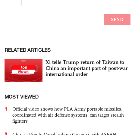
RELATED ARTICLES
Xi tells Trump return of Taiwan to
China an important part of post-war
international order
MOST VIEWED
1
Official video shows how PLA Army portable missiles,
coordinated with air defense systems, can target stealth
fighters
2
China’s Pinglu Canal linking Guangxi with ASEAN