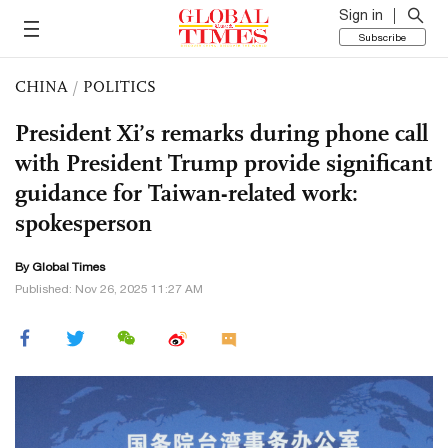
Sign in
Subscribe
CHINA
/
POLITICS
President Xi’s remarks during phone call
with President Trump provide significant
guidance for Taiwan-related work:
spokesperson
By Global Times
Published: Nov 26, 2025 11:27 AM