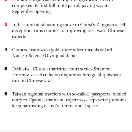
completes its first full-route patrol, paving way to
September opening
3
India’s unilateral naming move in China’s Zangnan a self-
deception, runs counter to improving ties, warn Chinese
experts
4
Chinese team wins gold, three silver medals at Intl
Nuclear Science Olympiad debut
5
Exclusive: China's maritime court settles Strait of
Hormuz vessel collision dispute as foreign shipowners
turn to Chinese law
6
Taiwan regional travelers with so-called ‘passports’ denied
entry to Uganda; mainland expert says separatist pursuits
keep narrowing island’s international space