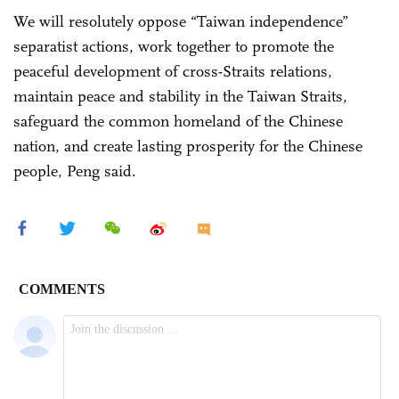
We will resolutely oppose “Taiwan independence”
separatist actions, work together to promote the
peaceful development of cross-Straits relations,
maintain peace and stability in the Taiwan Straits,
safeguard the common homeland of the Chinese
nation, and create lasting prosperity for the Chinese
people, Peng said.