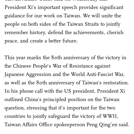
President Xi’s important speech provides significant
guidance for our work on Taiwan. We will unite the
people on both sides of the Taiwan Straits to jointly
remember history, defend the achievements, cherish
peace, and create a better future.
This year marks the 80th anniversary of the victory in
the Chinese People's War of Resistance against
Japanese Aggression and the World Anti-Fascist War,
as well as the 80th anniversary of Taiwan's restoration.
In his phone call with the US president, President Xi
outlined China’s principled position on the Taiwan
question, stressing that it’s important for the two
countries to jointly safeguard the victory of WWII,
Taiwan Affairs Office spokesperson Peng Qing’en said.