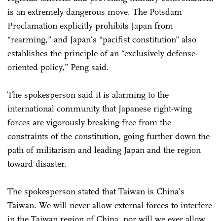
is an extremely dangerous move. The Potsdam
Proclamation explicitly prohibits Japan from
“rearming,” and Japan’s “pacifist constitution” also
establishes the principle of an “exclusively defense-
oriented policy,” Peng said.
The spokesperson said it is alarming to the
international community that Japanese right-wing
forces are vigorously breaking free from the
constraints of the constitution, going further down the
path of militarism and leading Japan and the region
toward disaster.
The spokesperson stated that Taiwan is China’s
Taiwan. We will never allow external forces to interfere
in the Taiwan region of China, nor will we ever allow