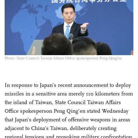
Photo: State Council Taiwan Affairs Office spokesperson Peng Qing'en
In response to Japan’s recent announcement to deploy
missiles in a sensitive area merely 110 kilometers from
the island of Taiwan, State Council Taiwan Affairs
Office spokesperson Peng Qing’en stated Wednesday
that Japan’s deployment of offensive weapons in areas
adjacent to China’s Taiwan, deliberately creating
regional tensions and provoking military confrontation,