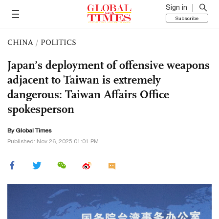
Sign in
Subscribe
CHINA
/
POLITICS
Japan’s deployment of offensive weapons
adjacent to Taiwan is extremely
dangerous: Taiwan Affairs Office
spokesperson
By Global Times
Published: Nov 26, 2025 01:01 PM