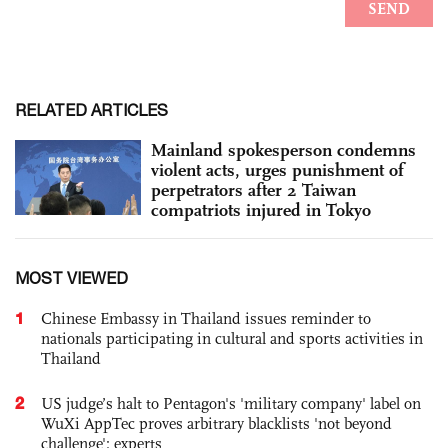
RELATED ARTICLES
Mainland spokesperson condemns
violent acts, urges punishment of
perpetrators after 2 Taiwan
compatriots injured in Tokyo
MOST VIEWED
1
Chinese Embassy in Thailand issues reminder to
nationals participating in cultural and sports activities in
Thailand
2
US judge’s halt to Pentagon's 'military company' label on
WuXi AppTec proves arbitrary blacklists 'not beyond
challenge': experts