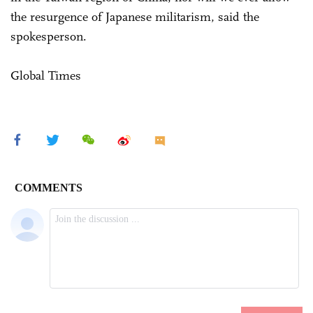
the resurgence of Japanese militarism, said the
spokesperson.
Global Times