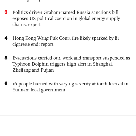
3
Politics-driven Graham-named Russia sanctions bill
exposes US political coercion in global energy supply
chains: expert
4
Hong Kong Wang Fuk Court fire likely sparked by lit
cigarette end: report
5
Evacuations carried out, work and transport suspended as
Typhoon Dolphin triggers high alert in Shanghai,
Zhejiang and Fujian
6
16 people burned with varying severity at torch festival in
Yunnan: local government