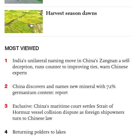
Harvest season dawns
MOST VIEWED
1
India’s unilateral naming move in China’s Zangnan a self-
deception, runs counter to improving ties, warn Chinese
experts
2
China discovers and names new mineral with 72%
germanium content: report
3
Exclusive: China's maritime court settles Strait of
Hormuz vessel collision dispute as foreign shipowners
turn to Chinese law
4
Returning polders to lakes