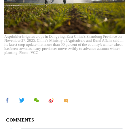
A sprinkler irrigates crops in Dongying, East China's Shandong Province on
November 27, 2025. China's Ministry of Agriculture and Rural Affairs said in
its latest crop update that more than 90 percent of the country's winter wheat
has been sown, as many provinces move swiftly to advance autumn-winter
planting. Photo: VCG