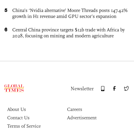
5
China’s ‘Nvidia alternative’ Moore Threads posts 147.42%
growth in H1 revenue amid GPU sector’s expansion
6
Central China province targets $12b trade with Africa by
2028, focusing on mining and modern agriculture
Newsletter
About Us
Careers
Contact Us
Advertisement
Terms of Service