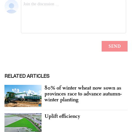
RELATED ARTICLES
80% of winter wheat now sown as
provinces race to advance autumn-
winter planting
Uplift efficiency