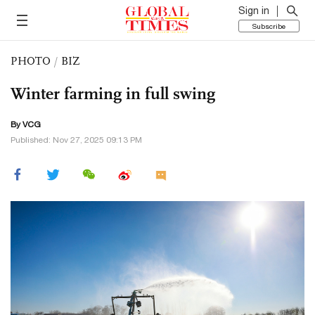
Sign in
Subscribe
PHOTO
/
BIZ
Winter farming in full swing
By VCG
Published: Nov 27, 2025 09:13 PM