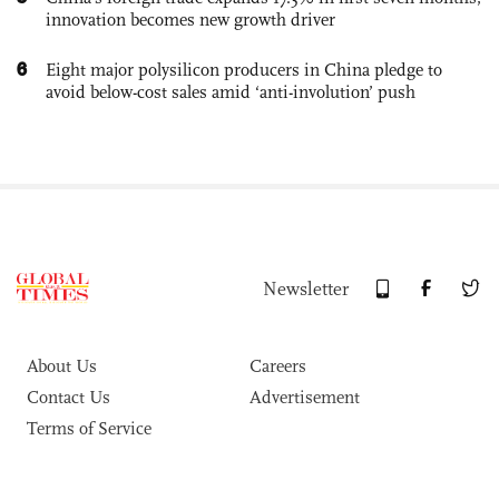
innovation becomes new growth driver
6
Eight major polysilicon producers in China pledge to
avoid below-cost sales amid ‘anti-involution’ push
Newsletter
About Us
Careers
Contact Us
Advertisement
Terms of Service