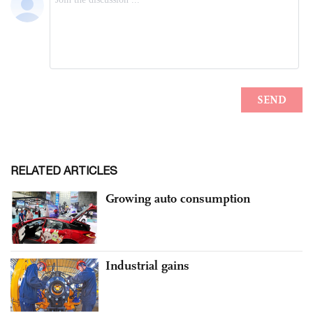
RELATED ARTICLES
Growing auto consumption
Industrial gains