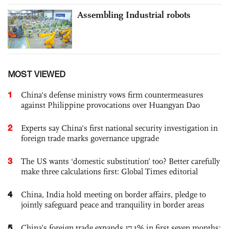
Assembling Industrial robots
MOST VIEWED
1
China's defense ministry vows firm countermeasures
against Philippine provocations over Huangyan Dao
2
Experts say China's first national security investigation in
foreign trade marks governance upgrade
3
The US wants ‘domestic substitution’ too? Better carefully
make three calculations first: Global Times editorial
4
China, India hold meeting on border affairs, pledge to
jointly safeguard peace and tranquility in border areas
5
China’s foreign trade expands 17.3% in first seven months;