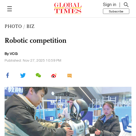
Sign in
Subscribe
PHOTO
/
BIZ
Robotic competition
By VCG
Published: Nov 27, 2025 10:59 PM