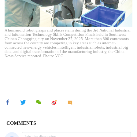
A humanoid robot grasps and places items during the 3rd National Industrial
and Information Technology Skills Competition Finals held in Southwest
China's Chongqing city on November 27, 2025. More than 800 contestants
from across the country are competing in key areas such as internet-
connected new-energy vehicles, intelligent industrial robots, industrial big
data, and digital transformation of the manufacturing industry, the China
News Service reported. Photo: VCG