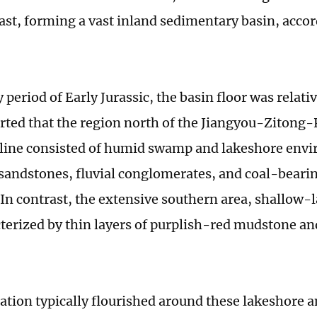
ast, forming a vast inland sedimentary basin, acco
y period of Early Jurassic, the basin floor was relativ
rted that the region north of the Jiangyou-Zitong
line consisted of humid swamp and lakeshore env
 sandstones, fluvial conglomerates, and coal-bearin
 In contrast, the extensive southern area, shallow
terized by thin layers of purplish-red mudstone an
.
ation typically flourished around these lakeshore 