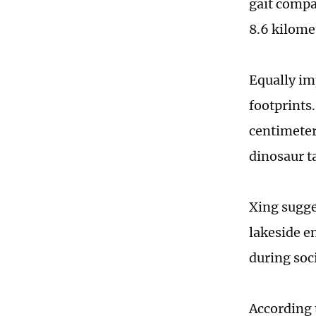
gait compa
8.6 kilome
Equally im
footprints
centimeter
dinosaur t
Xing sugge
lakeside e
during soci
According 