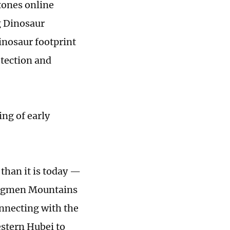
tones online
g Dinosaur
nosaur footprint
otection and
ng of early
than it is today —
ongmen Mountains
nnecting with the
estern Hubei to