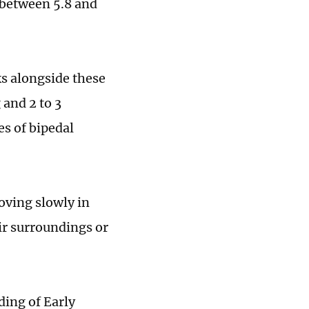
 between 5.8 and
ks alongside these
 and 2 to 3
s of bipedal
oving slowly in
ir surroundings or
ding of Early