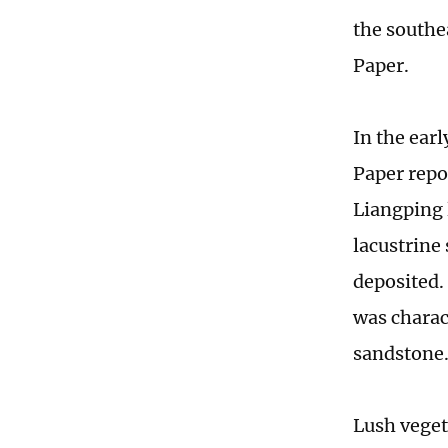
the southe
Paper.
In the earl
Paper repo
Liangping 
lacustrine
deposited.
was charac
sandstone
Lush veget