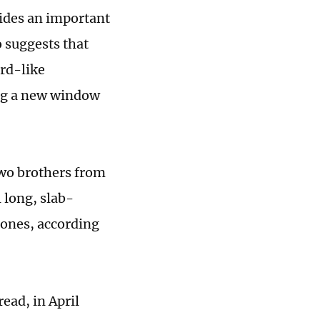
vides an important
 suggests that
rd-like
ing a new window
 two brothers from
 long, slab-
tones, according
ead, in April