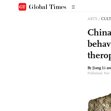
ARTS
/
CULT
China’
behavi
thero
By Jiang Li a
Published: Nov