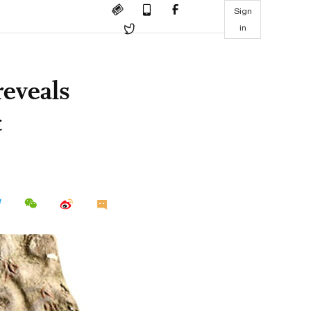
Sign
in
reveals
c