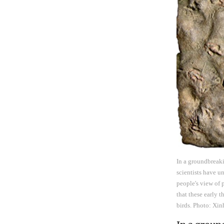
In a groundbreaki
scientists have u
people's view of 
that these early
birds. Photo: Xi