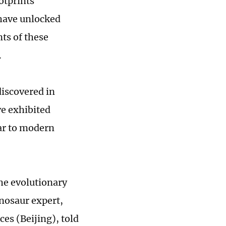
otprints
 have unlocked
ts of these
.
discovered in
ve exhibited
ar to modern
he evolutionary
nosaur expert,
ces (Beijing), told