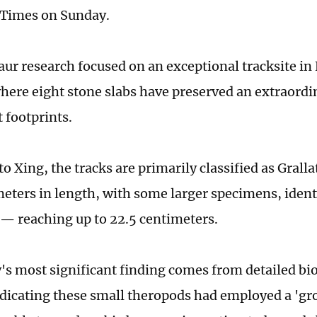
 Times on Sunday.
aur research focused on an exceptional tracksite i
here eight stone slabs have preserved an extraordi
 footprints.
o Xing, the tracks are primarily classified as Grall
meters in length, with some larger specimens, ident
— reaching up to 22.5 centimeters.
's most significant finding comes from detailed b
ndicating these small theropods had employed a 'g