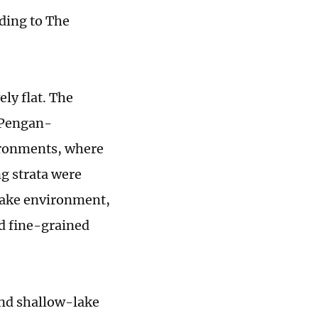
rding to The
ely flat. The
-Pengan-
ironments, where
g strata were
-lake environment,
d fine-grained
and shallow-lake