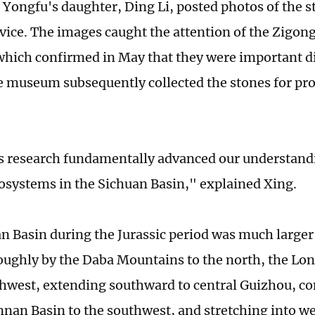
 Yongfu's daughter, Ding Li, posted photos of the s
vice. The images caught the attention of the Zigon
ich confirmed in May that they were important di
he museum subsequently collected the stones for pr
is research fundamentally advanced our understandi
cosystems in the Sichuan Basin," explained Xing.
n Basin during the Jurassic period was much larger 
oughly by the Daba Mountains to the north, the L
thwest, extending southward to central Guizhou, co
nnan Basin to the southwest, and stretching into w