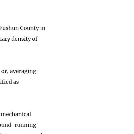
n Fushun County in
nary density of
ator, averaging
ified as
iomechanical
round-running'