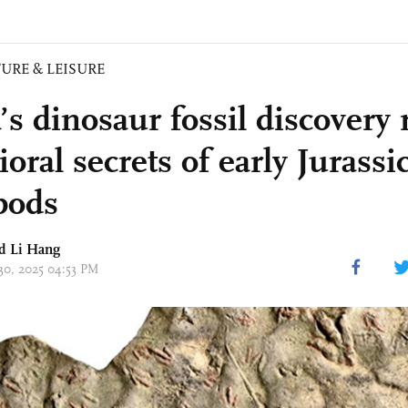
URE & LEISURE
s dinosaur fossil discovery 
oral secrets of early Jurassi
pods
nd Li Hang
 30, 2025 04:53 PM