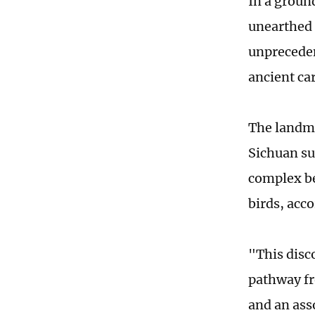
In a groun
unearthed 
unpreceden
ancient car
The landma
Sichuan su
complex b
birds, acc
"This disc
pathway fr
and an asso