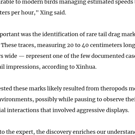
rable to modern birds managing estimated speeds
ters per hour," Xing said.
portant was the identification of rare tail drag mar
. These traces, measuring 20 to 40 centimeters long
s wide — represent one of the few documented case
ail impressions, according to Xinhua.
sted these marks likely resulted from theropods m
nvironments, possibly while pausing to observe the
al interactions that involved aggressive displays.
to the expert, the discovery enriches our understan