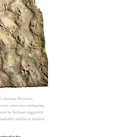
's Sichuan Province,
cient carnivores, reshaping
overed in Sichuan suggested
markably similar to modern