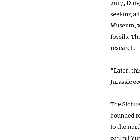
2017, Ding
seeking ad
Museum, wh
fossils. T
research.
"Later, th
Jurassic e
The Sichua
bounded r
to the nor
central Yu