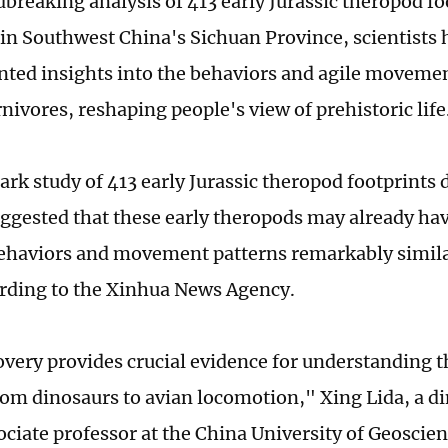
dbreaking analysis of 413 early Jurassic theropod fo
in Southwest China's Sichuan Province, scientists
ted insights into the behaviors and agile movemen
nivores, reshaping people's view of prehistoric life
rk study of 413 early Jurassic theropod footprints 
ggested that these early theropods may already ha
ehaviors and movement patterns remarkably simil
ording to the Xinhua News Agency.
overy provides crucial evidence for understanding t
om dinosaurs to avian locomotion," Xing Lida, a di
ciate professor at the China University of Geoscien