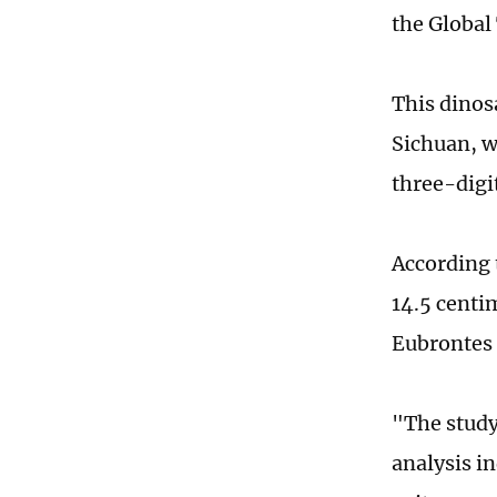
the Global
This dinos
Sichuan, w
three-digit
According t
14.5 centi
Eubrontes 
"The study
analysis i