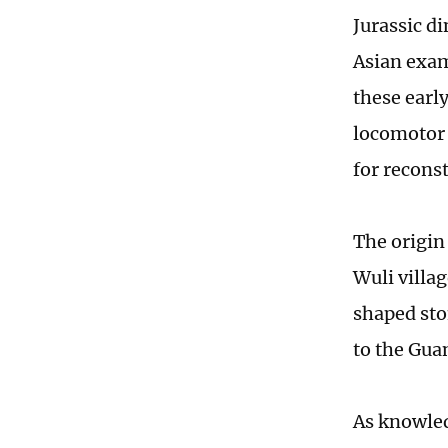
Jurassic d
Asian exam
these earl
locomotor 
for recons
The origin
Wuli villa
shaped sto
to the Gua
As knowled