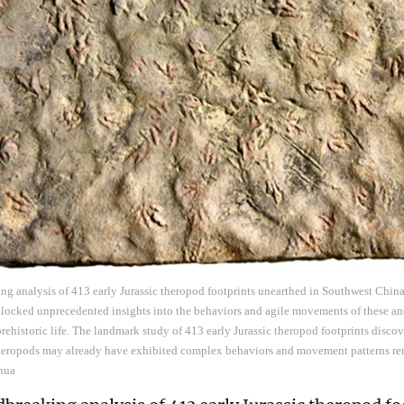
ng analysis of 413 early Jurassic theropod footprints unearthed in Southwest China
nlocked unprecedented insights into the behaviors and agile movements of these an
prehistoric life. The landmark study of 413 early Jurassic theropod footprints disc
 theropods may already have exhibited complex behaviors and movement patterns re
nhua