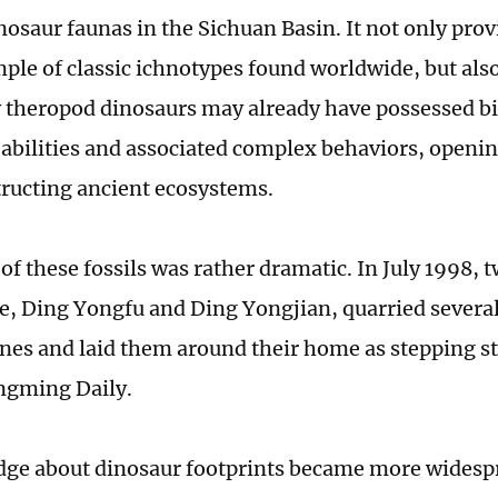
inosaur faunas in the Sichuan Basin. It not only pro
ple of classic ichnotypes found worldwide, but also
y theropod dinosaurs may already have possessed bi
abilities and associated complex behaviors, open
tructing ancient ecosystems.
 of these fossils was rather dramatic. In July 1998,
ge, Ding Yongfu and Ding Yongjian, quarried several
nes and laid them around their home as stepping s
ngming Daily.
ge about dinosaur footprints became more widespr