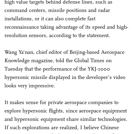
high value targets behind defense lines, such as
command centers, missile positions and radar
installations, or it can also complete fast
reconnaissance taking advantage of its speed and high-
resolution sensors, according to the statement.
Wang Ya'nan, chief editor of Beijing-based Aerospace
Knowledge magazine, told the Global Times on
Tuesday that the performance of the YKJ-1000
hypersonic missile displayed in the developer’s video
looks very impressive.
It makes sense for private aerospace companies to
explore hypersonic flights, since aerospace equipment
and hypersonic equipment share similar technologies.
If such explorations are realized, I believe Chinese