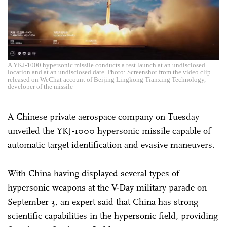
A YKJ-1000 hypersonic missile conducts a test launch at an undisclosed
location and at an undisclosed date. Photo: Screenshot from the video clip
released on WeChat account of Beijing Lingkong Tianxing Technology,
developer of the missile
A Chinese private aerospace company on Tuesday
unveiled the YKJ-1000 hypersonic missile capable of
automatic target identification and evasive maneuvers.
With China having displayed several types of
hypersonic weapons at the V-Day military parade on
September 3, an expert said that China has strong
scientific capabilities in the hypersonic field, providing