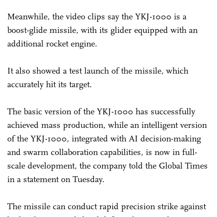
Meanwhile, the video clips say the YKJ-1000 is a
boost-glide missile, with its glider equipped with an
additional rocket engine.
It also showed a test launch of the missile, which
accurately hit its target.
The basic version of the YKJ-1000 has successfully
achieved mass production, while an intelligent version
of the YKJ-1000, integrated with AI decision-making
and swarm collaboration capabilities, is now in full-
scale development, the company told the Global Times
in a statement on Tuesday.
The missile can conduct rapid precision strike against