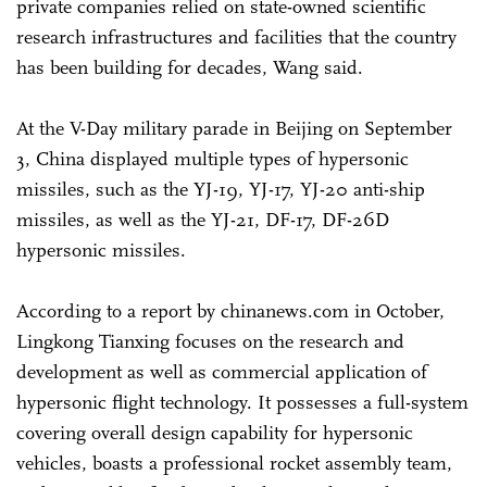
private companies relied on state-owned scientific
research infrastructures and facilities that the country
has been building for decades, Wang said.
At the V-Day military parade in Beijing on September
3, China displayed multiple types of hypersonic
missiles, such as the YJ-19, YJ-17, YJ-20 anti-ship
missiles, as well as the YJ-21, DF-17, DF-26D
hypersonic missiles.
According to a report by chinanews.com in October,
Lingkong Tianxing focuses on the research and
development as well as commercial application of
hypersonic flight technology. It possesses a full-system
covering overall design capability for hypersonic
vehicles, boasts a professional rocket assembly team,