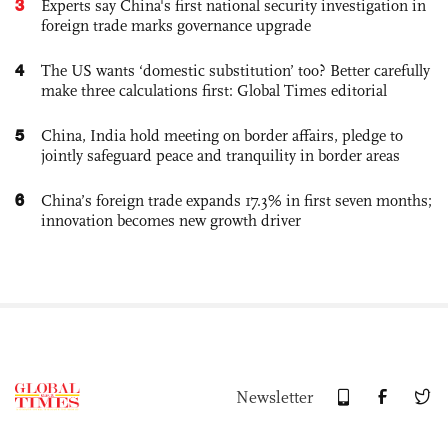
3
Experts say China's first national security investigation in
foreign trade marks governance upgrade
4
The US wants ‘domestic substitution’ too? Better carefully
make three calculations first: Global Times editorial
5
China, India hold meeting on border affairs, pledge to
jointly safeguard peace and tranquility in border areas
6
China’s foreign trade expands 17.3% in first seven months;
innovation becomes new growth driver
Newsletter