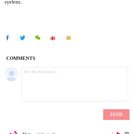
system.