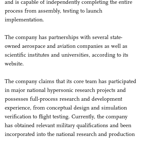
and is capable of independently completing the entire
process from assembly, testing to launch
implementation.
The company has partnerships with several state-
owned aerospace and aviation companies as well as
scientific institutes and universities, according to its
website.
The company claims that its core team has participated
in major national hypersonic research projects and
possesses full-process research and development
experience, from conceptual design and simulation
verification to flight testing. Currently, the company
has obtained relevant military qualifications and been
incorporated into the national research and production