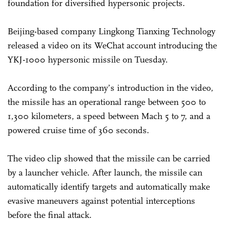
foundation for diversified hypersonic projects.
Beijing-based company Lingkong Tianxing Technology
released a video on its WeChat account introducing the
YKJ-1000 hypersonic missile on Tuesday.
According to the company’s introduction in the video,
the missile has an operational range between 500 to
1,300 kilometers, a speed between Mach 5 to 7, and a
powered cruise time of 360 seconds.
The video clip showed that the missile can be carried
by a launcher vehicle. After launch, the missile can
automatically identify targets and automatically make
evasive maneuvers against potential interceptions
before the final attack.