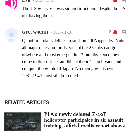
RELATED ARTICLES
PLA’s newly debuted Z-20T
helicopter participates in air assault
training, official media report shows