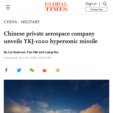
Sign in
Subscribe
CHINA
/
MILITARY
Chinese private aerospace company
unveils YKJ-1000 hypersonic missile
By
Liu Xuanzun
, Fan Wei and Liang Rui
Published: Nov 25, 2025 09:03 PM