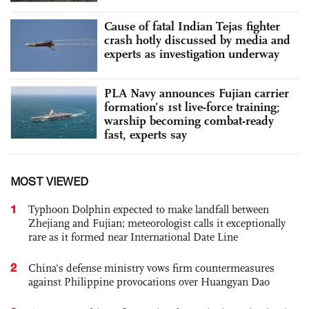
Cause of fatal Indian Tejas fighter
crash hotly discussed by media and
experts as investigation underway
PLA Navy announces Fujian carrier
formation’s 1st live-force training;
warship becoming combat-ready
fast, experts say
MOST VIEWED
1
Typhoon Dolphin expected to make landfall between
Zhejiang and Fujian; meteorologist calls it exceptionally
rare as it formed near International Date Line
2
China's defense ministry vows firm countermeasures
against Philippine provocations over Huangyan Dao