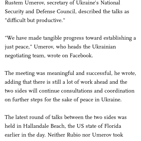
Rustem Umerov, secretary of Ukraine's National
Security and Defense Council, described the talks as
"difficult but productive."
"We have made tangible progress toward establishing a
just peace," Umerov, who heads the Ukrainian
negotiating team, wrote on Facebook.
The meeting was meaningful and successful, he wrote,
adding that there is still a lot of work ahead and the
two sides will continue consultations and coordination
on further steps for the sake of peace in Ukraine.
The latest round of talks between the two sides was
held in Hallandale Beach, the US state of Florida
earlier in the day. Neither Rubio nor Umerov took