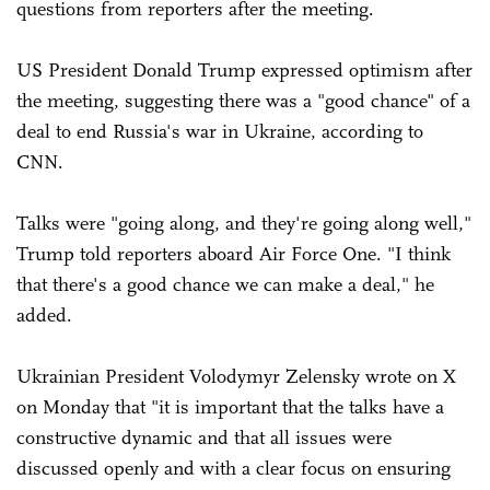
questions from reporters after the meeting.
US President Donald Trump expressed optimism after
the meeting, suggesting there was a "good chance" of a
deal to end Russia's war in Ukraine, according to
CNN.
Talks were "going along, and they're going along well,"
Trump told reporters aboard Air Force One. "I think
that there's a good chance we can make a deal," he
added.
Ukrainian President Volodymyr Zelensky wrote on X
on Monday that "it is important that the talks have a
constructive dynamic and that all issues were
discussed openly and with a clear focus on ensuring