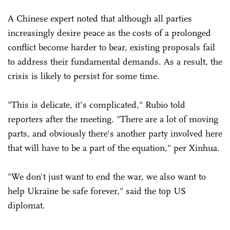
A Chinese expert noted that although all parties
increasingly desire peace as the costs of a prolonged
conflict become harder to bear, existing proposals fail
to address their fundamental demands. As a result, the
crisis is likely to persist for some time.
"This is delicate, it's complicated," Rubio told
reporters after the meeting. "There are a lot of moving
parts, and obviously there's another party involved here
that will have to be a part of the equation," per Xinhua.
"We don't just want to end the war, we also want to
help Ukraine be safe forever," said the top US
diplomat.