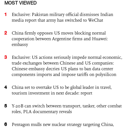
MOST VIEWED
1
Exclusive: Pakistan military official dismisses Indian
media report that army has switched to WeChat
2
China firmly opposes US moves blocking normal
cooperation between Argentine firms and Huawei:
embassy
3
Exclusive: US actions seriously impede normal economic,
trade exchanges between Chinese and US companies:
Chinese embassy decries US plans to ban data center
components imports and impose tariffs on polysilicon
4
China set to overtake US to be global leader in travel,
tourism investment in next decade: report
5
Y-20B can switch between transport, tanker, other combat
roles, PLA documentary reveals
6
Pentagon mulls new nuclear strategy targeting China,