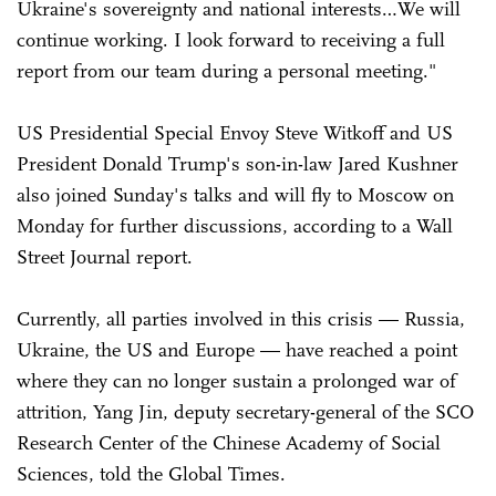
Ukraine's sovereignty and national interests…We will
continue working. I look forward to receiving a full
report from our team during a personal meeting."
US Presidential Special Envoy Steve Witkoff and US
President Donald Trump's son-in-law Jared Kushner
also joined Sunday's talks and will fly to Moscow on
Monday for further discussions, according to a Wall
Street Journal report.
Currently, all parties involved in this crisis — Russia,
Ukraine, the US and Europe — have reached a point
where they can no longer sustain a prolonged war of
attrition, Yang Jin, deputy secretary-general of the SCO
Research Center of the Chinese Academy of Social
Sciences, told the Global Times.