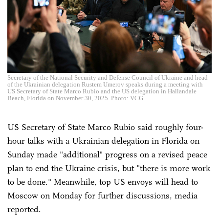
Secretary of the National Security and Defense Council of Ukraine and head
of the Ukrainian delegation Rustem Umerov speaks during a meeting with
US Secretary of State Marco Rubio and the US delegation in Hallandale
Beach, Florida on November 30, 2025. Photo: VCG
US Secretary of State Marco Rubio said roughly four-
hour talks with a Ukrainian delegation in Florida on
Sunday made "additional" progress on a revised peace
plan to end the Ukraine crisis, but "there is more work
to be done." Meanwhile, top US envoys will head to
Moscow on Monday for further discussions, media
reported.