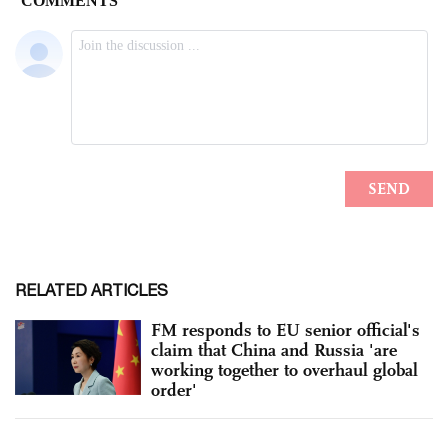
RELATED ARTICLES
FM responds to EU senior official's
claim that China and Russia 'are
working together to overhaul global
order'