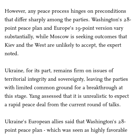
However, any peace process hinges on preconditions
that differ sharply among the parties. Washington's 28-
point peace plan and Europe's 19-point version vary
substantially, while Moscow is seeking outcomes that
Kiev and the West are unlikely to accept, the expert
noted.
Ukraine, for its part, remains firm on issues of
territorial integrity and sovereignty, leaving the parties
with limited common ground for a breakthrough at
this stage. Yang assessed that it is unrealistic to expect
a rapid peace deal from the current round of talks.
Ukraine's European allies said that Washington's 28-
point peace plan - which was seen as highly favorable