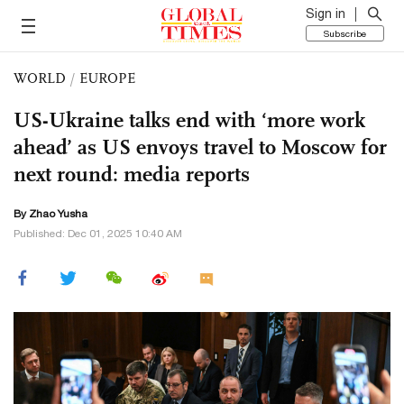
Sign in
Subscribe
WORLD
/
EUROPE
US-Ukraine talks end with ‘more work
ahead’ as US envoys travel to Moscow for
next round: media reports
By
Zhao Yusha
Published: Dec 01, 2025 10:40 AM