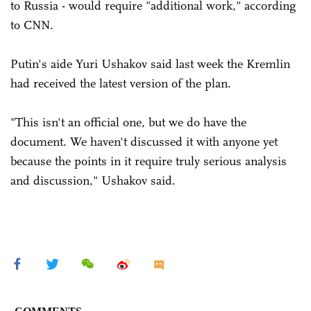
to Russia - would require "additional work," according
to CNN.
Putin's aide Yuri Ushakov said last week the Kremlin
had received the latest version of the plan.
"This isn't an official one, but we do have the
document. We haven't discussed it with anyone yet
because the points in it require truly serious analysis
and discussion," Ushakov said.