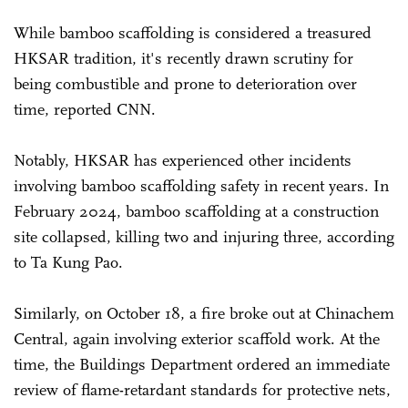
While bamboo scaffolding is considered a treasured
HKSAR tradition, it's recently drawn scrutiny for
being combustible and prone to deterioration over
time, reported CNN.
Notably, HKSAR has experienced other incidents
involving bamboo scaffolding safety in recent years. In
February 2024, bamboo scaffolding at a construction
site collapsed, killing two and injuring three, according
to Ta Kung Pao.
Similarly, on October 18, a fire broke out at Chinachem
Central, again involving exterior scaffold work. At the
time, the Buildings Department ordered an immediate
review of flame-retardant standards for protective nets,