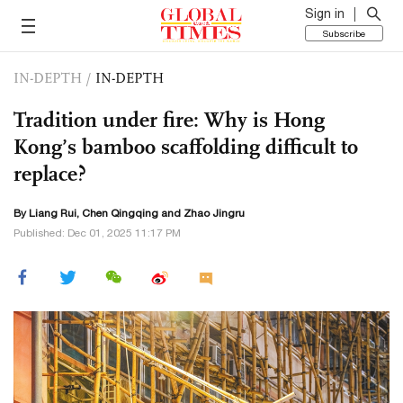
Sign in
Subscribe
IN-DEPTH
/
IN-DEPTH
Tradition under fire: Why is Hong
Kong’s bamboo scaffolding difficult to
replace?
By Liang Rui,
Chen Qingqing
and Zhao Jingru
Published: Dec 01, 2025 11:17 PM