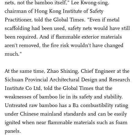
nets, not the bamboo itself," Lee Kwong-sing,
chairman of Hong Kong Institute of Safety
Practitioner, told the Global Times. "Even if metal
scaffolding had been used, safety nets would have still
been required. And if flammable exterior materials
aren't removed, the fire risk wouldn't have changed
much."
At the same time, Zhao Shixing, Chief Engineer at the
Sichuan Provincial Architectural Design and Research
Institute Co Ltd, told the Global Times that the
weaknesses of bamboo lie in its safety and stability.
Untreated raw bamboo has a B2 combustibility rating
under Chinese mainland standards and can be easily
ignited when near flammable materials such as foam
panels.