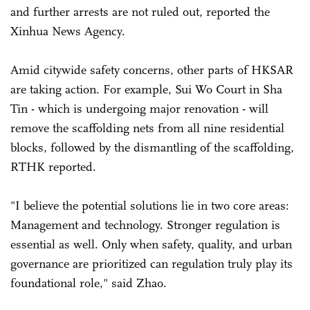
and further arrests are not ruled out, reported the
Xinhua News Agency.
Amid citywide safety concerns, other parts of HKSAR
are taking action. For example, Sui Wo Court in Sha
Tin - which is undergoing major renovation - will
remove the scaffolding nets from all nine residential
blocks, followed by the dismantling of the scaffolding,
RTHK reported.
"I believe the potential solutions lie in two core areas:
Management and technology. Stronger regulation is
essential as well. Only when safety, quality, and urban
governance are prioritized can regulation truly play its
foundational role," said Zhao.