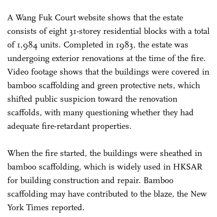
A Wang Fuk Court website shows that the estate
consists of eight 31-storey residential blocks with a total
of 1,984 units. Completed in 1983, the estate was
undergoing exterior renovations at the time of the fire.
Video footage shows that the buildings were covered in
bamboo scaffolding and green protective nets, which
shifted public suspicion toward the renovation
scaffolds, with many questioning whether they had
adequate fire-retardant properties.
When the fire started, the buildings were sheathed in
bamboo scaffolding, which is widely used in HKSAR
for building construction and repair. Bamboo
scaffolding may have contributed to the blaze, the New
York Times reported.