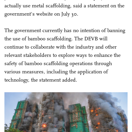
actually use metal scaffolding, said a statement on the
government's website on July 30.
The government currently has no intention of banning
the use of bamboo scaffolding. The DEVB will
continue to collaborate with the industry and other
relevant stakeholders to explore ways to enhance the
safety of bamboo scaffolding operations through
various measures, including the application of
technology, the statement added.