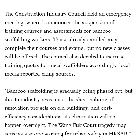
The Construction Industry Council held an emergency
meeting, where it announced the suspension of
training courses and assessments for bamboo
scaffolding workers. Those already enrolled may
complete their courses and exams, but no new classes
will be offered. The council also decided to increase
training quotas for metal scaffolders accordingly, local
media reported citing sources.
"Bamboo scaffolding is gradually being phased out, but
due to industry resistance, the sheer volume of
renovation projects on old buildings, and cost-
efficiency considerations, its elimination will not
happen overnight. The Wang Fuk Court tragedy may
serve as a severe warning for urban safety in HKSAR,"