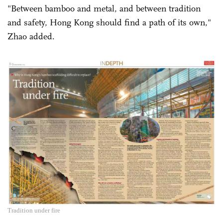
"Between bamboo and metal, and between tradition
and safety, Hong Kong should find a path of its own,"
Zhao added.
Tradition under fire