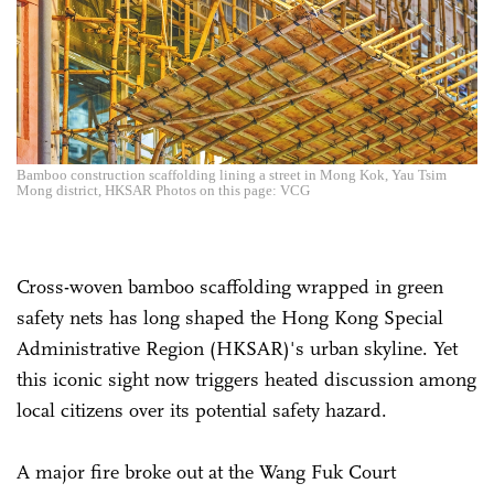
Bamboo construction scaffolding lining a street in Mong Kok, Yau Tsim
Mong district, HKSAR Photos on this page: VCG
Cross-woven bamboo scaffolding wrapped in green
safety nets has long shaped the Hong Kong Special
Administrative Region (HKSAR)'s urban skyline. Yet
this iconic sight now triggers heated discussion among
local citizens over its potential safety hazard.
A major fire broke out at the Wang Fuk Court