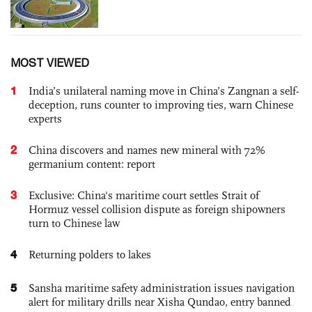
MOST VIEWED
1
India’s unilateral naming move in China’s Zangnan a self-
deception, runs counter to improving ties, warn Chinese
experts
2
China discovers and names new mineral with 72%
germanium content: report
3
Exclusive: China's maritime court settles Strait of
Hormuz vessel collision dispute as foreign shipowners
turn to Chinese law
4
Returning polders to lakes
5
Sansha maritime safety administration issues navigation
alert for military drills near Xisha Qundao, entry banned