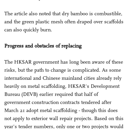
The article also noted that dry bamboo is combustible,
and the green plastic mesh often draped over scaffolds
can also quickly burn.
Progress and obstacles of replacing
The HKSAR government has long been aware of these
risks, but the path to change is complicated. As some
international and Chinese mainland cities already rely
heavily on metal scaffolding, HKSAR's Development
Bureau (DEVB) earlier required that half of
government construction contracts tendered after
March 21 adopt metal scaffolding - though this does
not apply to exterior wall repair projects. Based on this
year's tender numbers, only one or two projects would