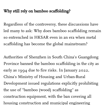
Why still rely on bamboo scaffolding?
Regardless of the controversy, these discussions have
led many to ask: Why does bamboo scaffolding remain
so entrenched in HKSAR even in an era when metal
scaffolding has become the global mainstream?
Authorities of Shenzhen in South China's Guangdong
Province banned the bamboo scaffolding in the city as
early as 1994 due to fire risks. In January 2022,
China's Ministry of Housing and Urban-Rural
Development issued regulations explicitly prohibiting
the use of "bamboo (wood) scaffolding" as
construction equipment, with the ban covering all
housing construction and municipal engineering