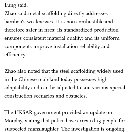
Lung said.
Zhao said metal scaffolding directly addresses
bamboo's weaknesses. It is non-combustible and
therefore safer in fires; its standardized production
ensures consistent material quality; and its uniform
components improve installation reliability and
efficiency.
Zhao also noted that the steel scaffolding widely used
in the Chinese mainland today possesses high
adaptability and can be adjusted to suit various special
construction scenarios and obstacles.
The HKSAR government provided an update on
Monday, stating that police have arrested 13 people for
suspected manslaughter. The investigation is ongoing,