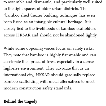
to assemble and dismantle, and particularly well suited
to the tight spaces of older urban districts. The
"bamboo shed theater building technique" has even
been listed as an intangible cultural heritage. It is
closely tied to the livelihoods of bamboo scaffolders
across HKSAR and should not be abandoned lightly.
While some opposing voices focus on safety risks.
They note that bamboo is highly flammable and can
accelerate the spread of fires, especially in a dense
high-rise environment. They advocate that as an
international city, HKSAR should gradually replace
bamboo scaffolding with metal alternatives to meet
modern construction safety standards.
Behind the tragedy