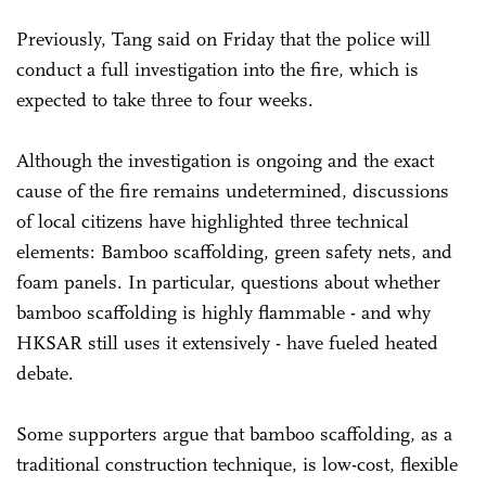
Previously, Tang said on Friday that the police will
conduct a full investigation into the fire, which is
expected to take three to four weeks.
Although the investigation is ongoing and the exact
cause of the fire remains undetermined, discussions
of local citizens have highlighted three technical
elements: Bamboo scaffolding, green safety nets, and
foam panels. In particular, questions about whether
bamboo scaffolding is highly flammable - and why
HKSAR still uses it extensively - have fueled heated
debate.
Some supporters argue that bamboo scaffolding, as a
traditional construction technique, is low-cost, flexible