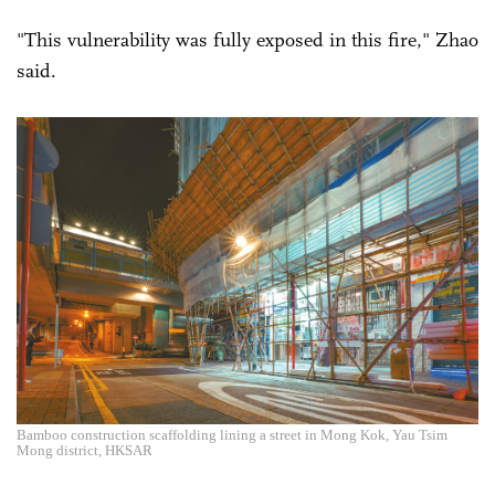
"This vulnerability was fully exposed in this fire," Zhao
said.
Bamboo construction scaffolding lining a street in Mong Kok, Yau Tsim
Mong district, HKSAR