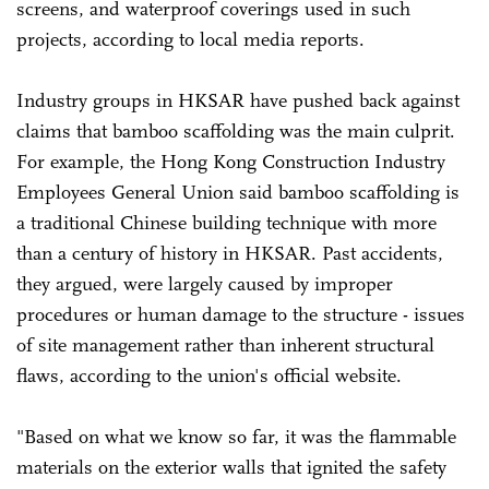
screens, and waterproof coverings used in such
projects, according to local media reports.
Industry groups in HKSAR have pushed back against
claims that bamboo scaffolding was the main culprit.
For example, the Hong Kong Construction Industry
Employees General Union said bamboo scaffolding is
a traditional Chinese building technique with more
than a century of history in HKSAR. Past accidents,
they argued, were largely caused by improper
procedures or human damage to the structure - issues
of site management rather than inherent structural
flaws, according to the union's official website.
"Based on what we know so far, it was the flammable
materials on the exterior walls that ignited the safety