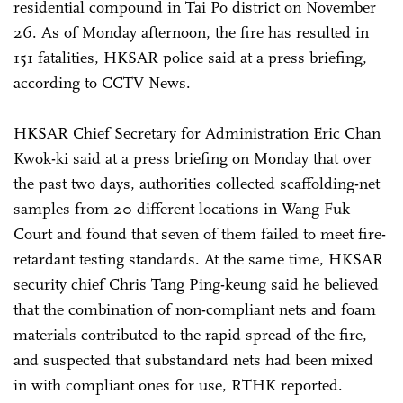
residential compound in Tai Po district on November
26. As of Monday afternoon, the fire has resulted in
151 fatalities, HKSAR police said at a press briefing,
according to CCTV News.
HKSAR Chief Secretary for Administration Eric Chan
Kwok-ki said at a press briefing on Monday that over
the past two days, authorities collected scaffolding-net
samples from 20 different locations in Wang Fuk
Court and found that seven of them failed to meet fire-
retardant testing standards. At the same time, HKSAR
security chief Chris Tang Ping-keung said he believed
that the combination of non-compliant nets and foam
materials contributed to the rapid spread of the fire,
and suspected that substandard nets had been mixed
in with compliant ones for use, RTHK reported.