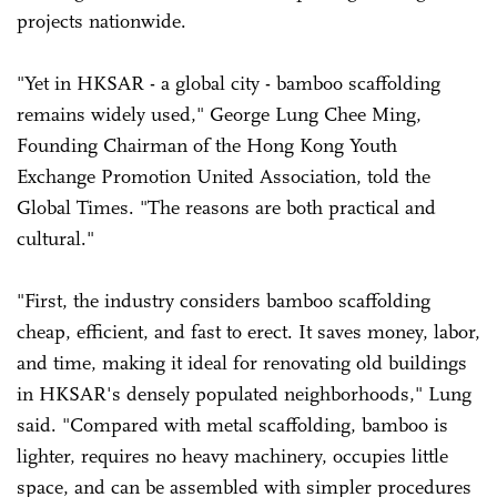
projects nationwide.
"Yet in HKSAR - a global city - bamboo scaffolding
remains widely used," George Lung Chee Ming,
Founding Chairman of the Hong Kong Youth
Exchange Promotion United Association, told the
Global Times. "The reasons are both practical and
cultural."
"First, the industry considers bamboo scaffolding
cheap, efficient, and fast to erect. It saves money, labor,
and time, making it ideal for renovating old buildings
in HKSAR's densely populated neighborhoods," Lung
said. "Compared with metal scaffolding, bamboo is
lighter, requires no heavy machinery, occupies little
space, and can be assembled with simpler procedures