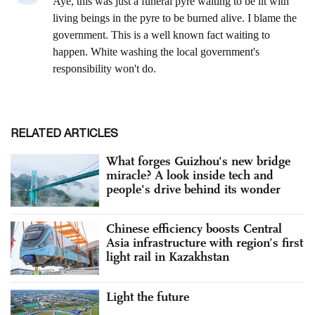
RELATED ARTICLES
What forges Guizhou's new bridge
miracle? A look inside tech and
people's drive behind its wonder
Chinese efficiency boosts Central
Asia infrastructure with region’s first
light rail in Kazakhstan
Light the future