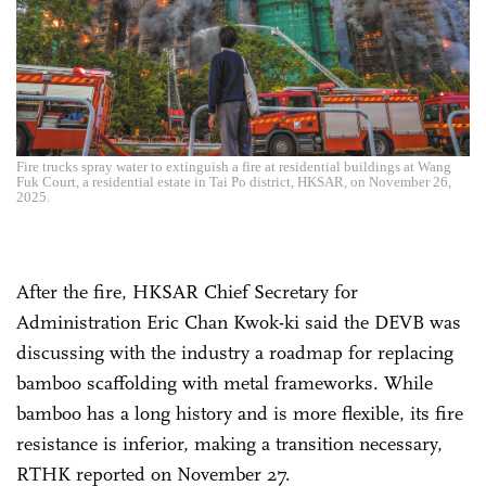
Fire trucks spray water to extinguish a fire at residential buildings at Wang
Fuk Court, a residential estate in Tai Po district, HKSAR, on November 26,
2025.
After the fire, HKSAR Chief Secretary for
Administration Eric Chan Kwok-ki said the DEVB was
discussing with the industry a roadmap for replacing
bamboo scaffolding with metal frameworks. While
bamboo has a long history and is more flexible, its fire
resistance is inferior, making a transition necessary,
RTHK reported on November 27.