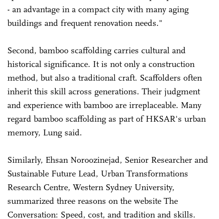
- an advantage in a compact city with many aging
buildings and frequent renovation needs."
Second, bamboo scaffolding carries cultural and
historical significance. It is not only a construction
method, but also a traditional craft. Scaffolders often
inherit this skill across generations. Their judgment
and experience with bamboo are irreplaceable. Many
regard bamboo scaffolding as part of HKSAR's urban
memory, Lung said.
Similarly, Ehsan Noroozinejad, Senior Researcher and
Sustainable Future Lead, Urban Transformations
Research Centre, Western Sydney University,
summarized three reasons on the website The
Conversation: Speed, cost, and tradition and skills.