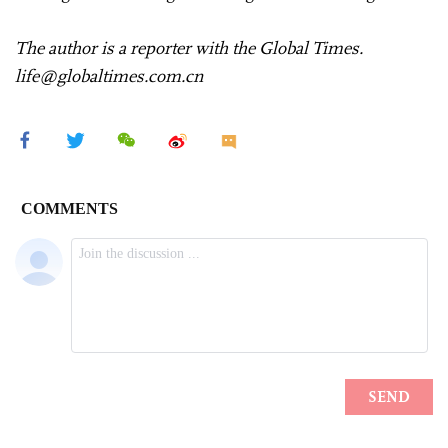
The author is a reporter with the Global Times.
life@globaltimes.com.cn