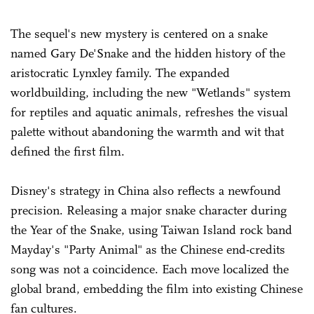
The sequel's new mystery is centered on a snake
named Gary De'Snake and the hidden history of the
aristocratic Lynxley family. The expanded
worldbuilding, including the new "Wetlands" system
for reptiles and aquatic animals, refreshes the visual
palette without abandoning the warmth and wit that
defined the first film.
Disney's strategy in China also reflects a newfound
precision. Releasing a major snake character during
the Year of the Snake, using Taiwan Island rock band
Mayday's "Party Animal" as the Chinese end-credits
song was not a coincidence. Each move localized the
global brand, embedding the film into existing Chinese
fan cultures.