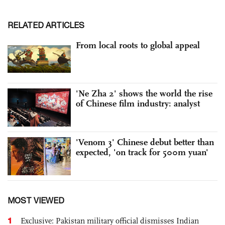
RELATED ARTICLES
From local roots to global appeal
'Ne Zha 2' shows the world the rise
of Chinese film industry: analyst
'Venom 3' Chinese debut better than
expected, 'on track for 500m yuan'
MOST VIEWED
1
Exclusive: Pakistan military official dismisses Indian