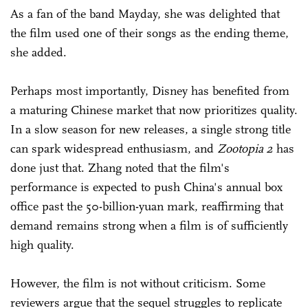
As a fan of the band Mayday, she was delighted that
the film used one of their songs as the ending theme,
she added.
Perhaps most importantly, Disney has benefited from
a maturing Chinese market that now prioritizes quality.
In a slow season for new releases, a single strong title
can spark widespread enthusiasm, and
Zootopia 2
has
done just that. Zhang noted that the film's
performance is expected to push China's annual box
office past the 50-billion-yuan mark, reaffirming that
demand remains strong when a film is of sufficiently
high quality.
However, the film is not without criticism. Some
reviewers argue that the sequel struggles to replicate