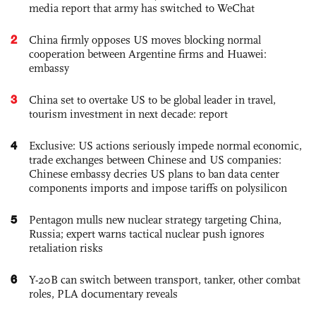
media report that army has switched to WeChat
2
China firmly opposes US moves blocking normal
cooperation between Argentine firms and Huawei:
embassy
3
China set to overtake US to be global leader in travel,
tourism investment in next decade: report
4
Exclusive: US actions seriously impede normal economic,
trade exchanges between Chinese and US companies:
Chinese embassy decries US plans to ban data center
components imports and impose tariffs on polysilicon
5
Pentagon mulls new nuclear strategy targeting China,
Russia; expert warns tactical nuclear push ignores
retaliation risks
6
Y-20B can switch between transport, tanker, other combat
roles, PLA documentary reveals