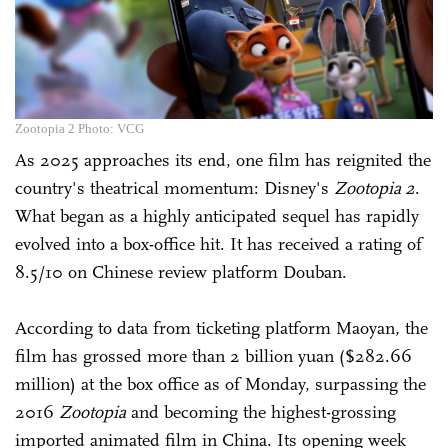
Zootopia 2 Photo: VCG
As 2025 approaches its end, one film has reignited the
country's theatrical momentum: Disney's
Zootopia 2
.
What began as a highly anticipated sequel has rapidly
evolved into a box-office hit. It has received a rating of
8.5/10 on Chinese review platform Douban.
According to data from ticketing platform Maoyan, the
film has grossed more than 2 billion yuan ($282.66
million) at the box office as of Monday, surpassing the
2016
Zootopia
and becoming the highest-grossing
imported animated film in China. Its opening week