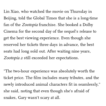
Lin Xiao, who watched the movie on Thursday in
Beijing, told the Global Times that she is a long-time
fan of the
Zootopia
franchise. She booked a Dolby
Cinema for the second day of the sequel's release to
get the best viewing experience. Even though she
reserved her tickets three days in advance, the best
seats had long sold out. After waiting nine years,
Zootopia 2
still exceeded her expectations.
"The two-hour experience was absolutely worth the
ticket price. The film includes many tributes, and the
newly introduced animal characters fit in seamlessly,"
she said, noting that even though she's afraid of
snakes, Gary wasn't scary at all.