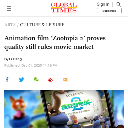
Sign in
Subscribe
ARTS
/
CULTURE & LEISURE
Animation film ‘Zootopia 2’ proves
quality still rules movie market
By Li Hang
Published: Dec 01, 2025 11:18 PM