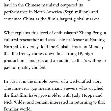
haul in the Chinese mainland outpaced its
performance in North America ($156 million) and
cemented China as the film's largest global market.
What explains this level of enthusiasm? Zhang Peng, a
cultural researcher and associate professor at Nanjing
Normal University, told the Global Times on Monday
that the frenzy comes down to a strong IP, high
production standards and an audience that's willing to
pay for quality content.
In part, it is the simple power of a well-crafted story.
The nine-year gap means many viewers who watched
the first film have grown older with Judy Hopps and
Nick Wilde, and remain interested in returning to that
familiar world.