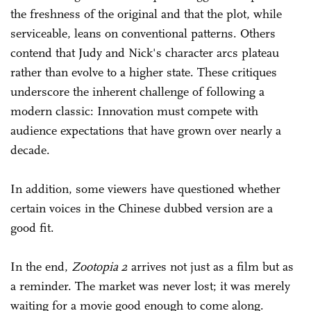
the freshness of the original and that the plot, while
serviceable, leans on conventional patterns. Others
contend that Judy and Nick's character arcs plateau
rather than evolve to a higher state. These critiques
underscore the inherent challenge of following a
modern classic: Innovation must compete with
audience expectations that have grown over nearly a
decade.
In addition, some viewers have questioned whether
certain voices in the Chinese dubbed version are a
good fit.
In the end,
Zootopia 2
arrives not just as a film but as
a reminder. The market was never lost; it was merely
waiting for a movie good enough to come along.