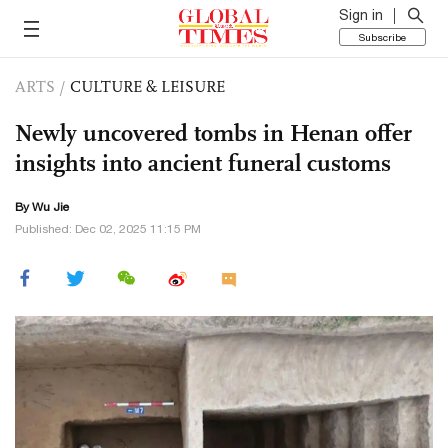
Sign in
Subscribe
ARTS
/
CULTURE & LEISURE
Newly uncovered tombs in Henan offer
insights into ancient funeral customs
By Wu Jie
Published: Dec 02, 2025 11:15 PM