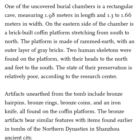
One of the uncovered burial chambers is a rectangular
cave, measuring 1.98 meters in length and 1.3 to 1.66
meters in width. On the eastern side of the chamber is
a brick-built coffin platform stretching from south to
north. The platform is made of rammed-earth, with an
outer layer of gray bricks. Two human skeletons were
found on the platform, with their heads to the north
and feet to the south. The state of their preservation is
relatively poor, according to the research center.
Artifacts unearthed from the tomb include bronze
hairpins, bronze rings, bronze coins, and an iron
knife, all found on the coffin platform. The bronze
artifacts bear similar features with items found earlier
in tombs of the Northern Dynasties in Shanzhou
ancient city.