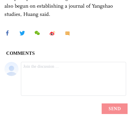
also begun on establishing a journal of Yangshao
studies, Huang said.