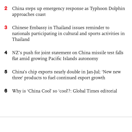
2
China steps up emergency response as Typhoon Dolphin
approaches coast
3
Chinese Embassy in Thailand issues reminder to
nationals participating in cultural and sports activities in
Thailand
4
NZ’s push for joint statement on China missile test falls
flat amid growing Pacific Islands autonomy
5
China’s chip exports nearly double in Jan-Jul; ‘New new
three’ products to fuel continued export growth
6
Why is ‘China Cool’ so ‘cool’?: Global Times editorial