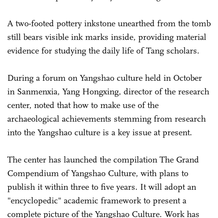
A two-footed pottery inkstone unearthed from the tomb
still bears visible ink marks inside, providing material
evidence for studying the daily life of Tang scholars.
During a forum on Yangshao culture held in October
in Sanmenxia, Yang Hongxing, director of the research
center, noted that how to make use of the
archaeological achievements stemming from research
into the Yangshao culture is a key issue at present.
The center has launched the compilation The Grand
Compendium of Yangshao Culture, with plans to
publish it within three to five years. It will adopt an
"encyclopedic" academic framework to present a
complete picture of the Yangshao Culture. Work has