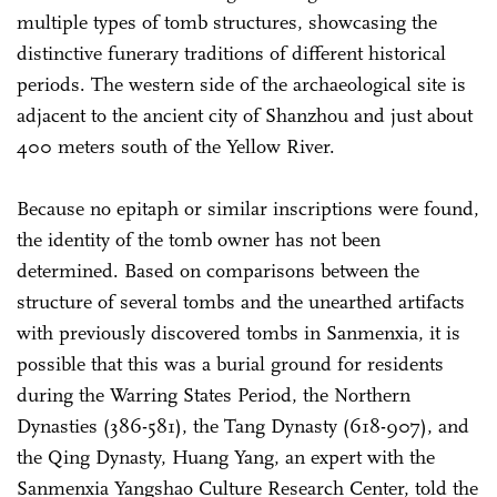
multiple types of tomb structures, showcasing the
distinctive funerary traditions of different historical
periods. The western side of the archaeological site is
adjacent to the ancient city of Shanzhou and just about
400 meters south of the Yellow River.
Because no epitaph or similar inscriptions were found,
the identity of the tomb owner has not been
determined. Based on comparisons between the
structure of several tombs and the unearthed artifacts
with previously discovered tombs in Sanmenxia, it is
possible that this was a burial ground for residents
during the Warring States Period, the Northern
Dynasties (386-581), the Tang Dynasty (618-907), and
the Qing Dynasty, Huang Yang, an expert with the
Sanmenxia Yangshao Culture Research Center, told the