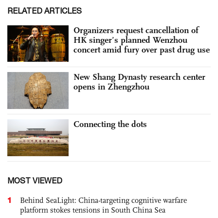
RELATED ARTICLES
Organizers request cancellation of
HK singer’s planned Wenzhou
concert amid fury over past drug use
New Shang Dynasty research center
opens in Zhengzhou
Connecting the dots
MOST VIEWED
1
Behind SeaLight: China-targeting cognitive warfare
platform stokes tensions in South China Sea