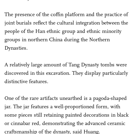
The presence of the coffin platform and the practice of
joint burials reflect the cultural integration between the
people of the Han ethnic group and ethnic minority
groups in northern China during the Northern
Dynasties.
A relatively large amount of Tang Dynasty tombs were
discovered in this excavation. They display particularly
distinctive features.
One of the rare artifacts unearthed is a pagoda-shaped
jar. The jar features a well-proportioned form, with
some pieces still retaining painted decorations in black
or cinnabar red, demonstrating the advanced ceramic
craftsmanship of the dynasty, said Huang.