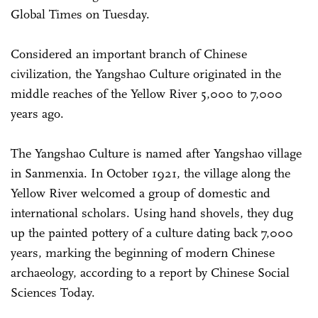
Global Times on Tuesday.
Considered an important branch of Chinese
civilization, the Yangshao Culture originated in the
middle reaches of the Yellow River 5,000 to 7,000
years ago.
The Yangshao Culture is named after Yangshao village
in Sanmenxia. In October 1921, the village along the
Yellow River welcomed a group of domestic and
international scholars. Using hand shovels, they dug
up the painted pottery of a culture dating back 7,000
years, marking the beginning of modern Chinese
archaeology, according to a report by Chinese Social
Sciences Today.