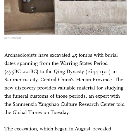
screenshot
Archaeologists have excavated 45 tombs with burial
dates spanning from the Warring States Period
(475BC-221BC) to the Qing Dynasty (1644-1911) in
Sanmenxia city, Central China's Henan Province. The
new discovery provides valuable material for studying
the funeral customs of those periods, an expert with
the Sanmenxia Yangshao Culture Research Center told
the Global Times on Tuesday.
The excavation, which began in August, revealed