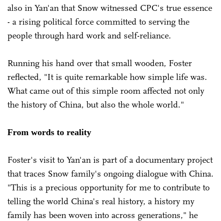
also in Yan'an that Snow witnessed CPC's true essence
- a rising political force committed to serving the
people through hard work and self-reliance.
Running his hand over that small wooden, Foster
reflected, "It is quite remarkable how simple life was.
What came out of this simple room affected not only
the history of China, but also the whole world."
From words to reality
Foster's visit to Yan'an is part of a documentary project
that traces Snow family's ongoing dialogue with China.
"This is a precious opportunity for me to contribute to
telling the world China's real history, a history my
family has been woven into across generations," he