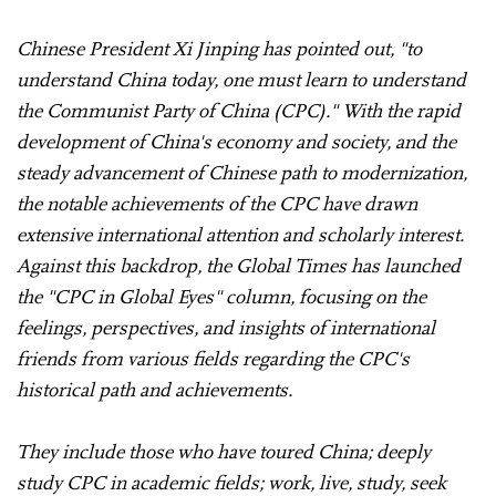
Chinese President Xi Jinping has pointed out, "to
understand China today, one must learn to understand
the Communist Party of China (CPC)." With the rapid
development of China's economy and society, and the
steady advancement of Chinese path to modernization,
the notable achievements of the CPC have drawn
extensive international attention and scholarly interest.
Against this backdrop, the Global Times has launched
the "CPC in Global Eyes" column, focusing on the
feelings, perspectives, and insights of international
friends from various fields regarding the CPC's
historical path and achievements.
They include those who have toured China; deeply
study CPC in academic fields; work, live, study, seek