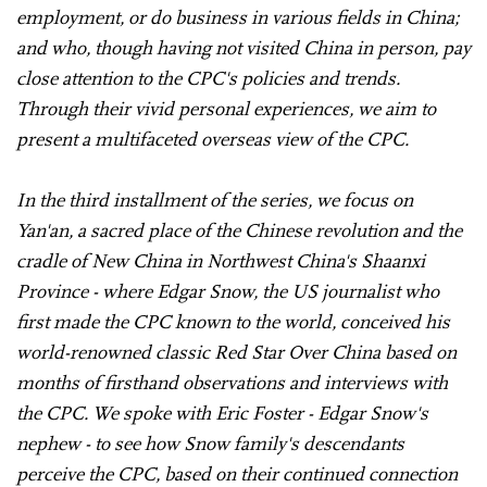
employment, or do business in various fields in China;
and who, though having not visited China in person, pay
close attention to the CPC's policies and trends.
Through their vivid personal experiences, we aim to
present a multifaceted overseas view of the CPC.
In the third installment of the series, we focus on
Yan'an, a sacred place of the Chinese revolution and the
cradle of New China in Northwest China's Shaanxi
Province - where Edgar Snow, the US journalist who
first made the CPC known to the world, conceived his
world-renowned classic Red Star Over China based on
months of firsthand observations and interviews with
the CPC. We spoke with Eric Foster - Edgar Snow's
nephew - to see how Snow family's descendants
perceive the CPC, based on their continued connection