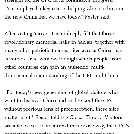
strength for the CPC in its continuous progress.
"Yan'an played a key role in helping China to become
the new China that we have today," Foster said.
After visting Yan'an, Foster deeply felt that those
revolutionary memorial halls in Yan'an, together with
many other patriotic-themed sites across China, has
become a vivid window through which people from
other countries can gain an authentic, multi-
dimensional understanding of the CPC and China.
"For today's new generation of global visitors who
want to discover China and understand the CPC
without previous lens of preconception, these sites
matter a lot," Foster told the Global Times. "Visitors
are able to feel, in an almost immersive way, the CPC's