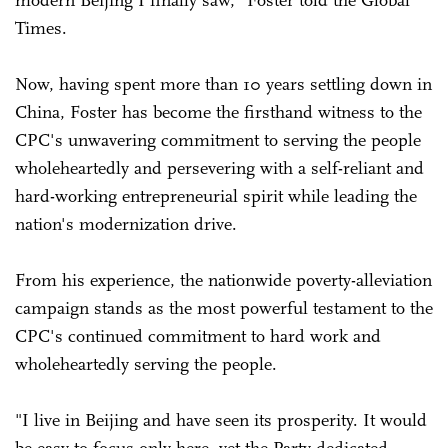
modern Beijing I finally saw," Foster told the Global
Times.
Now, having spent more than 10 years settling down in
China, Foster has become the firsthand witness to the
CPC's unwavering commitment to serving the people
wholeheartedly and persevering with a self-reliant and
hard-working entrepreneurial spirit while leading the
nation's modernization drive.
From his experience, the nationwide poverty-alleviation
campaign stands as the most powerful testament to the
CPC's continued commitment to hard work and
wholeheartedly serving the people.
"I live in Beijing and have seen its prosperity. It would