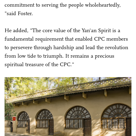
commitment to serving the people wholeheartedly,
"said Foster.
He added, "The core value of the Yan'an Spirit is a
fundamental requirement that enabled CPC members
to persevere through hardship and lead the revolution
from low tide to triumph. It remains a precious
spiritual treasure of the CPC."