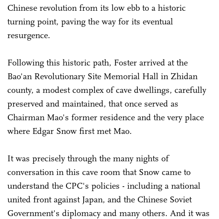
Chinese revolution from its low ebb to a historic
turning point, paving the way for its eventual
resurgence.
Following this historic path, Foster arrived at the
Bao'an Revolutionary Site Memorial Hall in Zhidan
county, a modest complex of cave dwellings, carefully
preserved and maintained, that once served as
Chairman Mao's former residence and the very place
where Edgar Snow first met Mao.
It was precisely through the many nights of
conversation in this cave room that Snow came to
understand the CPC's policies - including a national
united front against Japan, and the Chinese Soviet
Government's diplomacy and many others. And it was