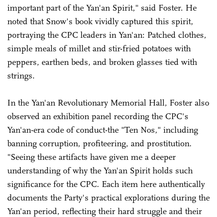
important part of the Yan'an Spirit," said Foster. He
noted that Snow's book vividly captured this spirit,
portraying the CPC leaders in Yan'an: Patched clothes,
simple meals of millet and stir-fried potatoes with
peppers, earthen beds, and broken glasses tied with
strings.
In the Yan'an Revolutionary Memorial Hall, Foster also
observed an exhibition panel recording the CPC's
Yan'an-era code of conduct-the "Ten Nos," including
banning corruption, profiteering, and prostitution.
"Seeing these artifacts have given me a deeper
understanding of why the Yan'an Spirit holds such
significance for the CPC. Each item here authentically
documents the Party's practical explorations during the
Yan'an period, reflecting their hard struggle and their