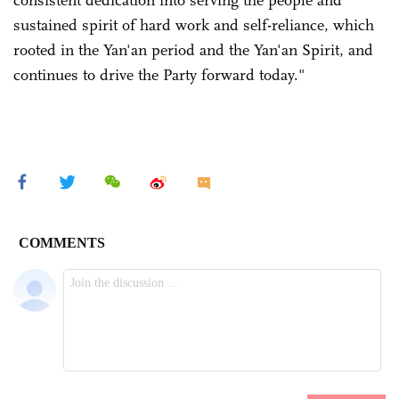
consistent dedication into serving the people and
sustained spirit of hard work and self-reliance, which
rooted in the Yan'an period and the Yan'an Spirit, and
continues to drive the Party forward today."