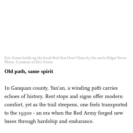
Eric Foster holds up the book Red Star Over China by his uncle Edgar Snow.
Photo: Courtesy of Eric Foster
Old path, same spirit
In Ganquan county, Yan'an, a winding path carries
echoes of history. Rest stops and signs offer modern
comfort, yet as the trail steepens, one feels transported
to the 1930s - an era when the Red Army forged new
bases through hardship and endurance.