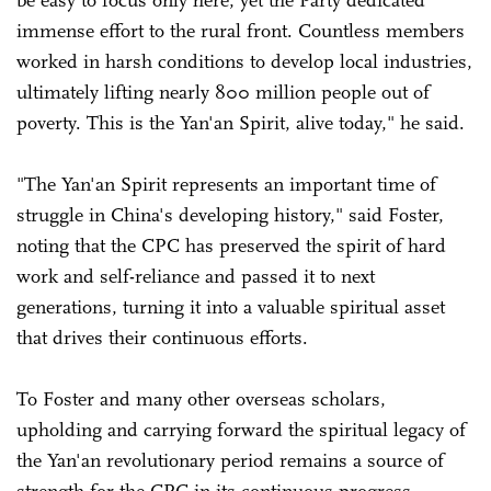
be easy to focus only here, yet the Party dedicated
immense effort to the rural front. Countless members
worked in harsh conditions to develop local industries,
ultimately lifting nearly 800 million people out of
poverty. This is the Yan'an Spirit, alive today," he said.
"The Yan'an Spirit represents an important time of
struggle in China's developing history," said Foster,
noting that the CPC has preserved the spirit of hard
work and self-reliance and passed it to next
generations, turning it into a valuable spiritual asset
that drives their continuous efforts.
To Foster and many other overseas scholars,
upholding and carrying forward the spiritual legacy of
the Yan'an revolutionary period remains a source of