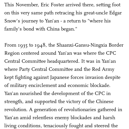
This November, Eric Foster arrived there, setting foot
on this very same path retracing his great-uncle Edgar
Snow's journey to Yan'an - a return to "where his
family's bond with China began."
From 1935 to 1948, the Shaanxi-Gansu-Ningxia Border
Region centered around Yan'an was where the CPC
Central Committee headquartered. It was in Yan'an
where Party Central Committee and the Red Army
kept fighting against Japanese forces invasion despite
of military encirclement and economic blockade.
Yan'an nourished the development of the CPC in
strength, and supported the victory of the Chinese
revolution. A generation of revolutionaries gathered in
Yan'an amid relentless enemy blockades and harsh
living conditions, tenaciously fought and steered the