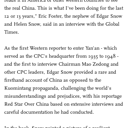
the real China. This is what I've been doing for the last
12 or 13 years," Eric Foster, the nephew of Edgar Snow
and Helen Snow, said in an interview with the Global
Times.
As the first Western reporter to enter Yan'an - which
served as the CPC's headquarter from 1935 to 1948 -
and the first to interview Chairman Mao Zedong and
other CPC leaders, Edgar Snow provided a rare and
firsthand account of China as opposed to the
Kuomintang propaganda, challenging the world's
misunderstandings and prejudices, with his reportage
Red Star Over China based on extensive interviews and
careful documentation he had conducted.
In the book, Snow painted a picture of a resilient,