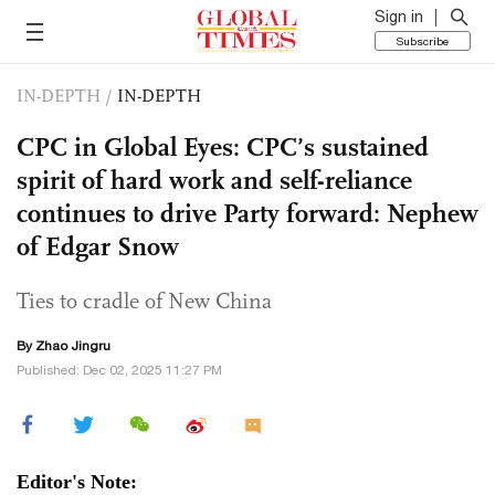
Sign in
Subscribe
IN-DEPTH
/
IN-DEPTH
CPC in Global Eyes: CPC’s sustained
spirit of hard work and self-reliance
continues to drive Party forward: Nephew
of Edgar Snow
Ties to cradle of New China
By Zhao Jingru
Published: Dec 02, 2025 11:27 PM
Editor's Note: