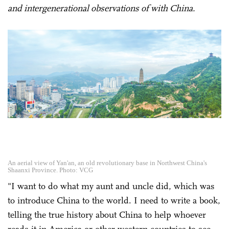
and intergenerational observations of with China.
An aerial view of Yan'an, an old revolutionary base in Northwest China's
Shaanxi Province. Photo: VCG
"I want to do what my aunt and uncle did, which was
to introduce China to the world. I need to write a book,
telling the true history about China to help whoever
reads it in America or other western countries to see