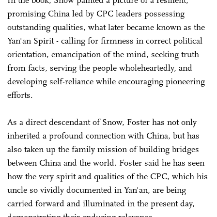
promising China led by CPC leaders possessing
outstanding qualities, what later became known as the
Yan'an Spirit - calling for firmness in correct political
orientation, emancipation of the mind, seeking truth
from facts, serving the people wholeheartedly, and
developing self-reliance while encouraging pioneering
efforts.
As a direct descendant of Snow, Foster has not only
inherited a profound connection with China, but has
also taken up the family mission of building bridges
between China and the world. Foster said he has seen
how the very spirit and qualities of the CPC, which his
uncle so vividly documented in Yan'an, are being
carried forward and illuminated in the present day,
demonstrating their enduring relevance.