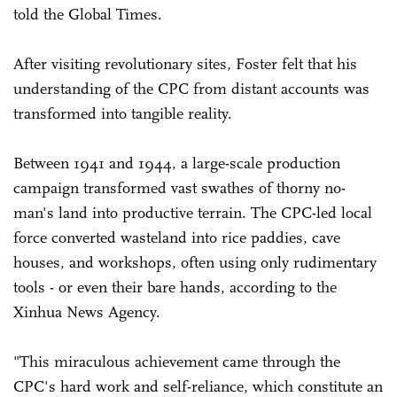
told the Global Times.
After visiting revolutionary sites, Foster felt that his
understanding of the CPC from distant accounts was
transformed into tangible reality.
Between 1941 and 1944, a large-scale production
campaign transformed vast swathes of thorny no-
man's land into productive terrain. The CPC-led local
force converted wasteland into rice paddies, cave
houses, and workshops, often using only rudimentary
tools - or even their bare hands, according to the
Xinhua News Agency.
"This miraculous achievement came through the
CPC's hard work and self-reliance, which constitute an