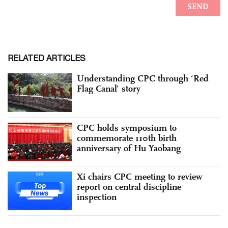
RELATED ARTICLES
Understanding CPC through ‘Red
Flag Canal’ story
CPC holds symposium to
commemorate 110th birth
anniversary of Hu Yaobang
Xi chairs CPC meeting to review
report on central discipline
inspection