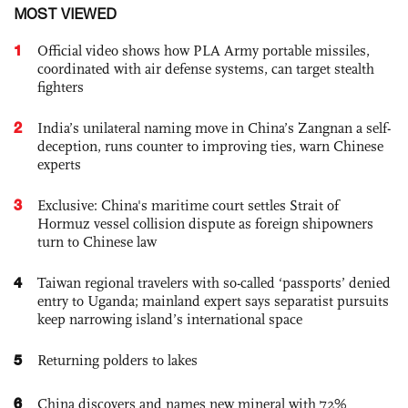
MOST VIEWED
1
Official video shows how PLA Army portable missiles,
coordinated with air defense systems, can target stealth
fighters
2
India’s unilateral naming move in China’s Zangnan a self-
deception, runs counter to improving ties, warn Chinese
experts
3
Exclusive: China's maritime court settles Strait of
Hormuz vessel collision dispute as foreign shipowners
turn to Chinese law
4
Taiwan regional travelers with so-called ‘passports’ denied
entry to Uganda; mainland expert says separatist pursuits
keep narrowing island’s international space
5
Returning polders to lakes
6
China discovers and names new mineral with 72%