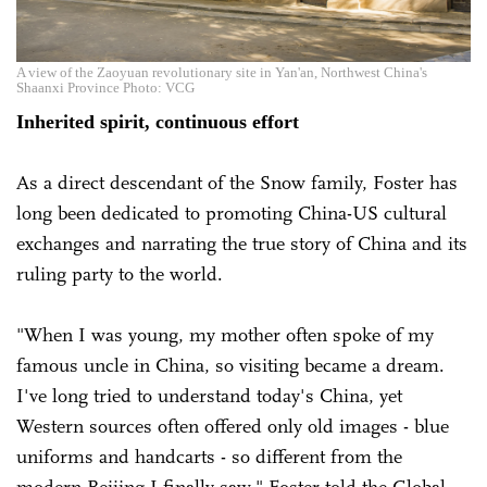
A view of the Zaoyuan revolutionary site in Yan'an, Northwest China's
Shaanxi Province Photo: VCG
Inherited spirit, continuous effort
As a direct descendant of the Snow family, Foster has
long been dedicated to promoting China-US cultural
exchanges and narrating the true story of China and its
ruling party to the world.
"When I was young, my mother often spoke of my
famous uncle in China, so visiting became a dream.
I've long tried to understand today's China, yet
Western sources often offered only old images - blue
uniforms and handcarts - so different from the