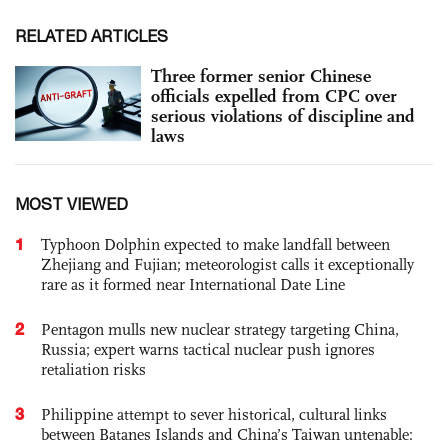
RELATED ARTICLES
Three former senior Chinese
officials expelled from CPC over
serious violations of discipline and
laws
MOST VIEWED
1
Typhoon Dolphin expected to make landfall between
Zhejiang and Fujian; meteorologist calls it exceptionally
rare as it formed near International Date Line
2
Pentagon mulls new nuclear strategy targeting China,
Russia; expert warns tactical nuclear push ignores
retaliation risks
3
Philippine attempt to sever historical, cultural links
between Batanes Islands and China’s Taiwan untenable: