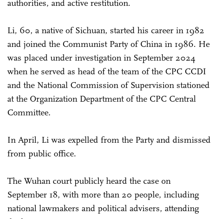
authorities, and active restitution.
Li, 60, a native of Sichuan, started his career in 1982
and joined the Communist Party of China in 1986. He
was placed under investigation in September 2024
when he served as head of the team of the CPC CCDI
and the National Commission of Supervision stationed
at the Organization Department of the CPC Central
Committee.
In April, Li was expelled from the Party and dismissed
from public office.
The Wuhan court publicly heard the case on
September 18, with more than 20 people, including
national lawmakers and political advisers, attending