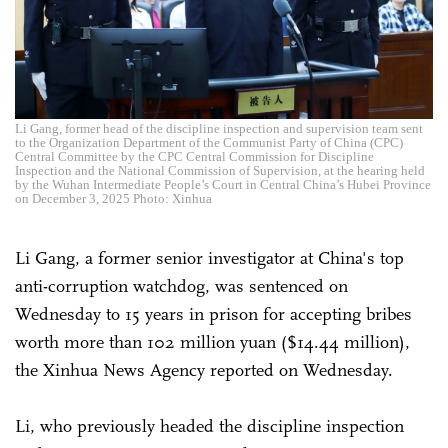
Li Gang, former head of the discipline inspection and supervision team sent
to the Organization Department of the Communist Party of China (CPC)
Central Committee by the CPC Central Commission for Discipline
Inspection and the National Commission of Supervision, at the hearing held
by the Wuhan Intermediate People’s Court in Central China’s Hubei Province
on December 3, 2025 Photo: Xinhua
Li Gang, a former senior investigator at China's top
anti-corruption watchdog, was sentenced on
Wednesday to 15 years in prison for accepting bribes
worth more than 102 million yuan ($14.44 million),
the Xinhua News Agency reported on Wednesday.
Li, who previously headed the discipline inspection