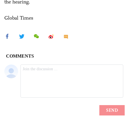
the hearing.
Global Times