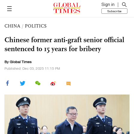
Sign in
Subscribe
CHINA
/
POLITICS
Chinese former anti-graft senior official
sentenced to 15 years for bribery
By Global Times
Published: Dec 03, 2025 11:15 PM