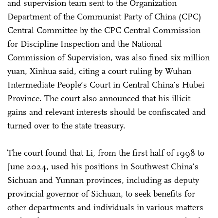
and supervision team sent to the Organization
Department of the Communist Party of China (CPC)
Central Committee by the CPC Central Commission
for Discipline Inspection and the National
Commission of Supervision, was also fined six million
yuan, Xinhua said, citing a court ruling by Wuhan
Intermediate People’s Court in Central China’s Hubei
Province. The court also announced that his illicit
gains and relevant interests should be confiscated and
turned over to the state treasury.
The court found that Li, from the first half of 1998 to
June 2024, used his positions in Southwest China’s
Sichuan and Yunnan provinces, including as deputy
provincial governor of Sichuan, to seek benefits for
other departments and individuals in various matters