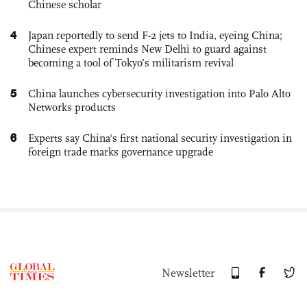
Chinese scholar
4
Japan reportedly to send F-2 jets to India, eyeing China;
Chinese expert reminds New Delhi to guard against
becoming a tool of Tokyo’s militarism revival
5
China launches cybersecurity investigation into Palo Alto
Networks products
6
Experts say China's first national security investigation in
foreign trade marks governance upgrade
Newsletter