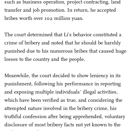
such as business operation, project contracting, land
transfer and job promotion. In return, he accepted
bribes worth over 102 million yuan.
The court determined that Li's behavior constituted a
crime of bribery and noted that he should be harshly
punished due to his numerous bribes that caused huge
losses to the country and the people.
Meanwhile, the court decided to show leniency in its
punishment, following his performance in reporting
and exposing multiple individuals' illegal activities,
which have been verified as true, and considering the
attempted nature involved in the bribery crime, his
truthful confession after being apprehended, voluntary
disclosure of most bribery facts not yet known to the