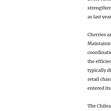
strengthen
as last year
Cherries a
Maintainin
coordinati
the effici
typically 
retail cha
entered it
The Chilea