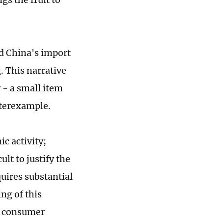
d China's import
 This narrative
y - a small item
nterexample.
c activity;
lt to justify the
uires substantial
ng of this
at consumer