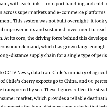
chain, with each link - from port handling and cold-
on across supermarkets and e-commerce platforms 
ment. This system was not built overnight; it took 
l improvements and sustained investment to reach 
n. At its core, the driving force behind this develop
 consumer demand, which has grown large enough t
ong-distance supply chain for a single type of peris
to CCTV News, data from Chile's ministry of agricu
of Chile's cherry exports go to China, and 90 perce
re transported by sea. These figures reflect the ste
nsumer market, which provides a reliable destinati
nd supports the long-distance supply chain that brin