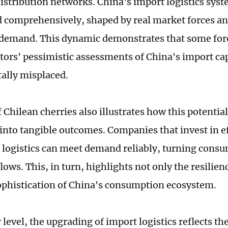
istribution networks. China's import logistics syst
d comprehensively, shaped by real market forces a
demand. This dynamic demonstrates that some for
rs' pessimistic assessments of China's import cap
ally misplaced.
 Chilean cherries also illustrates how this potential
 into tangible outcomes. Companies that invest in ef
 logistics can meet demand reliably, turning consu
flows. This, in turn, highlights not only the resilien
phistication of China's consumption ecosystem.
 level, the upgrading of import logistics reflects th