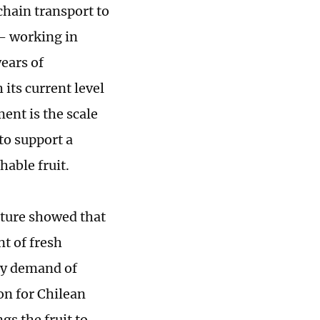
chain transport to
- working in
years of
its current level
ment is the scale
o support a
hable fruit.
lture showed that
nt of fresh
ady demand of
on for Chilean
gs the fruit to