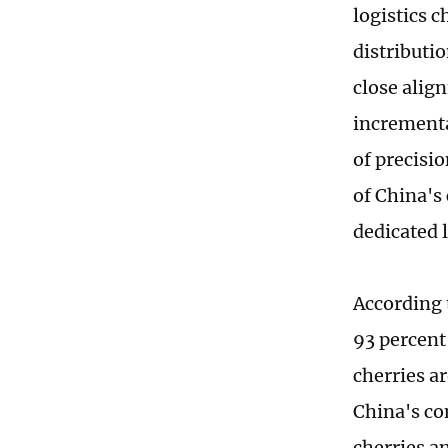
logistics 
distributi
close align
incrementa
of precisio
of China's
dedicated l
According 
93 percent 
cherries a
China's co
cherries a