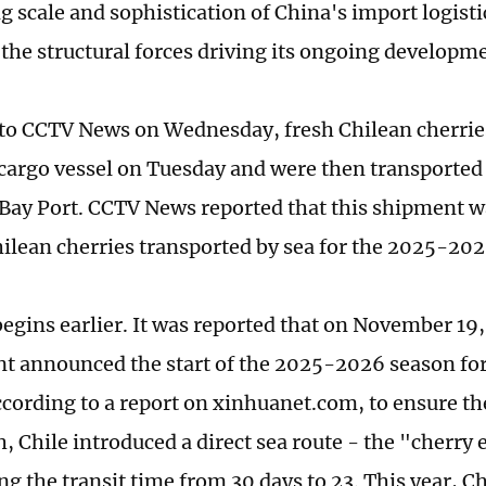
g scale and sophistication of China's import logisti
 the structural forces driving its ongoing developm
to CCTV News on Wednesday, fresh Chilean cherrie
cargo vessel on Tuesday and were then transported 
ay Port. CCTV News reported that this shipment wa
hilean cherries transported by sea for the 2025-20
begins earlier. It was reported that on November 19,
 announced the start of the 2025-2026 season for
cording to a report on xinhuanet.com, to ensure the 
, Chile introduced a direct sea route - the "cherry 
ng the transit time from 30 days to 23. This year, Ch