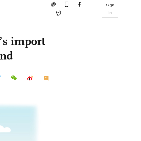
Sign
in
’s import
and