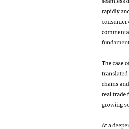
seamless d
rapidly an
consumer 
commentato
fundament
The case of
translated
chains and
real trade 
growing so
At a deeper