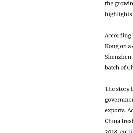
the growin
highlights
According 
Kong on a 
Shenzhen B
batch of C
The story 
government
exports. Ac
China fresh
2018, cutti