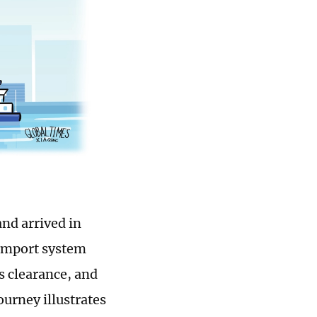
and arrived in
 import system
s clearance, and
ourney illustrates