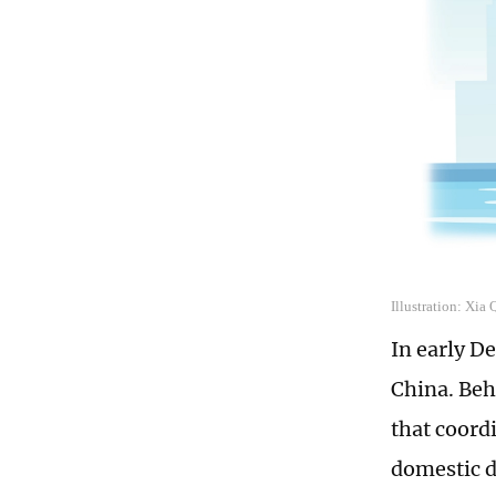
Illustration: Xia
In early D
China. Beh
that coord
domestic d