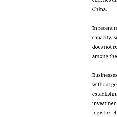
China.
In recent 
capacity, 
does not re
among the 
Businesses
without ge
establishm
investment
logistics 