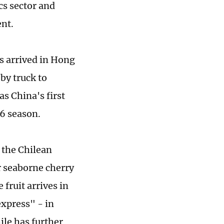
cs sector and
ent.
s arrived in Hong
by truck to
s China's first
26 season.
 the Chilean
 seaborne cherry
fruit arrives in
express" - in
ile has further