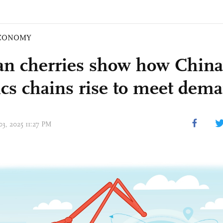
CONOMY
an cherries show how China
tics chains rise to meet dem
03, 2025 11:27 PM