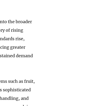
into the broader
ry of rising
andards rise,
cing greater
sustained demand
ms such as fruit,
s sophisticated
t handling, and