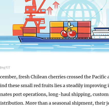
 Qing/GT
ecember, fresh Chilean cherries crossed the Pacific 
ind these small red fruits lies a steadily improving
inates port operations, long-haul shipping, custom
istribution. More than a seasonal shipment, their j