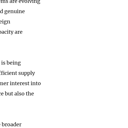
ems are evolving
nd genuine
eign
acity are
 is being
ficient supply
mer interest into
ce but also the
e broader