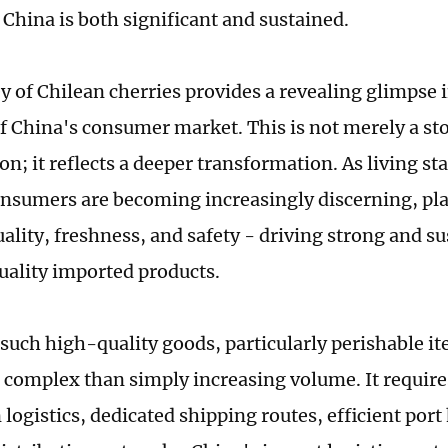
China is both significant and sustained.
y of Chilean cherries provides a revealing glimpse 
of China's consumer market. This is not merely a sto
; it reflects a deeper transformation. As living st
nsumers are becoming increasingly discerning, pla
uality, freshness, and safety - driving strong and 
uality imported products.
such high-quality goods, particularly perishable ite
e complex than simply increasing volume. It require
logistics, dedicated shipping routes, efficient por