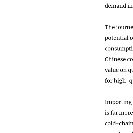
demand in 
The journe
potential 
consumption
Chinese co
value on q
for high-q
Importing 
is far mor
cold-chain 