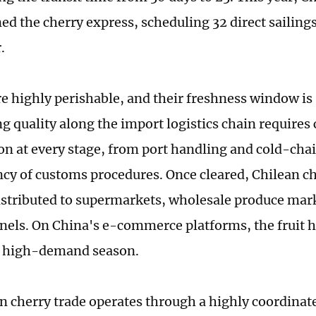
ed the cherry express, scheduling 32 direct sailing
.
re highly perishable, and their freshness window is 
g quality along the import logistics chain requires 
on at every stage, from port handling and cold-ch
ency of customs procedures. Once cleared, Chilean ch
distributed to supermarkets, wholesale produce mar
nnels. On China's e-commerce platforms, the fruit h
s high-demand season.
n cherry trade operates through a highly coordinat