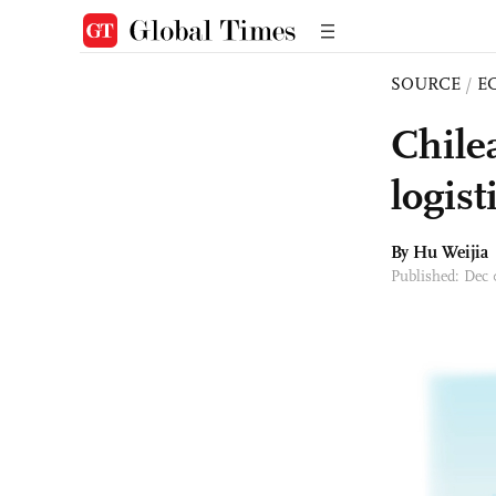
SOURCE
/
E
Chile
logis
By Hu Weijia
Published: Dec 