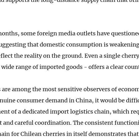
months, some foreign media outlets have questione
suggesting that domestic consumption is weakening.
flect the reality on the ground. Even a single cherr
wide range of imported goods - offers a clear cou
 are among the most sensitive observers of economi
nuine consumer demand in China, it would be difficu
ent of a dedicated import logistics chain, which req
 and careful coordination. The consistent functioni
chain for Chilean cherries in itself demonstrates th