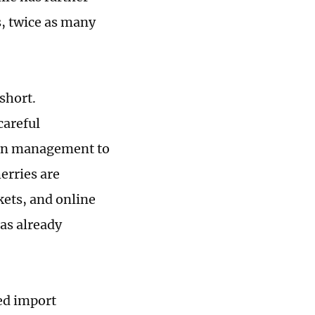
s, twice as many
short.
careful
ain management to
erries are
kets, and online
as already
ed import