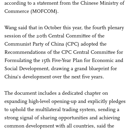
according to a statement from the Chinese Ministry of
Commerce (MOFCOM).
Wang said that in October this year, the fourth plenary
session of the 20th Central Committee of the
Communist Party of China (CPC) adopted the
Recommendations of the CPC Central Committee for
Formulating the 15th Five-Year Plan for Economic and
Social Development, drawing a grand blueprint for
China's development over the next five years.
The document includes a dedicated chapter on
expanding high-level opening-up and explicitly pledges
to uphold the multilateral trading system, sending a
strong signal of sharing opportunities and achieving
common development with all countries, said the