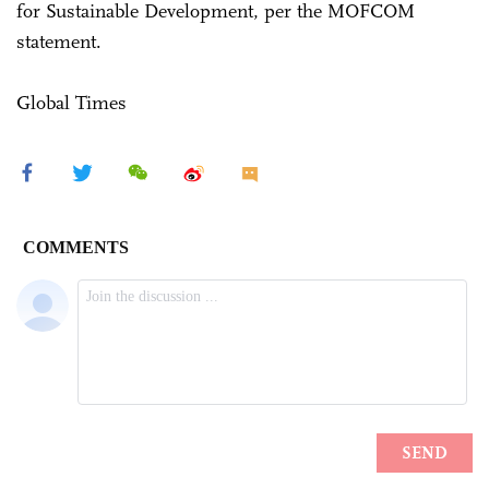
for Sustainable Development, per the MOFCOM
statement.
Global Times