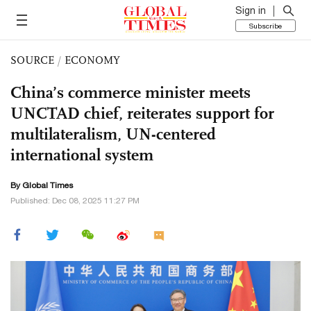
Sign in
Subscribe
SOURCE
/
ECONOMY
China’s commerce minister meets
UNCTAD chief, reiterates support for
multilateralism, UN-centered
international system
By Global Times
Published: Dec 08, 2025 11:27 PM