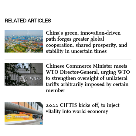
RELATED ARTICLES
China's green, innovation-driven
path forges greater global
cooperation, shared prosperity, and
stability in uncertain times
Chinese Commerce Minister meets
WTO Director-General, urging WTO
to strengthen oversight of unilateral
tariffs arbitrarily imposed by certain
member
2022 CIFTIS kicks off, to inject
vitality into world economy