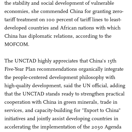
the stability and social development of vulnerable
economies, she commended China for granting zero-
tariff treatment on 100 percent of tariff lines to least-
developed countries and African nations with which
China has diplomatic relations, according to the
MOFCOM.
The UNCTAD highly appreciates that China's 15th
Five-Year Plan recommendations organically integrate
the people-centered development philosophy with
high-quality development, said the UN official, adding
that the UNCTAD stands ready to strengthen practical
cooperation with China in green minerals, trade in
services, and capacity-building for "Export to China"
initiatives and jointly assist developing countries in
accelerating the implementation of the 2030 Agenda