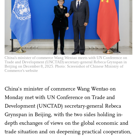
China's minister of commerce Wang Wentao meets with UN Conference on
Trade and Development (UNCTAD) secretary-general Rebeca Grynspan in
Beijing on December 8, 2025. Photo: Screenshot of Chinese Ministry of
Commerce's website
China's minister of commerce Wang Wentao on
Monday met with UN Conference on Trade and
Development (UNCTAD) secretary-general Rebeca
Grynspan in Beijing, with the two sides holding in-
depth exchanges of views on the global economic and
trade situation and on deepening practical cooperation,