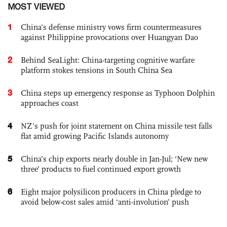
MOST VIEWED
1
China's defense ministry vows firm countermeasures
against Philippine provocations over Huangyan Dao
2
Behind SeaLight: China-targeting cognitive warfare
platform stokes tensions in South China Sea
3
China steps up emergency response as Typhoon Dolphin
approaches coast
4
NZ’s push for joint statement on China missile test falls
flat amid growing Pacific Islands autonomy
5
China’s chip exports nearly double in Jan-Jul; ‘New new
three’ products to fuel continued export growth
6
Eight major polysilicon producers in China pledge to
avoid below-cost sales amid ‘anti-involution’ push