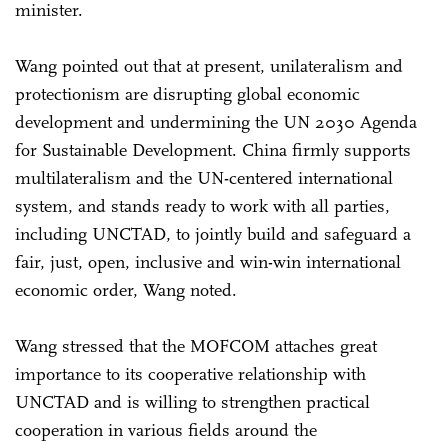
minister.
Wang pointed out that at present, unilateralism and
protectionism are disrupting global economic
development and undermining the UN 2030 Agenda
for Sustainable Development. China firmly supports
multilateralism and the UN-centered international
system, and stands ready to work with all parties,
including UNCTAD, to jointly build and safeguard a
fair, just, open, inclusive and win-win international
economic order, Wang noted.
Wang stressed that the MOFCOM attaches great
importance to its cooperative relationship with
UNCTAD and is willing to strengthen practical
cooperation in various fields around the