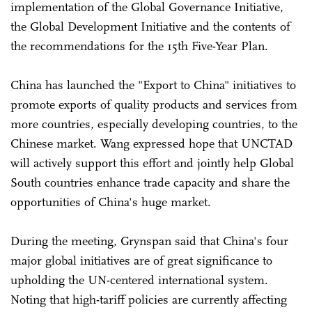
implementation of the Global Governance Initiative,
the Global Development Initiative and the contents of
the recommendations for the 15th Five-Year Plan.
China has launched the "Export to China" initiatives to
promote exports of quality products and services from
more countries, especially developing countries, to the
Chinese market. Wang expressed hope that UNCTAD
will actively support this effort and jointly help Global
South countries enhance trade capacity and share the
opportunities of China's huge market.
During the meeting, Grynspan said that China's four
major global initiatives are of great significance to
upholding the UN-centered international system.
Noting that high-tariff policies are currently affecting