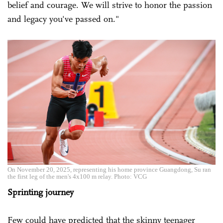
belief and courage. We will strive to honor the passion
and legacy you've passed on."
On November 20, 2025, representing his home province Guangdong, Su ran
the first leg of the men's 4x100 m relay. Photo: VCG
Sprinting journey
Few could have predicted that the skinny teenager