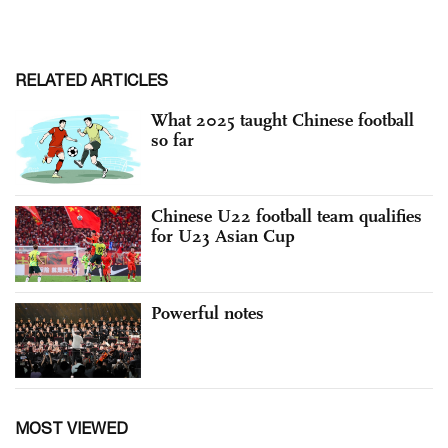
RELATED ARTICLES
What 2025 taught Chinese football
so far
Chinese U22 football team qualifies
for U23 Asian Cup
Powerful notes
MOST VIEWED