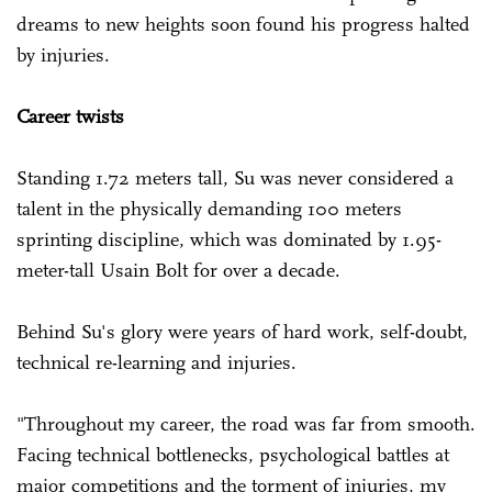
dreams to new heights soon found his progress halted
by injuries.
Career twists
Standing 1.72 meters tall, Su was never considered a
talent in the physically demanding 100 meters
sprinting discipline, which was dominated by 1.95-
meter-tall Usain Bolt for over a decade.
Behind Su's glory were years of hard work, self-doubt,
technical re-learning and injuries.
"Throughout my career, the road was far from smooth.
Facing technical bottlenecks, psychological battles at
major competitions and the torment of injuries, my