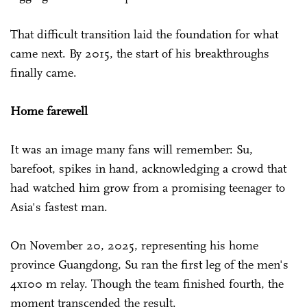
That difficult transition laid the foundation for what
came next. By 2015, the start of his breakthroughs
finally came.
Home farewell
It was an image many fans will remember: Su,
barefoot, spikes in hand, acknowledging a crowd that
had watched him grow from a promising teenager to
Asia's fastest man.
On November 20, 2025, representing his home
province Guangdong, Su ran the first leg of the men's
4x100 m relay. Though the team finished fourth, the
moment transcended the result.