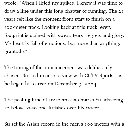
wrote: "When I lifted my spikes, I knew it was time to
draw a line under this long chapter of running. The 21
years felt like the moment from start to finish on a
100-meter track. Looking back at this track, every
footprint is stained with sweat, tears, regrets and glory.
My heart is full of emotions, but more than anything,
gratitude."
The timing of the announcement was deliberately
chosen, Su said in an interview with CCTV Sports , as
he began his career on December 9, 2004.
The posting time of 10:10 am also marks Su achieving
10 below 10-second finishes over his career.
Su set the Asian record in the men's 100 meters with a