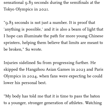
sensational 9.83 seconds during the semifinals at the
Tokyo Olympics in 2021.
"9.83 seconds is not just a number. It is proof that
'anything is possible,' and it is also a beam of light that
I hope can illuminate the path for more young Chinese
sprinters, helping them believe that limits are meant to
be broken," Su wrote.
Injuries sidelined Su from progressing further. He
skipped the Hangzhou Asian Games in 2023 and Paris
Olympics in 2024, when fans were expecting he could
lower his personal best.
"My body has told me that it is time to pass the baton
to a younger, stronger generation of athletes. Watching