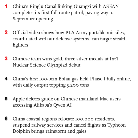
1
China’s Pinglu Canal linking Guangxi with ASEAN
completes its first full-route patrol, paving way to
September opening
2
Official video shows how PLA Army portable missiles,
coordinated with air defense systems, can target stealth
fighters
3
Chinese team wins gold, three silver medals at Int'l
Nuclear Science Olympiad debut
4
China’s first 100-bcm Bohai gas field Phase I fully online,
with daily output topping 5,200 tons
5
Apple deletes guide on Chinese mainland Mac users
accessing Alibaba’s Qwen AI
6
China coastal regions relocate 100,000 residents,
suspend railway services and cancel flights as Typhoon
Dolphin brings rainstorm and gales