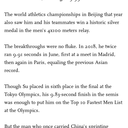
The world athletics championships in Beijing that year
also saw him and his teammates win a historic silver
medal in the men's 4x100 meters relay.
The breakthroughs were no fluke. In 2018, he twice
ran 9.91 seconds in June, first at a meet in Madrid,
then again in Paris, equaling the previous Asian
record.
Though Su placed in sixth place in the final at the
Tokyo Olympics, his 9.83-second finish in the semis
was enough to put him on the Top 10 Fastest Men List
at the Olympics.
But the man who once carried China's sprinting