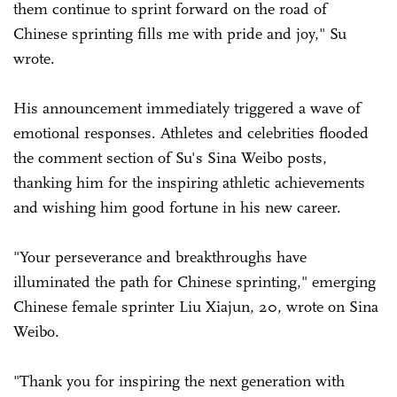
them continue to sprint forward on the road of
Chinese sprinting fills me with pride and joy," Su
wrote.
His announcement immediately triggered a wave of
emotional responses. Athletes and celebrities flooded
the comment section of Su's Sina Weibo posts,
thanking him for the inspiring athletic achievements
and wishing him good fortune in his new career.
"Your perseverance and breakthroughs have
illuminated the path for Chinese sprinting," emerging
Chinese female sprinter Liu Xiajun, 20, wrote on Sina
Weibo.
"Thank you for inspiring the next generation with