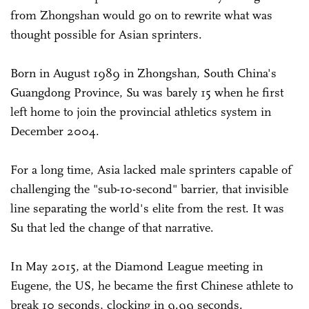
from Zhongshan would go on to rewrite what was
thought possible for Asian sprinters.
Born in August 1989 in Zhongshan, South China's
Guangdong Province, Su was barely 15 when he first
left home to join the provincial athletics system in
December 2004.
For a long time, Asia lacked male sprinters capable of
challenging the "sub-10-second" barrier, that invisible
line separating the world's elite from the rest. It was
Su that led the change of that narrative.
In May 2015, at the Diamond League meeting in
Eugene, the US, he became the first Chinese athlete to
break 10 seconds, clocking in 9.99 seconds.