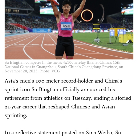
Su Bingtian competes in the men's 4x100m relay final at China's 15th
National Games in Guangzhou, South China's Guangdong Province, on
November 20, 2025. Photo: VCG
Asia's men's 100 meter record-holder and China's
sprint icon Su Bingtian officially announced his
retirement from athletics on Tuesday, ending a storied
21-year career that reshaped Chinese and Asian
sprinting.
In a reflective statement posted on Sina Weibo, Su