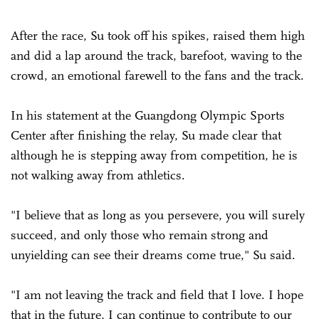
After the race, Su took off his spikes, raised them high
and did a lap around the track, barefoot, waving to the
crowd, an emotional farewell to the fans and the track.
In his statement at the Guangdong Olympic Sports
Center after finishing the relay, Su made clear that
although he is stepping away from competition, he is
not walking away from athletics.
"I believe that as long as you persevere, you will surely
succeed, and only those who remain strong and
unyielding can see their dreams come true," Su said.
"I am not leaving the track and field that I love. I hope
that in the future, I can continue to contribute to our