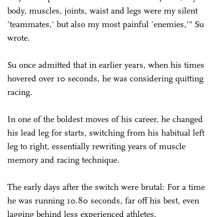
body, muscles, joints, waist and legs were my silent
'teammates,' but also my most painful 'enemies,'" Su
wrote.
Su once admitted that in earlier years, when his times
hovered over 10 seconds, he was considering quitting
racing.
In one of the boldest moves of his career, he changed
his lead leg for starts, switching from his habitual left
leg to right, essentially rewriting years of muscle
memory and racing technique.
The early days after the switch were brutal: For a time
he was running 10.80 seconds, far off his best, even
lagging behind less experienced athletes.