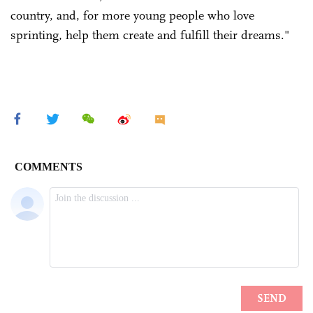
country, and, for more young people who love
sprinting, help them create and fulfill their dreams."