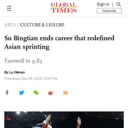
Sign in
Subscribe
ARTS
/
CULTURE & LEISURE
Su Bingtian ends career that redefined
Asian sprinting
Farewell to 9.83
By Lu Wenao
Published: Dec 09, 2025 10:57 PM