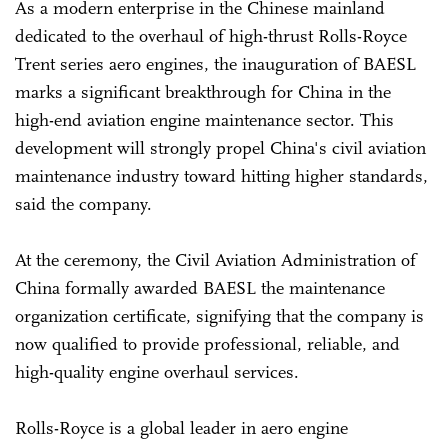
As a modern enterprise in the Chinese mainland
dedicated to the overhaul of high-thrust Rolls-Royce
Trent series aero engines, the inauguration of BAESL
marks a significant breakthrough for China in the
high-end aviation engine maintenance sector. This
development will strongly propel China's civil aviation
maintenance industry toward hitting higher standards,
said the company.
At the ceremony, the Civil Aviation Administration of
China formally awarded BAESL the maintenance
organization certificate, signifying that the company is
now qualified to provide professional, reliable, and
high-quality engine overhaul services.
Rolls-Royce is a global leader in aero engine