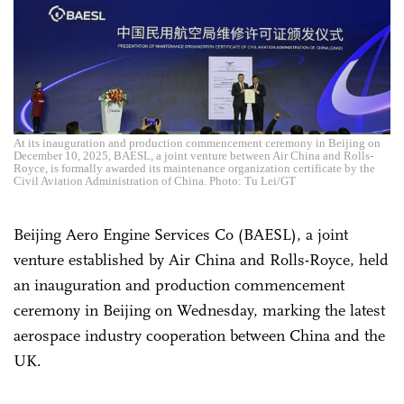
At its inauguration and production commencement ceremony in Beijing on
December 10, 2025, BAESL, a joint venture between Air China and Rolls-
Royce, is formally awarded its maintenance organization certificate by the
Civil Aviation Administration of China. Photo: Tu Lei/GT
Beijing Aero Engine Services Co (BAESL), a joint
venture established by Air China and Rolls-Royce, held
an inauguration and production commencement
ceremony in Beijing on Wednesday, marking the latest
aerospace industry cooperation between China and the
UK.