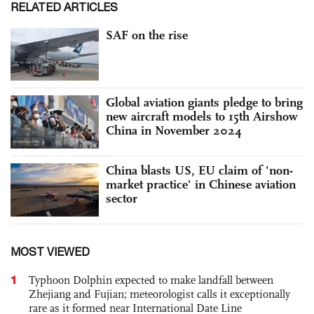
RELATED ARTICLES
SAF on the rise
Global aviation giants pledge to bring
new aircraft models to 15th Airshow
China in November 2024
China blasts US, EU claim of 'non-
market practice' in Chinese aviation
sector
MOST VIEWED
1
Typhoon Dolphin expected to make landfall between
Zhejiang and Fujian; meteorologist calls it exceptionally
rare as it formed near International Date Line