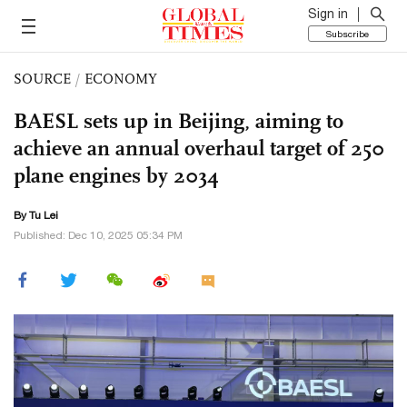
Sign in
Subscribe
SOURCE
/
ECONOMY
BAESL sets up in Beijing, aiming to
achieve an annual overhaul target of 250
plane engines by 2034
By
Tu Lei
Published: Dec 10, 2025 05:34 PM