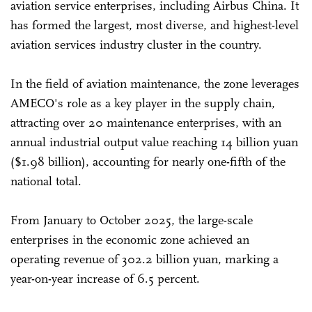
aviation service enterprises, including Airbus China. It
has formed the largest, most diverse, and highest-level
aviation services industry cluster in the country.
In the field of aviation maintenance, the zone leverages
AMECO's role as a key player in the supply chain,
attracting over 20 maintenance enterprises, with an
annual industrial output value reaching 14 billion yuan
($1.98 billion), accounting for nearly one-fifth of the
national total.
From January to October 2025, the large-scale
enterprises in the economic zone achieved an
operating revenue of 302.2 billion yuan, marking a
year-on-year increase of 6.5 percent.