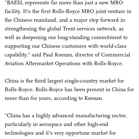
"BAESL represents far more than just a new MRO
facility. It's the first Rolls-Royce MRO joint venture in
the Chinese mainland, and a major step forward in
strengthening the global Trent services network, as
well as deepening our long-standing commitment to
supporting our Chinese customers with world-class
capability," said Paul Keenan, director of Commercial
Aviation Aftermarket Operations with Rolls-Royce.
China is the third largest single-country market for
Rolls-Royce. Rolls-Royce has been present in China for
more than 60 years, according to Keenan.
"China has a highly advanced manufacturing sector,
particularly in aerospace and other high-end
technologies and it's very opportune market for