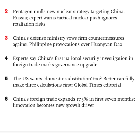
2
Pentagon mulls new nuclear strategy targeting China,
Russia; expert warns tactical nuclear push ignores
retaliation risks
3
China's defense ministry vows firm countermeasures
against Philippine provocations over Huangyan Dao
4
Experts say China's first national security investigation in
foreign trade marks governance upgrade
5
The US wants ‘domestic substitution’ too? Better carefully
make three calculations first: Global Times editorial
6
China’s foreign trade expands 17.3% in first seven months;
innovation becomes new growth driver