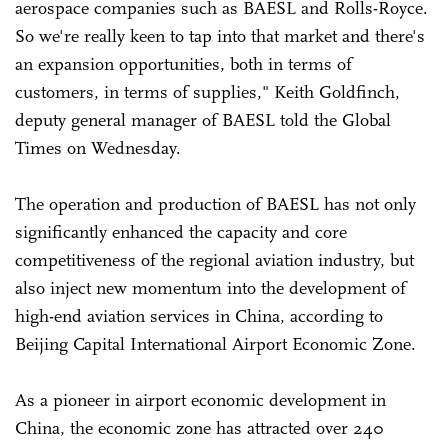
aerospace companies such as BAESL and Rolls-Royce.
So we're really keen to tap into that market and there's
an expansion opportunities, both in terms of
customers, in terms of supplies," Keith Goldfinch,
deputy general manager of BAESL told the Global
Times on Wednesday.
The operation and production of BAESL has not only
significantly enhanced the capacity and core
competitiveness of the regional aviation industry, but
also inject new momentum into the development of
high-end aviation services in China, according to
Beijing Capital International Airport Economic Zone.
As a pioneer in airport economic development in
China, the economic zone has attracted over 240