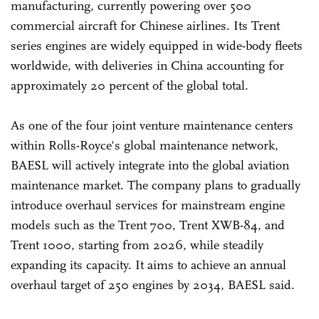
manufacturing, currently powering over 500
commercial aircraft for Chinese airlines. Its Trent
series engines are widely equipped in wide-body fleets
worldwide, with deliveries in China accounting for
approximately 20 percent of the global total.
As one of the four joint venture maintenance centers
within Rolls-Royce's global maintenance network,
BAESL will actively integrate into the global aviation
maintenance market. The company plans to gradually
introduce overhaul services for mainstream engine
models such as the Trent 700, Trent XWB-84, and
Trent 1000, starting from 2026, while steadily
expanding its capacity. It aims to achieve an annual
overhaul target of 250 engines by 2034, BAESL said.