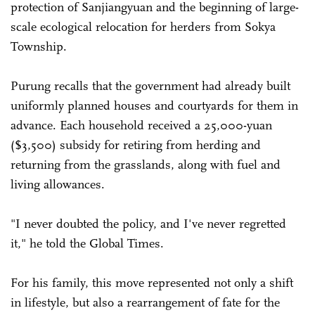
protection of Sanjiangyuan and the beginning of large-
scale ecological relocation for herders from Sokya
Township.
Purung recalls that the government had already built
uniformly planned houses and courtyards for them in
advance. Each household received a 25,000-yuan
($3,500) subsidy for retiring from herding and
returning from the grasslands, along with fuel and
living allowances.
"I never doubted the policy, and I've never regretted
it," he told the Global Times.
For his family, this move represented not only a shift
in lifestyle, but also a rearrangement of fate for the