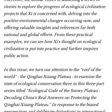
stories to explore the progress of ecological civilization
projects that Xi is concerned with, delving into the
positive environmental changes occurring now, and
offering valuable insights and references for both
national and global efforts. From these practical
examples, we can see how Xi's thought on ecological
civilization is put into practice and further inspires
public action.
In this issue, we turn our attention to the "roof of the
world" - the Qinghai-Xizang Plateau - to examine the
state of ecological conservation there in this three-part
series titled "Ecological Code of the Snowy Plateau -
Decoding China's Real Answers on Protecting the
Qinghai-Xizang Plateau." In response to the biased
perspectives and deliberate distortions in international