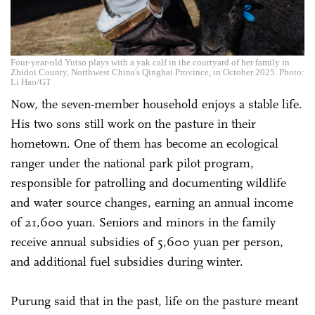
Four-year-old Yutso plays with a yak calf in the courtyard of her family in
Zhidoi County, Northwest China's Qinghai Province, in October 2025. Photo:
Li Hao/GT
Now, the seven-member household enjoys a stable life.
His two sons still work on the pasture in their
hometown. One of them has become an ecological
ranger under the national park pilot program,
responsible for patrolling and documenting wildlife
and water source changes, earning an annual income
of 21,600 yuan. Seniors and minors in the family
receive annual subsidies of 5,600 yuan per person,
and additional fuel subsidies during winter.
Purung said that in the past, life on the pasture meant