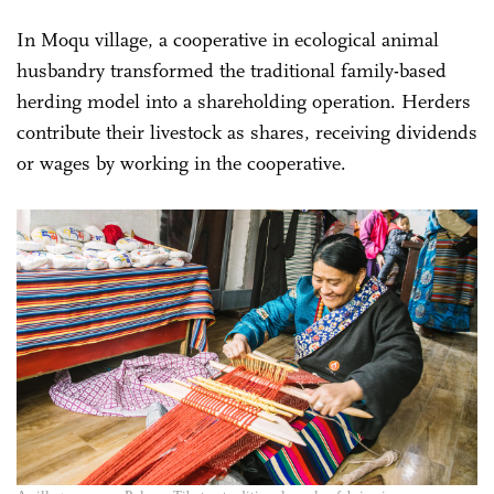
In Moqu village, a cooperative in ecological animal
husbandry transformed the traditional family-based
herding model into a shareholding operation. Herders
contribute their livestock as shares, receiving dividends
or wages by working in the cooperative.