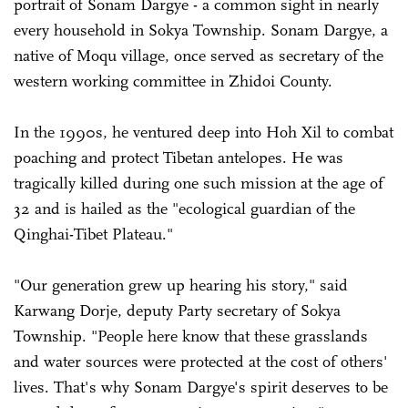
portrait of Sonam Dargye - a common sight in nearly
every household in Sokya Township. Sonam Dargye, a
native of Moqu village, once served as secretary of the
western working committee in Zhidoi County.
In the 1990s, he ventured deep into Hoh Xil to combat
poaching and protect Tibetan antelopes. He was
tragically killed during one such mission at the age of
32 and is hailed as the "ecological guardian of the
Qinghai-Tibet Plateau."
"Our generation grew up hearing his story," said
Karwang Dorje, deputy Party secretary of Sokya
Township. "People here know that these grasslands
and water sources were protected at the cost of others'
lives. That's why Sonam Dargye's spirit deserves to be