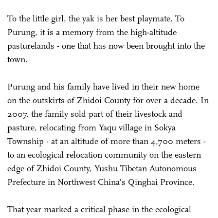
To the little girl, the yak is her best playmate. To
Purung, it is a memory from the high-altitude
pasturelands - one that has now been brought into the
town.
Purung and his family have lived in their new home
on the outskirts of Zhidoi County for over a decade. In
2007, the family sold part of their livestock and
pasture, relocating from Yaqu village in Sokya
Township - at an altitude of more than 4,700 meters -
to an ecological relocation community on the eastern
edge of Zhidoi County, Yushu Tibetan Autonomous
Prefecture in Northwest China's Qinghai Province.
That year marked a critical phase in the ecological