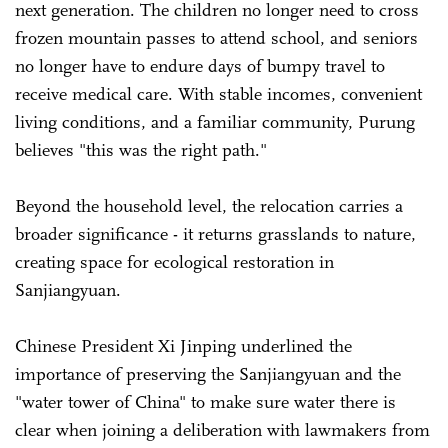
next generation. The children no longer need to cross
frozen mountain passes to attend school, and seniors
no longer have to endure days of bumpy travel to
receive medical care. With stable incomes, convenient
living conditions, and a familiar community, Purung
believes "this was the right path."
Beyond the household level, the relocation carries a
broader significance - it returns grasslands to nature,
creating space for ecological restoration in
Sanjiangyuan.
Chinese President Xi Jinping underlined the
importance of preserving the Sanjiangyuan and the
"water tower of China" to make sure water there is
clear when joining a deliberation with lawmakers from