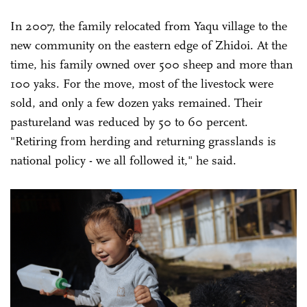
In 2007, the family relocated from Yaqu village to the
new community on the eastern edge of Zhidoi. At the
time, his family owned over 500 sheep and more than
100 yaks. For the move, most of the livestock were
sold, and only a few dozen yaks remained. Their
pastureland was reduced by 50 to 60 percent.
"Retiring from herding and returning grasslands is
national policy - we all followed it," he said.