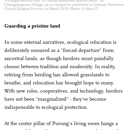
A villager weaves Pulu - a Tibetan traditional woolen fabric - in
Changjiangyuan Village, an eco-migration settlement in Golmud, Northwest
China's Qinghai Province in March 2019. Photo: Li Hao/GT
Guarding a pristine land
In some external narratives, ecological relocation is
deliberately smeared as a "forced departure" from
ancestral lands, as though herders must painfully
choose between tradition and modernity. In reality,
retiring from herding has allowed grasslands to
breathe, and relocation has brought hope to many.
With new roles, cooperatives, and technology, herders
have not been "marginalized" - they've become
indispensable to ecological protection.
At the center pillar of Purung's living room hangs a