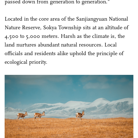
passed down from generation to generation."
Located in the core area of the Sanjiangyuan National
Nature Reserve, Sokya Township sits at an altitude of
4,500 to 5,000 meters. Harsh as the climate is, the
land nurtures abundant natural resources. Local
officials and residents alike uphold the principle of
ecological priority.