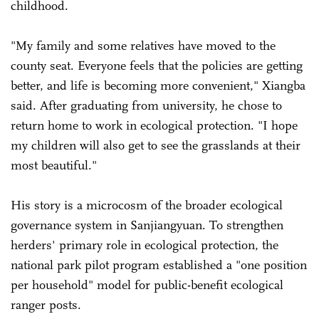
childhood.
"My family and some relatives have moved to the
county seat. Everyone feels that the policies are getting
better, and life is becoming more convenient," Xiangba
said. After graduating from university, he chose to
return home to work in ecological protection. "I hope
my children will also get to see the grasslands at their
most beautiful."
His story is a microcosm of the broader ecological
governance system in Sanjiangyuan. To strengthen
herders' primary role in ecological protection, the
national park pilot program established a "one position
per household" model for public-benefit ecological
ranger posts.