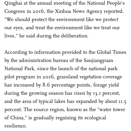
Qinghai at the annual meeting of the National People's
Congress in 2016, the Xinhua News Agency reported.
"We should protect the environment like we protect
our eyes, and treat the environment like we treat our
lives," he said during the deliberation.
According to information provided to the Global Times
by the administration bureau of the Sanjiangyuan
National Park, since the launch of the national park
pilot program in 2016, grassland vegetation coverage
has increased by 8.6 percentage points, forage yield
during the growing season has risen by 13.1 percent,
and the area of typical lakes has expanded by about 11.5
percent. The source region, known as the "water tower
of China," is gradually regaining its ecological
resilience.