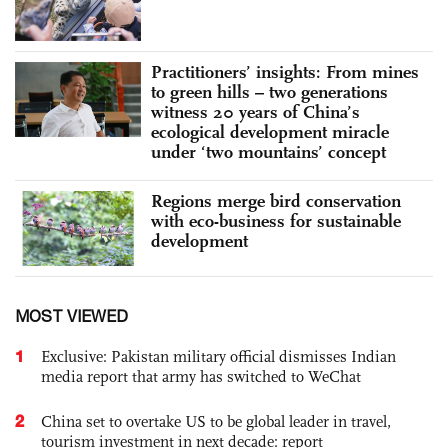
Practitioners’ insights: From mines
to green hills – two generations
witness 20 years of China’s
ecological development miracle
under ‘two mountains’ concept
Regions merge bird conservation
with eco-business for sustainable
development
MOST VIEWED
1
Exclusive: Pakistan military official dismisses Indian
media report that army has switched to WeChat
2
China set to overtake US to be global leader in travel,
tourism investment in next decade: report