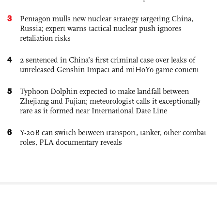
3
Pentagon mulls new nuclear strategy targeting China,
Russia; expert warns tactical nuclear push ignores
retaliation risks
4
2 sentenced in China’s first criminal case over leaks of
unreleased Genshin Impact and miHoYo game content
5
Typhoon Dolphin expected to make landfall between
Zhejiang and Fujian; meteorologist calls it exceptionally
rare as it formed near International Date Line
6
Y-20B can switch between transport, tanker, other combat
roles, PLA documentary reveals