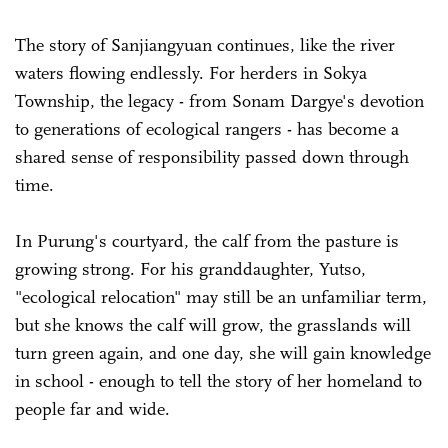
The story of Sanjiangyuan continues, like the river
waters flowing endlessly. For herders in Sokya
Township, the legacy - from Sonam Dargye's devotion
to generations of ecological rangers - has become a
shared sense of responsibility passed down through
time.
In Purung's courtyard, the calf from the pasture is
growing strong. For his granddaughter, Yutso,
"ecological relocation" may still be an unfamiliar term,
but she knows the calf will grow, the grasslands will
turn green again, and one day, she will gain knowledge
in school - enough to tell the story of her homeland to
people far and wide.