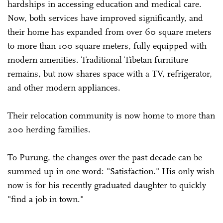
hardships in accessing education and medical care.
Now, both services have improved significantly, and
their home has expanded from over 60 square meters
to more than 100 square meters, fully equipped with
modern amenities. Traditional Tibetan furniture
remains, but now shares space with a TV, refrigerator,
and other modern appliances.
Their relocation community is now home to more than
200 herding families.
To Purung, the changes over the past decade can be
summed up in one word: "Satisfaction." His only wish
now is for his recently graduated daughter to quickly
"find a job in town."