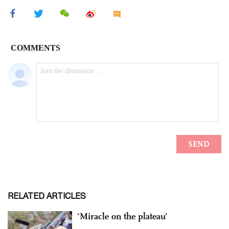
RELATED ARTICLES
'Miracle on the plateau'