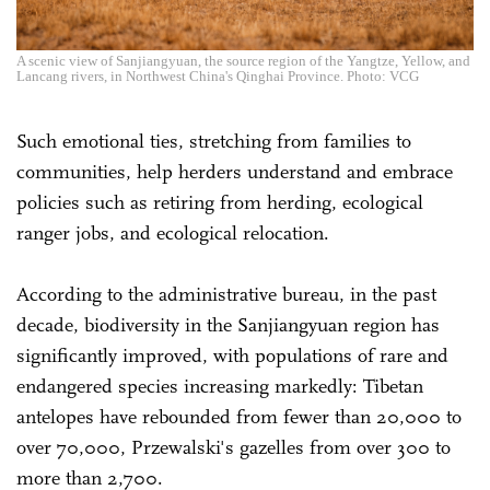
A scenic view of Sanjiangyuan, the source region of the Yangtze, Yellow, and
Lancang rivers, in Northwest China's Qinghai Province. Photo: VCG
Such emotional ties, stretching from families to
communities, help herders understand and embrace
policies such as retiring from herding, ecological
ranger jobs, and ecological relocation.
According to the administrative bureau, in the past
decade, biodiversity in the Sanjiangyuan region has
significantly improved, with populations of rare and
endangered species increasing markedly: Tibetan
antelopes have rebounded from fewer than 20,000 to
over 70,000, Przewalski's gazelles from over 300 to
more than 2,700.