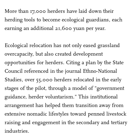
More than 17,000 herders have laid down their
herding tools to become ecological guardians, each
earning an additional 21,600 yuan per year.
Ecological relocation has not only eased grassland
overcapacity, but also created development
opportunities for herders. Citing a plan by the State
Council referenced in the journal Ethno-National
Studies, over 55,000 herders relocated in the early
stages of the pilot, through a model of "government
guidance, herder voluntarism." This institutional
arrangement has helped them transition away from
extensive nomadic lifestyles toward penned livestock
raising and engagement in the secondary and tertiary
industries.