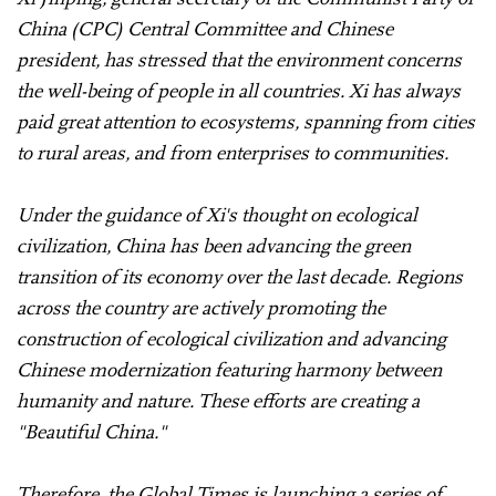
China (CPC) Central Committee and Chinese
president, has stressed that the environment concerns
the well-being of people in all countries. Xi has always
paid great attention to ecosystems, spanning from cities
to rural areas, and from enterprises to communities.
Under the guidance of Xi's thought on ecological
civilization, China has been advancing the green
transition of its economy over the last decade. Regions
across the country are actively promoting the
construction of ecological civilization and advancing
Chinese modernization featuring harmony between
humanity and nature. These efforts are creating a
"Beautiful China."
Therefore, the Global Times is launching a series of