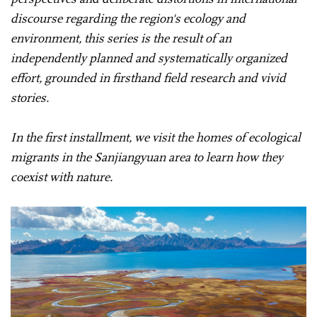
discourse regarding the region's ecology and
environment, this series is the result of an
independently planned and systematically organized
effort, grounded in firsthand field research and vivid
stories.
In the first installment, we visit the homes of ecological
migrants in the Sanjiangyuan area to learn how they
coexist with nature.