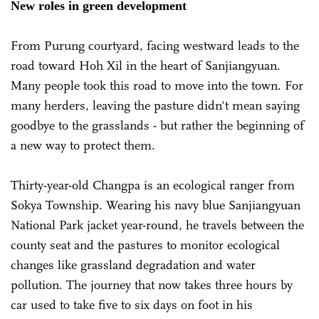
New roles in green development
From Purung courtyard, facing westward leads to the
road toward Hoh Xil in the heart of Sanjiangyuan.
Many people took this road to move into the town. For
many herders, leaving the pasture didn't mean saying
goodbye to the grasslands - but rather the beginning of
a new way to protect them.
Thirty-year-old Changpa is an ecological ranger from
Sokya Township. Wearing his navy blue Sanjiangyuan
National Park jacket year-round, he travels between the
county seat and the pastures to monitor ecological
changes like grassland degradation and water
pollution. The journey that now takes three hours by
car used to take five to six days on foot in his