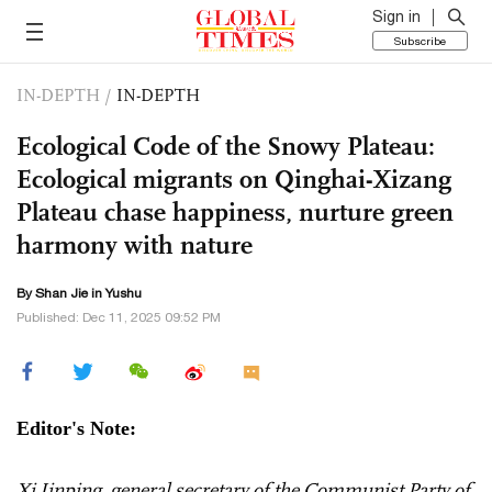
Sign in
Subscribe
IN-DEPTH
/
IN-DEPTH
Ecological Code of the Snowy Plateau:
Ecological migrants on Qinghai-Xizang
Plateau chase happiness, nurture green
harmony with nature
By
Shan Jie
in Yushu
Published: Dec 11, 2025 09:52 PM
Editor's Note:
Xi Jinping, general secretary of the Communist Party of