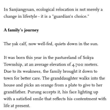
In Sanjiangyuan, ecological relocation is not merely a
change in lifestyle - it is a "guardian's choice."
A family's journey
The yak calf, now well-fed, quiets down in the sun.
It was born this year in the pastureland of Sokya
Township, at an average elevation of 4,700 meters.
Due to its weakness, the family brought it down to
town for better care. The granddaughter walks into the
house and picks an orange from a plate to give to her
grandfather. Purung accepts it, his face lighting up
with a satisfied smile that reflects his contentment with
life at present.