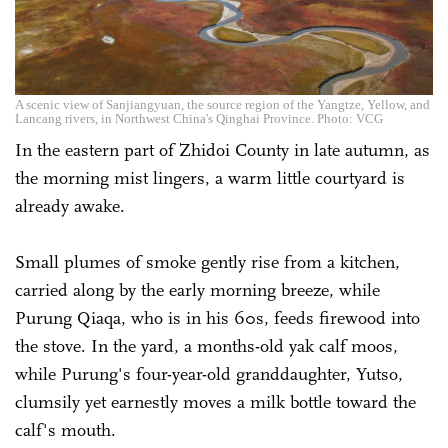
A scenic view of Sanjiangyuan, the source region of the Yangtze, Yellow, and
Lancang rivers, in Northwest China's Qinghai Province. Photo: VCG
In the eastern part of Zhidoi County in late autumn, as
the morning mist lingers, a warm little courtyard is
already awake.
Small plumes of smoke gently rise from a kitchen,
carried along by the early morning breeze, while
Purung Qiaqa, who is in his 60s, feeds firewood into
the stove. In the yard, a months-old yak calf moos,
while Purung's four-year-old granddaughter, Yutso,
clumsily yet earnestly moves a milk bottle toward the
calf's mouth.