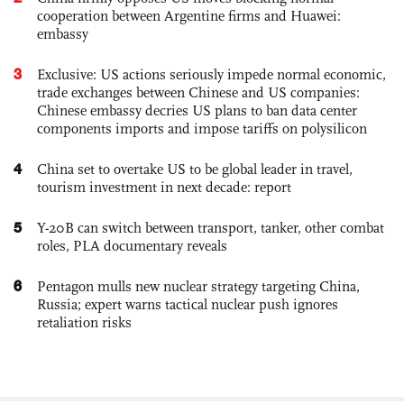
cooperation between Argentine firms and Huawei:
embassy
3
Exclusive: US actions seriously impede normal economic,
trade exchanges between Chinese and US companies:
Chinese embassy decries US plans to ban data center
components imports and impose tariffs on polysilicon
4
China set to overtake US to be global leader in travel,
tourism investment in next decade: report
5
Y-20B can switch between transport, tanker, other combat
roles, PLA documentary reveals
6
Pentagon mulls new nuclear strategy targeting China,
Russia; expert warns tactical nuclear push ignores
retaliation risks