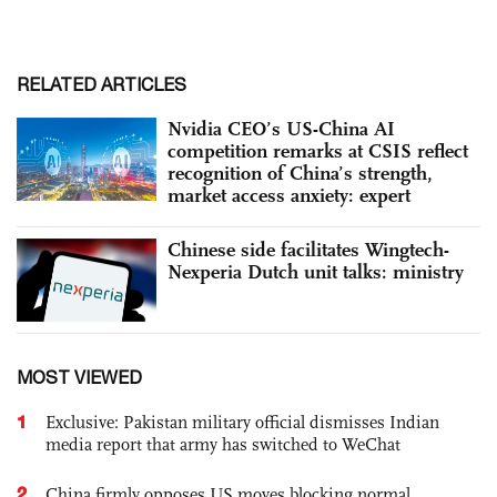
RELATED ARTICLES
Nvidia CEO’s US-China AI
competition remarks at CSIS reflect
recognition of China’s strength,
market access anxiety: expert
Chinese side facilitates Wingtech-
Nexperia Dutch unit talks: ministry
MOST VIEWED
1
Exclusive: Pakistan military official dismisses Indian
media report that army has switched to WeChat
2
China firmly opposes US moves blocking normal