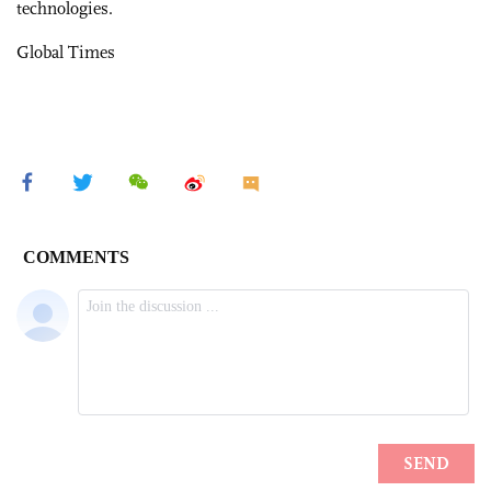
technologies.
Global Times