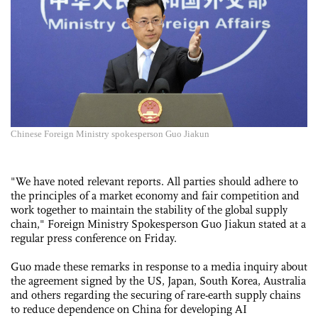
Chinese Foreign Ministry spokesperson Guo Jiakun
"We have noted relevant reports. All parties should adhere to
the principles of a market economy and fair competition and
work together to maintain the stability of the global supply
chain," Foreign Ministry Spokesperson Guo Jiakun stated at a
regular press conference on Friday.
Guo made these remarks in response to a media inquiry about
the agreement signed by the US, Japan, South Korea, Australia
and others regarding the securing of rare-earth supply chains
to reduce dependence on China for developing AI