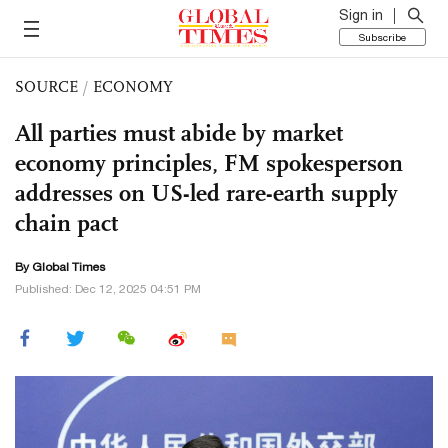
Sign in
Subscribe
SOURCE
/
ECONOMY
All parties must abide by market
economy principles, FM spokesperson
addresses on US-led rare-earth supply
chain pact
By Global Times
Published: Dec 12, 2025 04:51 PM