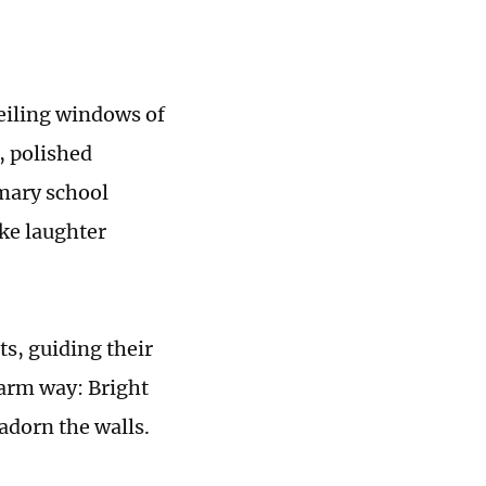
ceiling windows of
, polished
imary school
ike laughter
s, guiding their
warm way: Bright
adorn the walls.