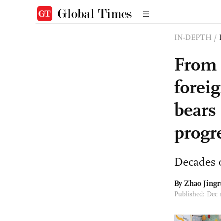
IN-DEPTH
/
From 
forei
bears
progr
Decades o
By Zhao Jingr
Published: Dec