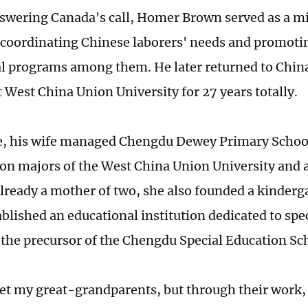
nswering Canada's call, Homer Brown served as a mil
 coordinating Chinese laborers' needs and promotin
l programs among them. He later returned to Chi
t West China Union University for 27 years totally.
 his wife managed Chengdu Dewey Primary School -
ion majors of the West China Union University and a
Already a mother of two, she also founded a kinderga
ablished an educational institution dedicated to spe
the precursor of the Chengdu Special Education Sc
et my great-grandparents, but through their work, I