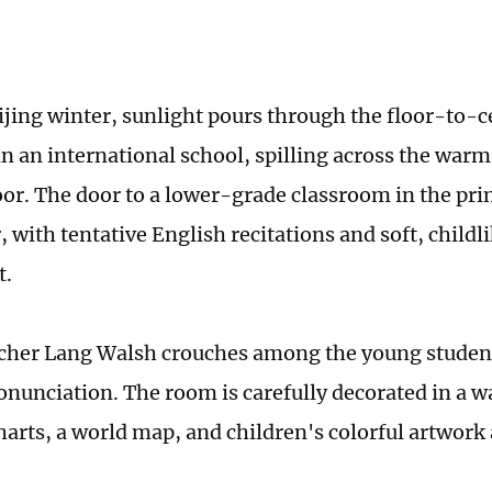
eijing winter, sunlight pours through the floor-to-
in an international school, spilling across the warm
or. The door to a lower-grade classroom in the pr
, with tentative English recitations and soft, childl
t.
acher Lang Walsh crouches among the young student
onunciation. The room is carefully decorated in a 
harts, a world map, and children's colorful artwork 