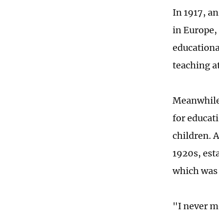
In 1917, a
in Europe,
educationa
teaching a
Meanwhile,
for educat
children. 
1920s, est
which was 
"I never m