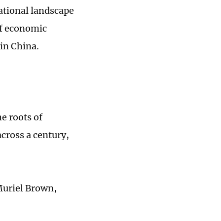
ational landscape
of economic
in China.
e roots of
cross a century,
Muriel Brown,