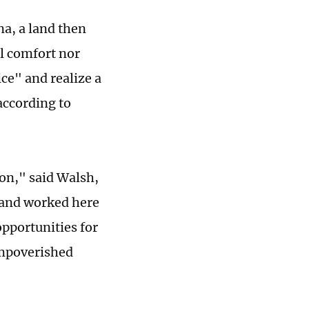
a, a land then
l comfort nor
ice" and realize a
according to
ion," said Walsh,
 and worked here
pportunities for
impoverished