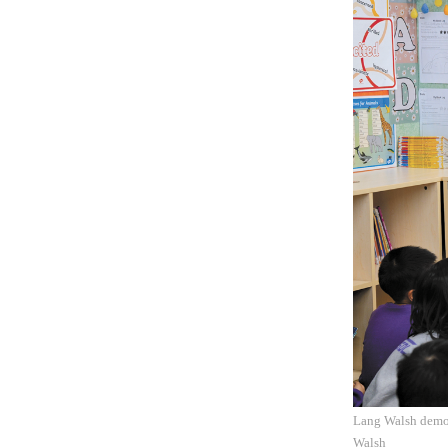
Lang Walsh demons
Walsh