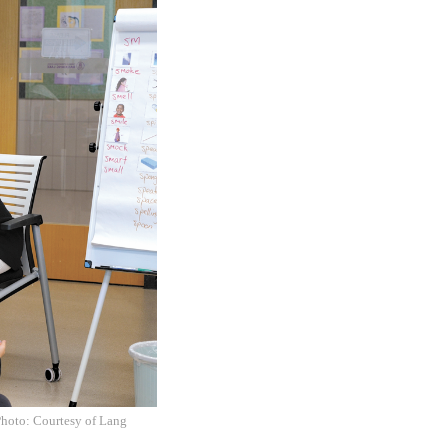
Photo: Courtesy of Lang