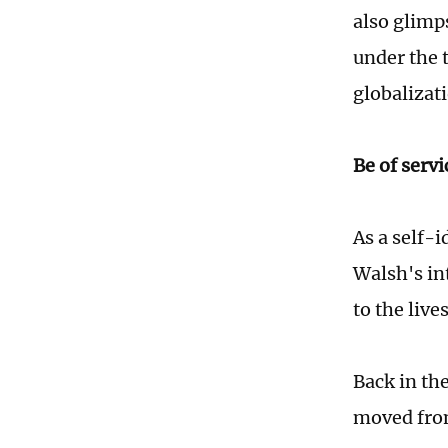
also glimp
under the 
globalizat
Be of servi
As a self-i
Walsh's in
to the liv
Back in th
moved fro