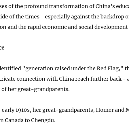
ses of the profound transformation of China's educ
tide of the times - especially against the backdrop 
ion and the rapid economic and social development 
ce
dentified "generation raised under the Red Flag," th
tricate connection with China reach further back - a
es of her great-grandparents.
e early 1910s, her great-grandparents, Homer and 
m Canada to Chengdu.