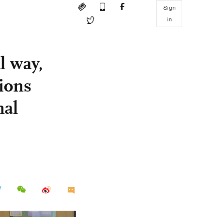
Sign
in
l way,
tions
nal