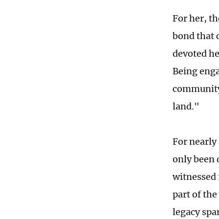
For her, th
bond that 
devoted her
Being enga
community 
land."
For nearly
only been 
witnessed 
part of th
legacy spa