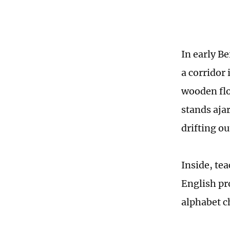
In early B
a corridor 
wooden flo
stands ajar
drifting ou
Inside, te
English pr
alphabet c