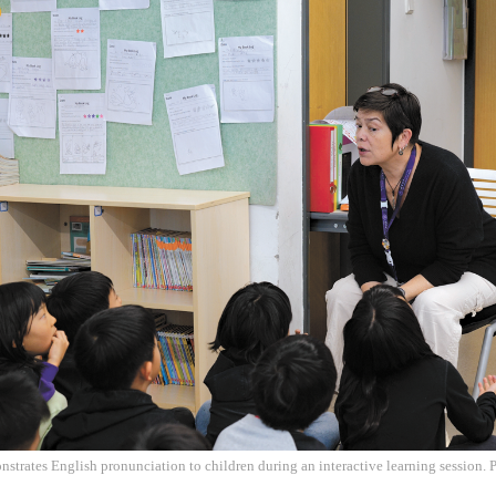
trates English pronunciation to children during an interactive learning session. 