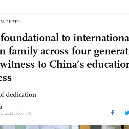
IN-DEPTH
foundational to internationa
gn family across four genera
 witness to China’s educatio
ess
f dedication
u
 12, 2025 10:06 PM