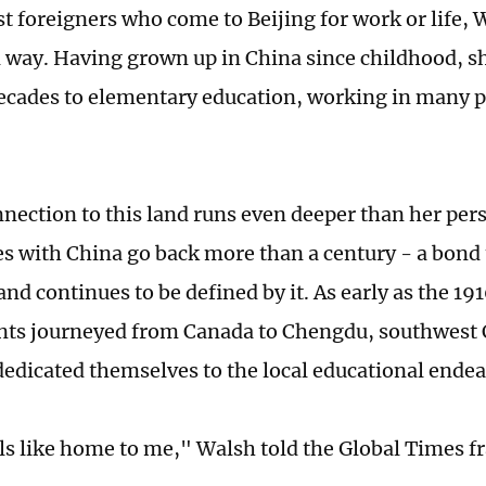
 foreigners who come to Beijing for work or life, Wa
 way. Having grown up in China since childhood, s
ecades to elementary education, working in many p
nnection to this land runs even deeper than her per
ies with China go back more than a century - a bond
nd continues to be defined by it. As early as the 19
ts journeyed from Canada to Chengdu, southwest 
dedicated themselves to the local educational endea
ls like home to me," Walsh told the Global Times fr