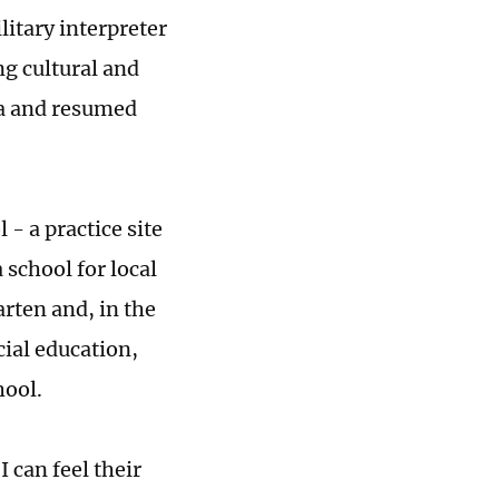
itary interpreter
g cultural and
na and resumed
 a practice site
 school for local
rten and, in the
cial education,
hool.
 can feel their