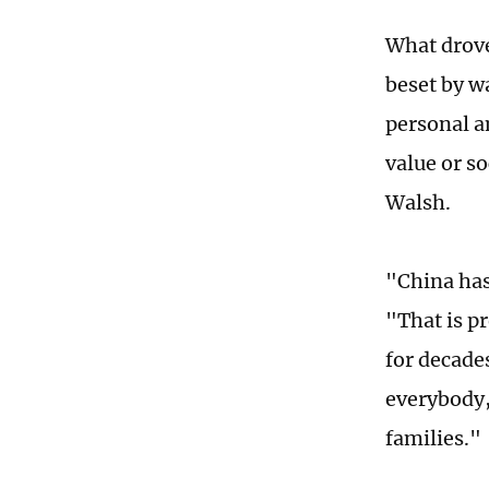
What drove
beset by w
personal am
value or s
Walsh.
"China has
"That is p
for decade
everybody,
families."