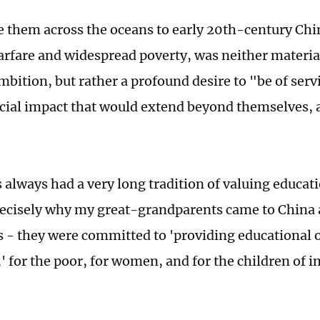
 them across the oceans to early 20th-century Chin
arfare and widespread poverty, was neither materia
bition, but rather a profound desire to "be of serv
ocial impact that would extend beyond themselves, 
 always had a very long tradition of valuing educat
recisely why my great-grandparents came to China
s - they were committed to 'providing educational o
' for the poor, for women, and for the children of 