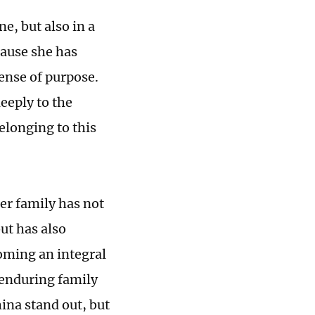
e, but also in a
cause she has
sense of purpose.
eeply to the
elonging to this
er family has not
ut has also
oming an integral
 enduring family
ina stand out, but