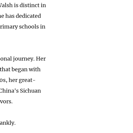
lsh is distinct in
he has dedicated
rimary schools in
sonal journey. Her
 that began with
10s, her great-
China's Sichuan
vors.
ankly.