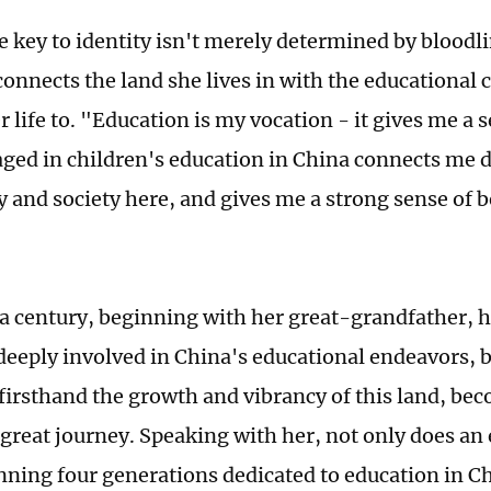
e key to identity isn't merely determined by bloodlin
connects the land she lives in with the educational 
 life to. "Education is my vocation - it gives me a 
ged in children's education in China connects me d
and society here, and gives me a strong sense of b
 a century, beginning with her great-grandfather, h
deeply involved in China's educational endeavors, b
firsthand the growth and vibrancy of this land, bec
e great journey. Speaking with her, not only does an
nning four generations dedicated to education in Ch