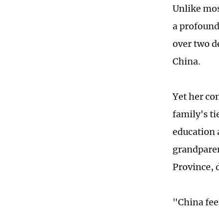
Unlike most
a profound
over two d
China.
Yet her co
family's t
education a
grandparen
Province, 
"China fee