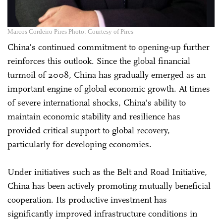
Marcos Cordeiro Pires Photo: Courtesy of Pires
China's continued commitment to opening-up further
reinforces this outlook. Since the global financial
turmoil of 2008, China has gradually emerged as an
important engine of global economic growth. At times
of severe international shocks, China's ability to
maintain economic stability and resilience has
provided critical support to global recovery,
particularly for developing economies.
Under initiatives such as the Belt and Road Initiative,
China has been actively promoting mutually beneficial
cooperation. Its productive investment has
significantly improved infrastructure conditions in