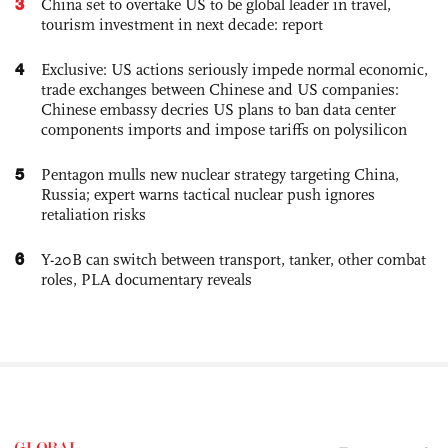
3
China set to overtake US to be global leader in travel,
tourism investment in next decade: report
4
Exclusive: US actions seriously impede normal economic,
trade exchanges between Chinese and US companies:
Chinese embassy decries US plans to ban data center
components imports and impose tariffs on polysilicon
5
Pentagon mulls new nuclear strategy targeting China,
Russia; expert warns tactical nuclear push ignores
retaliation risks
6
Y-20B can switch between transport, tanker, other combat
roles, PLA documentary reveals