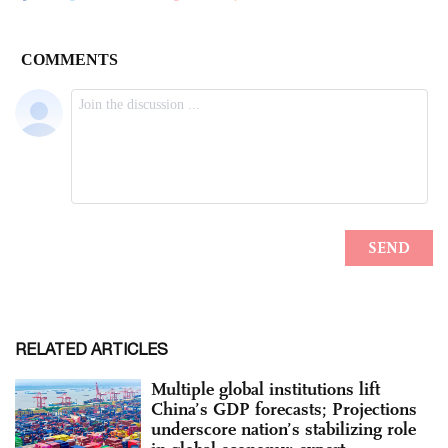
RELATED ARTICLES
Multiple global institutions lift
China’s GDP forecasts; Projections
underscore nation’s stabilizing role