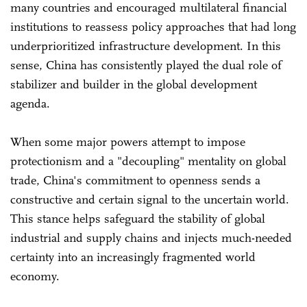
many countries and encouraged multilateral financial
institutions to reassess policy approaches that had long
underprioritized infrastructure development. In this
sense, China has consistently played the dual role of
stabilizer and builder in the global development
agenda.
When some major powers attempt to impose
protectionism and a "decoupling" mentality on global
trade, China's commitment to openness sends a
constructive and certain signal to the uncertain world.
This stance helps safeguard the stability of global
industrial and supply chains and injects much-needed
certainty into an increasingly fragmented world
economy.