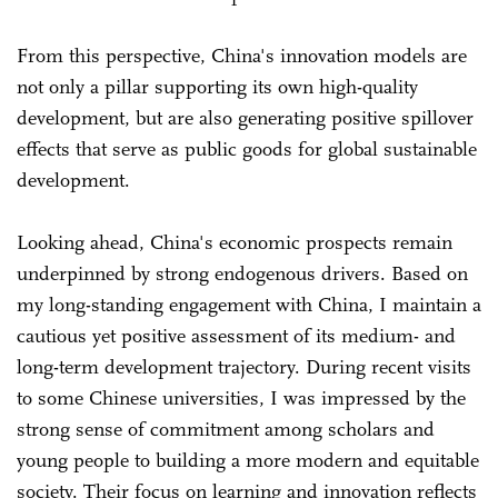
From this perspective, China's innovation models are
not only a pillar supporting its own high-quality
development, but are also generating positive spillover
effects that serve as public goods for global sustainable
development.
Looking ahead, China's economic prospects remain
underpinned by strong endogenous drivers. Based on
my long-standing engagement with China, I maintain a
cautious yet positive assessment of its medium- and
long-term development trajectory. During recent visits
to some Chinese universities, I was impressed by the
strong sense of commitment among scholars and
young people to building a more modern and equitable
society. Their focus on learning and innovation reflects