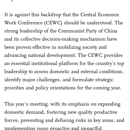
It is against this backdrop that the Central Economic
Work Conference (CEWC) should be understood. The
strong leadership of the Communist Party of China
and its collective decision-making mechanism have
been proven effective in mobilizing society and
advancing national development. The CEWC provides
an essential institutional platform for the country's top
leadership to assess domestic and external conditions,
identify major challenges, and formulate strategic
priorities and policy orientations for the coming year.
This year's meeting, with its emphasis on expanding
domestic demand, fostering new quality productive
forces, preventing and defusing risks in key areas, and
implementing more proactive and impactful