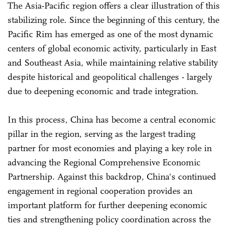
The Asia-Pacific region offers a clear illustration of this
stabilizing role. Since the beginning of this century, the
Pacific Rim has emerged as one of the most dynamic
centers of global economic activity, particularly in East
and Southeast Asia, while maintaining relative stability
despite historical and geopolitical challenges - largely
due to deepening economic and trade integration.
In this process, China has become a central economic
pillar in the region, serving as the largest trading
partner for most economies and playing a key role in
advancing the Regional Comprehensive Economic
Partnership. Against this backdrop, China's continued
engagement in regional cooperation provides an
important platform for further deepening economic
ties and strengthening policy coordination across the