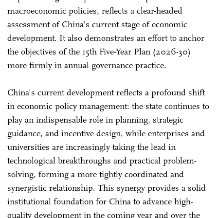
macroeconomic policies, reflects a clear-headed
assessment of China's current stage of economic
development. It also demonstrates an effort to anchor
the objectives of the 15th Five-Year Plan (2026-30)
more firmly in annual governance practice.
China's current development reflects a profound shift
in economic policy management: the state continues to
play an indispensable role in planning, strategic
guidance, and incentive design, while enterprises and
universities are increasingly taking the lead in
technological breakthroughs and practical problem-
solving, forming a more tightly coordinated and
synergistic relationship. This synergy provides a solid
institutional foundation for China to advance high-
quality development in the coming year and over the