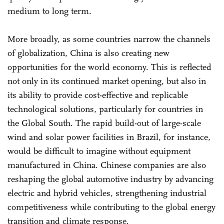
medium to long term.
More broadly, as some countries narrow the channels
of globalization, China is also creating new
opportunities for the world economy. This is reflected
not only in its continued market opening, but also in
its ability to provide cost-effective and replicable
technological solutions, particularly for countries in
the Global South. The rapid build-out of large-scale
wind and solar power facilities in Brazil, for instance,
would be difficult to imagine without equipment
manufactured in China. Chinese companies are also
reshaping the global automotive industry by advancing
electric and hybrid vehicles, strengthening industrial
competitiveness while contributing to the global energy
transition and climate response.