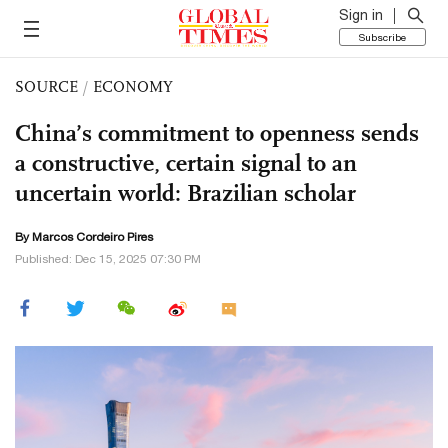
Sign in
Subscribe
SOURCE
/
ECONOMY
China’s commitment to openness sends
a constructive, certain signal to an
uncertain world: Brazilian scholar
By Marcos Cordeiro Pires
Published: Dec 15, 2025 07:30 PM