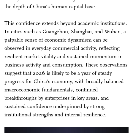
the depth of China's human capital base.
This confidence extends beyond academic institutions.
In cities such as Guangzhou, Shanghai, and Wuhan, a
palpable sense of economic dynamism can be
observed in everyday commercial activity, reflecting
resilient market vitality and sustained momentum in
business activity and consumption. These observations
suggest that 2026 is likely to be a year of steady
progress for China's economy, with broadly balanced
macroeconomic fundamentals, continued
breakthroughs by enterprises in key areas, and
sustained confidence underpinned by strong
institutional strengths and internal resilience.