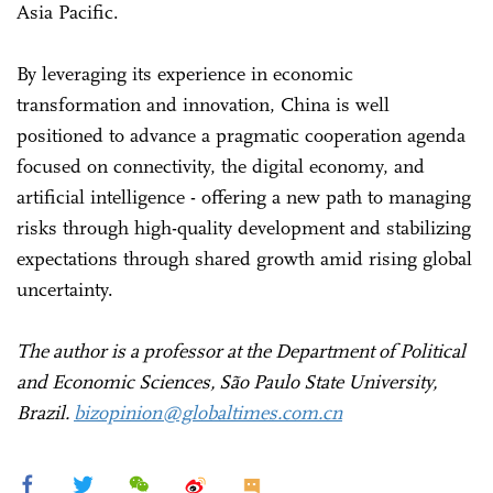
Asia Pacific.
By leveraging its experience in economic
transformation and innovation, China is well
positioned to advance a pragmatic cooperation agenda
focused on connectivity, the digital economy, and
artificial intelligence - offering a new path to managing
risks through high-quality development and stabilizing
expectations through shared growth amid rising global
uncertainty.
The author is a professor at the Department of Political
and Economic Sciences, São Paulo State University,
Brazil.
bizopinion@globaltimes.com.cn