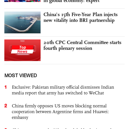
in global economy: expert
China's 15th Five-Year Plan injects
new vitality into BRI partnership
20th CPC Central Committee starts
fourth plenary session
MOST VIEWED
1
Exclusive: Pakistan military official dismisses Indian
media report that army has switched to WeChat
2
China firmly opposes US moves blocking normal
cooperation between Argentine firms and Huawei:
embassy