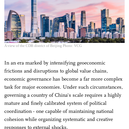
A view of the CDB district of Beijing Photo: VCG
In an era marked by intensifying geoeconomic
frictions and disruptions to global value chains,
economic governance has become a far more complex
task for major economies. Under such circumstances,
governing a country of China's scale requires a highly
mature and finely calibrated system of political
coordination - one capable of maintaining national
cohesion while organizing systematic and creative
responses to external shocks.