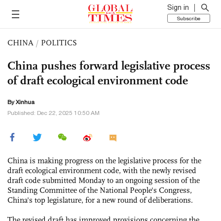
Sign in
Subscribe
CHINA
/
POLITICS
China pushes forward legislative process
of draft ecological environment code
By Xinhua
Published: Dec 22, 2025 10:50 AM
China is making progress on the legislative process for the
draft ecological environment code, with the newly revised
draft code submitted Monday to an ongoing session of the
Standing Committee of the National People's Congress,
China's top legislature, for a new round of deliberations.
The revised draft has improved provisions concerning the