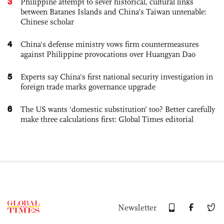
3
Philippine attempt to sever historical, cultural links
between Batanes Islands and China’s Taiwan untenable:
Chinese scholar
4
China's defense ministry vows firm countermeasures
against Philippine provocations over Huangyan Dao
5
Experts say China's first national security investigation in
foreign trade marks governance upgrade
6
The US wants ‘domestic substitution’ too? Better carefully
make three calculations first: Global Times editorial
Newsletter