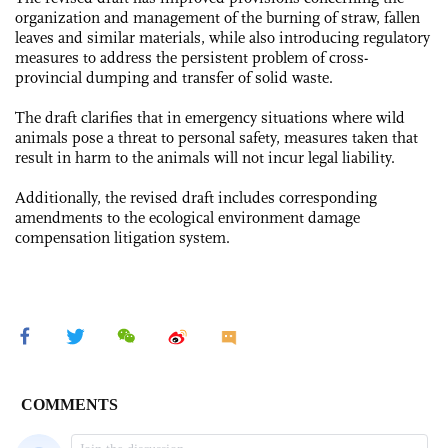
organization and management of the burning of straw, fallen
leaves and similar materials, while also introducing regulatory
measures to address the persistent problem of cross-
provincial dumping and transfer of solid waste.
The draft clarifies that in emergency situations where wild
animals pose a threat to personal safety, measures taken that
result in harm to the animals will not incur legal liability.
Additionally, the revised draft includes corresponding
amendments to the ecological environment damage
compensation litigation system.