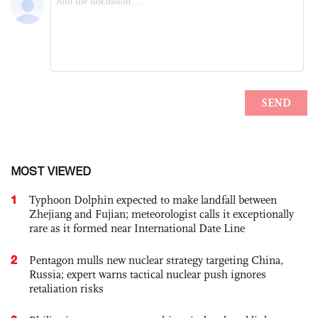
MOST VIEWED
1
Typhoon Dolphin expected to make landfall between
Zhejiang and Fujian; meteorologist calls it exceptionally
rare as it formed near International Date Line
2
Pentagon mulls new nuclear strategy targeting China,
Russia; expert warns tactical nuclear push ignores
retaliation risks