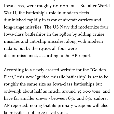
Iowa-class, were roughly 60,000 tons. But after World
War II, the battleship's role in modern fleets
diminished rapidly in favor of aircraft carriers and
long-range missiles. The US Navy did modernize four
Iowa-class battleships in the 1980s by adding cruise
missiles and anti-ship missiles, along with modern
radars, but by the 1990s all four were
decommissioned, according to the AP report.
According to a newly created website for the "Golden
Fleet," this new "guided missile battleship" is set to be
roughly the same size as Iowa-class battleships but
onlweigh about half as much, around 35,000 tons, and
have far smaller crews - between 650 and 850 sailors,
AP reported, noting that its primary weapons will also
be missiles, not large naval guns.