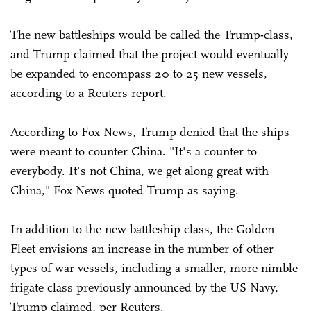
The new battleships would be called the Trump-class,
and Trump claimed that the project would eventually
be expanded to encompass 20 to 25 new vessels,
according to a Reuters report.
According to Fox News, Trump denied that the ships
were meant to counter China. "It's a counter to
everybody. It's not China, we get along great with
China," Fox News quoted Trump as saying.
In addition to the new battleship class, the Golden
Fleet envisions an increase in the number of other
types of war vessels, including a smaller, more nimble
frigate class previously announced by the US Navy,
Trump claimed, per Reuters.