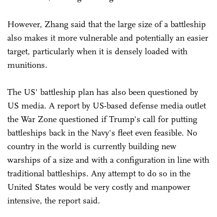
However, Zhang said that the large size of a battleship
also makes it more vulnerable and potentially an easier
target, particularly when it is densely loaded with
munitions.
The US' battleship plan has also been questioned by
US media. A report by US-based defense media outlet
the War Zone questioned if Trump's call for putting
battleships back in the Navy's fleet even feasible. No
country in the world is currently building new
warships of a size and with a configuration in line with
traditional battleships. Any attempt to do so in the
United States would be very costly and manpower
intensive, the report said.