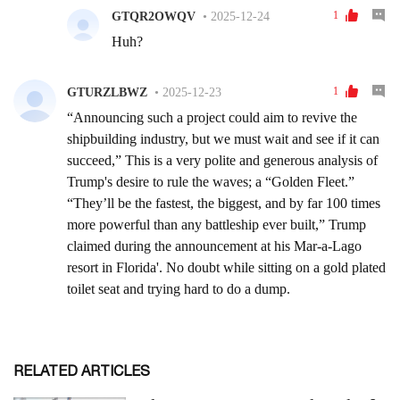
RELATED ARTICLES