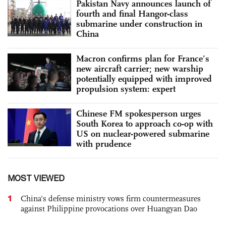
Pakistan Navy announces launch of
fourth and final Hangor-class
submarine under construction in
China
Macron confirms plan for France’s
new aircraft carrier; new warship
potentially equipped with improved
propulsion system: expert
Chinese FM spokesperson urges
South Korea to approach co-op with
US on nuclear-powered submarine
with prudence
MOST VIEWED
1
China's defense ministry vows firm countermeasures
against Philippine provocations over Huangyan Dao