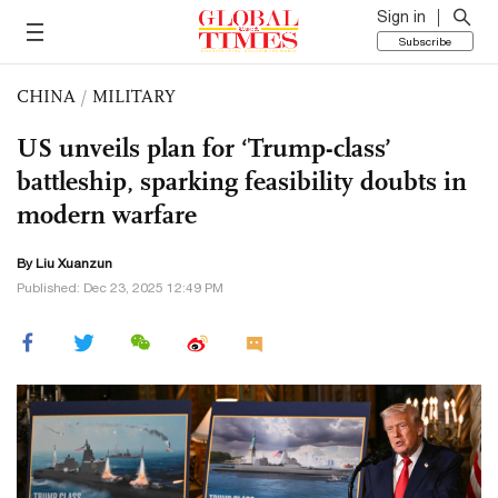
Sign in
Subscribe
CHINA
/
MILITARY
US unveils plan for ‘Trump-class’
battleship, sparking feasibility doubts in
modern warfare
By
Liu Xuanzun
Published: Dec 23, 2025 12:49 PM