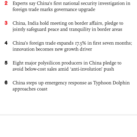
2
Experts say China's first national security investigation in
foreign trade marks governance upgrade
3
China, India hold meeting on border affairs, pledge to
jointly safeguard peace and tranquility in border areas
4
China’s foreign trade expands 17.3% in first seven months;
innovation becomes new growth driver
5
Eight major polysilicon producers in China pledge to
avoid below-cost sales amid ‘anti-involution’ push
6
China steps up emergency response as Typhoon Dolphin
approaches coast