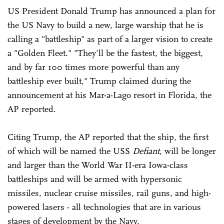
US President Donald Trump has announced a plan for
the US Navy to build a new, large warship that he is
calling a "battleship" as part of a larger vision to create
a "Golden Fleet." "They'll be the fastest, the biggest,
and by far 100 times more powerful than any
battleship ever built," Trump claimed during the
announcement at his Mar-a-Lago resort in Florida, the
AP reported.
Citing Trump, the AP reported that the ship, the first
of which will be named the USS
Defiant
, will be longer
and larger than the World War II-era Iowa-class
battleships and will be armed with hypersonic
missiles, nuclear cruise missiles, rail guns, and high-
powered lasers - all technologies that are in various
stages of development by the Navy.