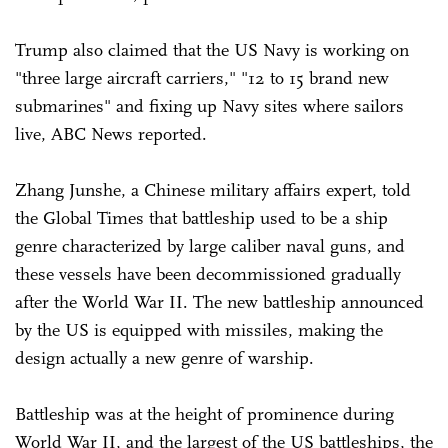
Trump also claimed that the US Navy is working on
"three large aircraft carriers," "12 to 15 brand new
submarines" and fixing up Navy sites where sailors
live, ABC News reported.
Zhang Junshe, a Chinese military affairs expert, told
the Global Times that battleship used to be a ship
genre characterized by large caliber naval guns, and
these vessels have been decommissioned gradually
after the World War II. The new battleship announced
by the US is equipped with missiles, making the
design actually a new genre of warship.
Battleship was at the height of prominence during
World War II, and the largest of the US battleships, the