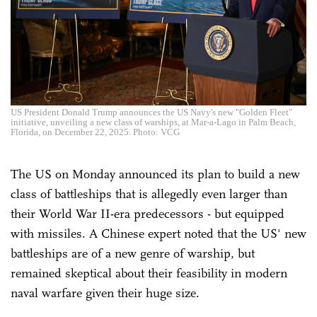
US President Donald Trump announces the US Navy's new "Golden Fleet"
initiative, unveiling a new class of warships, at Mar-a-Lago in Palm Beach,
Florida, on December 22, 2025. Photo: VCG
The US on Monday announced its plan to build a new
class of battleships that is allegedly even larger than
their World War II-era predecessors - but equipped
with missiles. A Chinese expert noted that the US' new
battleships are of a new genre of warship, but
remained skeptical about their feasibility in modern
naval warfare given their huge size.