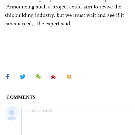
"Announcing such a project could aim to revive the
shipbuilding industry, but we must wait and see if it
can succeed," the expert said.