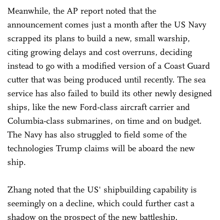
Meanwhile, the AP report noted that the
announcement comes just a month after the US Navy
scrapped its plans to build a new, small warship,
citing growing delays and cost overruns, deciding
instead to go with a modified version of a Coast Guard
cutter that was being produced until recently. The sea
service has also failed to build its other newly designed
ships, like the new Ford-class aircraft carrier and
Columbia-class submarines, on time and on budget.
The Navy has also struggled to field some of the
technologies Trump claims will be aboard the new
ship.
Zhang noted that the US' shipbuilding capability is
seemingly on a decline, which could further cast a
shadow on the prospect of the new battleship.