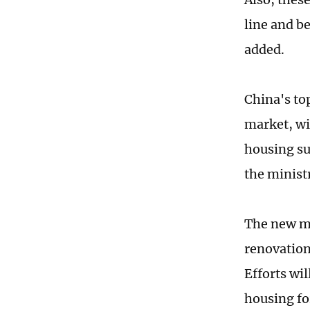
line and be
added.
China's to
market, wi
housing su
the minist
The new me
renovation 
Efforts wi
housing fo