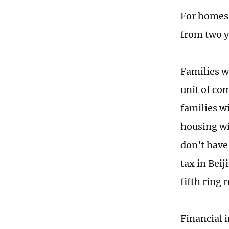
For homes 
from two y
Families w
unit of com
families w
housing wi
don't have
tax in Bei
fifth ring 
Financial i