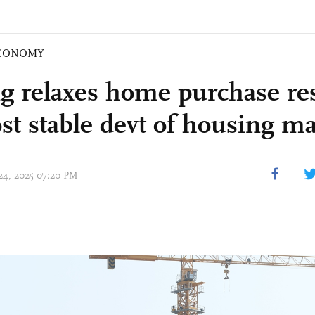
CONOMY
ng relaxes home purchase res
ost stable devt of housing m
 24, 2025 07:20 PM