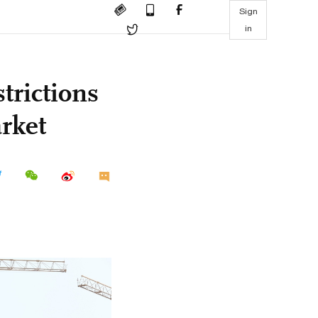
Sign
in
trictions
arket