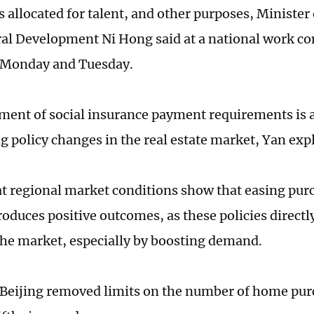
 allocated for talent, and other purposes, Minister
l Development Ni Hong said at a national work co
 Monday and Tuesday.
ment of social insurance payment requirements is a 
g policy changes in the real estate market, Yan exp
at regional market conditions show that easing purc
roduces positive outcomes, as these policies directl
the market, especially by boosting demand.
 Beijing removed limits on the number of home pur