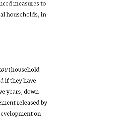
unced measures to
al households, in
kou
(household
d if they have
ive years, down
tement released by
Development on