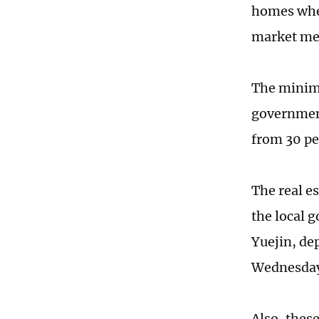
homes when
market mec
The minim
government
from 30 pe
The real es
the local 
Yuejin, de
Wednesda
Also, thes