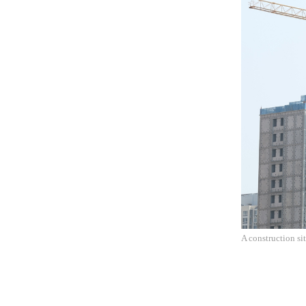
A construction si