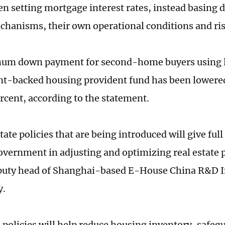
 setting mortgage interest rates, instead basing d
hanisms, their own operational conditions and ri
um down payment for second-home buyers using l
-backed housing provident fund has been lowered
rcent, according to the statement.
tate policies that are being introduced will give full 
government in adjusting and optimizing real estate p
puty head of Shanghai-based E-House China R&D In
y.
e policies will help reduce housing inventory, safe