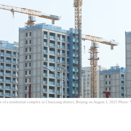
te of a residential complex in Chaoyang district, Beijing on August 1, 2025 Photo