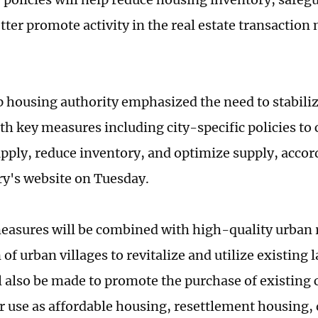
tter promote activity in the real estate transaction
p housing authority emphasized the need to stabilize
th key measures including city-specific policies to
pply, reduce inventory, and optimize supply, accord
ry's website on Tuesday.
asures will be combined with high-quality urban 
of urban villages to revitalize and utilize existing 
ll also be made to promote the purchase of existin
r use as affordable housing, resettlement housing,