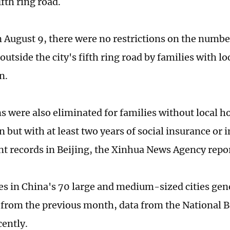
fifth ring road.
n August 9, there were no restrictions on the numb
utside the city's fifth ring road by families with l
n.
ns were also eliminated for families without local 
n but with at least two years of social insurance or
t records in Beijing, the Xinhua News Agency repo
s in China's 70 large and medium-sized cities gener
rom the previous month, data from the National Bu
cently.