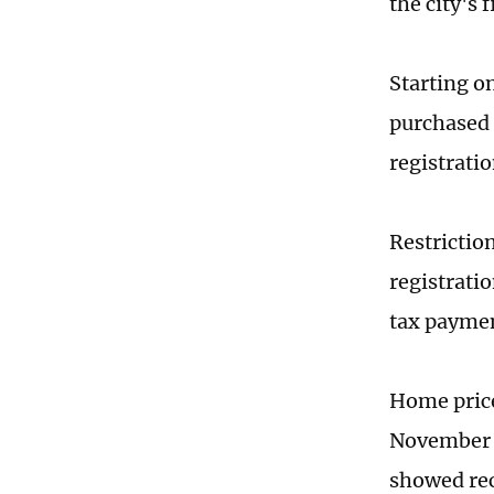
the city's 
Starting o
purchased o
registratio
Restrictio
registratio
tax paymen
Home price
November f
showed re