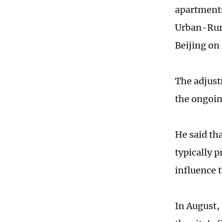
apartments
Urban-Rura
Beijing on
The adjust
the ongoin
He said th
typically p
influence 
In August,