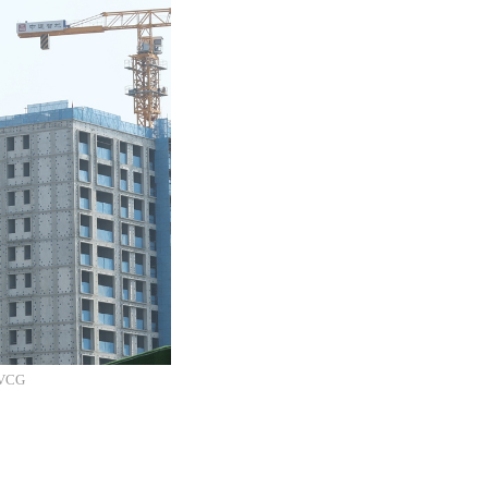
: VCG