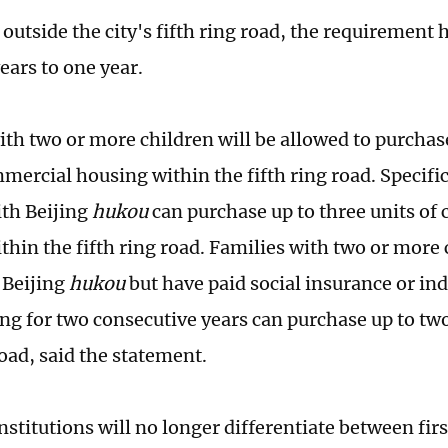
outside the city's fifth ring road, the requirement
ears to one year.
ith two or more children will be allowed to purchas
mercial housing within the fifth ring road. Specific
ith Beijing
hukou
can purchase up to three units of
thin the fifth ring road. Families with two or more 
 Beijing
hukou
but have paid social insurance or in
jing for two consecutive years can purchase up to tw
road, said the statement.
nstitutions will no longer differentiate between fir