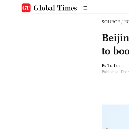
SOURCE
/
E
Beiji
to bo
By
Tu Lei
Published: Dec