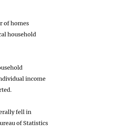
er of homes
ocal household
household
 individual income
rted.
ally fell in
reau of Statistics