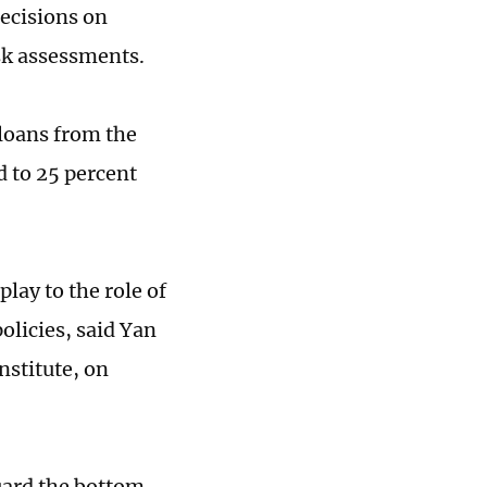
ecisions on
sk assessments.
oans from the
 to 25 percent
play to the role of
olicies, said Yan
stitute, on
guard the bottom