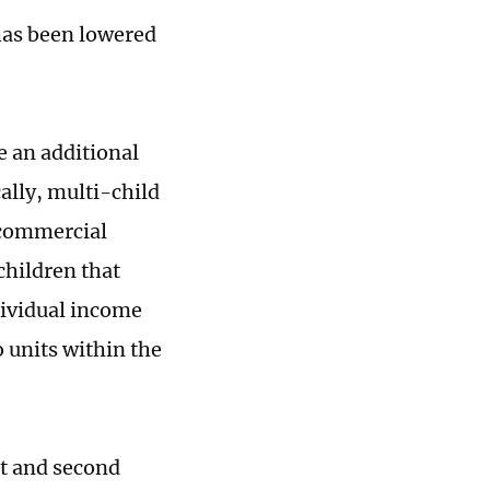
 has been lowered
e an additional
ally, multi-child
 commercial
children that
dividual income
o units within the
st and second