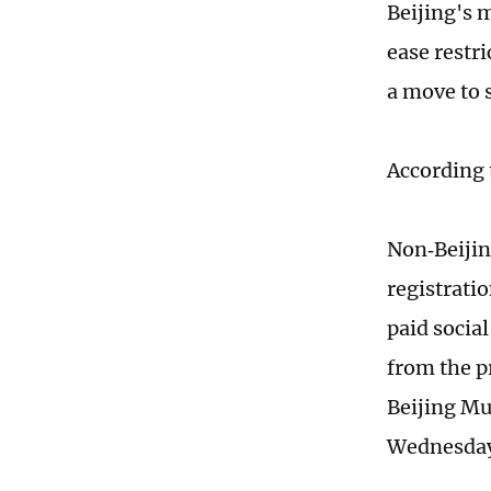
Beijing's 
ease restr
a move to 
According 
Non‑Beijin
registratio
paid socia
from the p
Beijing M
Wednesd