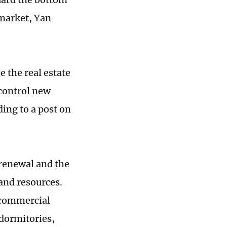
 market, Yan
 the real estate
 control new
ing to a post on
renewal and the
land resources.
g commercial
 dormitories,