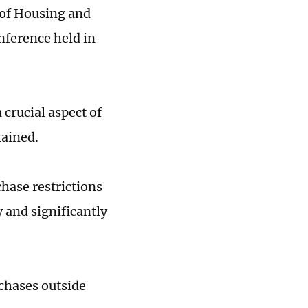
 of Housing and
nference held in
crucial aspect of
lained.
hase restrictions
y and significantly
chases outside