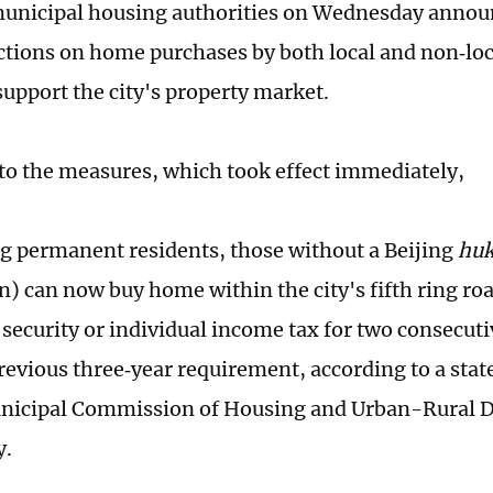
municipal housing authorities on Wednesday anno
ictions on home purchases by both local and non‑loc
support the city's property market.
to the measures, which took effect immediately,
g permanent residents, those without a Beijing
hu
n) can now buy home within the city's fifth ring roa
l security or individual income tax for two consecut
revious three‑year requirement, according to a sta
unicipal Commission of Housing and Urban-Rural 
ay.