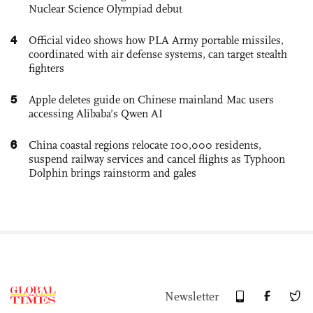
Nuclear Science Olympiad debut
4
Official video shows how PLA Army portable missiles,
coordinated with air defense systems, can target stealth
fighters
5
Apple deletes guide on Chinese mainland Mac users
accessing Alibaba’s Qwen AI
6
China coastal regions relocate 100,000 residents,
suspend railway services and cancel flights as Typhoon
Dolphin brings rainstorm and gales
Newsletter