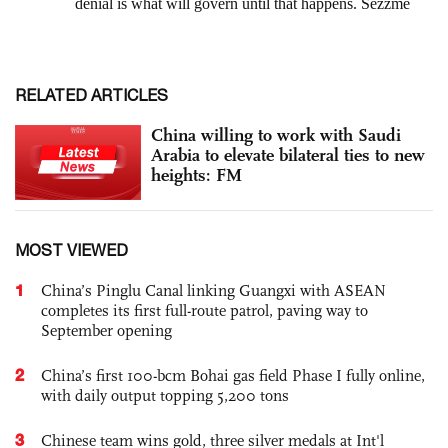
RELATED ARTICLES
China willing to work with Saudi
Arabia to elevate bilateral ties to new
heights: FM
MOST VIEWED
1
China’s Pinglu Canal linking Guangxi with ASEAN
completes its first full-route patrol, paving way to
September opening
2
China’s first 100-bcm Bohai gas field Phase I fully online,
with daily output topping 5,200 tons
3
Chinese team wins gold, three silver medals at Int'l