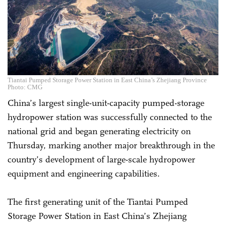
Tiantai Pumped Storage Power Station in East China’s Zhejiang Province
Photo: CMG
China’s largest single-unit-capacity pumped-storage
hydropower station was successfully connected to the
national grid and began generating electricity on
Thursday, marking another major breakthrough in the
country’s development of large-scale hydropower
equipment and engineering capabilities.
The first generating unit of the Tiantai Pumped
Storage Power Station in East China’s Zhejiang