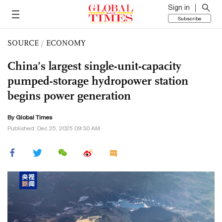
Sign in
Subscribe
SOURCE
/
ECONOMY
China’s largest single-unit-capacity
pumped-storage hydropower station
begins power generation
By Global Times
Published: Dec 25, 2025 09:30 AM