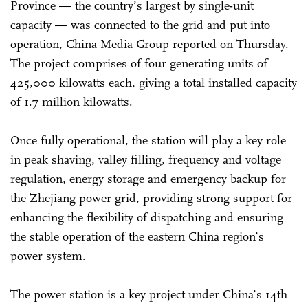
Province — the country’s largest by single-unit
capacity — was connected to the grid and put into
operation, China Media Group reported on Thursday.
The project comprises of four generating units of
425,000 kilowatts each, giving a total installed capacity
of 1.7 million kilowatts.
Once fully operational, the station will play a key role
in peak shaving, valley filling, frequency and voltage
regulation, energy storage and emergency backup for
the Zhejiang power grid, providing strong support for
enhancing the flexibility of dispatching and ensuring
the stable operation of the eastern China region’s
power system.
The power station is a key project under China’s 14th