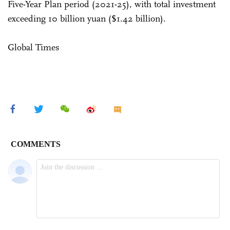
Five-Year Plan period (2021-25), with total investment
exceeding 10 billion yuan ($1.42 billion).
Global Times