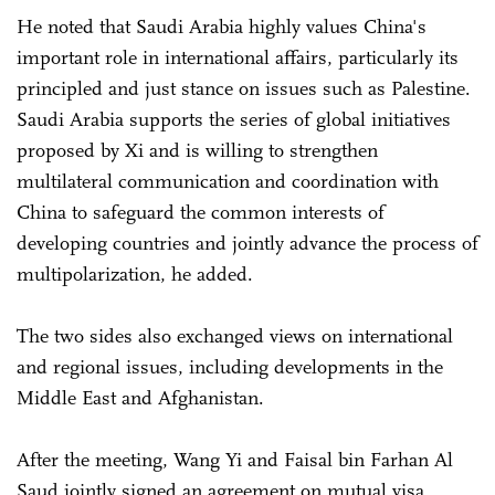
He noted that Saudi Arabia highly values China's
important role in international affairs, particularly its
principled and just stance on issues such as Palestine.
Saudi Arabia supports the series of global initiatives
proposed by Xi and is willing to strengthen
multilateral communication and coordination with
China to safeguard the common interests of
developing countries and jointly advance the process of
multipolarization, he added.
The two sides also exchanged views on international
and regional issues, including developments in the
Middle East and Afghanistan.
After the meeting, Wang Yi and Faisal bin Farhan Al
Saud jointly signed an agreement on mutual visa