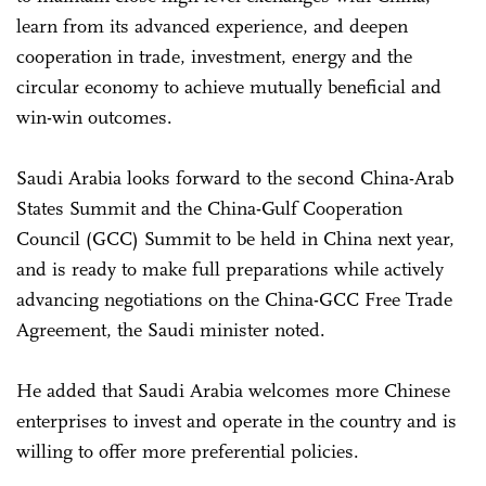
learn from its advanced experience, and deepen
cooperation in trade, investment, energy and the
circular economy to achieve mutually beneficial and
win-win outcomes.
Saudi Arabia looks forward to the second China-Arab
States Summit and the China-Gulf Cooperation
Council (GCC) Summit to be held in China next year,
and is ready to make full preparations while actively
advancing negotiations on the China-GCC Free Trade
Agreement, the Saudi minister noted.
He added that Saudi Arabia welcomes more Chinese
enterprises to invest and operate in the country and is
willing to offer more preferential policies.