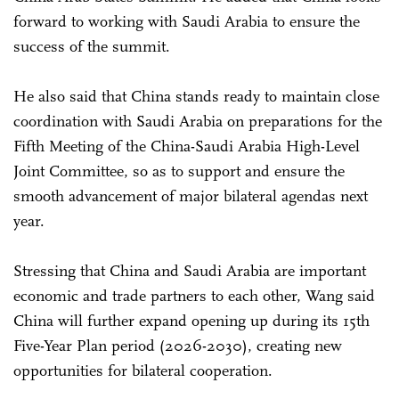
forward to working with Saudi Arabia to ensure the
success of the summit.
He also said that China stands ready to maintain close
coordination with Saudi Arabia on preparations for the
Fifth Meeting of the China-Saudi Arabia High-Level
Joint Committee, so as to support and ensure the
smooth advancement of major bilateral agendas next
year.
Stressing that China and Saudi Arabia are important
economic and trade partners to each other, Wang said
China will further expand opening up during its 15th
Five-Year Plan period (2026-2030), creating new
opportunities for bilateral cooperation.