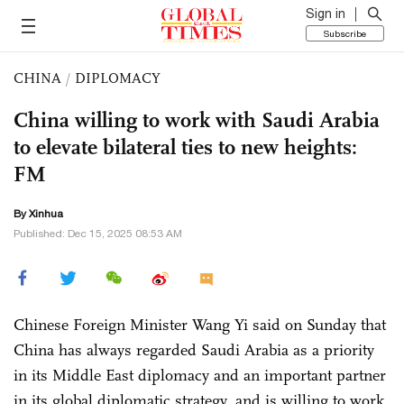
Sign in
Subscribe
CHINA
/
DIPLOMACY
China willing to work with Saudi Arabia
to elevate bilateral ties to new heights:
FM
By Xinhua
Published: Dec 15, 2025 08:53 AM
Chinese Foreign Minister Wang Yi said on Sunday that
China has always regarded Saudi Arabia as a priority
in its Middle East diplomacy and an important partner
in its global diplomatic strategy, and is willing to work