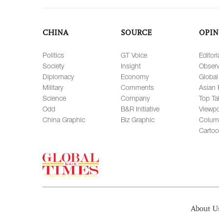
CHINA
SOURCE
OPIN
Politics
GT Voice
Editori
Society
Insight
Observ
Diplomacy
Economy
Global
Military
Comments
Asian 
Science
Company
Top Ta
Odd
B&R Initiative
Viewpo
China Graphic
Biz Graphic
Colum
Carto
About U