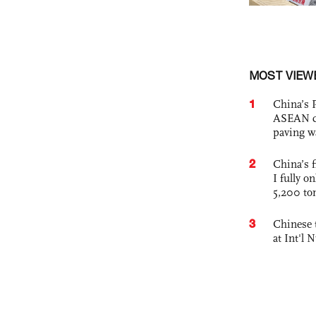
MOST VIEW
1
China’s 
ASEAN com
paving w
2
China’s f
I fully o
5,200 to
3
Chinese 
at Int'l