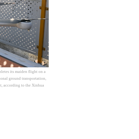
letes its maiden flight on a
onal ground transportation,
t, according to the Xinhua