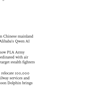
 on Chinese mainland
Alibaba’s Qwen AI
s how PLA Army
ordinated with air
arget stealth fighters
s relocate 100,000
ilway services and
phoon Dolphin brings