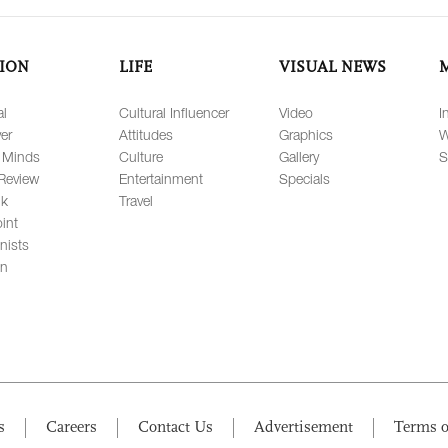
ION
LIFE
VISUAL NEWS
al
Cultural Influencer
Video
I
er
Attitudes
Graphics
W
 Minds
Culture
Gallery
S
Review
Entertainment
Specials
lk
Travel
int
nists
on
s
Careers
Contact Us
Advertisement
Terms o