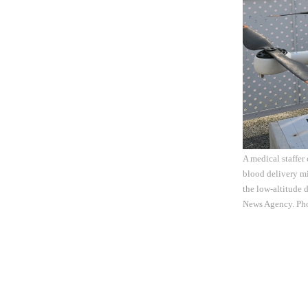
A medical staffer 
blood delivery m
the low-altitude 
News Agency. Ph