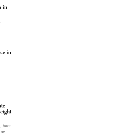
m in
,
ce in
ate
 eight
, have
ing