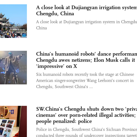
A close look at Dujiangyan irrigation syste
Chengdu, China
A close look at Dujiangyan irrigation system in Chengdu
China
China’s humanoid robots' dance performan
Chengdu awes netizens; Elon Musk calls it
‘impressive’ on X
Six humanoid robots recently took the stage at Chinese
American singer-songwriter Wang Leehom’s concert in
Chengdu, Southwest China’s ...
SW.China’s Chengdu shuts down two ‘priv
cinemas’ over porn-related illegal activities;
people penalized: police
Police in Chengdu, Southwest China’s Sichuan Province
conducted three rounds of undercover inspections target