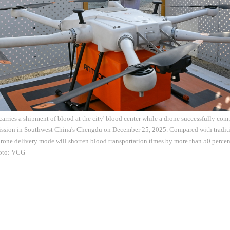
carries a shipment of blood at the city' blood center while a drone successfully comp
ission in Southwest China's Chengdu on December 25, 2025. Compared with traditi
drone delivery mode will shorten blood transportation times by more than 50 percen
oto: VCG