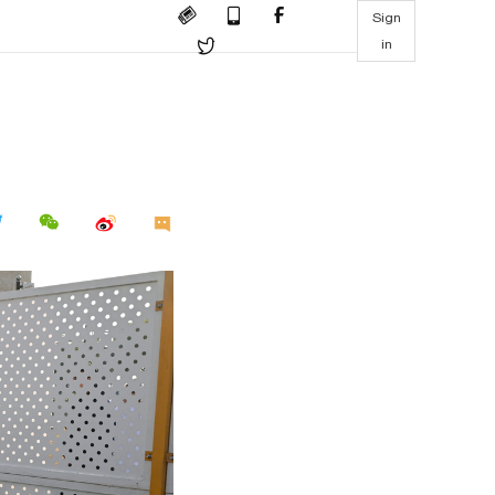
Sign
in