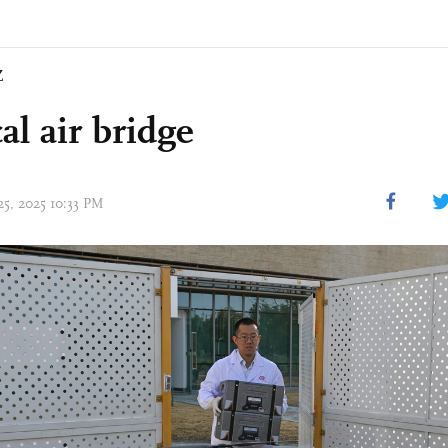
Z
al air bridge
25, 2025 10:33 PM