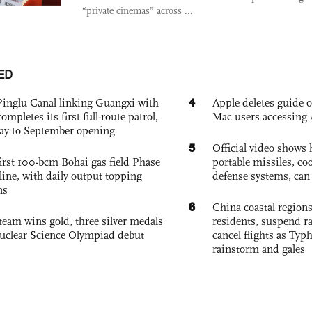
“private cinemas” across ...
ED
4
Pinglu Canal linking Guangxi with
Apple deletes guide
pletes its first full-route patrol,
Mac users accessing 
ay to September opening
5
Official video show
irst 100-bcm Bohai gas field Phase
portable missiles, co
nline, with daily output topping
defense systems, can t
ns
6
China coastal region
team wins gold, three silver medals
residents, suspend ra
 Nuclear Science Olympiad debut
cancel flights as Ty
rainstorm and gales