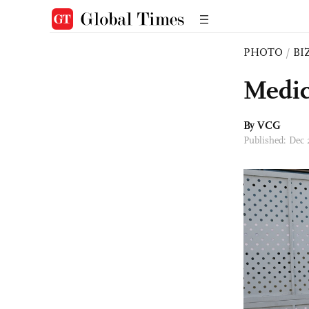
PHOTO
/
BI
Medic
By VCG
Published: Dec 