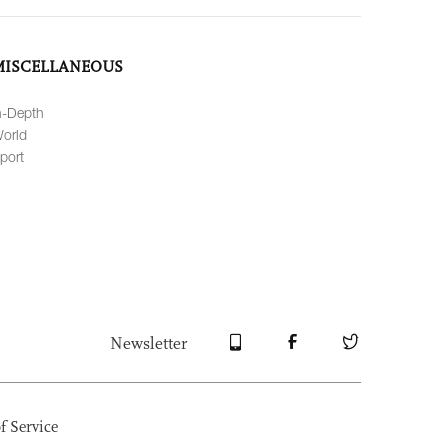
MISCELLANEOUS
n-Depth
orld
port
Newsletter
f Service