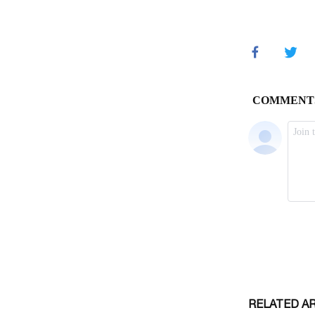
RELATED A