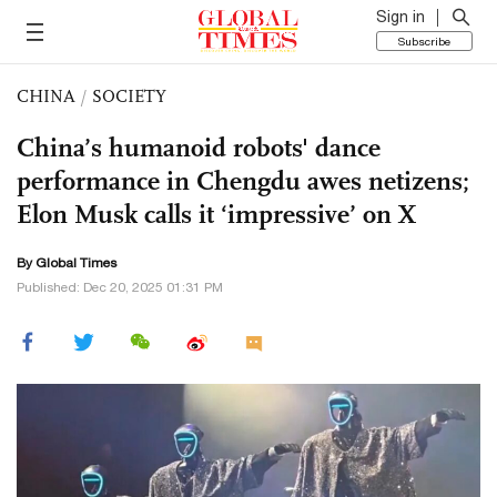
Sign in
Subscribe
CHINA
/
SOCIETY
China’s humanoid robots' dance
performance in Chengdu awes netizens;
Elon Musk calls it ‘impressive’ on X
By Global Times
Published: Dec 20, 2025 01:31 PM