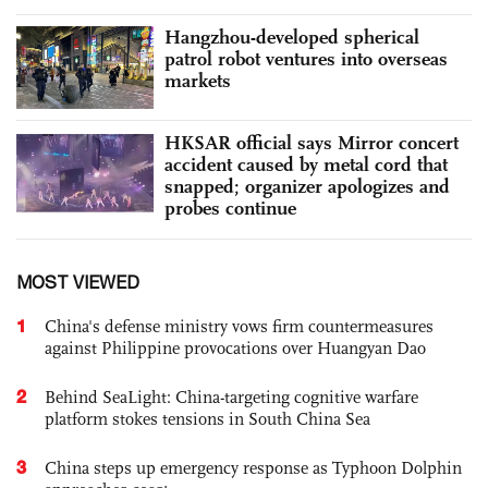
Hangzhou-developed spherical
patrol robot ventures into overseas
markets
HKSAR official says Mirror concert
accident caused by metal cord that
snapped; organizer apologizes and
probes continue
MOST VIEWED
1
China's defense ministry vows firm countermeasures
against Philippine provocations over Huangyan Dao
2
Behind SeaLight: China-targeting cognitive warfare
platform stokes tensions in South China Sea
3
China steps up emergency response as Typhoon Dolphin