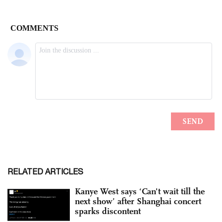
RELATED ARTICLES
Kanye West says ‘Can't wait till the
next show’ after Shanghai concert
sparks discontent