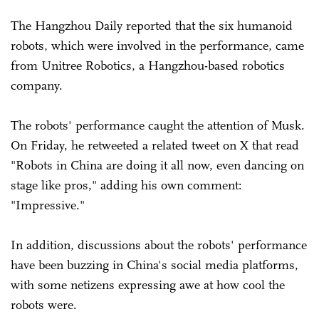
The Hangzhou Daily reported that the six humanoid
robots, which were involved in the performance, came
from Unitree Robotics, a Hangzhou-based robotics
company.
The robots' performance caught the attention of Musk.
On Friday, he retweeted a related tweet on X that read
"Robots in China are doing it all now, even dancing on
stage like pros," adding his own comment:
"Impressive."
In addition, discussions about the robots' performance
have been buzzing in China's social media platforms,
with some netizens expressing awe at how cool the
robots were.