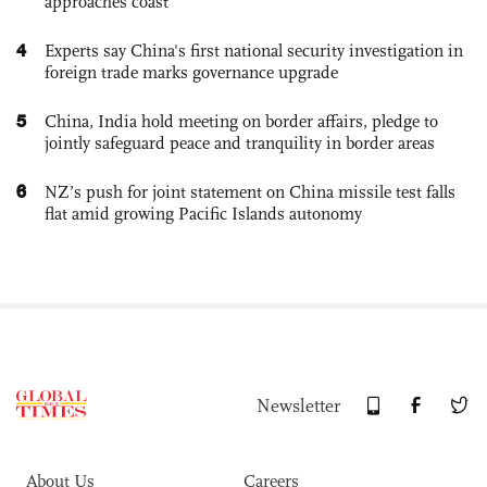
approaches coast
4
Experts say China's first national security investigation in
foreign trade marks governance upgrade
5
China, India hold meeting on border affairs, pledge to
jointly safeguard peace and tranquility in border areas
6
NZ’s push for joint statement on China missile test falls
flat amid growing Pacific Islands autonomy
Newsletter
About Us
Careers