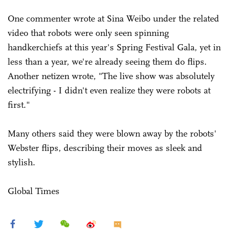
One commenter wrote at Sina Weibo under the related
video that robots were only seen spinning
handkerchiefs at this year's Spring Festival Gala, yet in
less than a year, we're already seeing them do flips.
Another netizen wrote, "The live show was absolutely
electrifying - I didn't even realize they were robots at
first."
Many others said they were blown away by the robots'
Webster flips, describing their moves as sleek and
stylish.
Global Times