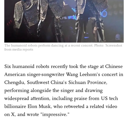
The humanoid robots perform dancing at a recent concert. Photo: Screenshot
from media reports
Six humanoid robots recently took the stage at Chinese
American singer-songwriter Wang Leehom's concert in
Chengdu, Southwest China's Sichuan Province,
performing alongside the singer and drawing
widespread attention, including praise from US tech
billionaire Elon Musk, who retweeted a related video
on X, and wrote "impressive."