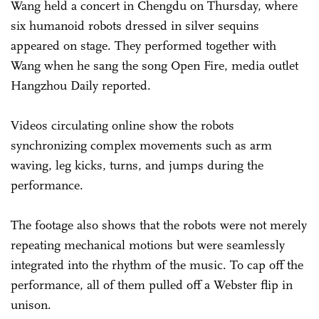
Wang held a concert in Chengdu on Thursday, where
six humanoid robots dressed in silver sequins
appeared on stage. They performed together with
Wang when he sang the song Open Fire, media outlet
Hangzhou Daily reported.
Videos circulating online show the robots
synchronizing complex movements such as arm
waving, leg kicks, turns, and jumps during the
performance.
The footage also shows that the robots were not merely
repeating mechanical motions but were seamlessly
integrated into the rhythm of the music. To cap off the
performance, all of them pulled off a Webster flip in
unison.