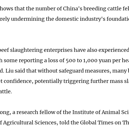
hows that the number of China's breeding cattle fel
rely undermining the domestic industry's foundati
eef slaughtering enterprises have also experience
h some reporting a loss of 500 to 1,000 yuan per hea
d. Liu said that without safeguard measures, many
t confidence, potentially triggering further mass s
ttle.
ng, a research fellow of the Institute of Animal Sc
 Agricultural Sciences, told the Global Times on T