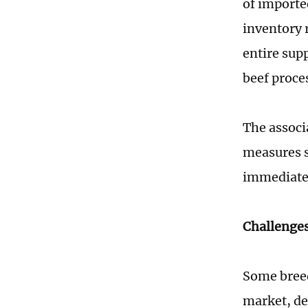
of importe
inventory r
entire sup
beef proce
The associ
measures s
immediatel
Challenges
Some breed
market, de