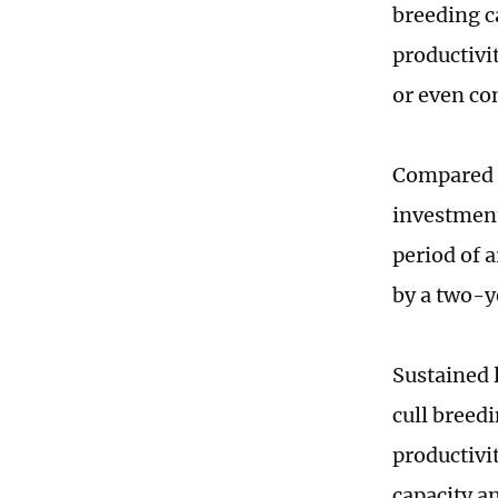
breeding ca
productivit
or even con
Compared t
investment
period of 
by a two-y
Sustained 
cull breed
productivit
capacity a