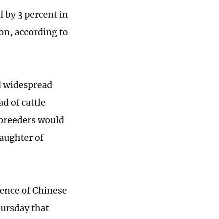
l by 3 percent in
on, according to
d widespread
d of cattle
 breeders would
laughter of
ience of Chinese
hursday that