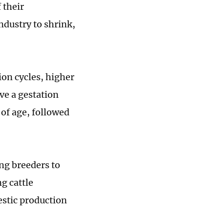
 their
industry to shrink,
ion cycles, higher
ve a gestation
of age, followed
ing breeders to
g cattle
mestic production