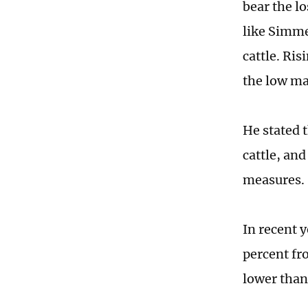
bear the l
like Simme
cattle. Ris
the low ma
He stated 
cattle, an
measures.
In recent 
percent fr
lower than