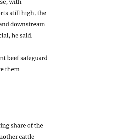
se, with
ts still high, the
, and downstream
al, he said.
nt beef safeguard
ce them
ing share of the
mother cattle