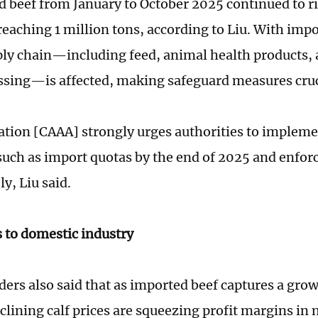
d beef from January to October 2025 continued to ri
eaching 1 million tons, according to Liu. With impor
ply chain—including feed, animal health products
ssing—is affected, making safeguard measures cruci
ation [CAAA] strongly urges authorities to impleme
uch as import quotas by the end of 2025 and enfor
y, Liu said.
 to domestic industry
ers also said that as imported beef captures a grow
clining calf prices are squeezing profit margins in 