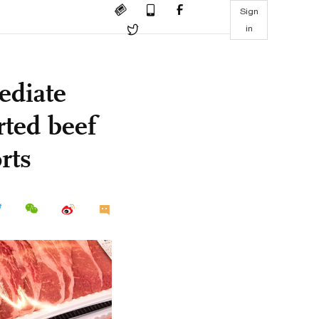
Sign
in
ediate
ted beef
rts