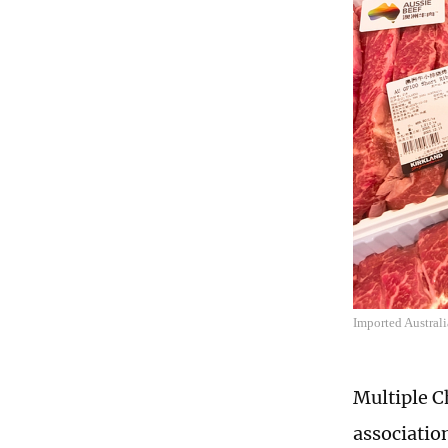
Imported Austral
Multiple C
associatio