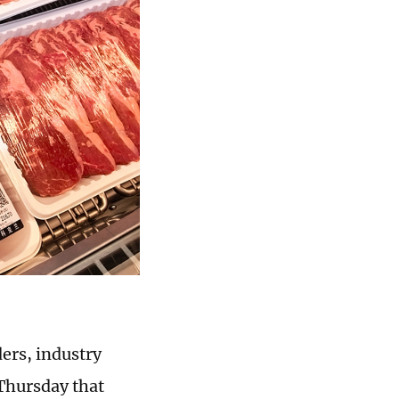
ders, industry
 Thursday that