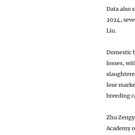
Data also s
2024, seve
Liu.
Domestic b
losses, wit
slaughtere
lose marke
breeding ca
Zhu Zengyo
Academy of