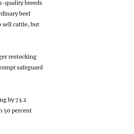
gh-quality breeds
rdinary beef
sell cattle, but
ger restocking
 prompt safeguard
ing by 73.2
n 50 percent