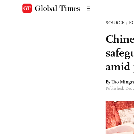
SOURCE
/
E
Chine
safeg
amid 
By Tao Mingy
Published: Dec