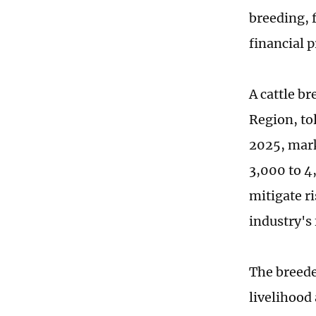
breeding, 
financial p
A cattle b
Region, tol
2025, marke
3,000 to 4
mitigate r
industry's
The breeder
livelihood