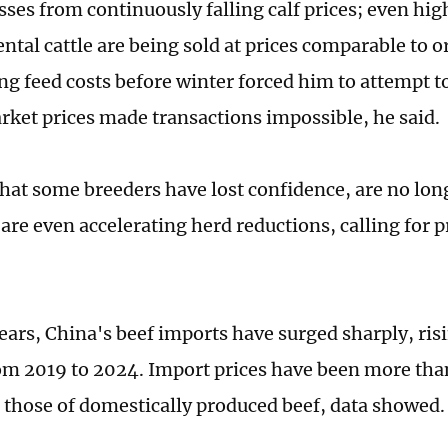
osses from continuously falling calf prices; even hi
ntal cattle are being sold at prices comparable to o
ing feed costs before winter forced him to attempt to 
rket prices made transactions impossible, he said.
that some breeders have lost confidence, are no lon
d are even accelerating herd reductions, calling for
years, China's beef imports have surged sharply, ris
om 2019 to 2024. Import prices have been more tha
 those of domestically produced beef, data showed.