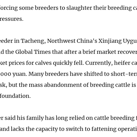
forcing some breeders to slaughter their breeding ca
ressures.
reeder in Tacheng, Northwest China's Xinjiang Uy
d the Global Times that after a brief market recover
t prices for calves quickly fell. Currently, heifer c
,000 yuan. Many breeders have shifted to short-ter
isk, but the mass abandonment of breeding cattle i
 foundation.
 said his family has long relied on cattle breeding 
 and lacks the capacity to switch to fattening opera