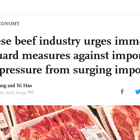
CONOMY
se beef industry urges imm
uard measures against impor
pressure from surging impo
ang and Ni Hao
 25, 2025 10:49 PM