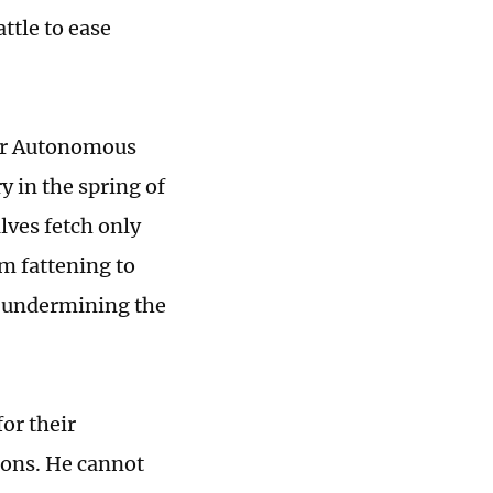
ttle to ease
gur Autonomous
y in the spring of
alves fetch only
m fattening to
s undermining the
for their
tions. He cannot