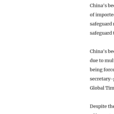
China's be
of importe
safeguard 
safeguard 
China's be
due to mul
being forc
secretary-
Global Tim
Despite th