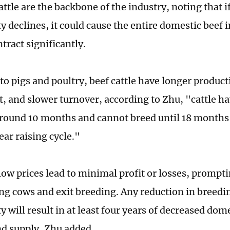
ttle are the backbone of the industry, noting that if
y declines, it could cause the entire domestic beef 
tract significantly.
o pigs and poultry, beef cattle have longer product
, and slower turnover, according to Zhu, "cattle ha
around 10 months and cannot breed until 18 months 
ear raising cycle."
low prices lead to minimal profit or losses, prompt
ing cows and exit breeding. Any reduction in breedin
y will result in at least four years of decreased do
nd supply, Zhu added.