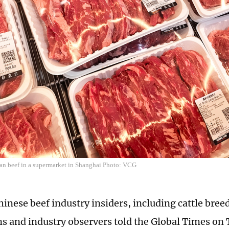
ian beef in a supermarket in Shanghai Photo: VCG
hinese beef industry insiders, including cattle bree
ns and industry observers told the Global Times on