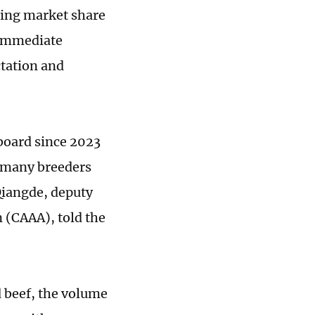
ding market share
e immediate
ctation and
 board since 2023
h many breeders
 Qiangde, deputy
 (CAAA), told the
 beef, the volume