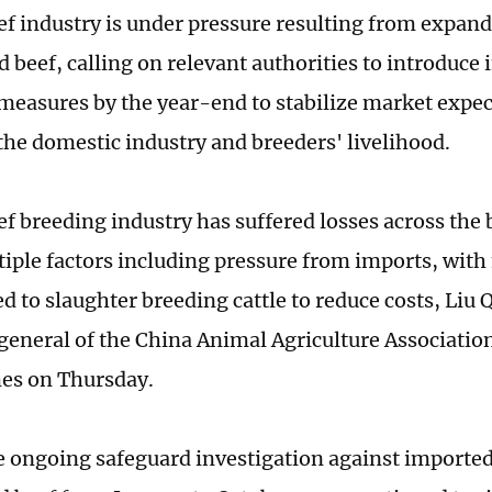
ef industry is under pressure resulting from expan
d beef, calling on relevant authorities to introduc
measures by the year-end to stabilize market expe
the domestic industry and breeders' livelihood.
ef breeding industry has suffered losses across the
tiple factors including pressure from imports, wit
ed to slaughter breeding cattle to reduce costs, Liu
general of the China Animal Agriculture Association
es on Thursday.
e ongoing safeguard investigation against imported