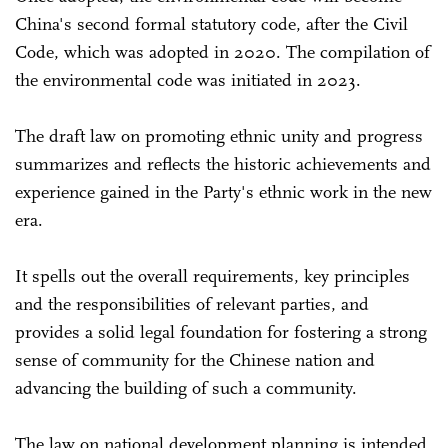
China's second formal statutory code, after the Civil
Code, which was adopted in 2020. The compilation of
the environmental code was initiated in 2023.
The draft law on promoting ethnic unity and progress
summarizes and reflects the historic achievements and
experience gained in the Party's ethnic work in the new
era.
It spells out the overall requirements, key principles
and the responsibilities of relevant parties, and
provides a solid legal foundation for fostering a strong
sense of community for the Chinese nation and
advancing the building of such a community.
The law on national development planning is intended