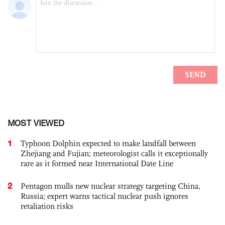
MOST VIEWED
1
Typhoon Dolphin expected to make landfall between
Zhejiang and Fujian; meteorologist calls it exceptionally
rare as it formed near International Date Line
2
Pentagon mulls new nuclear strategy targeting China,
Russia; expert warns tactical nuclear push ignores
retaliation risks