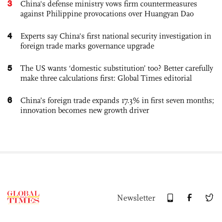
3
China's defense ministry vows firm countermeasures
against Philippine provocations over Huangyan Dao
4
Experts say China's first national security investigation in
foreign trade marks governance upgrade
5
The US wants ‘domestic substitution’ too? Better carefully
make three calculations first: Global Times editorial
6
China’s foreign trade expands 17.3% in first seven months;
innovation becomes new growth driver
Newsletter