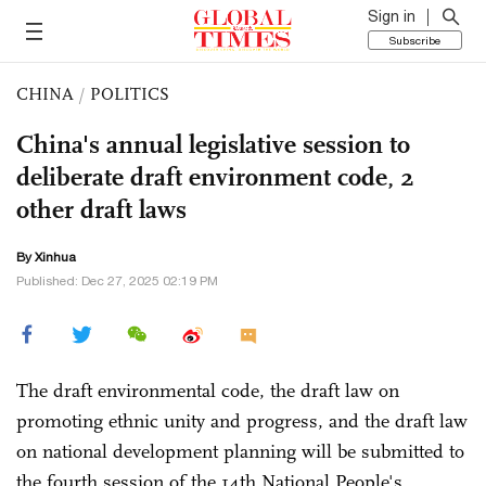
Sign in
Subscribe
CHINA
/
POLITICS
China's annual legislative session to
deliberate draft environment code, 2
other draft laws
By Xinhua
Published: Dec 27, 2025 02:19 PM
The draft environmental code, the draft law on
promoting ethnic unity and progress, and the draft law
on national development planning will be submitted to
the fourth session of the 14th National People's