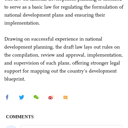
to serve as a basic law for regulating the formulation of
national development plans and ensuring their
implementation.
Drawing on successful experience in national
development planning, the draft law lays out rules on
the compilation, review and approval, implementation,
and supervision of such plans, offering stronger legal
support for mapping out the country's development
blueprint.