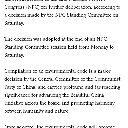
Congress (NPC) for further deliberation, according to
a decision made by the NPC Standing Committee on
Saturday.
The decision was adopted at the end of an NPC
Standing Committee session held from Monday to
Saturday.
Compilation of an environmental code is a major
decision by the Central Committee of the Communist
Party of China, and carries profound and far-reaching
significance for advancing the Beautiful China
Initiative across the board and promoting harmony
between humanity and nature.
Once adopted, the environmental code will become