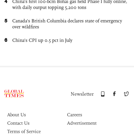
4
China’s first 100-bcm Bohai gas field Phase I fully online,
with daily output topping 5,200 tons
5
Canada's British Columbia declares state of emergency
over wildfires
6
China's CPI up 0.5 pct in July
Newsletter
About Us
Careers
Contact Us
Advertisement
Terms of Service