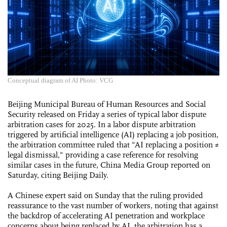
Conceptual diagram of AI Photo: VCG
Beijing Municipal Bureau of Human Resources and Social
Security released on Friday a series of typical labor dispute
arbitration cases for 2025. In a labor dispute arbitration
triggered by artificial intelligence (AI) replacing a job position,
the arbitration committee ruled that "AI replacing a position ≠
legal dismissal," providing a case reference for resolving
similar cases in the future, China Media Group reported on
Saturday, citing Beijing Daily.
A Chinese expert said on Sunday that the ruling provided
reassurance to the vast number of workers, noting that against
the backdrop of accelerating AI penetration and workplace
concerns about being replaced by AI, the arbitration has a