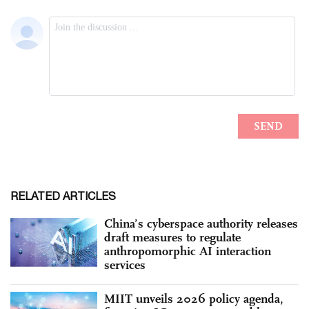
RELATED ARTICLES
China’s cyberspace authority releases
draft measures to regulate
anthropomorphic AI interaction
services
MIIT unveils 2026 policy agenda,