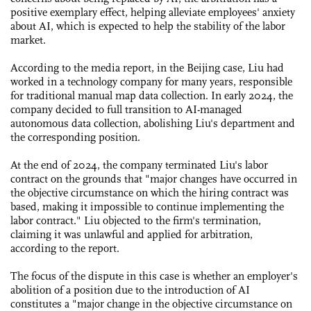
positive exemplary effect, helping alleviate employees' anxiety
about AI, which is expected to help the stability of the labor
market.
According to the media report, in the Beijing case, Liu had
worked in a technology company for many years, responsible
for traditional manual map data collection. In early 2024, the
company decided to full transition to AI-managed
autonomous data collection, abolishing Liu's department and
the corresponding position.
At the end of 2024, the company terminated Liu's labor
contract on the grounds that "major changes have occurred in
the objective circumstance on which the hiring contract was
based, making it impossible to continue implementing the
labor contract." Liu objected to the firm's termination,
claiming it was unlawful and applied for arbitration,
according to the report.
The focus of the dispute in this case is whether an employer's
abolition of a position due to the introduction of AI
constitutes a "major change in the objective circumstance on