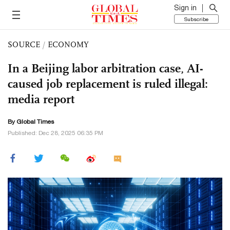
Sign in
Subscribe
SOURCE
/
ECONOMY
In a Beijing labor arbitration case, AI-
caused job replacement is ruled illegal:
media report
By Global Times
Published: Dec 28, 2025 06:35 PM