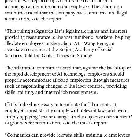
position was replaced by AI shifts the risk of normal
technological iteration onto the employee. The arbitration
committee ruled that the company had committed an illegal
termination, said the report.
"This ruling safeguards Liu's legitimate rights and interests,
providing reassurance to the vast number of workers, helping
alleviate employees' anxiety about AI," Wang Peng, an
associate researcher at the Beijing Academy of Social
Sciences, told the Global Times on Sunday.
The arbitration committee noted that, against the backdrop of
the rapid development of AI technology, employers should
properly accommodate affected employees through measures
such as negotiating changes to the labor contract, providing
skills training, and internal job reassignment.
If it is indeed necessary to terminate the labor contract,
employers must strictly comply with relevant laws and avoid
simply applying "major changes in the objective environment"
as grounds for termination, said the media report.
"Companies can provide relevant skills training to employees