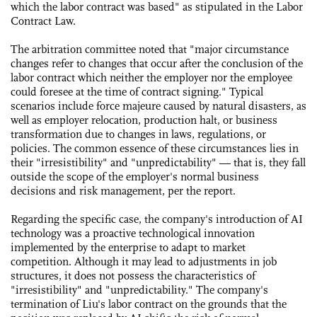
which the labor contract was based" as stipulated in the Labor
Contract Law.
The arbitration committee noted that "major circumstance
changes refer to changes that occur after the conclusion of the
labor contract which neither the employer nor the employee
could foresee at the time of contract signing." Typical
scenarios include force majeure caused by natural disasters, as
well as employer relocation, production halt, or business
transformation due to changes in laws, regulations, or
policies. The common essence of these circumstances lies in
their "irresistibility" and "unpredictability" — that is, they fall
outside the scope of the employer's normal business
decisions and risk management, per the report.
Regarding the specific case, the company's introduction of AI
technology was a proactive technological innovation
implemented by the enterprise to adapt to market
competition. Although it may lead to adjustments in job
structures, it does not possess the characteristics of
"irresistibility" and "unpredictability." The company's
termination of Liu's labor contract on the grounds that the