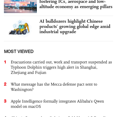
fostering ICs, aerospace and low-
altitude economy as emerging pillars
AI bulldozers highlight Chinese
products’ growing global edge amid
industrial upgrade
MOST VIEWED
1
Evacuations carried out, work and transport suspended as
Typhoon Dolphin triggers high alert in Shanghai,
Zhejiang and Fujian
2
What message has the Mecca defense pact sent to
Washington?
3
Apple Intelligence formally integrates Alibaba's Qwen
model on macOS