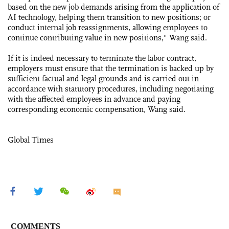
based on the new job demands arising from the application of
AI technology, helping them transition to new positions; or
conduct internal job reassignments, allowing employees to
continue contributing value in new positions," Wang said.
If it is indeed necessary to terminate the labor contract,
employers must ensure that the termination is backed up by
sufficient factual and legal grounds and is carried out in
accordance with statutory procedures, including negotiating
with the affected employees in advance and paying
corresponding economic compensation, Wang said.
Global Times