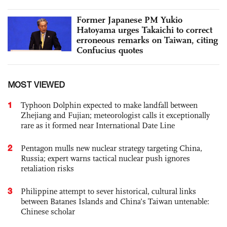
Former Japanese PM Yukio
Hatoyama urges Takaichi to correct
erroneous remarks on Taiwan, citing
Confucius quotes
MOST VIEWED
1
Typhoon Dolphin expected to make landfall between
Zhejiang and Fujian; meteorologist calls it exceptionally
rare as it formed near International Date Line
2
Pentagon mulls new nuclear strategy targeting China,
Russia; expert warns tactical nuclear push ignores
retaliation risks
3
Philippine attempt to sever historical, cultural links
between Batanes Islands and China’s Taiwan untenable:
Chinese scholar