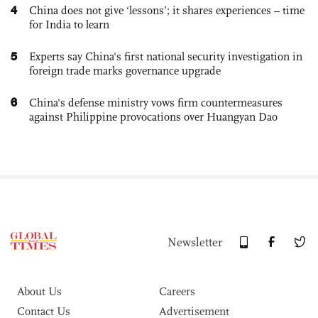
4
China does not give ‘lessons’; it shares experiences – time
for India to learn
5
Experts say China's first national security investigation in
foreign trade marks governance upgrade
6
China's defense ministry vows firm countermeasures
against Philippine provocations over Huangyan Dao
Newsletter
About Us
Careers
Contact Us
Advertisement