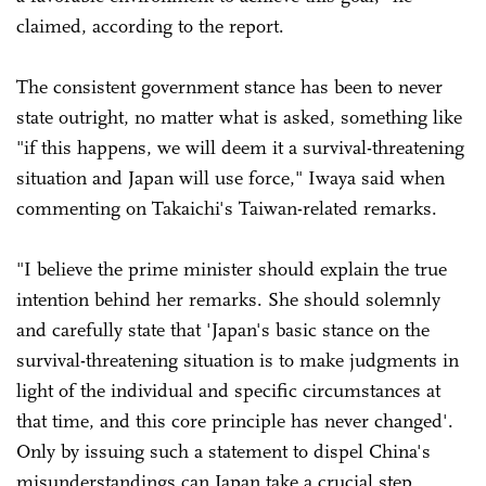
claimed, according to the report.
The consistent government stance has been to never
state outright, no matter what is asked, something like
"if this happens, we will deem it a survival-threatening
situation and Japan will use force," Iwaya said when
commenting on Takaichi's Taiwan-related remarks.
"I believe the prime minister should explain the true
intention behind her remarks. She should solemnly
and carefully state that 'Japan's basic stance on the
survival-threatening situation is to make judgments in
light of the individual and specific circumstances at
that time, and this core principle has never changed'.
Only by issuing such a statement to dispel China's
misunderstandings can Japan take a crucial step