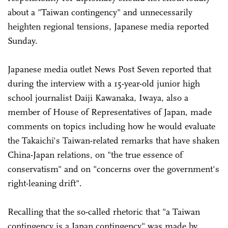
about a "Taiwan contingency" and unnecessarily
heighten regional tensions, Japanese media reported
Sunday.
Japanese media outlet News Post Seven reported that
during the interview with a 15-year-old junior high
school journalist Daiji Kawanaka, Iwaya, also a
member of House of Representatives of Japan, made
comments on topics including how he would evaluate
the Takaichi's Taiwan-related remarks that have shaken
China-Japan relations, on "the true essence of
conservatism" and on "concerns over the government's
right-leaning drift".
Recalling that the so-called rhetoric that "a Taiwan
contingency is a Japan contingency" was made by