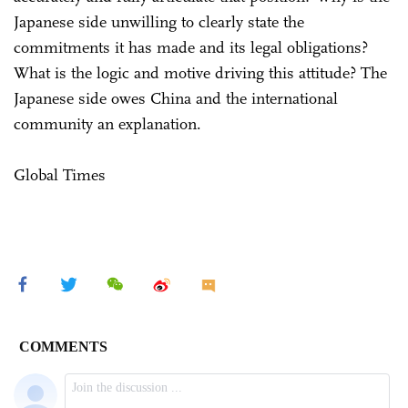
Japanese side unwilling to clearly state the
commitments it has made and its legal obligations?
What is the logic and motive driving this attitude? The
Japanese side owes China and the international
community an explanation.
Global Times