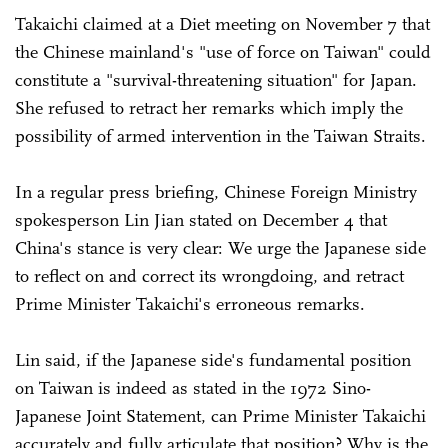
Takaichi claimed at a Diet meeting on November 7 that
the Chinese mainland's "use of force on Taiwan" could
constitute a "survival-threatening situation" for Japan.
She refused to retract her remarks which imply the
possibility of armed intervention in the Taiwan Straits.
In a regular press briefing, Chinese Foreign Ministry
spokesperson Lin Jian stated on December 4 that
China's stance is very clear: We urge the Japanese side
to reflect on and correct its wrongdoing, and retract
Prime Minister Takaichi's erroneous remarks.
Lin said, if the Japanese side's fundamental position
on Taiwan is indeed as stated in the 1972 Sino-
Japanese Joint Statement, can Prime Minister Takaichi
accurately and fully articulate that position? Why is the