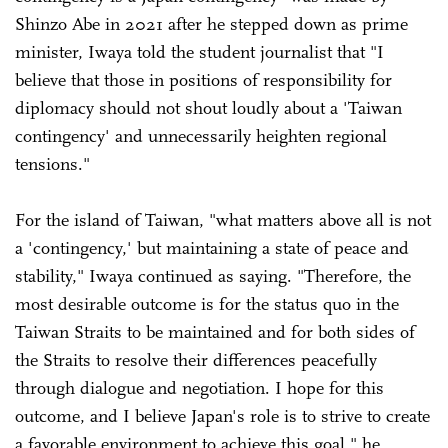
Shinzo Abe in 2021 after he stepped down as prime
minister, Iwaya told the student journalist that "I
believe that those in positions of responsibility for
diplomacy should not shout loudly about a 'Taiwan
contingency' and unnecessarily heighten regional
tensions."
For the island of Taiwan, "what matters above all is not
a 'contingency,' but maintaining a state of peace and
stability," Iwaya continued as saying. "Therefore, the
most desirable outcome is for the status quo in the
Taiwan Straits to be maintained and for both sides of
the Straits to resolve their differences peacefully
through dialogue and negotiation. I hope for this
outcome, and I believe Japan's role is to strive to create
a favorable environment to achieve this goal," he