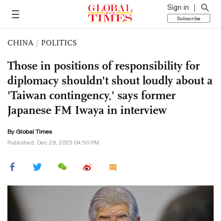
Sign in
Subscribe
CHINA
/
POLITICS
Those in positions of responsibility for
diplomacy shouldn't shout loudly about a
'Taiwan contingency,' says former
Japanese FM Iwaya in interview
By Global Times
Published: Dec 29, 2025 04:50 PM