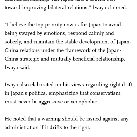
toward improving bilateral relations," Iwaya claimed.
"I believe the top priority now is for Japan to avoid
being swayed by emotions, respond calmly and
soberly, and maintain the stable development of Japan-
China relations under the framework of the Japan-
China strategic and mutually beneficial relationship,"
Iwaya said.
Iwaya also elaborated on his views regarding right drift
in Japan's politics, emphasizing that conservatism
must never be aggressive or xenophobic.
He noted that a warning should be issued against any
administration if it drifts to the right.