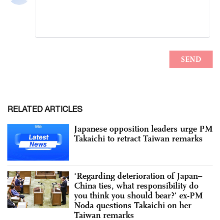
RELATED ARTICLES
Japanese opposition leaders urge PM
Takaichi to retract Taiwan remarks
‘Regarding deterioration of Japan–
China ties, what responsibility do
you think you should bear?’ ex-PM
Noda questions Takaichi on her
Taiwan remarks