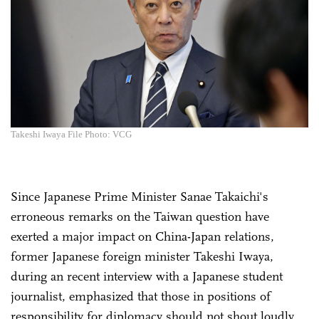
Takeshi Iwaya File Photo: VCG
Since Japanese Prime Minister Sanae Takaichi's
erroneous remarks on the Taiwan question have
exerted a major impact on China-Japan relations,
former Japanese foreign minister Takeshi Iwaya,
during an recent interview with a Japanese student
journalist, emphasized that those in positions of
responsibility for diplomacy should not shout loudly