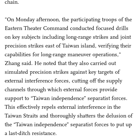
chain.
"On Monday afternoon, the participating troops of the
Eastern Theater Command conducted focused drills
on key subjects including long-range strikes and joint
precision strikes east of Taiwan island, verifying their
capabilities for long-range maneuver operations,"
Zhang said. He noted that they also carried out
simulated precision strikes against key targets of
external interference forces, cutting off the supply
channels through which external forces provide
support to “Taiwan independence” separatist forces.
This effectively repels external interference in the
Taiwan Straits and thoroughly shatters the delusion of
the “Taiwan independence” separatist forces to put up
a last-ditch resistance.