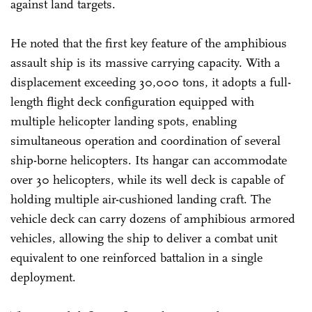
against land targets.
He noted that the first key feature of the amphibious
assault ship is its massive carrying capacity. With a
displacement exceeding 30,000 tons, it adopts a full-
length flight deck configuration equipped with
multiple helicopter landing spots, enabling
simultaneous operation and coordination of several
ship-borne helicopters. Its hangar can accommodate
over 30 helicopters, while its well deck is capable of
holding multiple air-cushioned landing craft. The
vehicle deck can carry dozens of amphibious armored
vehicles, allowing the ship to deliver a combat unit
equivalent to one reinforced battalion in a single
deployment.