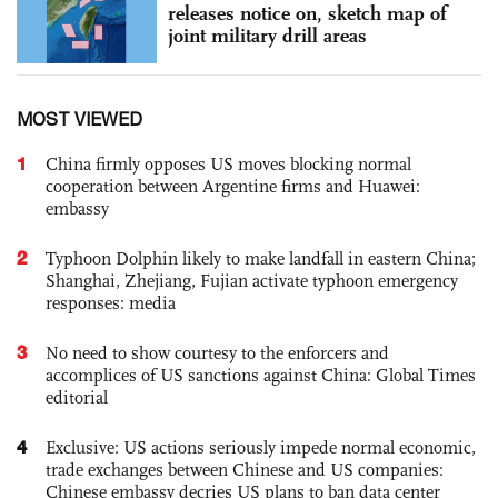
releases notice on, sketch map of
joint military drill areas
MOST VIEWED
1
China firmly opposes US moves blocking normal
cooperation between Argentine firms and Huawei:
embassy
2
Typhoon Dolphin likely to make landfall in eastern China;
Shanghai, Zhejiang, Fujian activate typhoon emergency
responses: media
3
No need to show courtesy to the enforcers and
accomplices of US sanctions against China: Global Times
editorial
4
Exclusive: US actions seriously impede normal economic,
trade exchanges between Chinese and US companies:
Chinese embassy decries US plans to ban data center