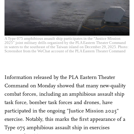
A Type 075 amphibious assault ship participates in the “Justice Mission
2025” joint military drills organized by the PLA Eastern Theater Command
in waters to the southeast of the Taiwan island on December 29, 2025. Photo:
Screenshot from the WeChat account of the PLA Eastern Theater Command
Information released by the PLA Eastern Theater
Command on Monday showed that many new-quality
combat forces, including an amphibious assault ship
task force, bomber task forces and drones, have
participated in the ongoing "Justice Mission 2025"
exercise. Notably, this marks the first appearance of a
Type 075 amphibious assault ship in exercises