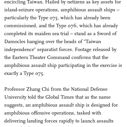
encircling Taiwan. Hailed by netizens as key assets for
island-seizure operations, amphibious assault ships –
particularly the Type 075, which has already been
commissioned, and the Type 076, which has already
completed its maiden sea trial – stand as a Sword of
Damocles hanging over the heads of "Taiwan
independence" separatist forces. Footage released by
the Eastern Theater Command confirms that the
amphibious assault ship participating in the exercise is
exactly a Type 075.
Professor Zhang Chi from the National Defense
University told the Global Times that as the name
suggests, an amphibious assault ship is designed for
amphibious offensive operations, tasked with
delivering landing forces rapidly to launch assaults