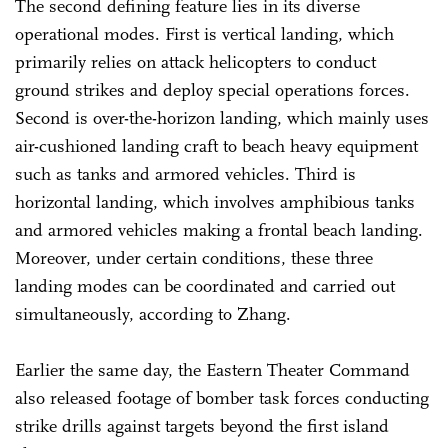
The second defining feature lies in its diverse
operational modes. First is vertical landing, which
primarily relies on attack helicopters to conduct
ground strikes and deploy special operations forces.
Second is over-the-horizon landing, which mainly uses
air-cushioned landing craft to beach heavy equipment
such as tanks and armored vehicles. Third is
horizontal landing, which involves amphibious tanks
and armored vehicles making a frontal beach landing.
Moreover, under certain conditions, these three
landing modes can be coordinated and carried out
simultaneously, according to Zhang.
Earlier the same day, the Eastern Theater Command
also released footage of bomber task forces conducting
strike drills against targets beyond the first island