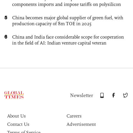
components imports and impose tariffs on polysilicon
5
China becomes major global supplier of green fuel, with
production capacity of 8m TOE in 2025
6
China and India face considerable scope for cooperation
in the field of AI: Indian venture capital veteran
Newsletter
About Us
Careers
Contact Us
Advertisement
Terms of Service