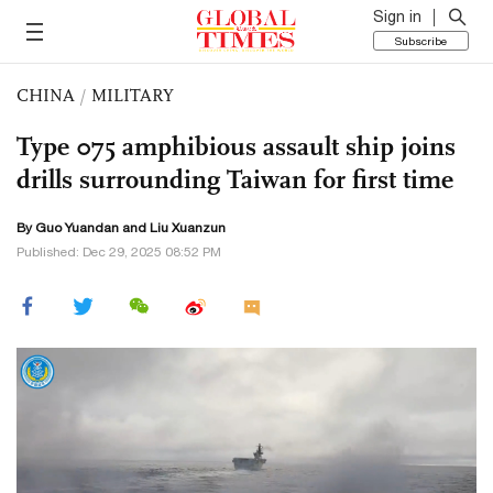
Sign in
Subscribe
CHINA
/
MILITARY
Type 075 amphibious assault ship joins
drills surrounding Taiwan for first time
By Guo Yuandan and
Liu Xuanzun
Published: Dec 29, 2025 08:52 PM