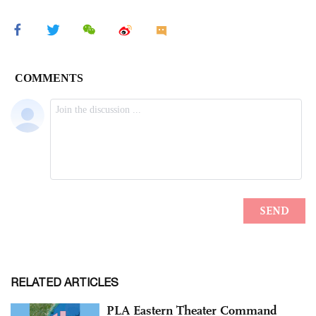
RELATED ARTICLES
PLA Eastern Theater Command