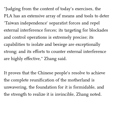
"Judging from the content of today’s exercises, the
PLA has an extensive array of means and tools to deter
'Taiwan independence' separatist forces and repel
external interference forces; its targeting for blockades
and control operations is extremely precise; its
capabilities to isolate and besiege are exceptionally
strong; and its efforts to counter external interference
are highly effective," Zhang said.
It proves that the Chinese people's resolve to achieve
the complete reunification of the motherland is
unwavering, the foundation for it is formidable, and
the strength to realize it is invincible, Zhang noted.