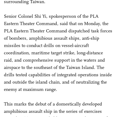
surrounding Taiwan.
Senior Colonel Shi Yi, spokesperson of the PLA
Eastern Theater Command, said that on Monday, the
PLA Eastern Theater Command dispatched task forces
of bombers, amphibious assault ships, anti-ship
missiles to conduct drills on vessel-aircraft
coordination, maritime target strike, long-distance
raid, and comprehensive support in the waters and
airspace to the southeast of the Taiwan Island. The
drills tested capabilities of integrated operations inside
and outside the island chain, and of neutralizing the
enemy at maximum range.
This marks the debut of a domestically developed
amphibious assault ship in the series of exercises