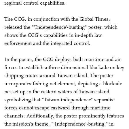
regional control capabilities.
The CCG, in conjunction with the Global Times,
released the "'Independence'-busting" poster, which
shows the CCG's capabilities in in-depth law
enforcement and the integrated control.
In the poster, the CCG deploys both maritime and air
forces to establish a three-dimensional blockade on key
shipping routes around Taiwan island. The poster
incorporates fishing net element, depicting a blockade
net set up in the eastern waters of Taiwan island,
symbolizing that "Taiwan independence" separatist
forces cannot escape eastward through maritime
channels. Additionally, the poster prominently features
the mission's theme, "'Independence'-busting," in