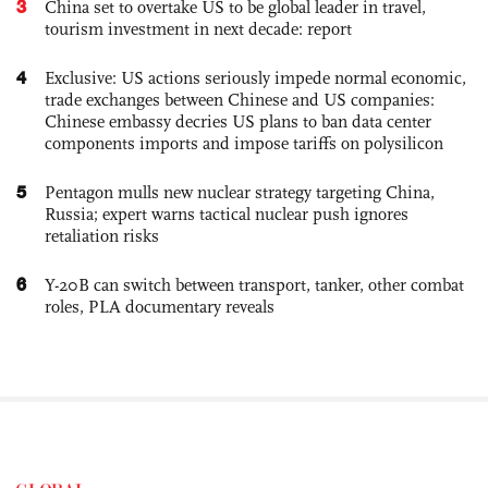
3
China set to overtake US to be global leader in travel,
tourism investment in next decade: report
4
Exclusive: US actions seriously impede normal economic,
trade exchanges between Chinese and US companies:
Chinese embassy decries US plans to ban data center
components imports and impose tariffs on polysilicon
5
Pentagon mulls new nuclear strategy targeting China,
Russia; expert warns tactical nuclear push ignores
retaliation risks
6
Y-20B can switch between transport, tanker, other combat
roles, PLA documentary reveals