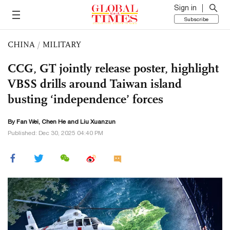
Sign in
Subscribe
CHINA
/
MILITARY
CCG, GT jointly release poster, highlight
VBSS drills around Taiwan island
busting ‘independence’ forces
By Fan Wei, Chen He and
Liu Xuanzun
Published: Dec 30, 2025 04:40 PM