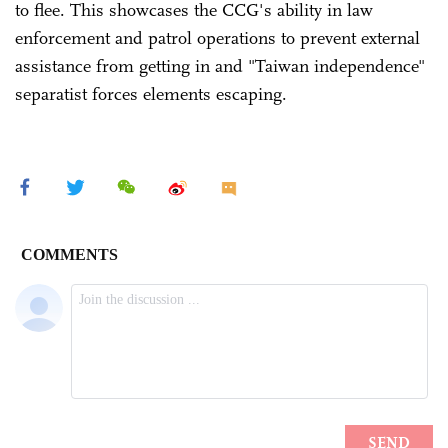
to flee. This showcases the CCG's ability in law
enforcement and patrol operations to prevent external
assistance from getting in and "Taiwan independence"
separatist forces elements escaping.