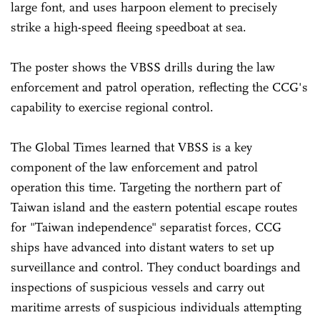
large font, and uses harpoon element to precisely
strike a high-speed fleeing speedboat at sea.
The poster shows the VBSS drills during the law
enforcement and patrol operation, reflecting the CCG's
capability to exercise regional control.
The Global Times learned that VBSS is a key
component of the law enforcement and patrol
operation this time. Targeting the northern part of
Taiwan island and the eastern potential escape routes
for "Taiwan independence" separatist forces, CCG
ships have advanced into distant waters to set up
surveillance and control. They conduct boardings and
inspections of suspicious vessels and carry out
maritime arrests of suspicious individuals attempting