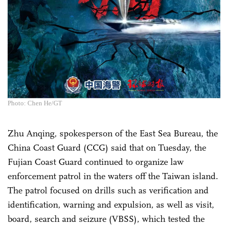
Photo: Chen He/GT
Zhu Anqing, spokesperson of the East Sea Bureau, the
China Coast Guard (CCG) said that on Tuesday, the
Fujian Coast Guard continued to organize law
enforcement patrol in the waters off the Taiwan island.
The patrol focused on drills such as verification and
identification, warning and expulsion, as well as visit,
board, search and seizure (VBSS), which tested the