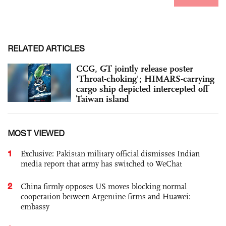
RELATED ARTICLES
CCG, GT jointly release poster
'Throat-choking'; HIMARS-carrying
cargo ship depicted intercepted off
Taiwan island
MOST VIEWED
1
Exclusive: Pakistan military official dismisses Indian
media report that army has switched to WeChat
2
China firmly opposes US moves blocking normal
cooperation between Argentine firms and Huawei:
embassy