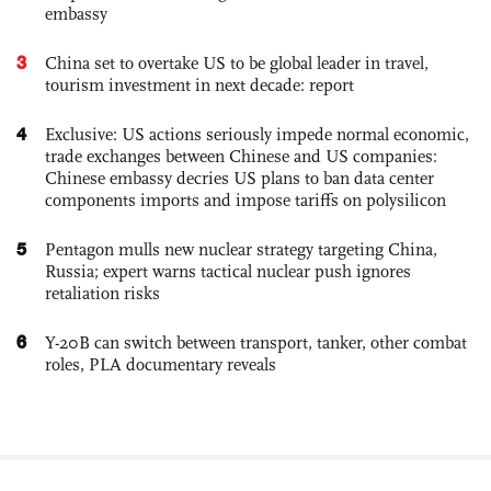
embassy
3
China set to overtake US to be global leader in travel,
tourism investment in next decade: report
4
Exclusive: US actions seriously impede normal economic,
trade exchanges between Chinese and US companies:
Chinese embassy decries US plans to ban data center
components imports and impose tariffs on polysilicon
5
Pentagon mulls new nuclear strategy targeting China,
Russia; expert warns tactical nuclear push ignores
retaliation risks
6
Y-20B can switch between transport, tanker, other combat
roles, PLA documentary reveals