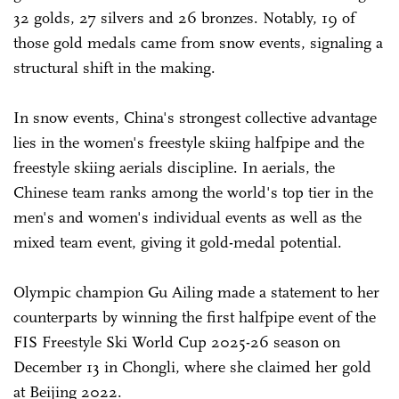
32 golds, 27 silvers and 26 bronzes. Notably, 19 of
those gold medals came from snow events, signaling a
structural shift in the making.
In snow events, China's strongest collective advantage
lies in the women's freestyle skiing halfpipe and the
freestyle skiing aerials discipline. In aerials, the
Chinese team ranks among the world's top tier in the
men's and women's individual events as well as the
mixed team event, giving it gold-medal potential.
Olympic champion Gu Ailing made a statement to her
counterparts by winning the first halfpipe event of the
FIS Freestyle Ski World Cup 2025-26 season on
December 13 in Chongli, where she claimed her gold
at Beijing 2022.