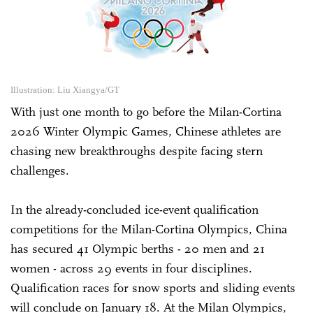
Illustration: Liu Xiangya/GT
With just one month to go before the Milan-Cortina
2026 Winter Olympic Games, Chinese athletes are
chasing new breakthroughs despite facing stern
challenges.
In the already-concluded ice-event qualification
competitions for the Milan-Cortina Olympics, China
has secured 41 Olympic berths - 20 men and 21
women - across 29 events in four disciplines.
Qualification races for snow sports and sliding events
will conclude on January 18. At the Milan Olympics,