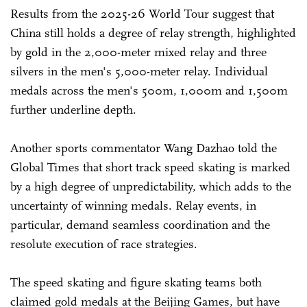
Results from the 2025-26 World Tour suggest that
China still holds a degree of relay strength, highlighted
by gold in the 2,000-meter mixed relay and three
silvers in the men's 5,000-meter relay. Individual
medals across the men's 500m, 1,000m and 1,500m
further underline depth.
Another sports commentator Wang Dazhao told the
Global Times that short track speed skating is marked
by a high degree of unpredictability, which adds to the
uncertainty of winning medals. Relay events, in
particular, demand seamless coordination and the
resolute execution of race strategies.
The speed skating and figure skating teams both
claimed gold medals at the Beijing Games, but have