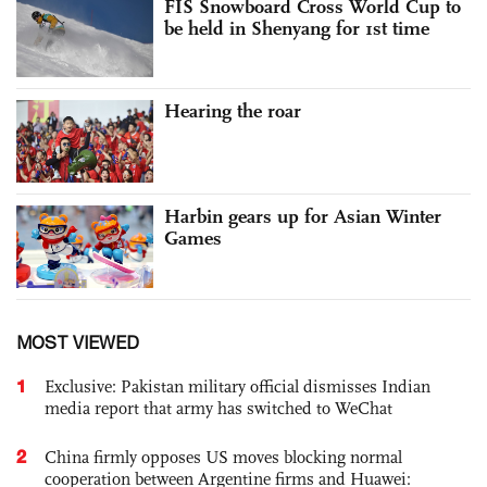
FIS Snowboard Cross World Cup to
be held in Shenyang for 1st time
Hearing the roar
Harbin gears up for Asian Winter
Games
MOST VIEWED
1
Exclusive: Pakistan military official dismisses Indian
media report that army has switched to WeChat
2
China firmly opposes US moves blocking normal
cooperation between Argentine firms and Huawei: