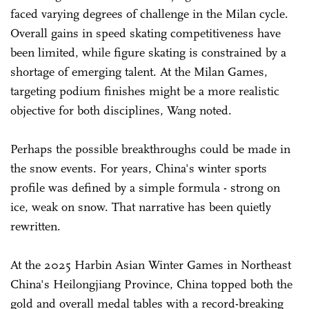
faced varying degrees of challenge in the Milan cycle.
Overall gains in speed skating competitiveness have
been limited, while figure skating is constrained by a
shortage of emerging talent. At the Milan Games,
targeting podium finishes might be a more realistic
objective for both disciplines, Wang noted.
Perhaps the possible breakthroughs could be made in
the snow events. For years, China's winter sports
profile was defined by a simple formula - strong on
ice, weak on snow. That narrative has been quietly
rewritten.
At the 2025 Harbin Asian Winter Games in Northeast
China's Heilongjiang Province, China topped both the
gold and overall medal tables with a record-breaking