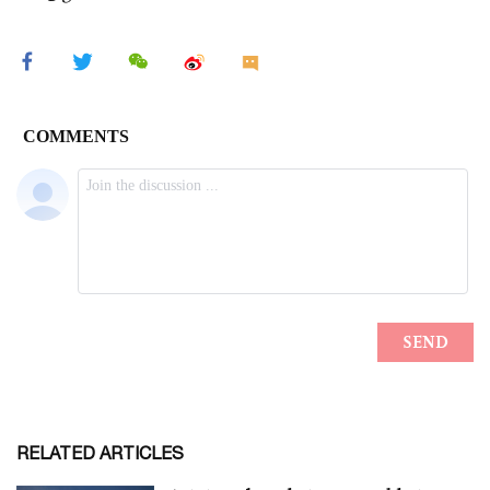
RELATED ARTICLES