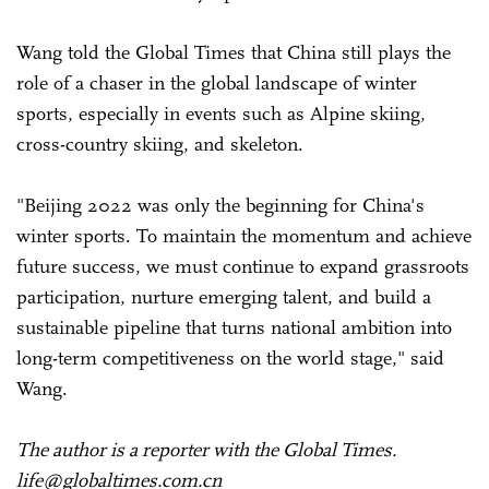
Wang told the Global Times that China still plays the
role of a chaser in the global landscape of winter
sports, especially in events such as Alpine skiing,
cross-country skiing, and skeleton.
"Beijing 2022 was only the beginning for China's
winter sports. To maintain the momentum and achieve
future success, we must continue to expand grassroots
participation, nurture emerging talent, and build a
sustainable pipeline that turns national ambition into
long-term competitiveness on the world stage," said
Wang.
The author is a reporter with the Global Times.
life@globaltimes.com.cn