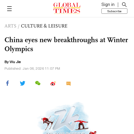
Sign in
Subscribe
ARTS
/
CULTURE & LEISURE
China eyes new breakthroughs at Winter
Olympics
By Wu Jie
Published: Jan 06, 2026 11:07 PM