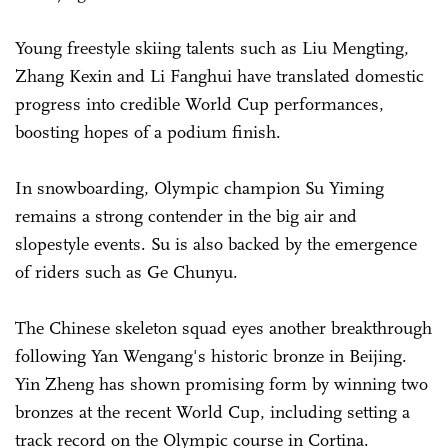
Young freestyle skiing talents such as Liu Mengting,
Zhang Kexin and Li ­Fanghui have translated domestic
progress into credible World Cup performances,
boosting hopes of a podium finish.
In snowboarding, Olympic champion Su Yiming
remains a strong contender in the big air and
slopestyle events. Su is also backed by the emergence
of riders such as Ge Chunyu.
The Chinese skeleton squad eyes another breakthrough
following Yan Wengang's historic bronze in Beijing.
Yin Zheng has shown promising form by winning two
bronzes at the recent World Cup, including setting a
track record on the Olympic course in Cortina.