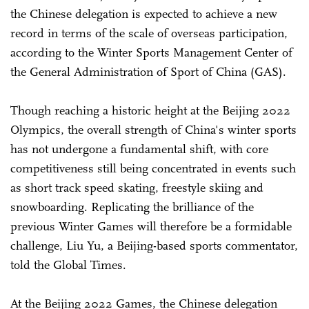
the Chinese delegation is expected to achieve a new
record in terms of the scale of overseas participation,
according to the Winter Sports Management Center of
the General Administration of Sport of China (GAS).
Though reaching a historic height at the Beijing 2022
Olympics, the overall strength of China's winter sports
has not undergone a fundamental shift, with core
competitiveness still being concentrated in events such
as short track speed skating, freestyle skiing and
snowboarding. Replicating the brilliance of the
previous Winter Games will therefore be a formidable
challenge, Liu Yu, a Beijing-based sports commentator,
told the Global Times.
At the Beijing 2022 Games, the Chinese delegation