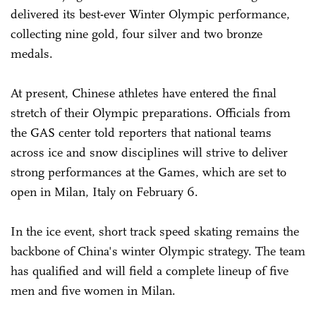
delivered its best-ever Winter Olympic performance,
collecting nine gold, four silver and two bronze
medals.
At present, Chinese athletes have entered the final
stretch of their Olympic preparations. Officials from
the GAS center told reporters that national teams
across ice and snow disciplines will strive to deliver
strong performances at the Games, which are set to
open in Milan, Italy on February 6.
In the ice event, short track speed skating remains the
backbone of ­China's winter Olympic strategy. The team
has qualified and will field a complete lineup of five
men and five women in Milan.