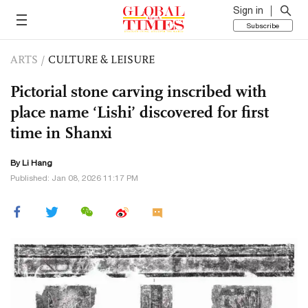
Sign in
Subscribe
ARTS
/
CULTURE & LEISURE
Pictorial stone carving inscribed with
place name ‘Lishi’ discovered for first
time in Shanxi
By Li Hang
Published: Jan 08, 2026 11:17 PM