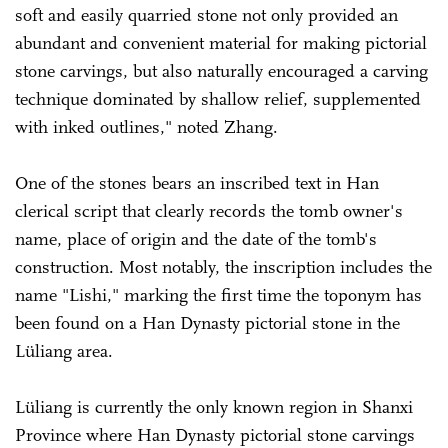
soft and easily quarried stone not only provided an
abundant and convenient material for making pictorial
stone carvings, but also naturally encouraged a carving
technique dominated by shallow relief, supplemented
with inked outlines," noted Zhang.
One of the stones bears an inscribed text in Han
clerical script that clearly records the tomb owner's
name, place of origin and the date of the tomb's
construction. Most notably, the inscription includes the
name "Lishi," marking the first time the toponym has
been found on a Han Dynasty pictorial stone in the
Lüliang area.
Lüliang is currently the only known region in Shanxi
Province where Han Dynasty pictorial stone carvings