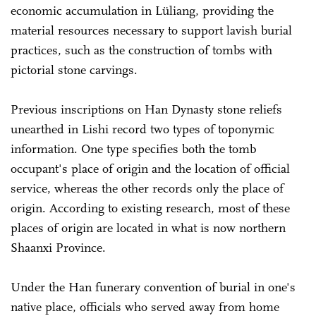
economic accumulation in Lüliang, providing the
material resources necessary to support lavish burial
practices, such as the construction of tombs with
pictorial stone carvings.
Previous inscriptions on Han Dynasty stone reliefs
unearthed in Lishi record two types of toponymic
information. One type specifies both the tomb
occupant's place of origin and the location of official
service, whereas the other records only the place of
origin. According to existing research, most of these
places of origin are located in what is now northern
Shaanxi Province.
Under the Han funerary convention of burial in one's
native place, officials who served away from home