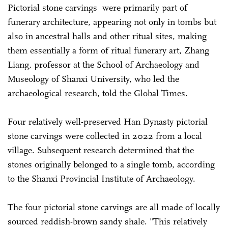
Pictorial stone carvings were primarily part of
funerary architecture, appearing not only in tombs but
also in ancestral halls and other ritual sites, making
them essentially a form of ritual funerary art, Zhang
Liang, professor at the School of Archaeology and
Museology of Shanxi University, who led the
archaeological research, told the Global Times.
Four relatively well-preserved Han Dynasty pictorial
stone carvings were collected in 2022 from a local
village. Subsequent research determined that the
stones originally belonged to a single tomb, according
to the Shanxi Provincial Institute of Archaeology.
The four pictorial stone carvings are all made of locally
sourced reddish-brown sandy shale. "This relatively