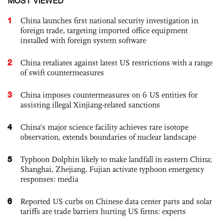
MOST VIEWED
1
China launches first national security investigation in
foreign trade, targeting imported office equipment
installed with foreign system software
2
China retaliates against latest US restrictions with a range
of swift countermeasures
3
China imposes countermeasures on 6 US entities for
assisting illegal Xinjiang-related sanctions
4
China's major science facility achieves rare isotope
observation, extends boundaries of nuclear landscape
5
Typhoon Dolphin likely to make landfall in eastern China;
Shanghai, Zhejiang, Fujian activate typhoon emergency
responses: media
6
Reported US curbs on Chinese data center parts and solar
tariffs are trade barriers hurting US firms: experts