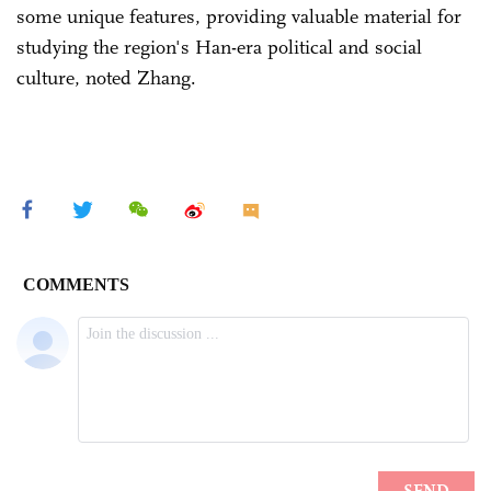
some unique features, providing valuable material for
studying the region's Han-era political and social
culture, noted Zhang.