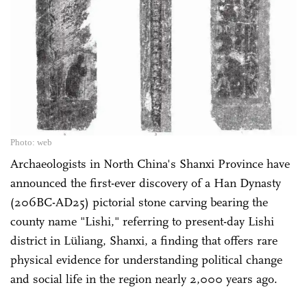
Photo: web
Archaeologists in North China's Shanxi Province have
announced the first-ever discovery of a Han Dynasty
(206BC-AD25) pictorial stone carving bearing the
county name "Lishi," referring to present-day Lishi
district in Lüliang, Shanxi, a finding that offers rare
physical evidence for understanding political change
and social life in the region nearly 2,000 years ago.