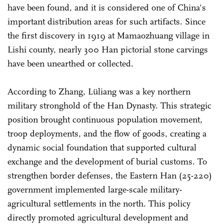
have been found, and it is considered one of China's
important distribution areas for such artifacts. Since
the first discovery in 1919 at Mamaozhuang village in
Lishi county, nearly 300 Han pictorial stone carvings
have been unearthed or collected.
According to Zhang, Lüliang was a key northern
military stronghold of the Han Dynasty. This strategic
position brought continuous population movement,
troop deployments, and the flow of goods, creating a
dynamic social foundation that supported cultural
exchange and the development of burial customs. To
strengthen border defenses, the Eastern Han (25-220)
government implemented large-scale military-
agricultural settlements in the north. This policy
directly promoted agricultural development and