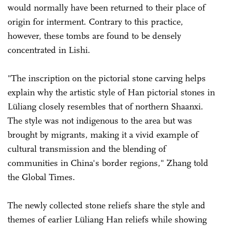
would normally have been returned to their place of
origin for interment. Contrary to this practice,
however, these tombs are found to be densely
concentrated in Lishi.
"The inscription on the pictorial stone carving helps
explain why the artistic style of Han pictorial stones in
Lüliang closely resembles that of northern Shaanxi.
The style was not indigenous to the area but was
brought by migrants, making it a vivid example of
cultural transmission and the blending of
communities in China's border regions," Zhang told
the Global Times.
The newly collected stone reliefs share the style and
themes of earlier Lüliang Han reliefs while showing