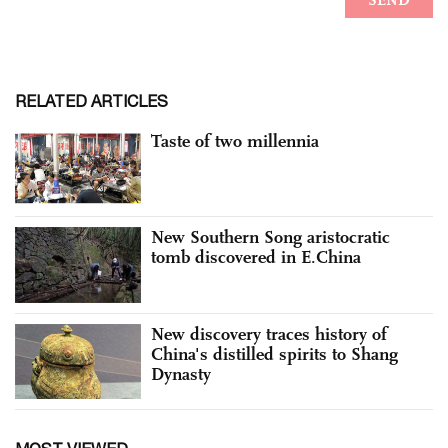
RELATED ARTICLES
Taste of two millennia
New Southern Song aristocratic
tomb discovered in E.China
New discovery traces history of
China's distilled spirits to Shang
Dynasty