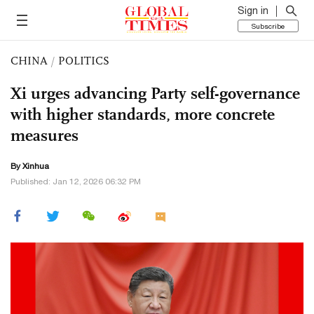
Sign in
Subscribe
CHINA
/
POLITICS
Xi urges advancing Party self-governance
with higher standards, more concrete
measures
By Xinhua
Published: Jan 12, 2026 06:32 PM