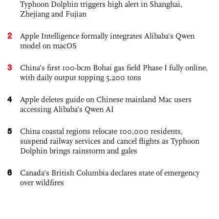
Typhoon Dolphin triggers high alert in Shanghai,
Zhejiang and Fujian
2
Apple Intelligence formally integrates Alibaba's Qwen
model on macOS
3
China’s first 100-bcm Bohai gas field Phase I fully online,
with daily output topping 5,200 tons
4
Apple deletes guide on Chinese mainland Mac users
accessing Alibaba’s Qwen AI
5
China coastal regions relocate 100,000 residents,
suspend railway services and cancel flights as Typhoon
Dolphin brings rainstorm and gales
6
Canada's British Columbia declares state of emergency
over wildfires