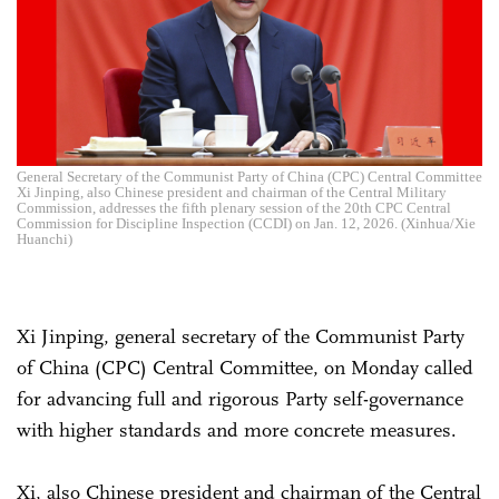
General Secretary of the Communist Party of China (CPC) Central Committee
Xi Jinping, also Chinese president and chairman of the Central Military
Commission, addresses the fifth plenary session of the 20th CPC Central
Commission for Discipline Inspection (CCDI) on Jan. 12, 2026. (Xinhua/Xie
Huanchi)
Xi Jinping, general secretary of the Communist Party
of China (CPC) Central Committee, on Monday called
for advancing full and rigorous Party self-governance
with higher standards and more concrete measures.
Xi, also Chinese president and chairman of the Central