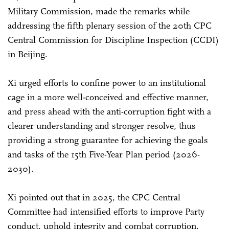
Military Commission, made the remarks while
addressing the fifth plenary session of the 20th CPC
Central Commission for Discipline Inspection (CCDI)
in Beijing.
Xi urged efforts to confine power to an institutional
cage in a more well-conceived and effective manner,
and press ahead with the anti-corruption fight with a
clearer understanding and stronger resolve, thus
providing a strong guarantee for achieving the goals
and tasks of the 15th Five-Year Plan period (2026-
2030).
Xi pointed out that in 2025, the CPC Central
Committee had intensified efforts to improve Party
conduct, uphold integrity and combat corruption,