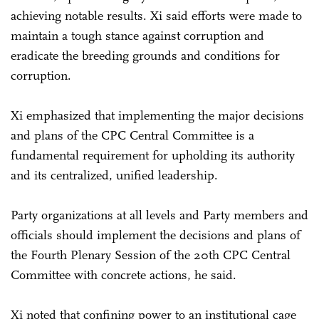
achieving notable results. Xi said efforts were made to
maintain a tough stance against corruption and
eradicate the breeding grounds and conditions for
corruption.
Xi emphasized that implementing the major decisions
and plans of the CPC Central Committee is a
fundamental requirement for upholding its authority
and its centralized, unified leadership.
Party organizations at all levels and Party members and
officials should implement the decisions and plans of
the Fourth Plenary Session of the 20th CPC Central
Committee with concrete actions, he said.
Xi noted that confining power to an institutional cage