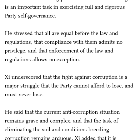
is an important task in exercising full and rigorous
Party self-governance.
He stressed that all are equal before the law and
regulations, that compliance with them admits no
privilege, and that enforcement of the law and
regulations allows no exception.
Xi underscored that the fight against corruption is a
major struggle that the Party cannot afford to lose, and
must never lose.
He said that the current anti-corruption situation
remains grave and complex, and that the task of
eliminating the soil and conditions breeding
corruption remains arduous. Xi added that it is