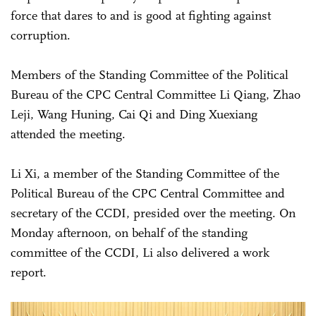
force that dares to and is good at fighting against
corruption.
Members of the Standing Committee of the Political
Bureau of the CPC Central Committee Li Qiang, Zhao
Leji, Wang Huning, Cai Qi and Ding Xuexiang
attended the meeting.
Li Xi, a member of the Standing Committee of the
Political Bureau of the CPC Central Committee and
secretary of the CCDI, presided over the meeting. On
Monday afternoon, on behalf of the standing
committee of the CCDI, Li also delivered a work
report.