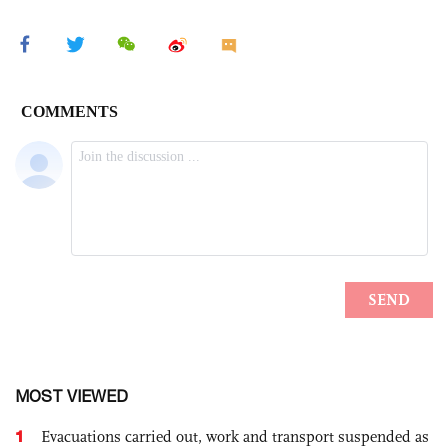
MOST VIEWED
1
Evacuations carried out, work and transport suspended as