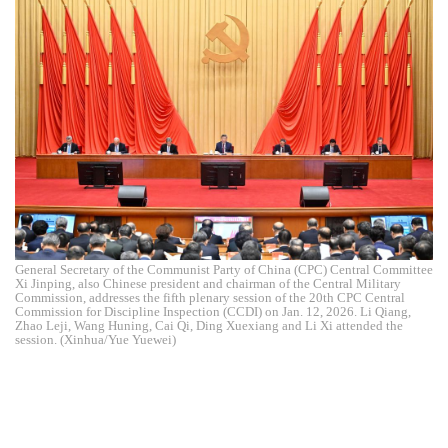
General Secretary of the Communist Party of China (CPC) Central Committee
Xi Jinping, also Chinese president and chairman of the Central Military
Commission, addresses the fifth plenary session of the 20th CPC Central
Commission for Discipline Inspection (CCDI) on Jan. 12, 2026. Li Qiang,
Zhao Leji, Wang Huning, Cai Qi, Ding Xuexiang and Li Xi attended the
session. (Xinhua/Yue Yuewei)