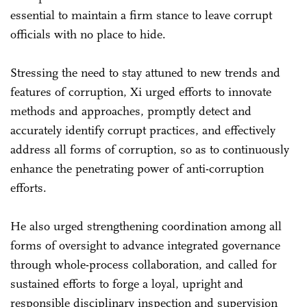
essential to maintain a firm stance to leave corrupt
officials with no place to hide.
Stressing the need to stay attuned to new trends and
features of corruption, Xi urged efforts to innovate
methods and approaches, promptly detect and
accurately identify corrupt practices, and effectively
address all forms of corruption, so as to continuously
enhance the penetrating power of anti-corruption
efforts.
He also urged strengthening coordination among all
forms of oversight to advance integrated governance
through whole-process collaboration, and called for
sustained efforts to forge a loyal, upright and
responsible disciplinary inspection and supervision