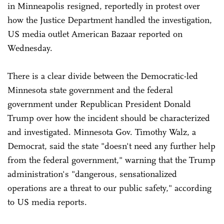
in Minneapolis resigned, reportedly in protest over
how the Justice Department handled the investigation,
US media outlet American Bazaar reported on
Wednesday.
There is a clear divide between the Democratic-led
Minnesota state government and the federal
government under Republican President Donald
Trump over how the incident should be characterized
and investigated. Minnesota Gov. Timothy Walz, a
Democrat, said the state "doesn't need any further help
from the federal government," warning that the Trump
administration's "dangerous, sensationalized
operations are a threat to our public safety," according
to US media reports.