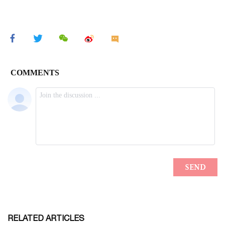
RELATED ARTICLES