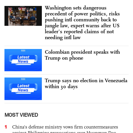
Washington sets dangerous
precedent of power politics, risks
pushing intl community back to
jungle law, expert warns after US
leader’s reported claims of not
needing intl law
Colombian president speaks with
Trump on phone
Trump says no election in Venezuela
within 30 days
MOST VIEWED
1
China's defense ministry vows firm countermeasures
against Philippine provocations over Huangyan Dao