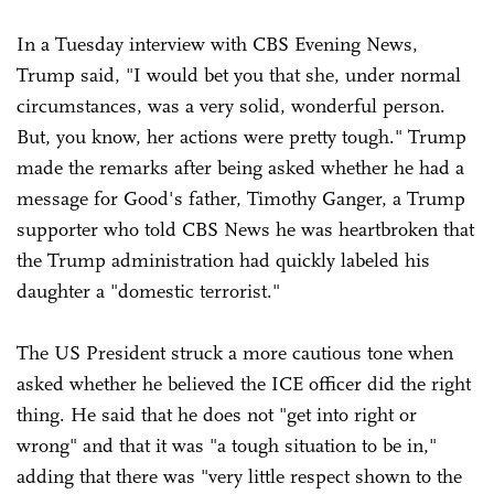
In a Tuesday interview with CBS Evening News,
Trump said, "I would bet you that she, under normal
circumstances, was a very solid, wonderful person.
But, you know, her actions were pretty tough." Trump
made the remarks after being asked whether he had a
message for Good's father, Timothy Ganger, a Trump
supporter who told CBS News he was heartbroken that
the Trump administration had quickly labeled his
daughter a "domestic terrorist."
The US President struck a more cautious tone when
asked whether he believed the ICE officer did the right
thing. He said that he does not "get into right or
wrong" and that it was "a tough situation to be in,"
adding that there was "very little respect shown to the