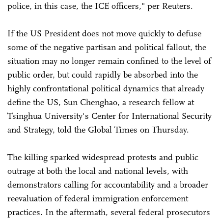
police, in this case, the ICE officers," per Reuters.
If the US President does not move quickly to defuse
some of the negative partisan and political fallout, the
situation may no longer remain confined to the level of
public order, but could rapidly be absorbed into the
highly confrontational political dynamics that already
define the US, Sun Chenghao, a research fellow at
Tsinghua University's Center for International Security
and Strategy, told the Global Times on Thursday.
The killing sparked widespread protests and public
outrage at both the local and national levels, with
demonstrators calling for accountability and a broader
reevaluation of federal immigration enforcement
practices. In the aftermath, several federal prosecutors