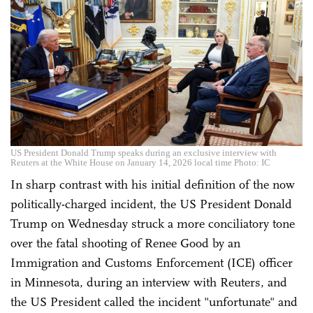
US President Donald Trump speaks during an exclusive interview with
Reuters at the White House on January 14, 2026 local time Photo: IC
In sharp contrast with his initial definition of the now
politically-charged incident, the US President Donald
Trump on Wednesday struck a more conciliatory tone
over the fatal shooting of Renee Good by an
Immigration and Customs Enforcement (ICE) officer
in Minnesota, during an interview with Reuters, and
the US President called the incident "unfortunate" and