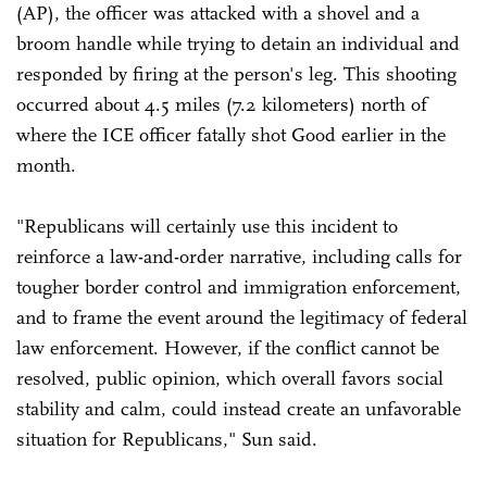
(AP), the officer was attacked with a shovel and a
broom handle while trying to detain an individual and
responded by firing at the person's leg. This shooting
occurred about 4.5 miles (7.2 kilometers) north of
where the ICE officer fatally shot Good earlier in the
month.
"Republicans will certainly use this incident to
reinforce a law-and-order narrative, including calls for
tougher border control and immigration enforcement,
and to frame the event around the legitimacy of federal
law enforcement. However, if the conflict cannot be
resolved, public opinion, which overall favors social
stability and calm, could instead create an unfavorable
situation for Republicans," Sun said.