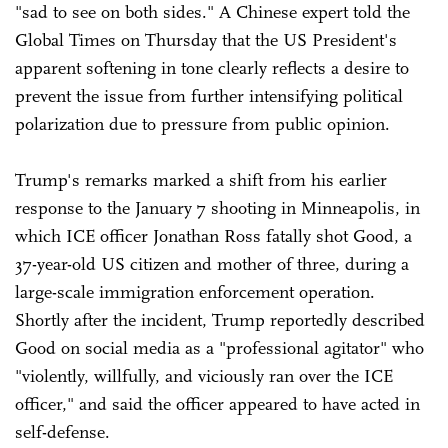
"sad to see on both sides." A Chinese expert told the
Global Times on Thursday that the US President's
apparent softening in tone clearly reflects a desire to
prevent the issue from further intensifying political
polarization due to pressure from public opinion.
Trump's remarks marked a shift from his earlier
response to the January 7 shooting in Minneapolis, in
which ICE officer Jonathan Ross fatally shot Good, a
37-year-old US citizen and mother of three, during a
large-scale immigration enforcement operation.
Shortly after the incident, Trump reportedly described
Good on social media as a "professional agitator" who
"violently, willfully, and viciously ran over the ICE
officer," and said the officer appeared to have acted in
self-defense.