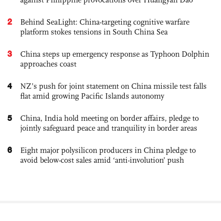
2
Behind SeaLight: China-targeting cognitive warfare
platform stokes tensions in South China Sea
3
China steps up emergency response as Typhoon Dolphin
approaches coast
4
NZ’s push for joint statement on China missile test falls
flat amid growing Pacific Islands autonomy
5
China, India hold meeting on border affairs, pledge to
jointly safeguard peace and tranquility in border areas
6
Eight major polysilicon producers in China pledge to
avoid below-cost sales amid ‘anti-involution’ push