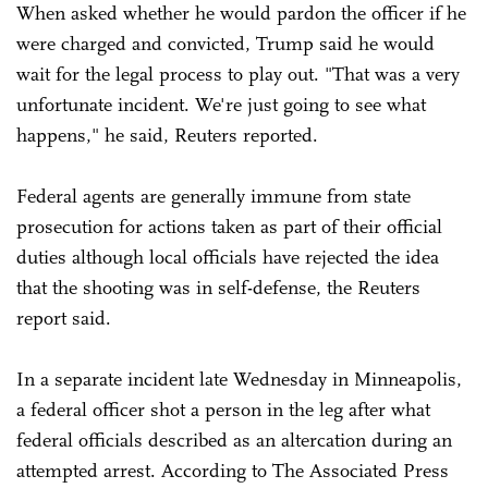
When asked whether he would pardon the officer if he
were charged and convicted, Trump said he would
wait for the legal process to play out. "That was a very
unfortunate incident. We're just going to see what
happens," he said, Reuters reported.
Federal agents are generally immune from state
prosecution for actions taken as part of their official
duties although local officials have rejected the idea
that the shooting was in self-defense, the Reuters
report said.
In a separate incident late Wednesday in Minneapolis,
a federal officer shot a person in the leg after what
federal officials described as an altercation during an
attempted arrest. According to The Associated Press