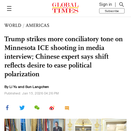
Sign in
Subscribe
WORLD
/
AMERICAS
Trump strikes more conciliatory tone on
Minnesota ICE shooting in media
interview; Chinese expert says shift
reflects desire to ease political
polarization
By Li Yu and Sun Langchen
Published: Jan 15, 2026 04:26 PM