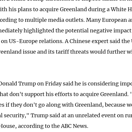
ith his plans to acquire Greenland during a White 
cording to multiple media outlets. Many European 
diately highlighted the potential negative impact t
 on US-Europe relations. A Chinese expert said the 
eenland issue and its tariff threats would further w
Donald Trump on Friday said he is considering impo
hat don't support his efforts to acquire Greenland. "
es if they don't go along with Greenland, because 
l security," Trump said at an unrelated event on rur
House, according to the ABC News.