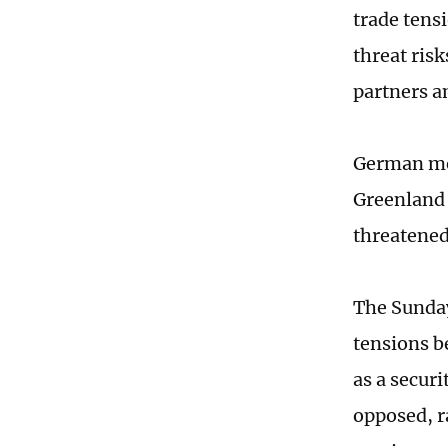
trade tensi
threat ris
partners am
German me
Greenland 
threatened
The Sunday
tensions b
as a secur
opposed, r