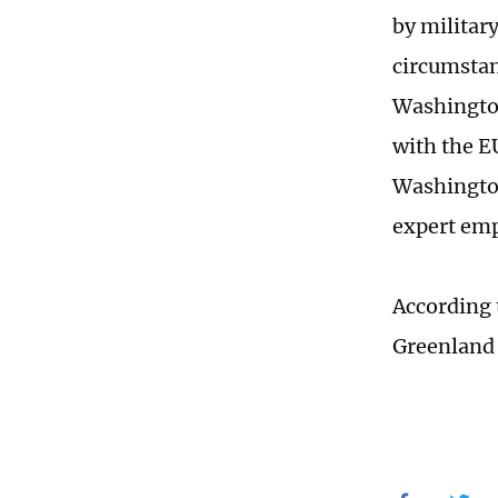
by military
circumstan
Washington
with the E
Washington
expert em
According 
Greenland o