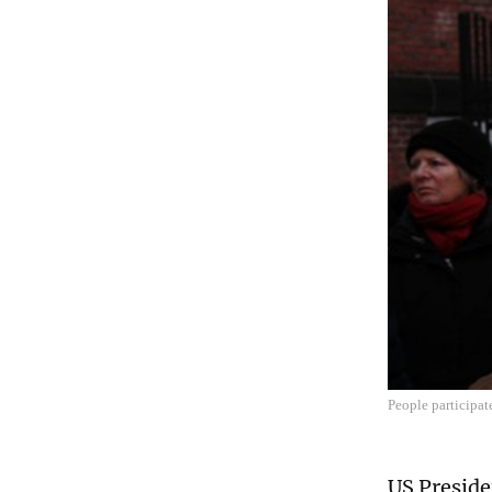
People participat
US Preside