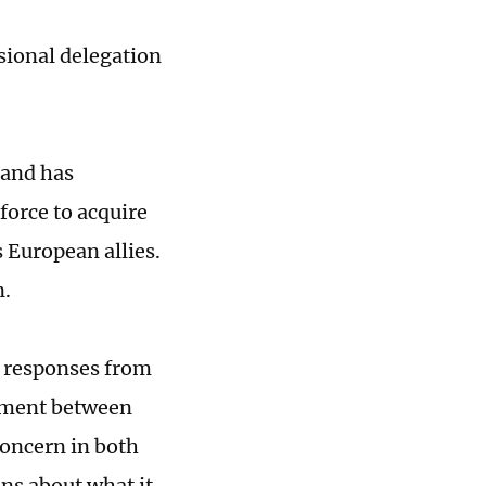
sional delegation
 and has
 force to acquire
 European allies.
n.
l responses from
ement between
concern in both
ns about what it