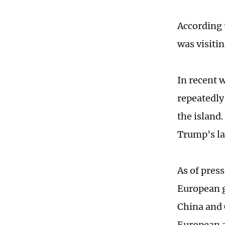
According 
was visiti
In recent 
repeatedly 
the island
Trump's la
As of pres
European g
China and 
European a