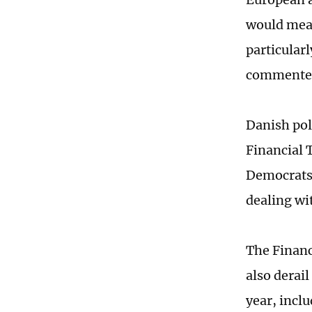
would mean
particular
commente
Danish poli
Financial 
Democrats 
dealing wi
The Financ
also derai
year, incl