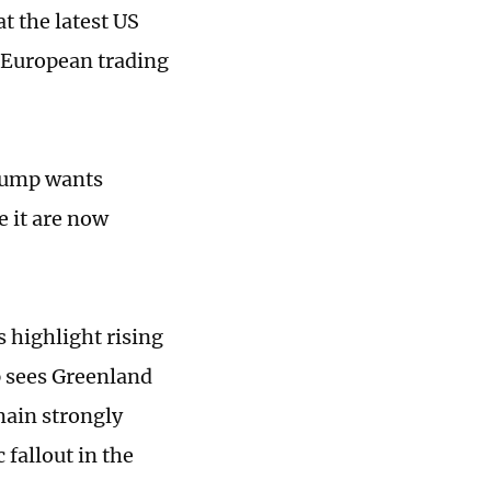
at the latest US
 European trading
rump wants
e it are now
 highlight rising
p sees Greenland
main strongly
fallout in the