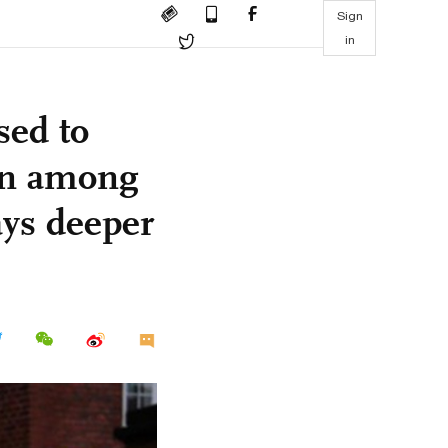
Sign
in
sed to
rn among
ays deeper