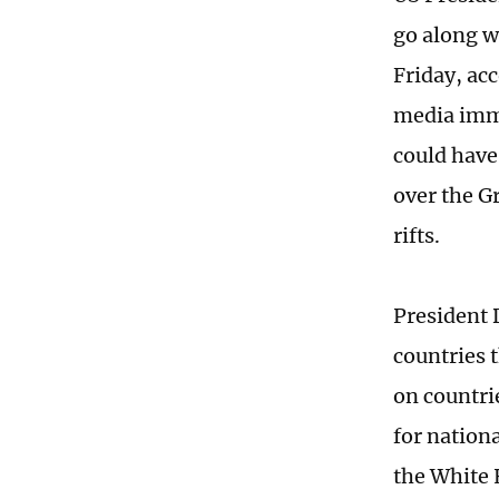
go along w
Friday, ac
media imme
could have
over the Gr
rifts.
President 
countries t
on countri
for nationa
the White 