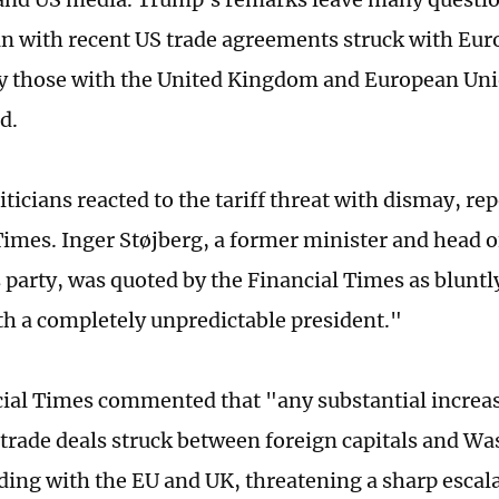
 with recent US trade agreements struck with Euro
ly those with the United Kingdom and European Un
d.
ticians reacted to the tariff threat with dismay, re
Times. Inger Støjberg, a former minister and head o
party, was quoted by the Financial Times as bluntl
th a completely unpredictable president."
ial Times commented that "any substantial increas
l trade deals struck between foreign capitals and Wa
uding with the EU and UK, threatening a sharp escala