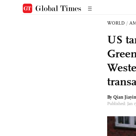
WORLD
/
AM
US tar
Green
Weste
transa
By Qian Jiayi
Published: Jan 