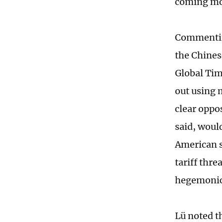
coming mo
Commenting
the Chines
Global Tim
out using 
clear oppo
said, woul
American s
tariff thre
hegemonic 
Lü noted t