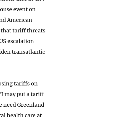
House event on
and American
hat tariff threats
US escalation
iden transatlantic
sing tariffs on
I may put a tariff
we need Greenland
al health care at