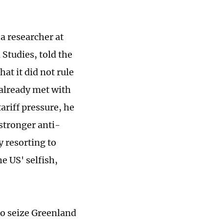
a researcher at
Studies, told the
at it did not rule
 already met with
ariff pressure, he
 stronger anti-
 resorting to
he US' selfish,
to seize Greenland