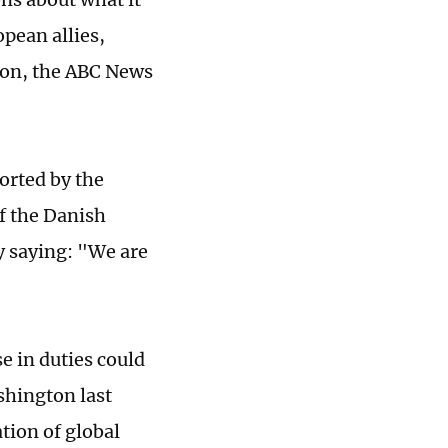
pean allies,
ion, the ABC News
ported by the
f the Danish
y saying: "We are
e in duties could
shington last
tion of global