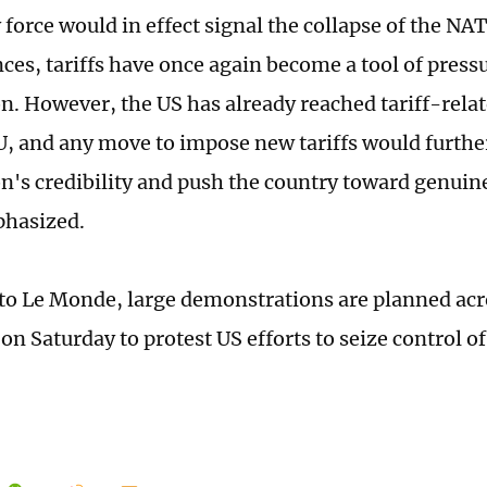
 force would in effect signal the collapse of the NA
ces, tariffs have once again become a tool of pressu
. However, the US has already reached tariff-rel
U, and any move to impose new tariffs would furth
's credibility and push the country toward genuine
phasized.
to Le Monde, large demonstrations are planned a
n Saturday to protest US efforts to seize control of 