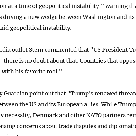
on at a time of geopolitical instability," warning th
ks driving a new wedge between Washington and its
id geopolitical instability.
dia outlet Stern commented that "US President T
-there is no doubt about that. Countries that oppos
 with his favorite tool."
 Guardian point out that "Trump's renewed threats
etween the US and its European allies. While Trum
ity necessity, Denmark and other NATO partners re
aising concerns about trade disputes and diplomatic 