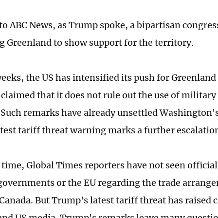
to ABC News, as Trump spoke, a bipartisan congres
ng Greenland to show support for the territory.
weeks, the US has intensified its push for Greenland
claimed that it does not rule out the use of military
. Such remarks have already unsettled Washington's
test tariff threat warning marks a further escalatio
s time, Global Times reporters have not seen officia
overnments or the EU regarding the trade arrang
Canada. But Trump's latest tariff threat has raised 
nd US media. Trump's remarks leave many questio