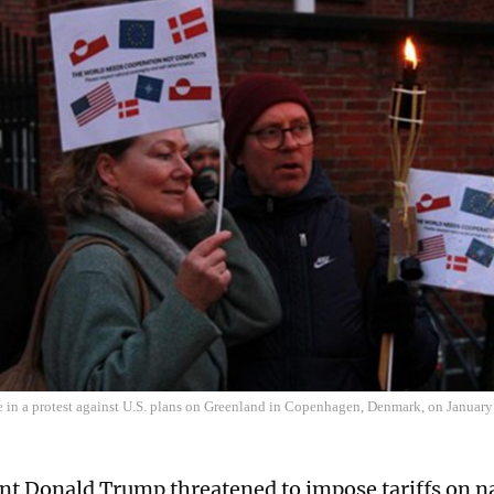
e in a protest against U.S. plans on Greenland in Copenhagen, Denmark, on Januar
nt Donald Trump threatened to impose tariffs on na