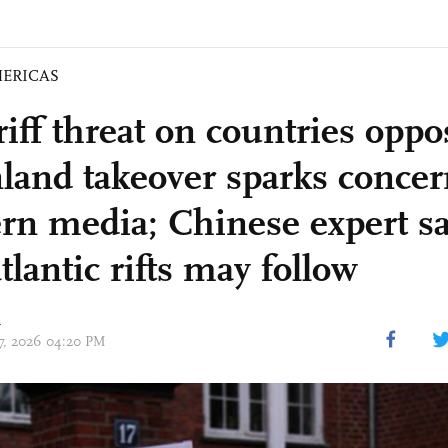
ERICAS
iff threat on countries oppo
land takeover sparks conce
rn media; Chinese expert s
tlantic rifts may follow
n
17, 2026 04:20 PM