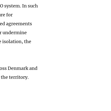
TO system. In such
re for
ated agreements
er undermine
 isolation, the
cross Denmark and
the territory.