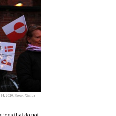
y 14, 2026. Photo: Xinhua
tions that do not