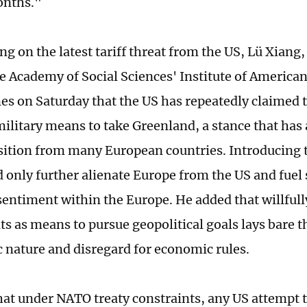
nths."
 on the latest tariff threat from the US, Lü Xiang, 
e Academy of Social Sciences' Institute of American 
es on Saturday that the US has repeatedly claimed th
military means to take Greenland, a stance that has
sition from many European countries. Introducing t
d only further alienate Europe from the US and fuel
entiment within the Europe. He added that willfully
ats as means to pursue geopolitical goals lays bare t
nature and disregard for economic rules.
hat under NATO treaty constraints, any US attempt 