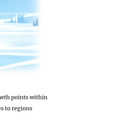
owth points within
s to regions