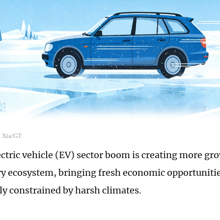
n Xia/GT
ectric vehicle (EV) sector boom is creating more gr
ry ecosystem, bringing fresh economic opportunitie
lly constrained by harsh climates.