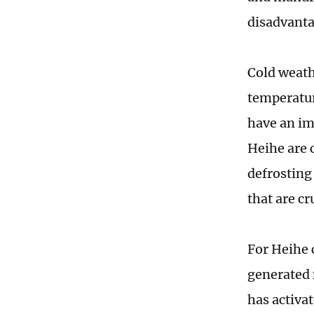
disadvanta
Cold weath
temperatur
have an im
Heihe are 
defrosting
that are cr
For Heihe 
generated 
has activa