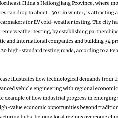
Northeast China's Heilongjiang Province, where m
es can drop to about -30 C in winter, is attracting 
carmakers for EV cold-weather testing. The city h
treme weather testing, by establishing partnership
ic and international companies and building 34 pro
120 high-standard testing roads, according to a Peo
.
case illustrates how technological demands from th
vanced vehicle engineering with regional economic
ete example of how industrial progress in emerging 
igh-value economic opportunities beyond tradition
cturing hubs, helping local regions overcome clim