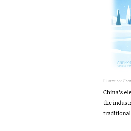
Illustration: Che
China's el
the indust
traditiona