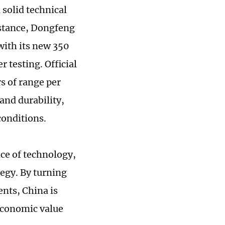
solid technical
nstance, Dongfeng
ith its new 350
 testing. Official
s of range per
and durability,
conditions.
ce of technology,
egy. By turning
nts, China is
economic value