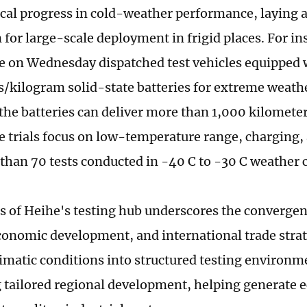
cal progress in cold-weather performance, laying a 
 for large-scale deployment in frigid places. For i
 on Wednesday dispatched test vehicles equipped w
/kilogram solid-state batteries for extreme weather
the batteries can deliver more than 1,000 kilometer
e trials focus on low-temperature range, charging, 
than 70 tests conducted in -40 C to -30 C weather 
s of Heihe's testing hub underscores the convergen
conomic development, and international trade strat
imatic conditions into structured testing environme
 tailored regional development, helping generate 