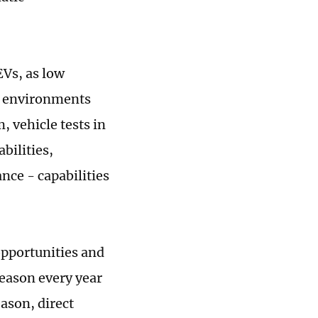
EVs, as low
wy environments
, vehicle tests in
bilities,
nce - capabilities
opportunities and
eason every year
ason, direct