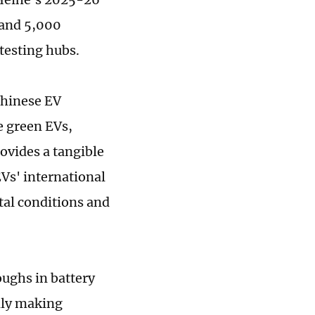
 and 5,000
 testing hubs.
Chinese EV
e green EVs,
ovides a tangible
Vs' international
tal conditions and
ughs in battery
dly making