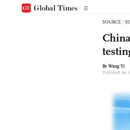
SOURCE
/
E
China
testi
By Wang Yi
Published: Jan