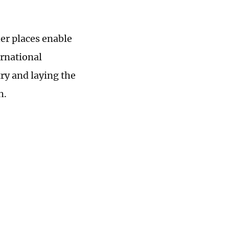
her places enable
ernational
ry and laying the
h.