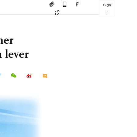
Sign
in
her
 lever