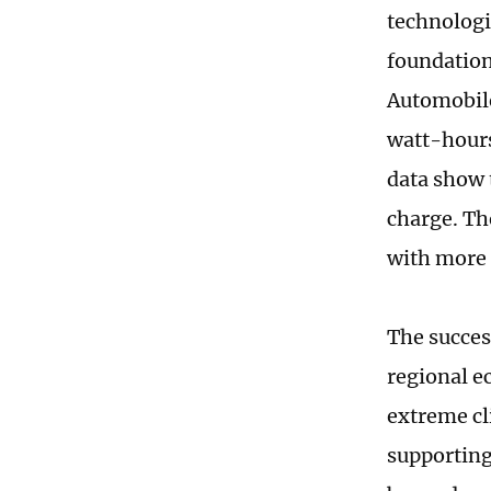
technologi
foundation
Automobile
watt-hours
data show 
charge. Th
with more 
The succes
regional e
extreme cl
supporting