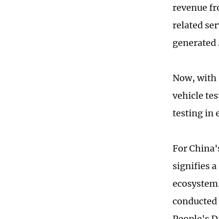
revenue fr
related se
generated 
Now, with 
vehicle te
testing in
For China's
signifies 
ecosystem.
conducted 
People's D