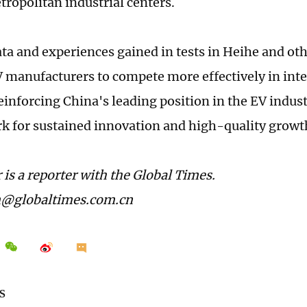
ropolitan industrial centers.
ata and experiences gained in tests in Heihe and ot
 manufacturers to compete more effectively in int
einforcing China's leading position in the EV indust
 for sustained innovation and high-quality growt
 is a reporter with the Global Times.
n@globaltimes.com.cn