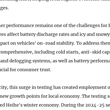
ges.
er performance remains one of the challenges for 
es affect battery discharge rates and icy and sno
pact on vehicles' on-road stability. To address them
comprehensive, including cold starts, anti-skid capa
 and defogging systems, as well as battery performa
ucial for consumer trust.
city, this surge in testing has created employment 
new growth points for local economy. The testing s
ted Heihe's winter economy. During the 2024-25 se