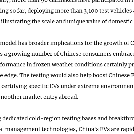
ting so far, deploying more than 3,100 test vehicles
illustrating the scale and unique value of domestic
model has broader implications for the growth of 
As a growing number of Chinese consumers embrac
formance in frozen weather conditions certainly pr
e edge. The testing would also help boost Chinese E
y, certifying specific EVs under extreme environmen
moother market entry abroad.
 dedicated cold-region testing bases and breakthro
l management technologies, China's EVs are rapi