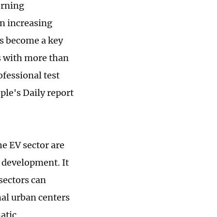
orning
an increasing
as become a key
s with more than
fessional test
ple's Daily report
e EV sector are
 development. It
sectors can
al urban centers
atic