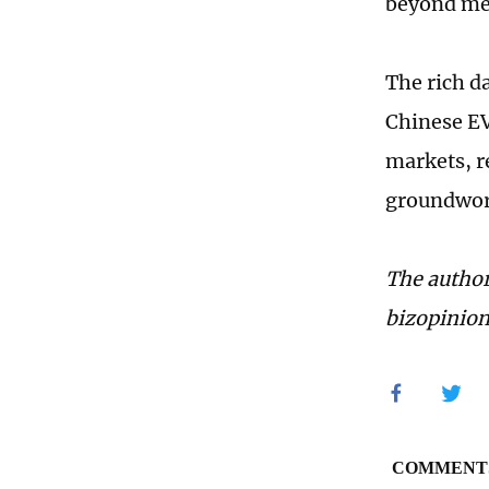
beyond met
The rich d
Chinese EV
markets, r
groundwork
The author
bizopinio