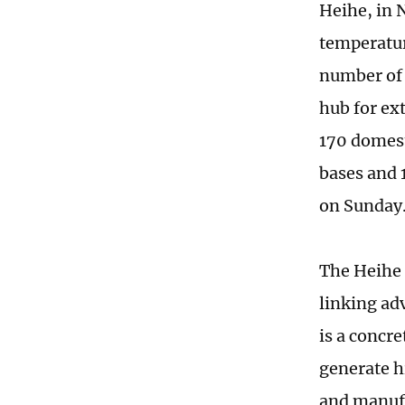
Heihe, in 
temperatur
number of 
hub for ex
170 domest
bases and 
on Sunday
The Heihe 
linking ad
is a concr
generate h
and manufa