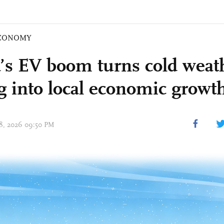
CONOMY
’s EV boom turns cold weat
ng into local economic growth
 18, 2026 09:50 PM