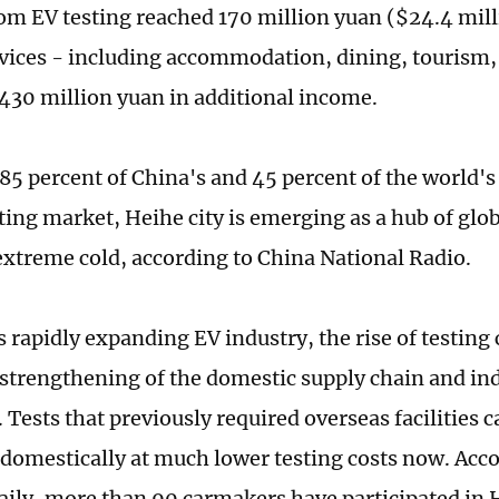
om EV testing reached 170 million yuan ($24.4 mill
rvices - including accommodation, dining, tourism, 
430 million yuan in additional income.
85 percent of China's and 45 percent of the world'
sting market, Heihe city is emerging as a hub of gl
 extreme cold, according to China National Radio.
 rapidly expanding EV industry, the rise of testing 
a strengthening of the domestic supply chain and ind
 Tests that previously required overseas facilities 
domestically at much lower testing costs now. Acco
aily, more than 90 carmakers have participated in