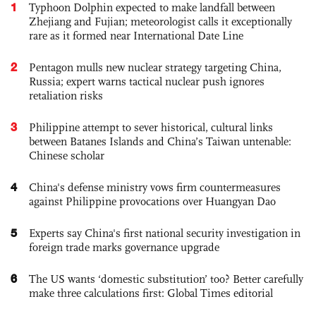
1
Typhoon Dolphin expected to make landfall between
Zhejiang and Fujian; meteorologist calls it exceptionally
rare as it formed near International Date Line
2
Pentagon mulls new nuclear strategy targeting China,
Russia; expert warns tactical nuclear push ignores
retaliation risks
3
Philippine attempt to sever historical, cultural links
between Batanes Islands and China’s Taiwan untenable:
Chinese scholar
4
China's defense ministry vows firm countermeasures
against Philippine provocations over Huangyan Dao
5
Experts say China's first national security investigation in
foreign trade marks governance upgrade
6
The US wants ‘domestic substitution’ too? Better carefully
make three calculations first: Global Times editorial