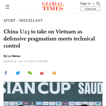
Sign in
Subscribe
SPORT
/
MISCELLANY
China U23 to take on Vietnam as
defensive pragmatism meets technical
control
By Lu Wenao
Published: Jan 19, 2026 10:53 PM