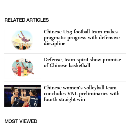
RELATED ARTICLES
Chinese U23 football team makes
pragmatic progress with defensive
discipline
Defense, team spirit show promise
of Chinese basketball
Chinese women’s volleyball team
concludes VNL preliminaries with
fourth straight win
MOST VIEWED