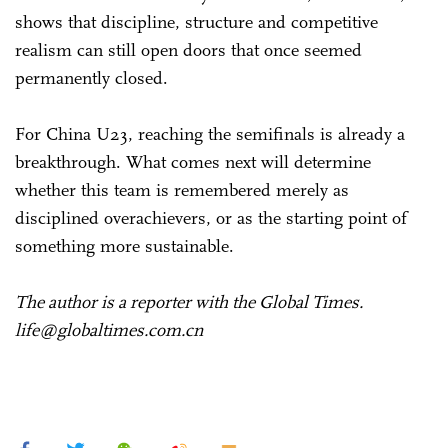
shows that discipline, structure and competitive
realism can still open doors that once seemed
permanently closed.
For China U23, reaching the semifinals is already a
breakthrough. What comes next will determine
whether this team is remembered merely as
disciplined overachievers, or as the starting point of
something more sustainable.
The author is a reporter with the Global Times.
life@globaltimes.com.cn