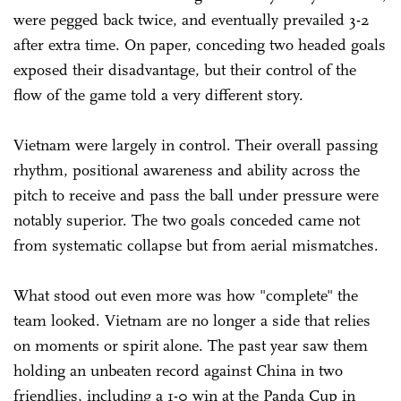
were pegged back twice, and eventually prevailed 3-2
after extra time. On paper, conceding two headed goals
exposed their disadvantage, but their control of the
flow of the game told a very different story.
Vietnam were largely in control. Their overall passing
rhythm, positional awareness and ability across the
pitch to receive and pass the ball under pressure were
notably superior. The two goals conceded came not
from systematic collapse but from aerial mismatches.
What stood out even more was how "complete" the
team looked. Vietnam are no longer a side that relies
on moments or spirit alone. The past year saw them
holding an unbeaten record against China in two
friendlies, including a 1-0 win at the Panda Cup in