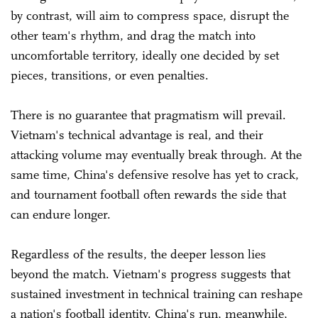
by contrast, will aim to compress space, disrupt the
other team's rhythm, and drag the match into
uncomfortable territory, ideally one decided by set
pieces, transitions, or even penalties.
There is no guarantee that pragmatism will prevail.
Vietnam's technical advantage is real, and their
attacking volume may eventually break through. At the
same time, China's defensive resolve has yet to crack,
and tournament football often rewards the side that
can endure longer.
Regardless of the results, the deeper lesson lies
beyond the match. Vietnam's progress suggests that
sustained investment in technical training can reshape
a nation's football identity. China's run, meanwhile,