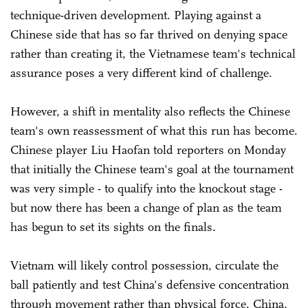
technique-driven development. Playing against a
Chinese side that has so far thrived on denying space
rather than creating it, the Vietnamese team's technical
assurance poses a very different kind of challenge.
However, a shift in mentality also reflects the Chinese
team's own reassessment of what this run has become.
Chinese player Liu Haofan told reporters on Monday
that initially the Chinese team's goal at the tournament
was very simple - to qualify into the knockout stage -
but now there has been a change of plan as the team
has begun to set its sights on the finals.
Vietnam will likely control possession, circulate the
ball patiently and test China's defensive concentration
through movement rather than physical force. China,