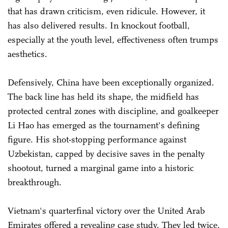
that has drawn criticism, even ridicule. However, it
has also delivered results. In knockout football,
especially at the youth level, effectiveness often trumps
aesthetics.
Defensively, China have been exceptionally organized.
The back line has held its shape, the midfield has
protected central zones with discipline, and goalkeeper
Li Hao has emerged as the tournament's defining
figure. His shot-stopping performance against
Uzbekistan, capped by decisive saves in the penalty
shootout, turned a marginal game into a historic
breakthrough.
Vietnam's quarterfinal victory over the United Arab
Emirates offered a revealing case study. They led twice,