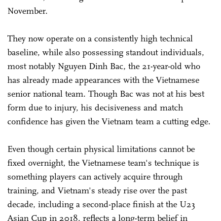
November.
They now operate on a consistently high technical
baseline, while also possessing standout individuals,
most notably Nguyen Dinh Bac, the 21-year-old who
has already made appearances with the Vietnamese
senior national team. Though Bac was not at his best
form due to injury, his decisiveness and match
confidence has given the Vietnam team a cutting edge.
Even though certain physical limitations cannot be
fixed overnight, the Vietnamese team's technique is
something players can actively acquire through
training, and Vietnam's steady rise over the past
decade, including a second-place finish at the U23
Asian Cup in 2018, reflects a long-term belief in