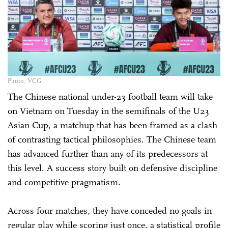
Photo: VCG
The Chinese national under-23 football team will take
on Vietnam on Tuesday in the semifinals of the U23
Asian Cup, a matchup that has been framed as a clash
of contrasting tactical philosophies. The Chinese team
has advanced further than any of its predecessors at
this level. A success story built on defensive discipline
and competitive pragmatism.
Across four matches, they have conceded no goals in
regular play while scoring just once, a statistical profile