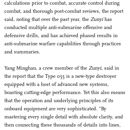
calculations prior to combat, accurate control during
combat, and thorough post-combat reviews, the report
said, noting that over the past year, the
Zunyi
has
conducted multiple anti-submarine offensive and
defensive drills, and has achieved phased results in
anti-submarine warfare capabilities through practices
and summaries.
Yang Minghan, a crew member of the
Zunyi
, said in
the report that the Type 055 is a new-type destroyer
equipped with a host of advanced new systems,
boasting cutting-edge performance. Yet this also means
that the operation and underlying principles of its
onboard equipment are very sophisticated. "By
mastering every single detail with absolute clarity, and
then connecting these thousands of details into lines,