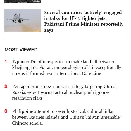
Several countries ‘actively’ engaged
in talks for JF-17 fighter jets,
Pakistani Prime Minister reportedly
says
MOST VIEWED
1
Typhoon Dolphin expected to make landfall between
Zhejiang and Fujian; meteorologist calls it exceptionally
rare as it formed near International Date Line
2
Pentagon mulls new nuclear strategy targeting China,
Russia; expert warns tactical nuclear push ignores
retaliation risks
3
Philippine attempt to sever historical, cultural links
between Batanes Islands and China’s Taiwan untenable:
Chinese scholar