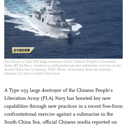
The Zunyi, a Type 055 large destroyer of the Chinese People's Liberation
Army (PLA) Navy, conducts a confrontational anti-submarine exercise in the
South China Sea in January 2026. Photo: Screenshot from the military
channel of China Central Television
A Type 055 large destroyer of the Chinese People's
Liberation Army (PLA) Navy has boosted key new
capabilities through new practices in a recent free-form
confrontational exercise against a submarine in the
South China Sea, official Chinese media reported on