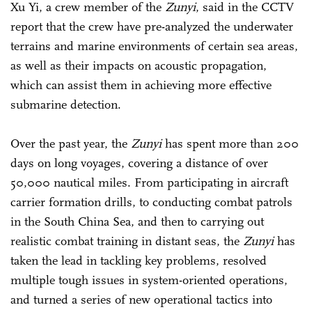
Xu Yi, a crew member of the
Zunyi
, said in the CCTV
report that the crew have pre-analyzed the underwater
terrains and marine environments of certain sea areas,
as well as their impacts on acoustic propagation,
which can assist them in achieving more effective
submarine detection.
Over the past year, the
Zunyi
has spent more than 200
days on long voyages, covering a distance of over
50,000 nautical miles. From participating in aircraft
carrier formation drills, to conducting combat patrols
in the South China Sea, and then to carrying out
realistic combat training in distant seas, the
Zunyi
has
taken the lead in tackling key problems, resolved
multiple tough issues in system-oriented operations,
and turned a series of new operational tactics into