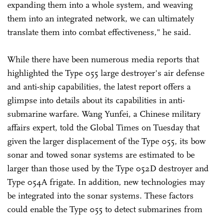
expanding them into a whole system, and weaving
them into an integrated network, we can ultimately
translate them into combat effectiveness," he said.
While there have been numerous media reports that
highlighted the Type 055 large destroyer's air defense
and anti-ship capabilities, the latest report offers a
glimpse into details about its capabilities in anti-
submarine warfare. Wang Yunfei, a Chinese military
affairs expert, told the Global Times on Tuesday that
given the larger displacement of the Type 055, its bow
sonar and towed sonar systems are estimated to be
larger than those used by the Type 052D destroyer and
Type 054A frigate. In addition, new technologies may
be integrated into the sonar systems. These factors
could enable the Type 055 to detect submarines from