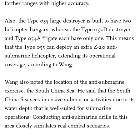
farther ranges with higher accuracy.
Also, the Type 055 large destroyer is built to have two
helicopter hangars, whereas the Type 052D destroyer
and Type 054A frigate each have only one. This means
that the Type 055 can deploy an extra Z-20 anti-
submarine helicopter, extending its operational
coverage, according to Wang.
Wang also noted the location of the anti-submarine
exercise, the South China Sea. He said that the South
China Sea sees intensive submarine activities due to its
water depth that is well-suited for submarine
operations. Conducting anti-submarine drills in this
area closely simulates real combat scenarios.