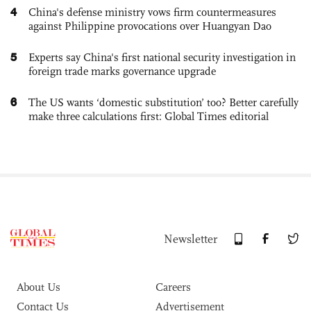
4
China's defense ministry vows firm countermeasures
against Philippine provocations over Huangyan Dao
5
Experts say China's first national security investigation in
foreign trade marks governance upgrade
6
The US wants ‘domestic substitution’ too? Better carefully
make three calculations first: Global Times editorial
Newsletter
About Us
Careers
Contact Us
Advertisement