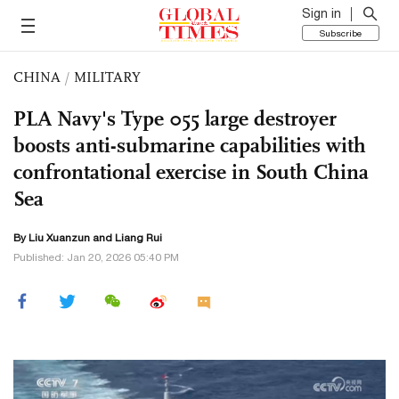
Sign in
Subscribe
CHINA
/
MILITARY
PLA Navy's Type 055 large destroyer
boosts anti-submarine capabilities with
confrontational exercise in South China
Sea
By
Liu Xuanzun
and Liang Rui
Published: Jan 20, 2026 05:40 PM