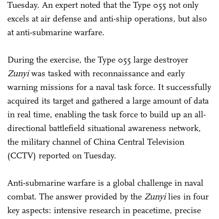
Tuesday. An expert noted that the Type 055 not only
excels at air defense and anti-ship operations, but also
at anti-submarine warfare.
During the exercise, the Type 055 large destroyer
Zunyi
was tasked with reconnaissance and early
warning missions for a naval task force. It successfully
acquired its target and gathered a large amount of data
in real time, enabling the task force to build up an all-
directional battlefield situational awareness network,
the military channel of China Central Television
(CCTV) reported on Tuesday.
Anti-submarine warfare is a global challenge in naval
combat. The answer provided by the
Zunyi
lies in four
key aspects: intensive research in peacetime, precise