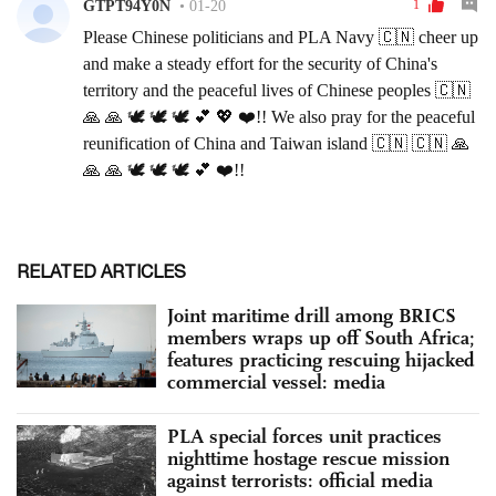
RELATED ARTICLES
Joint maritime drill among BRICS
members wraps up off South Africa;
features practicing rescuing hijacked
commercial vessel: media
PLA special forces unit practices
nighttime hostage rescue mission
against terrorists: official media