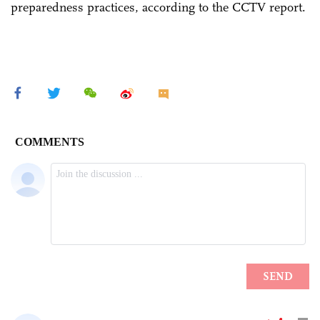
preparedness practices, according to the CCTV report.