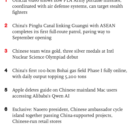
Official video shows how PLA Army portable missiles,
coordinated with air defense systems, can target stealth
fighters
2
China’s Pinglu Canal linking Guangxi with ASEAN
completes its first full-route patrol, paving way to
September opening
3
Chinese team wins gold, three silver medals at Intl
Nuclear Science Olympiad debut
4
China’s first 100-bcm Bohai gas field Phase I fully online,
with daily output topping 5,200 tons
5
Apple deletes guide on Chinese mainland Mac users
accessing Alibaba’s Qwen AI
6
Exclusive: Naoero president, Chinese ambassador cycle
island together passing China-supported projects,
Chinese-run retail stores