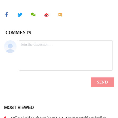
MOST VIEWED
1