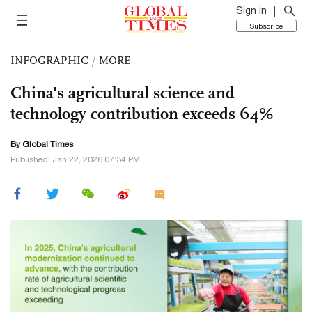
Sign in
Subscribe
INFOGRAPHIC
/
MORE
China's agricultural science and
technology contribution exceeds 64%
By Global Times
Published: Jan 22, 2026 07:34 PM