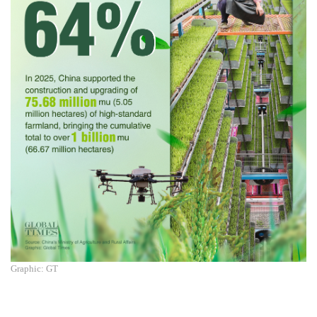
Graphic: GT